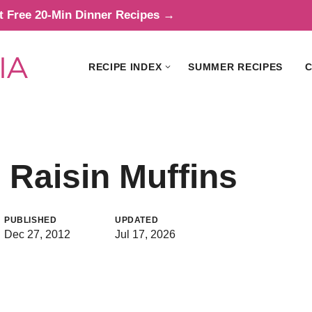
t Free 20-Min Dinner Recipes →
RECIPE INDEX
SUMMER RECIPES
C
Raisin Muffins
PUBLISHED
UPDATED
Dec 27, 2012
Jul 17, 2026