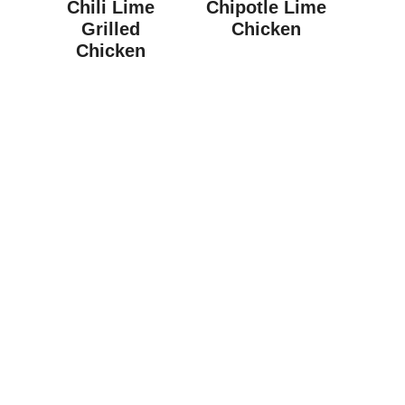
Chili Lime
Chipotle Lime
Grilled
Chicken
Chicken