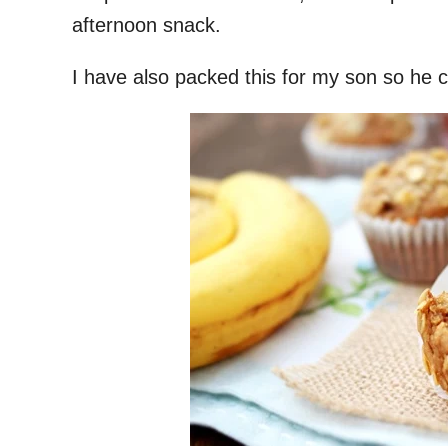
afternoon snack.
I have also packed this for my son so he c