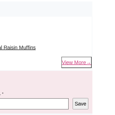
 Raisin Muffins
View More
L
*
Save