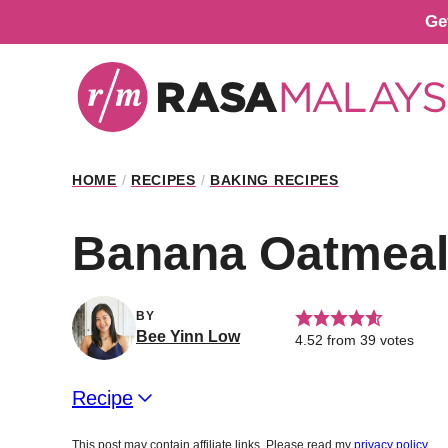
Skip
Ge
to
content
HOME
/
RECIPES
/
BAKING RECIPES
Banana Oatmeal 
BY
Bee Yinn Low
4.52
from
39
votes
Recipe
This post may contain affiliate links. Please read my
privacy policy
.