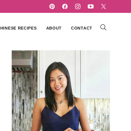
HINESE RECIPES
ABOUT
CONTACT