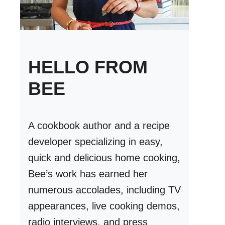
HELLO FROM
BEE
A cookbook author and a recipe
developer specializing in easy,
quick and delicious home cooking,
Bee’s work has earned her
numerous accolades, including TV
appearances, live cooking demos,
radio interviews, and press