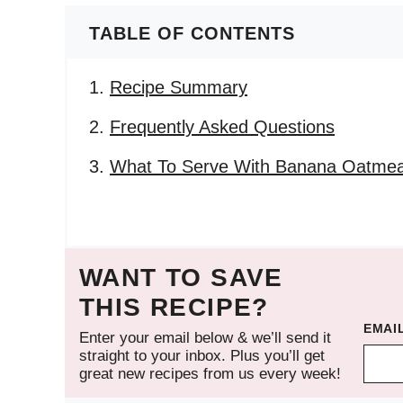
TABLE OF CONTENTS
Recipe Summary
Frequently Asked Questions
What To Serve With Banana Oatmeal
WANT TO SAVE
THIS RECIPE?
EMAI
Enter your email below & we’ll send it
straight to your inbox. Plus you’ll get
great new recipes from us every week!