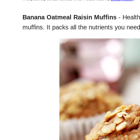
Banana Oatmeal Raisin Muffins
- Health
muffins. It packs all the nutrients you need