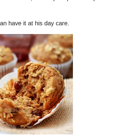
an have it at his day care.