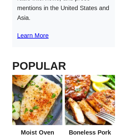
mentions in the United States and
Asia.
Learn More
POPULAR
Moist Oven
Boneless Pork