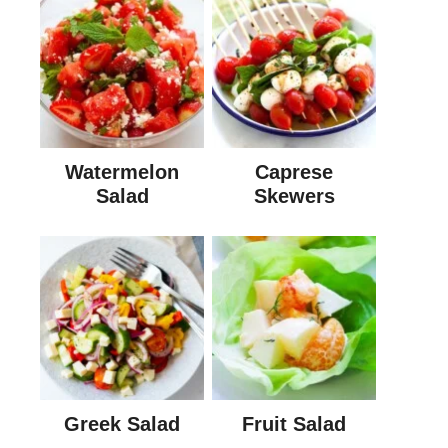
Watermelon
Caprese
Salad
Skewers
Greek Salad
Fruit Salad