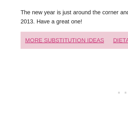
The new year is just around the corner and
2013. Have a great one!
MORE SUBSTITUTION IDEAS
DIET