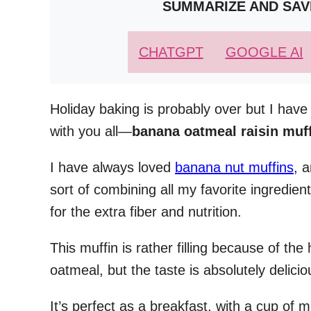
SUMMARIZE AND SAV
CHATGPT
GOOGLE AI
Holiday baking is probably over but I have
with you all—
banana oatmeal raisin muf
I have always loved
banana nut muffins
, 
sort of combining all my favorite ingredien
for the extra fiber and nutrition.
This muffin is rather filling because of th
oatmeal, but the taste is absolutely delicio
It’s perfect as a breakfast, with a cup of 