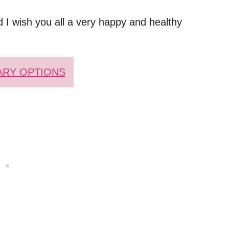
 I wish you all a very happy and healthy
ARY OPTIONS