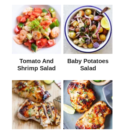
Tomato And
Baby Potatoes
Shrimp Salad
Salad