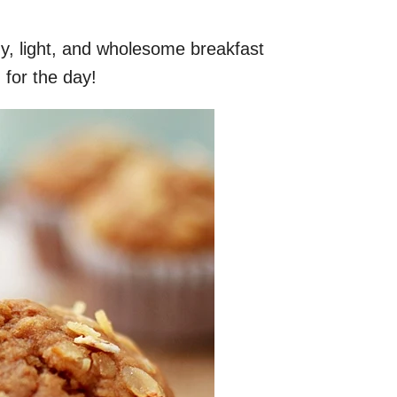
y, light, and wholesome breakfast
 for the day!