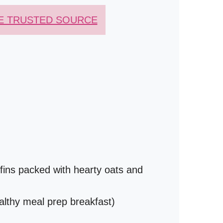
E TRUSTED SOURCE
ins packed with hearty oats and
althy meal prep breakfast)