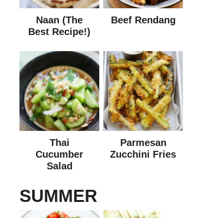
Naan (The
Beef Rendang
Best Recipe!)
Thai
Parmesan
Cucumber
Zucchini Fries
Salad
SUMMER