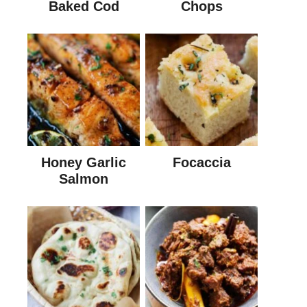
Baked Cod
Chops
Honey Garlic
Focaccia
Salmon