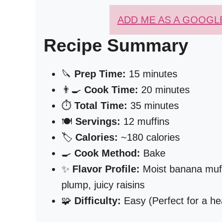
ADD ME AS A GOOGL
Recipe Summary
🔪
Prep Time:
15 minutes
👨‍🍳
Cook Time:
20 minutes
⏱️
Total Time:
35 minutes
🍽️
Servings:
12 muffins
🏷️
Calories:
~180 calories
🍳
Cook Method:
Bake
✨
Flavor Profile:
Moist banana muff
plump, juicy raisins
🧩
Difficulty:
Easy (Perfect for a he