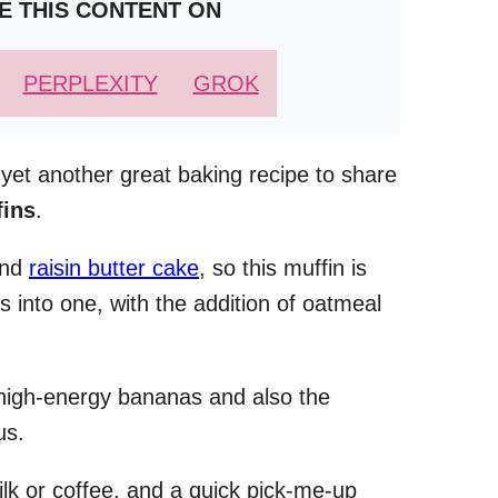
E THIS CONTENT ON
PERPLEXITY
GROK
 yet another great baking recipe to share
fins
.
and
raisin butter cake
, so this muffin is
ts into one, with the addition of oatmeal
e high-energy bananas and also the
us.
milk or coffee, and a quick pick-me-up