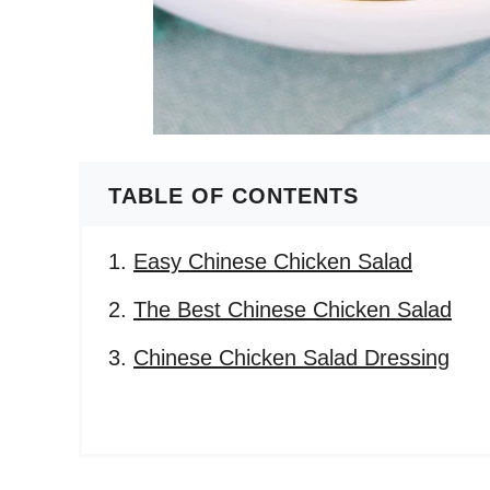
TABLE OF CONTENTS
Easy Chinese Chicken Salad
The Best Chinese Chicken Salad
Chinese Chicken Salad Dressing