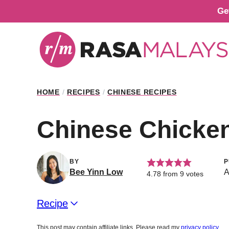
Skip
Ge
to
content
HOME
/
RECIPES
/
CHINESE RECIPES
Chinese Chicke
BY
P
Bee Yinn Low
A
4.78
from
9
votes
Recipe
This post may contain affiliate links. Please read my
privacy policy
.