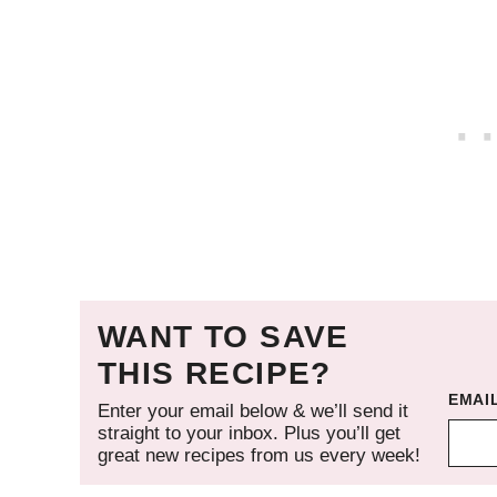
WANT TO SAVE
THIS RECIPE?
EMAI
Enter your email below & we’ll send it
straight to your inbox. Plus you’ll get
great new recipes from us every week!