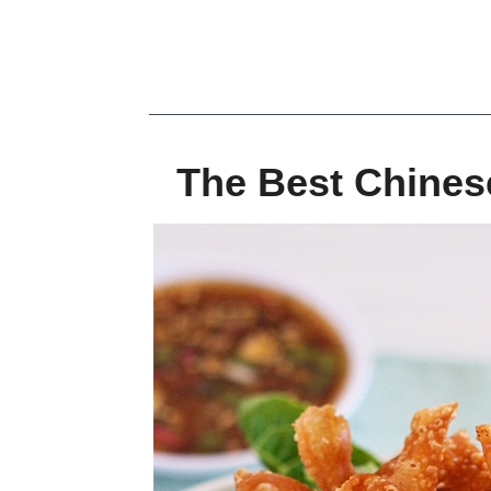
The Best Chines