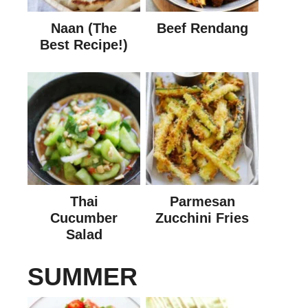
Naan (The
Beef Rendang
Best Recipe!)
Thai
Parmesan
Cucumber
Zucchini Fries
Salad
SUMMER