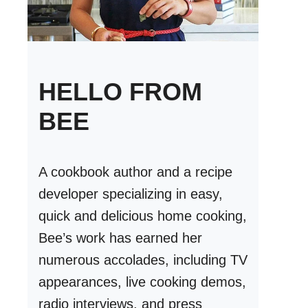
HELLO FROM
BEE
A cookbook author and a recipe
developer specializing in easy,
quick and delicious home cooking,
Bee’s work has earned her
numerous accolades, including TV
appearances, live cooking demos,
radio interviews, and press