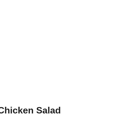
Chicken Salad