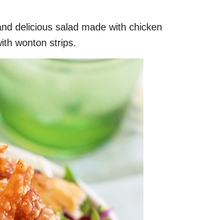
and delicious salad made with chicken
th wonton strips.