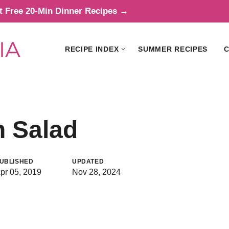
t Free 20-Min Dinner Recipes →
RECIPE INDEX
SUMMER RECIPES
C
n Salad
UBLISHED
UPDATED
pr 05, 2019
Nov 28, 2024