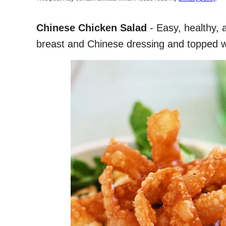
Chinese Chicken Salad
- Easy, healthy, 
breast and Chinese dressing and topped wi