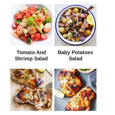
Tomato And
Baby Potatoes
Shrimp Salad
Salad