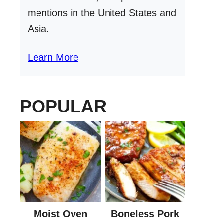
mentions in the United States and
Asia.
Learn More
POPULAR
Moist Oven
Boneless Pork