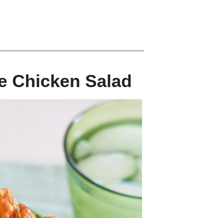
e Chicken Salad