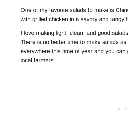
One of my favorite salads to make is Ch
with grilled chicken in a savory and tan
I love making light, clean, and good salads 
There is no better time to make salads as
everywhere this time of year and you can g
local farmers.