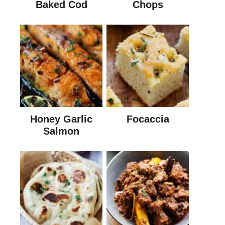
Baked Cod
Chops
Honey Garlic
Focaccia
Salmon