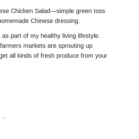
inese Chicken Salad—simple green toss
gy homemade Chinese dressing.
as part of my healthy living lifestyle.
 farmers markets are sprouting up
et all kinds of fresh produce from your