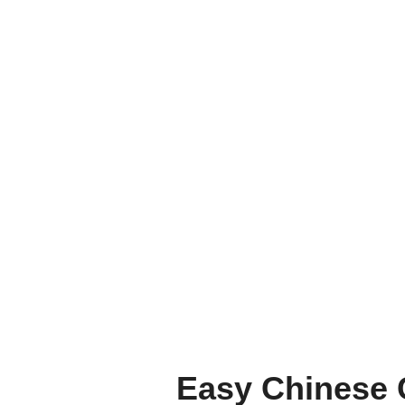
Easy Chinese 