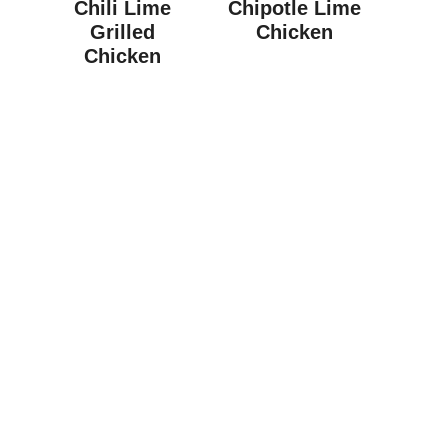
Chili Lime
Chipotle Lime
Grilled
Chicken
Chicken