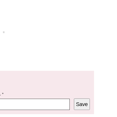
L
*
Save