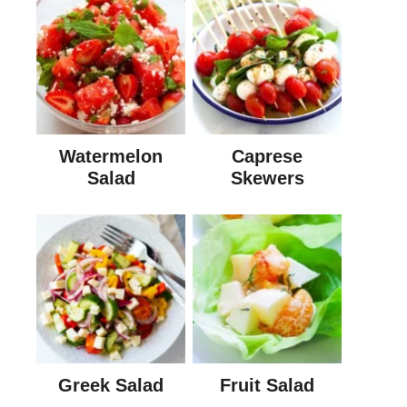
Watermelon
Caprese
Salad
Skewers
Greek Salad
Fruit Salad