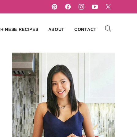
HINESE RECIPES
ABOUT
CONTACT