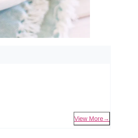
View More