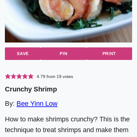
SAVE
PIN
PRINT
4.79
from
19
votes
Crunchy Shrimp
By:
Bee Yinn Low
How to make shrimps crunchy? This is the
technique to treat shrimps and make them