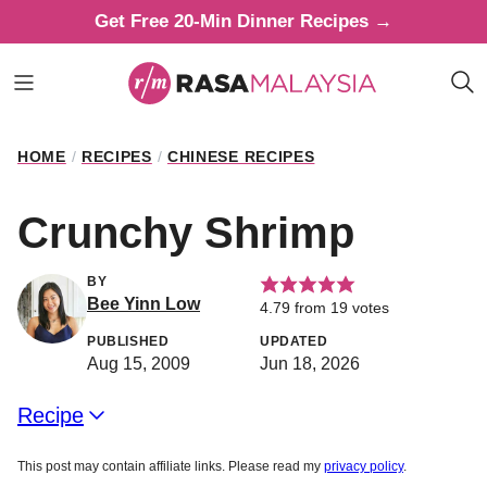
Skip
Get Free 20-Min Dinner Recipes →
to
content
HOME
/
RECIPES
/
CHINESE RECIPES
Crunchy Shrimp
BY
Bee Yinn Low
4.79
from
19
votes
PUBLISHED
UPDATED
Aug 15, 2009
Jun 18, 2026
Recipe
This post may contain affiliate links. Please read my
privacy policy
.