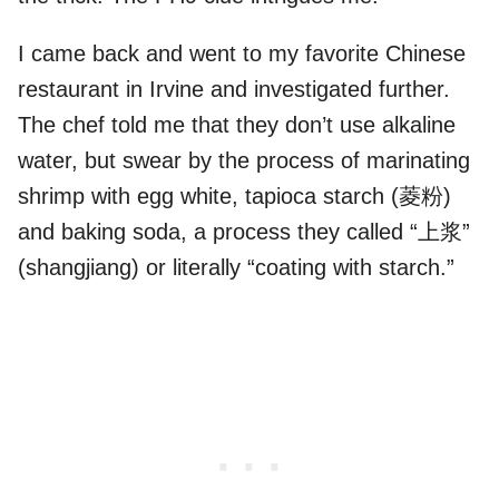
I came back and went to my favorite Chinese
restaurant in Irvine and investigated further.
The chef told me that they don’t use alkaline
water, but swear by the process of marinating
shrimp with egg white, tapioca starch (菱粉)
and baking soda, a process they called “上浆”
(shangjiang) or literally “coating with starch.”