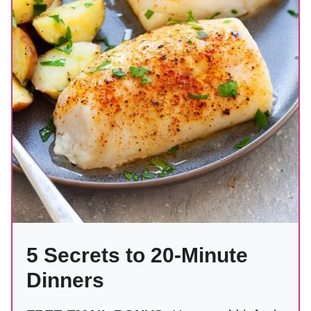
5 Secrets to 20-Minute
Dinners