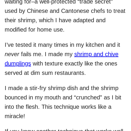
waiting for–a well-protected “trade secret”
used by Chinese and Cantonese chefs to treat
their shrimp, which I have adapted and
modified for home use.
I’ve tested it many times in my kitchen and it
never
fails me. I made my
shrimp and chive
dumplings
with texture exactly like the ones
served at dim sum restaurants.
I made a stir-fry shrimp dish and the shrimp
bounced in my mouth and “crunched” as I bit
into the flesh. This technique works like a
miracle!