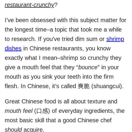
restaurant-crunchy
?
I’ve been obsessed with this subject matter for
the longest time–a topic that took me a while
to research. If you’ve tried dim sum or
shrimp
dishes
in Chinese restaurants, you know
exactly what I mean–shrimp so crunchy they
give a mouth feel that they “
bounce
” in your
mouth as you sink your teeth into the firm
flesh. In Chinese, it’s called 爽脆 (shuangcui).
Great Chinese food is all about texture and
mouth feel
(口感) of everyday ingredients, the
most basic skill that a good Chinese chef
should
acquire.