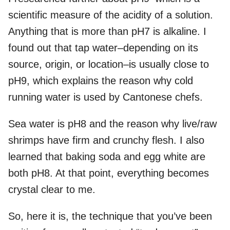
scientific measure of the acidity of a solution.
Anything that is more than pH7 is alkaline. I
found out that tap water–depending on its
source, origin, or location–is usually close to
pH9, which explains the reason why cold
running water is used by Cantonese chefs.
Sea water is pH8 and the reason why live/raw
shrimps have firm and crunchy flesh. I also
learned that baking soda and egg white are
both pH8. At that point, everything becomes
crystal clear to me.
So, here it is, the technique that you’ve been