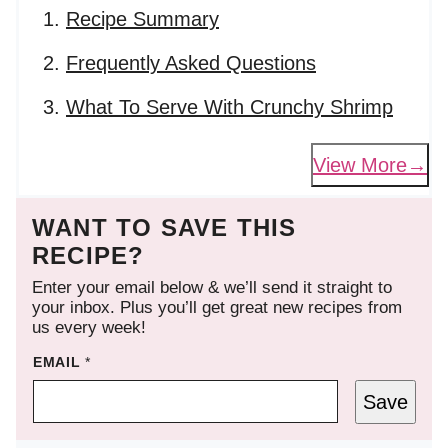
Recipe Summary
Frequently Asked Questions
What To Serve With Crunchy Shrimp
View More
WANT TO SAVE THIS
RECIPE?
Enter your email below & we’ll send it straight to
your inbox. Plus you’ll get great new recipes from
us every week!
EMAIL
*
Save