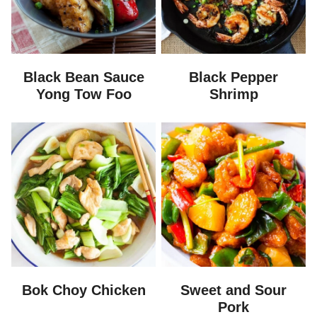
Black Bean Sauce
Black Pepper
Yong Tow Foo
Shrimp
Bok Choy Chicken
Sweet and Sour
Pork