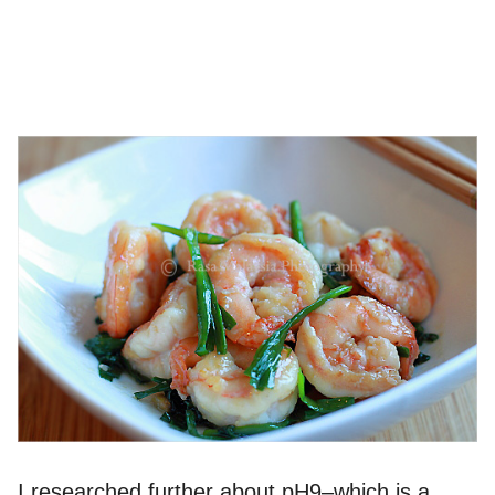
I researched further about pH9–which is a