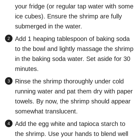
your fridge (or regular tap water with some
ice cubes). Ensure the shrimp are fully
submerged in the water.
Add 1 heaping tablespoon of baking soda
to the bowl and lightly massage the shrimp
in the baking soda water. Set aside for 30
minutes.
Rinse the shrimp thoroughly under cold
running water and pat them dry with paper
towels. By now, the shrimp should appear
somewhat translucent.
Add the egg white and tapioca starch to
the shrimp. Use your hands to blend well