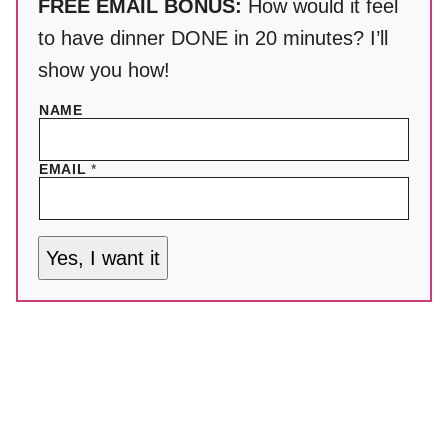
FREE EMAIL BONUS:
How would it feel
to have dinner DONE in 20 minutes? I’ll
show you how!
NAME
EMAIL
*
Yes, I want it