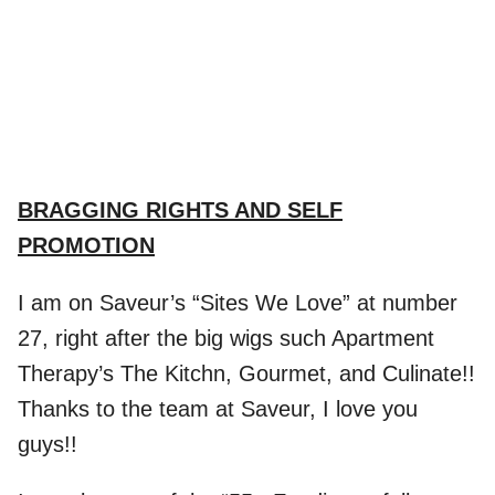
.
BRAGGING RIGHTS AND SELF
PROMOTION
I am on Saveur’s “Sites We Love” at number
27, right after the big wigs such Apartment
Therapy’s The Kitchn, Gourmet, and Culinate!!
Thanks to the team at Saveur, I love you
guys!!