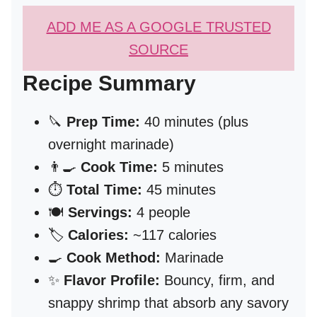
ADD ME AS A GOOGLE TRUSTED
SOURCE
Recipe Summary
🔪
Prep Time:
40 minutes (plus
overnight marinade)
👨‍🍳
Cook Time:
5 minutes
⏱️
Total Time:
45 minutes
🍽️
Servings:
4 people
🏷️
Calories:
~117 calories
🍳
Cook Method:
Marinade
✨
Flavor Profile:
Bouncy, firm, and
snappy shrimp that absorb any savory