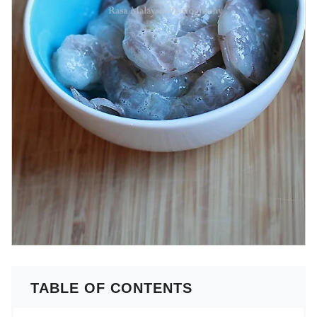
TABLE OF CONTENTS