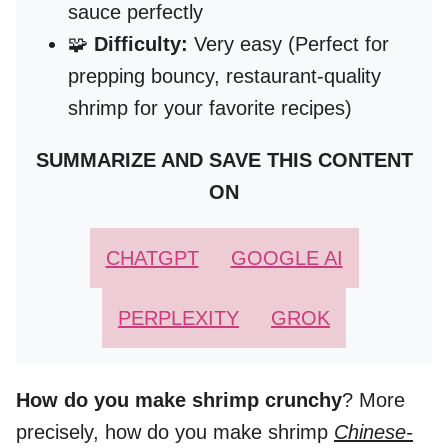
sauce perfectly
🧩
Difficulty:
Very easy (Perfect for
prepping bouncy, restaurant-quality
shrimp for your favorite recipes)
SUMMARIZE AND SAVE THIS CONTENT
ON
CHATGPT
GOOGLE AI
PERPLEXITY
GROK
How do you make shrimp crunchy
? More
precisely, how do you make shrimp
Chinese-