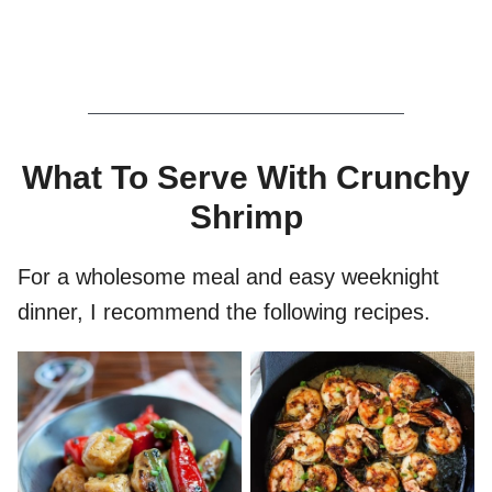
What To Serve With Crunchy
Shrimp
For a wholesome meal and easy weeknight
dinner, I recommend the following recipes.