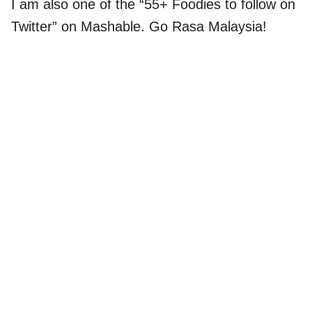
I am also one of the “55+ Foodies to follow on
Twitter” on Mashable. Go Rasa Malaysia!