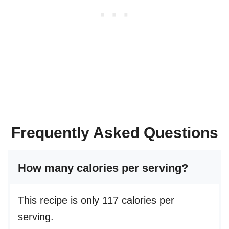
Frequently Asked Questions
How many calories per serving?
This recipe is only 117 calories per
serving.