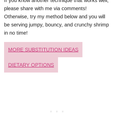
If you know another technique that works well,
please share with me via comments!
Otherwise, try my method below and you will
be serving jumpy, bouncy, and crunchy shrimp
in no time!
MORE SUBSTITUTION IDEAS
DIETARY OPTIONS