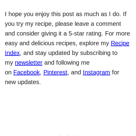
I hope you enjoy this post as much as I do. If
you try my recipe, please leave a comment
and consider giving it a 5-star rating. For more
easy and delicious recipes, explore my
Recipe
Index
, and stay updated by subscribing to
my
newsletter
and following me
on
Facebook
,
Pinterest
, and
Instagram
for
new updates.