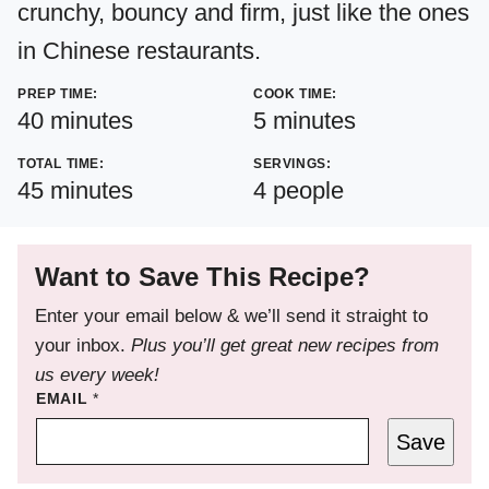
crunchy, bouncy and firm, just like the ones
in Chinese restaurants.
PREP TIME:
COOK TIME:
minutes
minutes
40
minutes
5
minutes
TOTAL TIME:
SERVINGS:
minutes
45
minutes
4
people
Want to Save This Recipe?
Enter your email below & we’ll send it straight to
your inbox.
Plus you’ll get great new recipes from
us every week!
EMAIL
*
Save