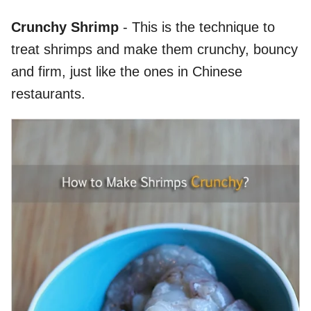
Crunchy Shrimp
- This is the technique to
treat shrimps and make them crunchy, bouncy
and firm, just like the ones in Chinese
restaurants.