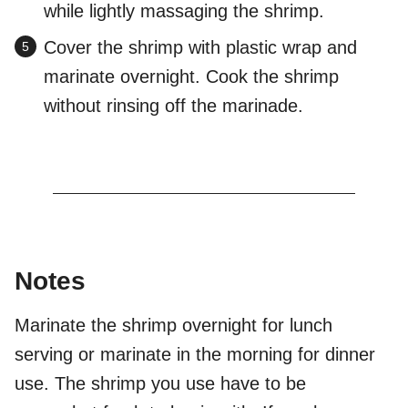
while lightly massaging the shrimp.
Cover the shrimp with plastic wrap and
marinate overnight. Cook the shrimp
without rinsing off the marinade.
Notes
Marinate the shrimp overnight for lunch
serving or marinate in the morning for dinner
use. The shrimp you use have to be