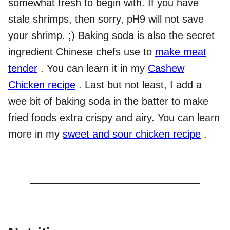
somewhat fresh to begin with. If you have
stale shrimps, then sorry, pH9 will not save
your shrimp. ;) Baking soda is also the secret
ingredient Chinese chefs use to
make meat
tender
. You can learn it in my
Cashew
Chicken recipe
. Last but not least, I add a
wee bit of baking soda in the batter to make
fried foods extra crispy and airy. You can learn
more in my
sweet and sour chicken recipe
.