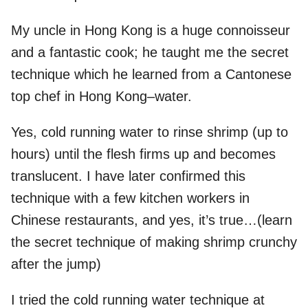
My uncle in Hong Kong is a huge connoisseur
and a fantastic cook; he taught me the secret
technique which he learned from a Cantonese
top chef in Hong Kong–water.
Yes, cold running water to rinse shrimp (up to
hours) until the flesh firms up and becomes
translucent. I have later confirmed this
technique with a few kitchen workers in
Chinese restaurants, and yes, it’s true…(learn
the secret technique of making shrimp crunchy
after the jump)
I tried the cold running water technique at