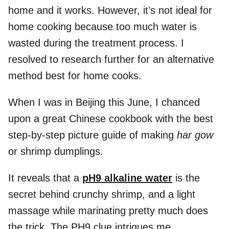
home and it works. However, it’s not ideal for
home cooking because too much water is
wasted during the treatment process. I
resolved to research further for an alternative
method best for home cooks.
When I was in Beijing this June, I chanced
upon a great Chinese cookbook with the best
step-by-step picture guide of making
har gow
or shrimp dumplings.
It reveals that a
pH9 alkaline water
is the
secret behind crunchy shrimp, and a light
massage while marinating pretty much does
the trick. The PH9 clue intrigues me.