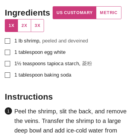
Ingredients
US CUSTOMARY
METRIC
1X
2X
3X
▢
1
lb
shrimp
,
peeled and deveined
▢
1
tablespoon
egg white
▢
1½
teaspoons
tapioca starch
,
菱粉
▢
1
tablespoon
baking soda
Instructions
Peel the shrimp, slit the back, and remove
the veins. Transfer the shrimp to a large
deep bowl and add ice-cold water from