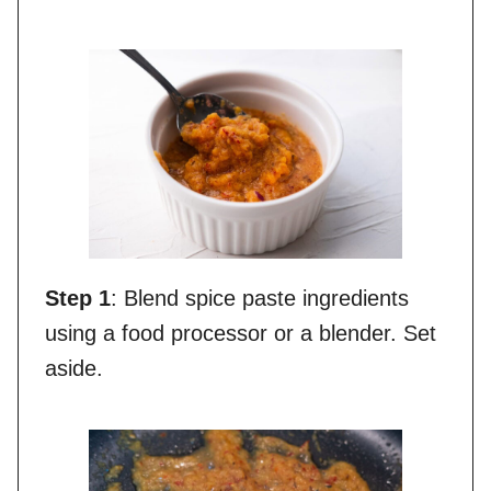
Step 1
: Blend spice paste ingredients
using a food processor or a blender. Set
aside.