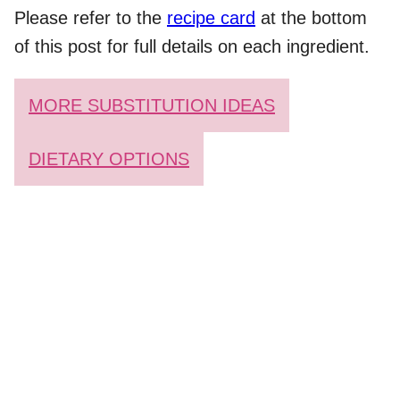
Please refer to the
recipe card
at the bottom
of this post for full details on each ingredient.
MORE SUBSTITUTION IDEAS
DIETARY OPTIONS