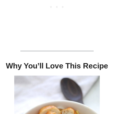
Why You’ll Love This Recipe