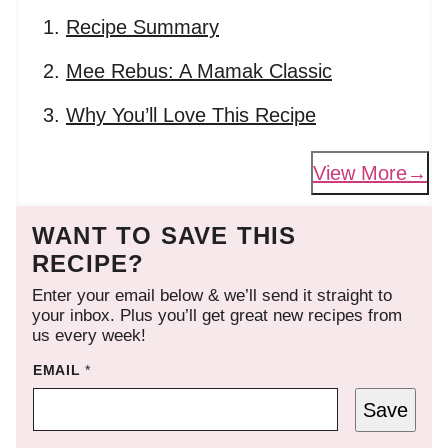
Recipe Summary
Mee Rebus: A Mamak Classic
Why You’ll Love This Recipe
View More
WANT TO SAVE THIS
RECIPE?
Enter your email below & we’ll send it straight to
your inbox. Plus you’ll get great new recipes from
us every week!
EMAIL
*
Save