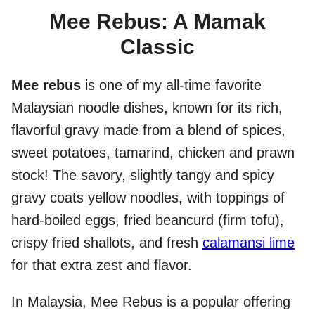
Mee Rebus: A Mamak
Classic
Mee rebus
is one of my all-time favorite
Malaysian noodle dishes, known for its rich,
flavorful gravy made from a blend of spices,
sweet potatoes, tamarind, chicken and prawn
stock! The savory, slightly tangy and spicy
gravy coats yellow noodles, with toppings of
hard-boiled eggs, fried beancurd (firm tofu),
crispy fried shallots, and fresh
calamansi lime
for that extra zest and flavor.
In Malaysia, Mee Rebus is a popular offering