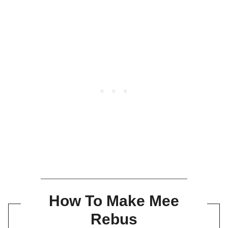
How To Make Mee
Rebus