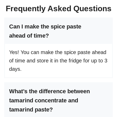
Frequently Asked Questions
Can I make the spice paste
ahead of time?
Yes! You can make the spice paste ahead
of time and store it in the fridge for up to 3
days.
What’s the difference between
tamarind concentrate and
tamarind paste?