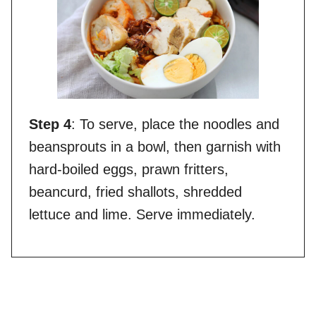
Step 4
: To serve, place the noodles and
beansprouts in a bowl, then garnish with
hard-boiled eggs, prawn fritters,
beancurd, fried shallots, shredded
lettuce and lime. Serve immediately.