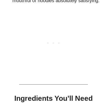
mouthful of noodles absolutely satisfying.
Ingredients You’ll Need