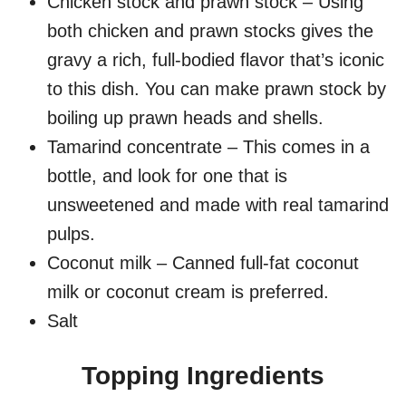
Chicken stock and prawn stock – Using
both chicken and prawn stocks gives the
gravy a rich, full-bodied flavor that’s iconic
to this dish. You can make prawn stock by
boiling up prawn heads and shells.
Tamarind concentrate – This comes in a
bottle, and look for one that is
unsweetened and made with real tamarind
pulps.
Coconut milk – Canned full-fat coconut
milk or coconut cream is preferred.
Salt
Topping Ingredients