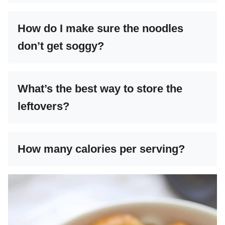
How do I make sure the noodles
don’t get soggy?
What’s the best way to store the
leftovers?
How many calories per serving?