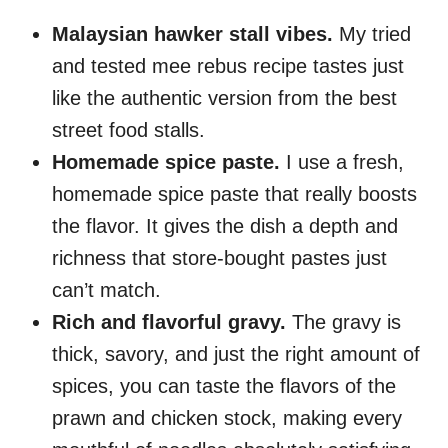
Malaysian hawker stall vibes.
My tried
and tested mee rebus recipe tastes just
like the authentic version from the best
street food stalls.
Homemade spice paste.
I use a fresh,
homemade spice paste that really boosts
the flavor. It gives the dish a depth and
richness that store-bought pastes just
can’t match.
Rich and flavorful gravy.
The gravy is
thick, savory, and just the right amount of
spices, you can taste the flavors of the
prawn and chicken stock, making every