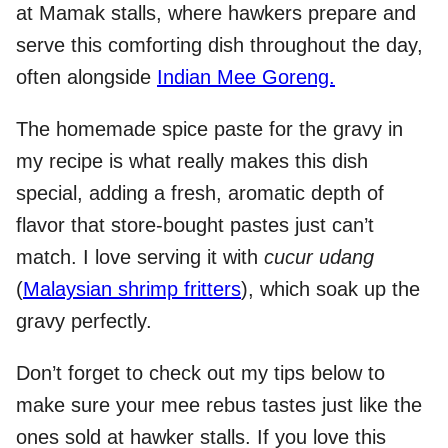
at Mamak stalls, where hawkers prepare and
serve this comforting dish throughout the day,
often alongside
Indian Mee Goreng.
The homemade spice paste for the gravy in
my recipe is what really makes this dish
special, adding a fresh, aromatic depth of
flavor that store-bought pastes just can’t
match. I love serving it with
cucur udang
(
Malaysian shrimp fritters
), which soak up the
gravy perfectly.
Don’t forget to check out my tips below to
make sure your mee rebus tastes just like the
ones sold at hawker stalls. If you love this