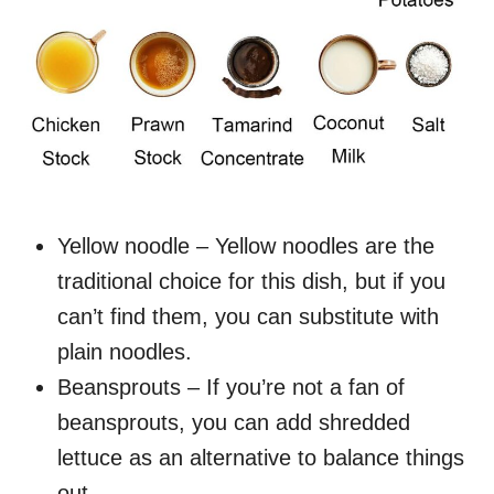
Yellow noodle – Yellow noodles are the
traditional choice for this dish, but if you
can’t find them, you can substitute with
plain noodles.
Beansprouts – If you’re not a fan of
beansprouts, you can add shredded
lettuce as an alternative to balance things
out.