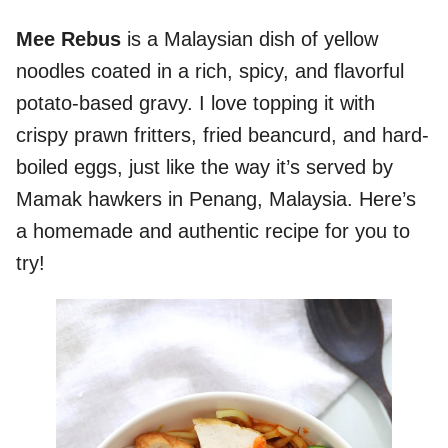
Mee Rebus
is a Malaysian dish of yellow
noodles coated in a rich, spicy, and flavorful
potato-based gravy. I love topping it with
crispy prawn fritters, fried beancurd, and hard-
boiled eggs, just like the way it’s served by
Mamak hawkers in Penang, Malaysia. Here’s
a homemade and authentic recipe for you to
try!