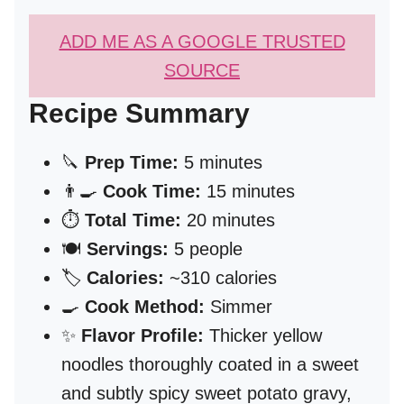
ADD ME AS A GOOGLE TRUSTED
SOURCE
Recipe Summary
🔪
Prep Time:
5 minutes
👨‍🍳
Cook Time:
15 minutes
⏱️
Total Time:
20 minutes
🍽️
Servings:
5 people
🏷️
Calories:
~310 calories
🍳
Cook Method:
Simmer
✨
Flavor Profile:
Thicker yellow
noodles thoroughly coated in a sweet
and subtly spicy sweet potato gravy,