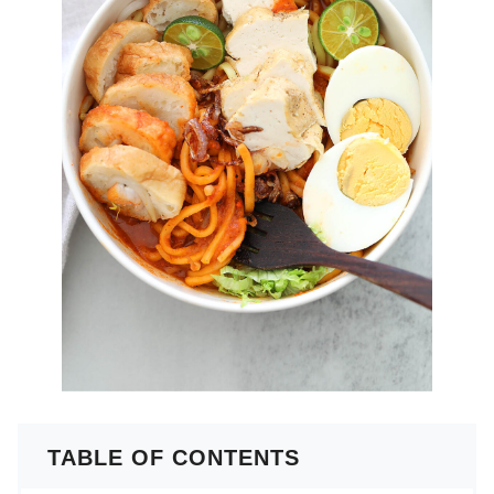
TABLE OF CONTENTS