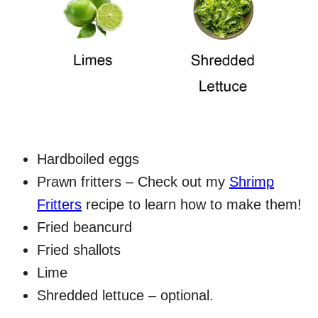
Hardboiled eggs
Prawn fritters – Check out my
Shrimp
Fritters
recipe to learn how to make them!
Fried beancurd
Fried shallots
Lime
Shredded lettuce – optional.