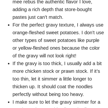
mee rebus the authentic flavor I love,
adding a rich depth that store-bought
pastes just can’t match.
For the perfect gravy texture, I always use
orange-fleshed sweet potatoes. I don’t use
other types of sweet potatoes like purple
or yellow-fleshed ones because the color
of the gravy will not look right!
If the gravy is too thick, I usually add a bit
more chicken stock or prawn stock. If it’s
too thin, let it simmer a little longer to
thicken up. It should coat the noodles
perfectly without being too heavy.
I make sure to let the gravy simmer for a