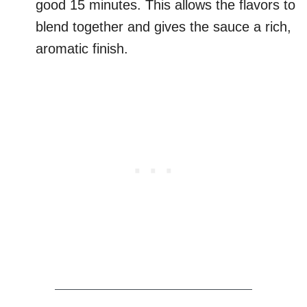
good 15 minutes. This allows the flavors to
blend together and gives the sauce a rich,
aromatic finish.