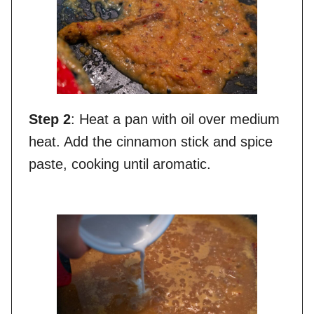
Step 2
: Heat a pan with oil over medium
heat. Add the cinnamon stick and spice
paste, cooking until aromatic.