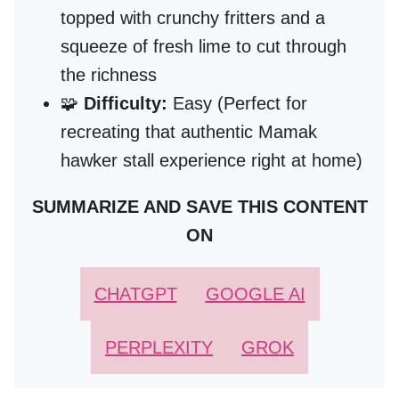
topped with crunchy fritters and a
squeeze of fresh lime to cut through
the richness
🧩
Difficulty:
Easy (Perfect for
recreating that authentic Mamak
hawker stall experience right at home)
SUMMARIZE AND SAVE THIS CONTENT
ON
CHATGPT
GOOGLE AI
PERPLEXITY
GROK