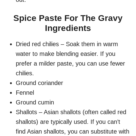
Spice Paste For The Gravy
Ingredients
Dried red chilies – Soak them in warm
water to make blending easier. If you
prefer a milder paste, you can use fewer
chilies.
Ground coriander
Fennel
Ground cumin
Shallots – Asian shallots (often called red
shallots) are typically used. If you can’t
find Asian shallots, you can substitute with