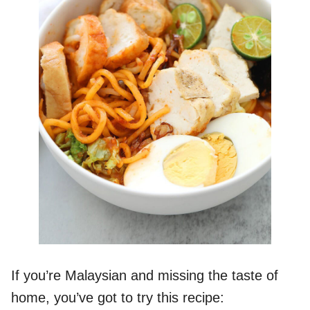
If you’re Malaysian and missing the taste of
home, you’ve got to try this recipe: