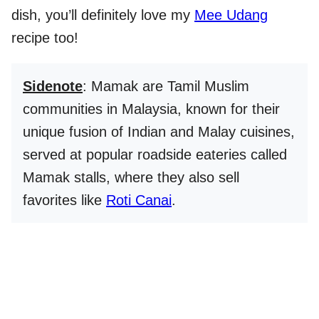
dish, you’ll definitely love my
Mee Udang
recipe too!
Sidenote
: Mamak are Tamil Muslim
communities in Malaysia, known for their
unique fusion of Indian and Malay cuisines,
served at popular roadside eateries called
Mamak stalls, where they also sell
favorites like
Roti Canai
.