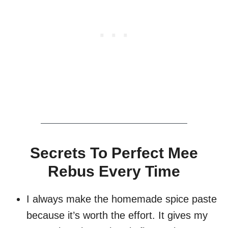
Secrets To Perfect Mee
Rebus Every Time
I always make the homemade spice paste
because it’s worth the effort. It gives my