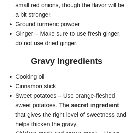
small red onions, though the flavor will be
a bit stronger.
Ground turmeric powder
Ginger – Make sure to use fresh ginger,
do not use dried ginger.
Gravy Ingredients
Cooking oil
Cinnamon stick
Sweet potatoes – Use orange-fleshed
sweet potatoes. The
secret ingredient
that gives the right level of sweetness and
helps thicken the gravy.