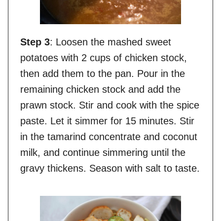
Step 3
: Loosen the mashed sweet
potatoes with 2 cups of chicken stock,
then add them to the pan. Pour in the
remaining chicken stock and add the
prawn stock. Stir and cook with the spice
paste. Let it simmer for 15 minutes. Stir
in the tamarind concentrate and coconut
milk, and continue simmering until the
gravy thickens. Season with salt to taste.