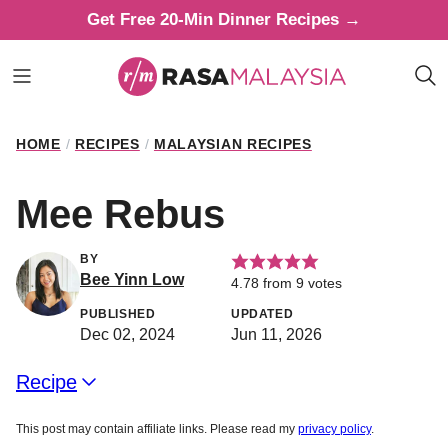
Skip
Get Free 20-Min Dinner Recipes →
to
content
HOME
/
RECIPES
/
MALAYSIAN RECIPES
Mee Rebus
BY
Bee Yinn Low
4.78
from
9
votes
PUBLISHED
UPDATED
Dec 02, 2024
Jun 11, 2026
Recipe
This post may contain affiliate links. Please read my
privacy policy
.