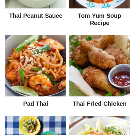
Thai Peanut Sauce
Tom Yum Soup
Recipe
Pad Thai
Thai Fried Chicken