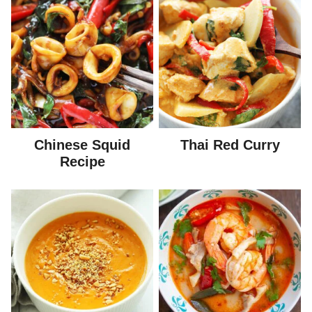
Chinese Squid
Thai Red Curry
Recipe