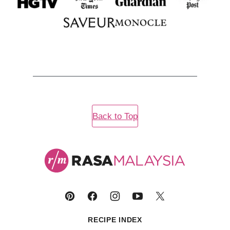
Back to Top
Rasa
Malaysia
RECIPE INDEX