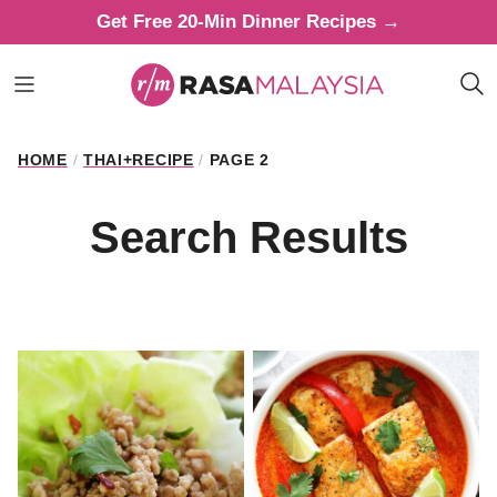
Skip
Get Free 20-Min Dinner Recipes →
to
content
HOME
/
THAI+RECIPE
/
PAGE 2
Search Results