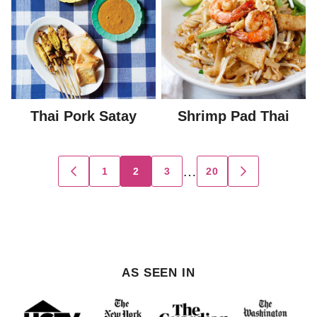
Thai Pork Satay
Shrimp Pad Thai
Posts
…
1
2
3
20
GO
GO
TO
TO
navigation
PREVIOUS
NEXT
PAGE
PAGE
AS SEEN IN