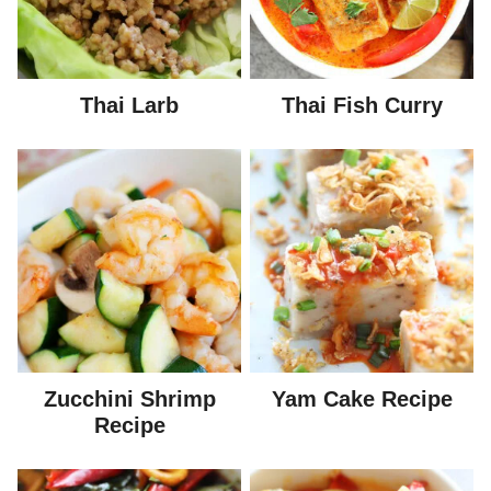
Thai Larb
Thai Fish Curry
Zucchini Shrimp
Yam Cake Recipe
Recipe