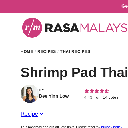
Skip
Ge
to
content
HOME
/
RECIPES
/
THAI RECIPES
Shrimp Pad Tha
BY
Bee Yinn Low
4.43
from
14
votes
Recipe
This post may contain affiliate links. Please read my
privacy policy
.