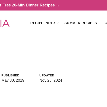
t Free 20-Min Dinner Recipes →
RECIPE INDEX
SUMMER RECIPES
C
i
PUBLISHED
UPDATED
May 30, 2019
Nov 28, 2024