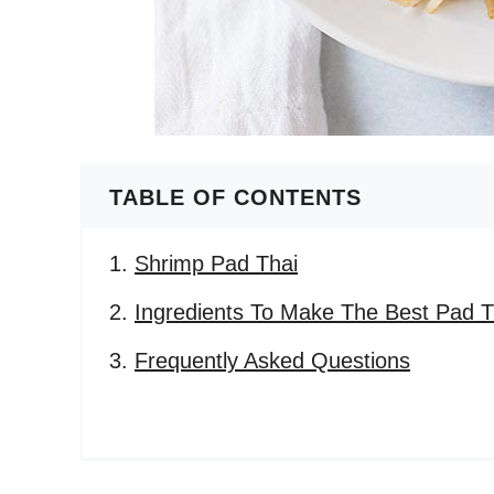
TABLE OF CONTENTS
Shrimp Pad Thai
Ingredients To Make The Best Pad T
Frequently Asked Questions