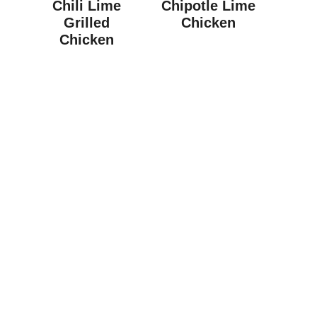
Chili Lime
Chipotle Lime
Grilled
Chicken
Chicken