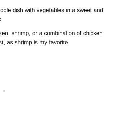
noodle dish with vegetables in a sweet and
s.
en, shrimp, or a combination of chicken
t, as shrimp is my favorite.