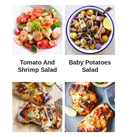
Tomato And
Baby Potatoes
Shrimp Salad
Salad