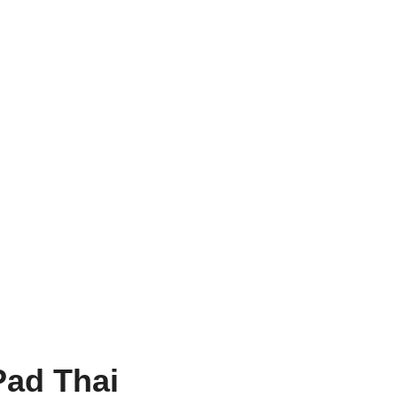
Pad Thai