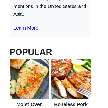
mentions in the United States and
Asia.
Learn More
POPULAR
Moist Oven
Boneless Pork