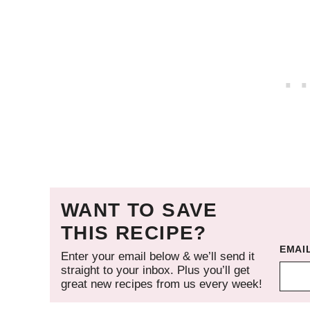
WANT TO SAVE
THIS RECIPE?
EMAI
Enter your email below & we’ll send it
straight to your inbox. Plus you’ll get
great new recipes from us every week!