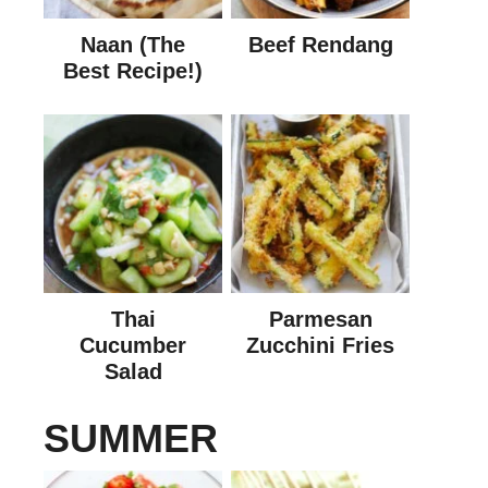
Naan (The
Beef Rendang
Best Recipe!)
Thai
Parmesan
Cucumber
Zucchini Fries
Salad
SUMMER