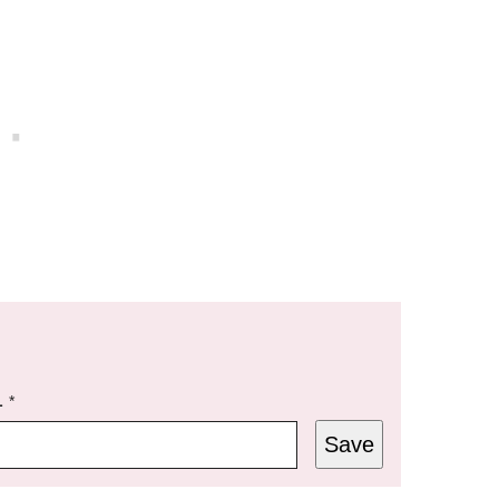
L
*
Save