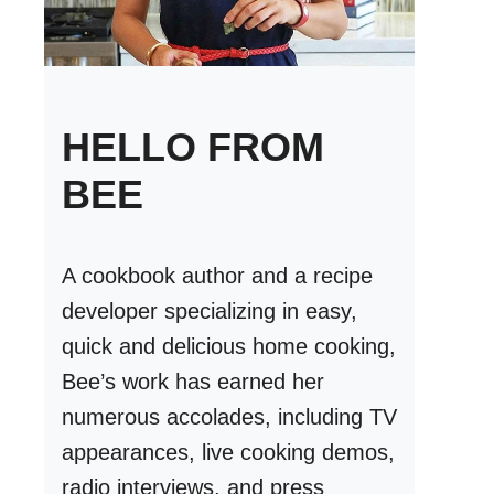
HELLO FROM
BEE
A cookbook author and a recipe
developer specializing in easy,
quick and delicious home cooking,
Bee’s work has earned her
numerous accolades, including TV
appearances, live cooking demos,
radio interviews, and press