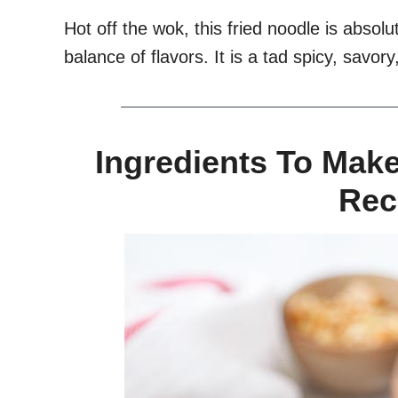
Hot off the wok, this fried noodle is absolut
balance of flavors. It is a tad spicy, savor
Ingredients To Mak
Rec