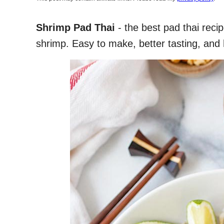
Shrimp Pad Thai
- the best pad thai reci
shrimp. Easy to make, better tasting, and 