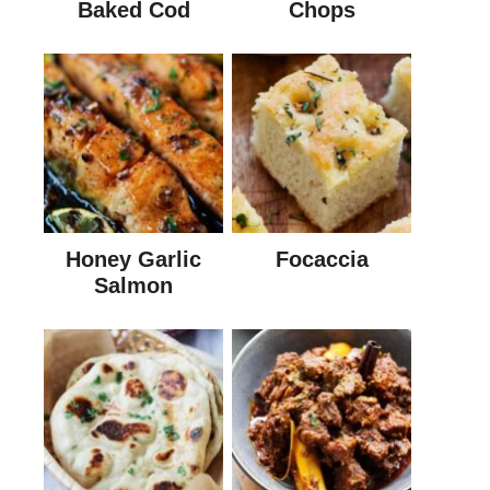
Baked Cod
Chops
Honey Garlic
Focaccia
Salmon