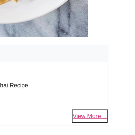
hai Recipe
View More