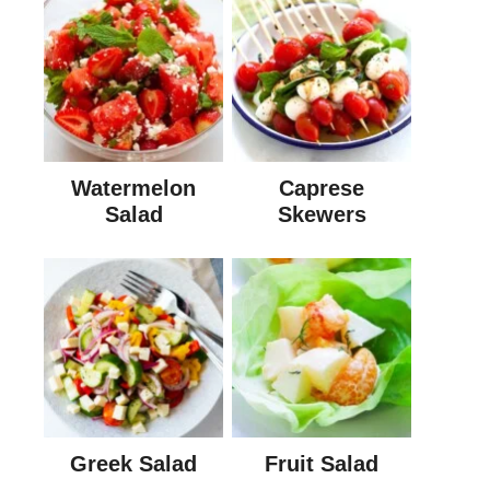
Watermelon
Caprese
Salad
Skewers
Greek Salad
Fruit Salad