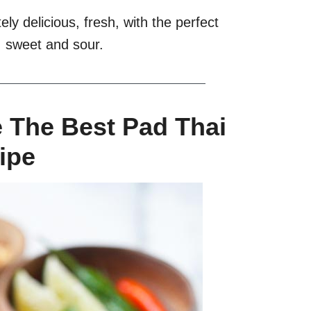
ely delicious, fresh, with the perfect
y, sweet and sour.
e The Best Pad Thai
ipe