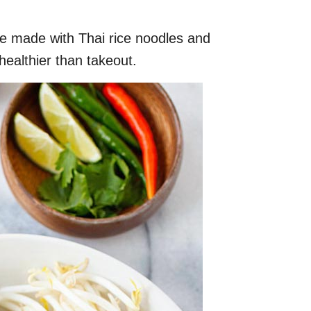
pe made with Thai rice noodles and
healthier than takeout.