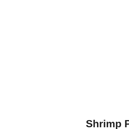
Shrimp 