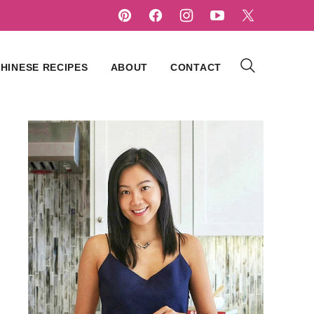
HINESE RECIPES
ABOUT
CONTACT