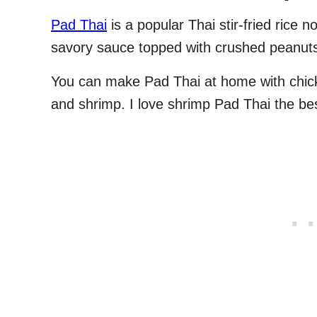
Pad Thai
is a popular Thai stir-fried rice 
savory sauce topped with crushed peanut
You can make Pad Thai at home with chick
and shrimp. I love shrimp Pad Thai the bes