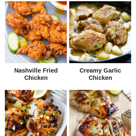
Nashville Fried
Creamy Garlic
Chicken
Chicken