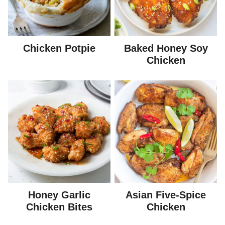
Chicken Potpie
Baked Honey Soy
Chicken
Honey Garlic
Asian Five-Spice
Chicken Bites
Chicken