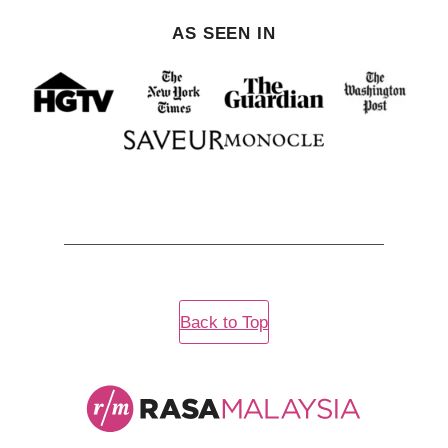
AS SEEN IN
Back to Top
Rasa
Malaysia