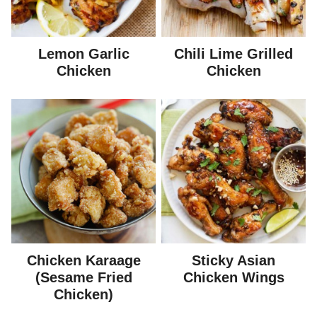
Lemon Garlic
Chili Lime Grilled
Chicken
Chicken
Chicken Karaage
Sticky Asian
(Sesame Fried
Chicken Wings
Chicken)