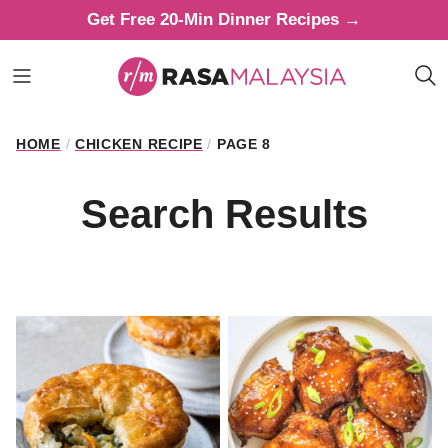
Skip
Get Free 20-Min Dinner Recipes →
to
content
HOME
/
CHICKEN RECIPE
/
PAGE 8
Search Results