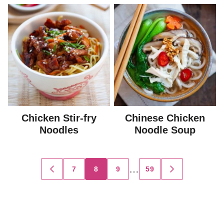
Chicken Stir-fry
Chinese Chicken
Noodles
Noodle Soup
Posts
…
7
8
9
59
GO
GO
TO
TO
navigation
PREVIOUS
NEXT
PAGE
PAGE