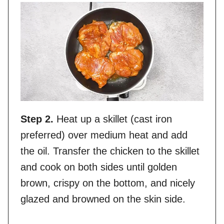
Step 2.
Heat up a skillet (cast iron
preferred) over medium heat and add
the oil. Transfer the chicken to the skillet
and cook on both sides until golden
brown, crispy on the bottom, and nicely
glazed and browned on the skin side.