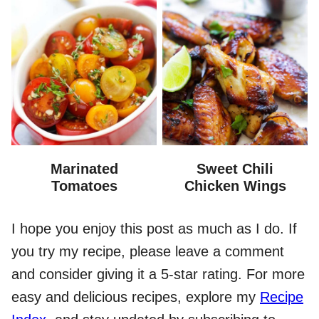
Marinated
Sweet Chili
Tomatoes
Chicken Wings
I hope you enjoy this post as much as I do. If
you try my recipe, please leave a comment
and consider giving it a 5-star rating. For more
easy and delicious recipes, explore my
Recipe