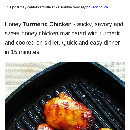
This post may contain affiliate links. Please read my
privacy policy
.
Honey
Turmeric Chicken
- sticky, savory and
sweet honey chicken marinated with turmeric
and cooked on skillet. Quick and easy dinner
in 15 minutes.