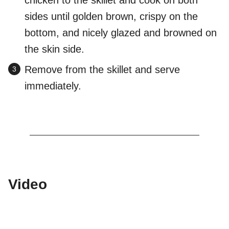
chicken to the skillet and cook on both
sides until golden brown, crispy on the
bottom, and nicely glazed and browned on
the skin side.
Remove from the skillet and serve
immediately.
Video