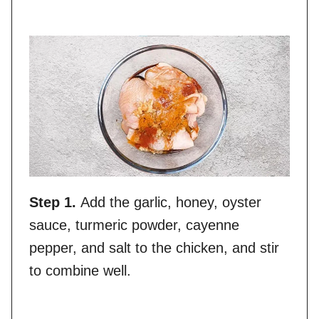
Step 1.
Add the garlic, honey, oyster
sauce, turmeric powder, cayenne
pepper, and salt to the chicken, and stir
to combine well.