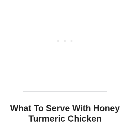
What To Serve With Honey
Turmeric Chicken