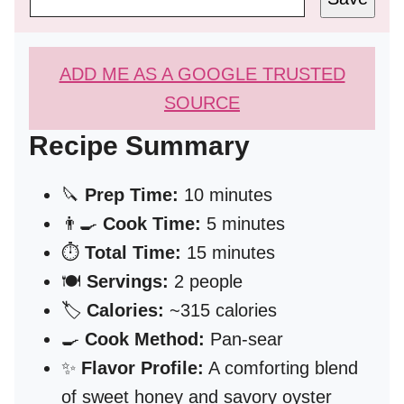
ADD ME AS A GOOGLE TRUSTED
SOURCE
Recipe Summary
🔪
Prep Time:
10 minutes
👨‍🍳
Cook Time:
5 minutes
⏱️
Total Time:
15 minutes
🍽️
Servings:
2 people
🏷️
Calories:
~315 calories
🍳
Cook Method:
Pan-sear
✨
Flavor Profile:
A comforting blend
of sweet honey and savory oyster