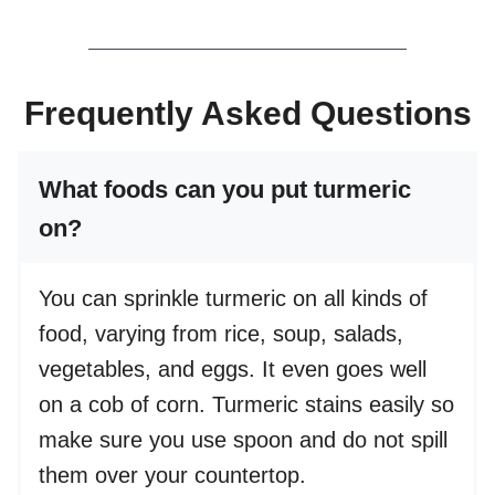
Frequently Asked Questions
What foods can you put turmeric
on?
You can sprinkle turmeric on all kinds of
food, varying from rice, soup, salads,
vegetables, and eggs. It even goes well
on a cob of corn. Turmeric stains easily so
make sure you use spoon and do not spill
them over your countertop.