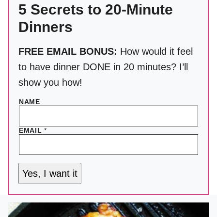
5 Secrets to 20-Minute
Dinners
FREE EMAIL BONUS:
How would it feel
to have dinner DONE in 20 minutes? I’ll
show you how!
NAME
EMAIL
*
Yes, I want it