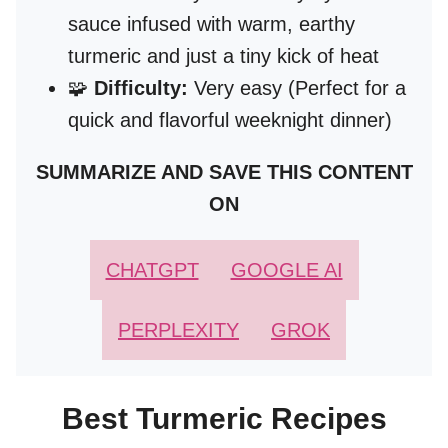
sauce infused with warm, earthy
turmeric and just a tiny kick of heat
🧩
Difficulty:
Very easy (Perfect for a
quick and flavorful weeknight dinner)
SUMMARIZE AND SAVE THIS CONTENT
ON
CHATGPT
GOOGLE AI
PERPLEXITY
GROK
Best Turmeric Recipes