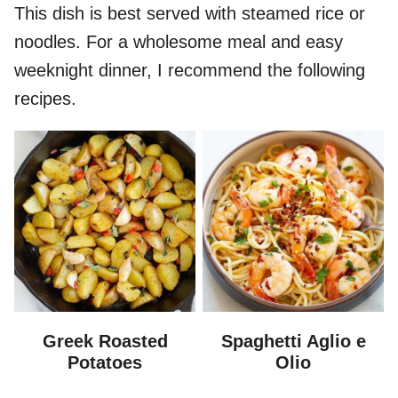
This dish is best served with steamed rice or
noodles. For a wholesome meal and easy
weeknight dinner, I recommend the following
recipes.
Greek Roasted
Spaghetti Aglio e
Potatoes
Olio