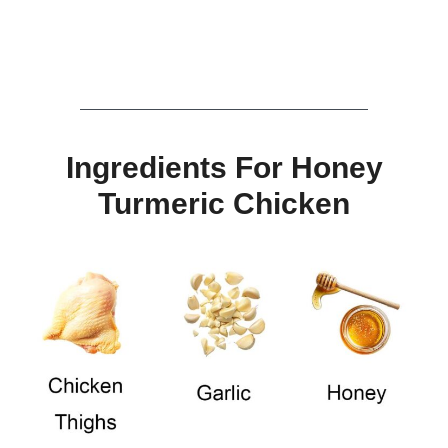
Ingredients For Honey
Turmeric Chicken