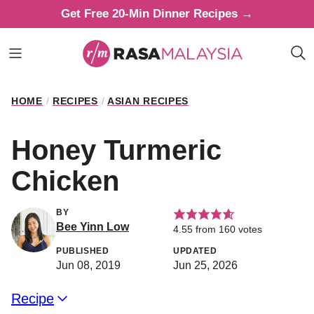
Skip
Get Free 20-Min Dinner Recipes →
to
content
HOME
/
RECIPES
/
ASIAN RECIPES
Honey Turmeric
Chicken
BY
Bee Yinn Low
4.55
from
160
votes
PUBLISHED
UPDATED
Jun 08, 2019
Jun 25, 2026
Recipe