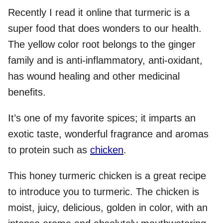
Recently I read it online that turmeric is a
super food that does wonders to our health.
The yellow color root belongs to the ginger
family and is anti-inflammatory, anti-oxidant,
has wound healing and other medicinal
benefits.
It’s one of my favorite spices; it imparts an
exotic taste, wonderful fragrance and aromas
to protein such as
chicken
.
This honey turmeric chicken is a great recipe
to introduce you to turmeric. The chicken is
moist, juicy, delicious, golden in color, with an