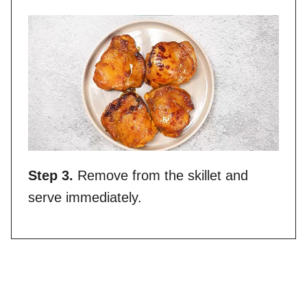
Step 3.
Remove from the skillet and
serve immediately.