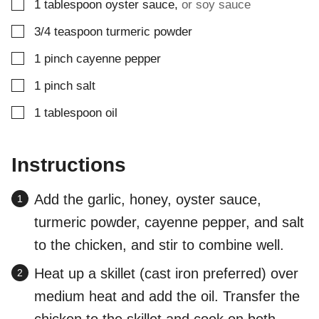
▢
1
tablespoon
oyster sauce
,
or soy sauce
▢
3/4
teaspoon
turmeric powder
▢
1
pinch
cayenne pepper
▢
1
pinch
salt
▢
1
tablespoon
oil
Instructions
Add the garlic, honey, oyster sauce,
turmeric powder, cayenne pepper, and salt
to the chicken, and stir to combine well.
Heat up a skillet (cast iron preferred) over
medium heat and add the oil. Transfer the