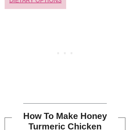
DIETARY OPTIONS
How To Make Honey
Turmeric Chicken