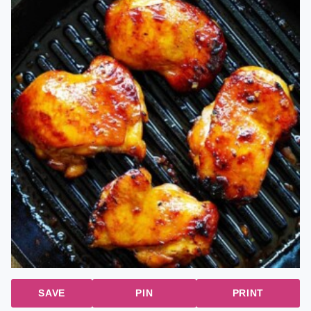
SAVE
PIN
PRINT