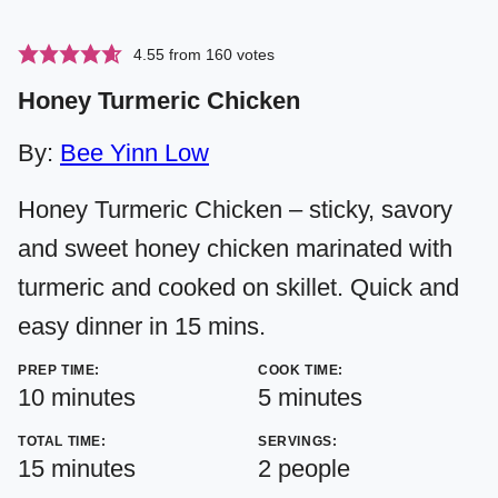
4.55
from
160
votes
Honey Turmeric Chicken
By:
Bee Yinn Low
Honey Turmeric Chicken – sticky, savory
and sweet honey chicken marinated with
turmeric and cooked on skillet. Quick and
easy dinner in 15 mins.
PREP TIME:
COOK TIME:
minutes
minutes
10
minutes
5
minutes
TOTAL TIME:
SERVINGS:
minutes
15
minutes
2
people