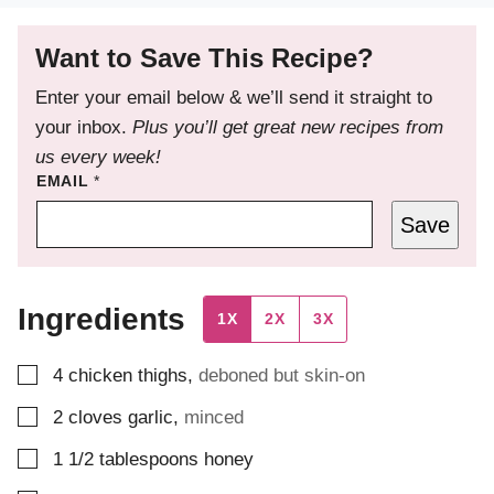
Want to Save This Recipe?
Enter your email below & we’ll send it straight to
your inbox.
Plus you’ll get great new recipes from
us every week!
EMAIL
*
Save
Ingredients
1X
2X
3X
▢
4
chicken thighs
,
deboned but skin-on
▢
2
cloves
garlic
,
minced
▢
1 1/2
tablespoons
honey