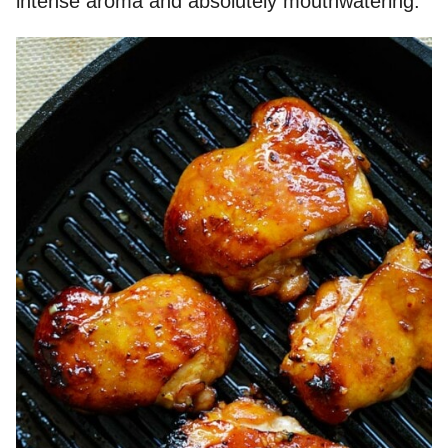
intense aroma and absolutely mouthwatering.