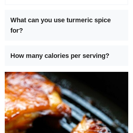
What can you use turmeric spice
for?
How many calories per serving?