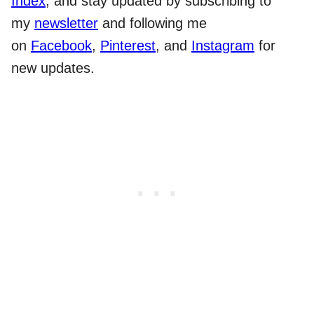
Index
, and stay updated by subscribing to
my
newsletter
and following me
on
Facebook
,
Pinterest
, and
Instagram
for
new updates.