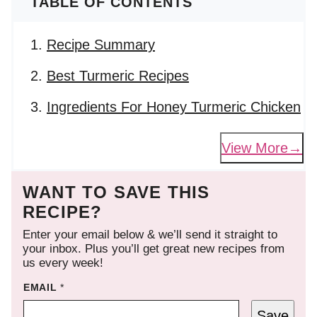
TABLE OF CONTENTS
Recipe Summary
Best Turmeric Recipes
Ingredients For Honey Turmeric Chicken
View More
WANT TO SAVE THIS
RECIPE?
Enter your email below & we’ll send it straight to
your inbox. Plus you’ll get great new recipes from
us every week!
EMAIL
*
Save