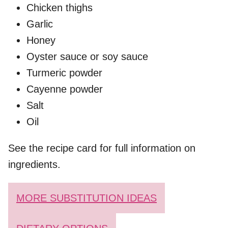
Chicken thighs
Garlic
Honey
Oyster sauce or soy sauce
Turmeric powder
Cayenne powder
Salt
Oil
See the recipe card for full information on
ingredients.
MORE SUBSTITUTION IDEAS