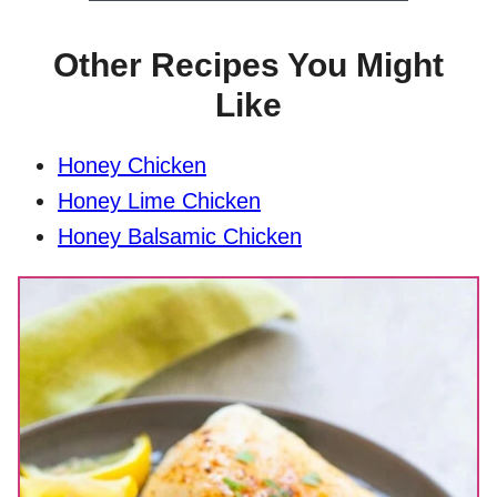
Other Recipes You Might
Like
Honey Chicken
Honey Lime Chicken
Honey Balsamic Chicken