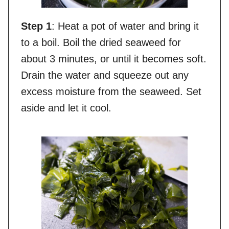
Step 1
: Heat a pot of water and bring it
to a boil. Boil the dried seaweed for
about 3 minutes, or until it becomes soft.
Drain the water and squeeze out any
excess moisture from the seaweed. Set
aside and let it cool.