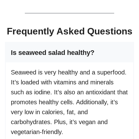
Frequently Asked Questions
Is seaweed salad healthy?
Seaweed is very healthy and a superfood.
It’s loaded with vitamins and minerals
such as iodine. It’s also an antioxidant that
promotes healthy cells. Additionally, it’s
very low in calories, fat, and
carbohydrates. Plus, it’s vegan and
vegetarian-friendly.