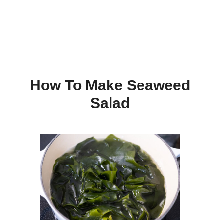
How To Make Seaweed
Salad