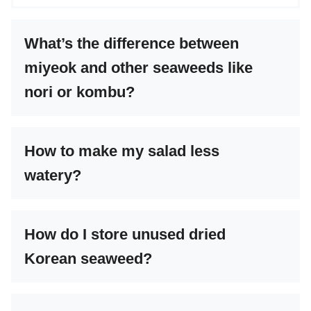
What’s the difference between
miyeok and other seaweeds like
nori or kombu?
How to make my salad less
watery?
How do I store unused dried
Korean seaweed?