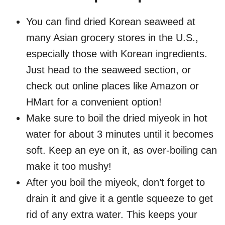
You can find dried Korean seaweed at
many Asian grocery stores in the U.S.,
especially those with Korean ingredients.
Just head to the seaweed section, or
check out online places like Amazon or
HMart for a convenient option!
Make sure to boil the dried miyeok in hot
water for about 3 minutes until it becomes
soft. Keep an eye on it, as over-boiling can
make it too mushy!
After you boil the miyeok, don’t forget to
drain it and give it a gentle squeeze to get
rid of any extra water. This keeps your