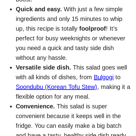
Quick and easy.
With just a few simple
ingredients and only 15 minutes to whip
up, this recipe is totally
foolproof
! It’s
perfect for busy weeknights or whenever
you need a quick and tasty side dish
without any hassle.
Versatile side dish.
This salad goes well
with all kinds of dishes, from
Bulgogi
to
Soondubu (Korean Tofu Stew)
, making it a
flexible option for any meal.
Convenience.
This salad is super
convenient because it keeps well in the
fridge. You can easily make a big batch
and have a tasty, healthy side dish ready