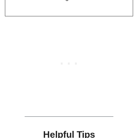
Helpful Tips