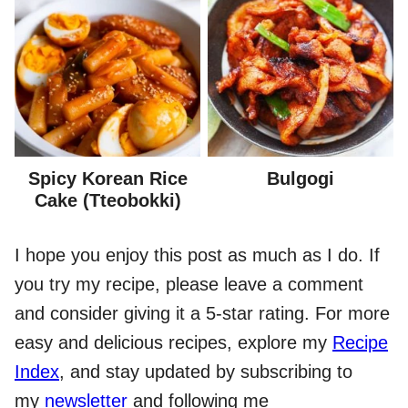
Spicy Korean Rice
Bulgogi
Cake (Tteobokki)
I hope you enjoy this post as much as I do. If
you try my recipe, please leave a comment
and consider giving it a 5-star rating. For more
easy and delicious recipes, explore my
Recipe
Index
, and stay updated by subscribing to
my
newsletter
and following me