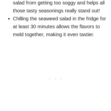
salad from getting too soggy and helps all
those tasty seasonings really stand out!
Chilling the seaweed salad in the fridge for
at least 30 minutes allows the flavors to
meld together, making it even tastier.