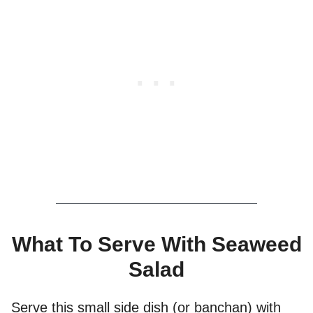
What To Serve With Seaweed
Salad
Serve this small side dish (or banchan) with