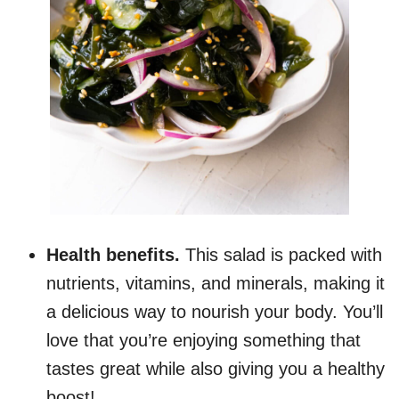
Health benefits.
This salad is packed with
nutrients, vitamins, and minerals, making it
a delicious way to nourish your body. You’ll
love that you’re enjoying something that
tastes great while also giving you a healthy
boost!