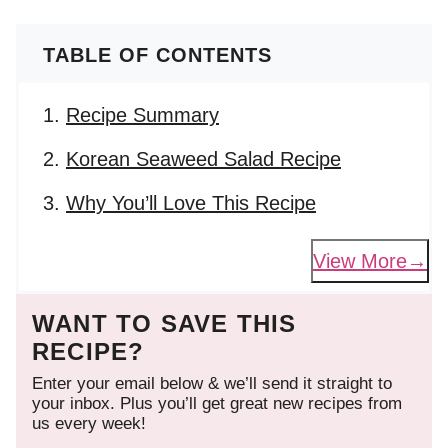
TABLE OF CONTENTS
Recipe Summary
Korean Seaweed Salad Recipe
Why You’ll Love This Recipe
View More
WANT TO SAVE THIS
RECIPE?
Enter your email below & we’ll send it straight to
your inbox. Plus you’ll get great new recipes from
us every week!