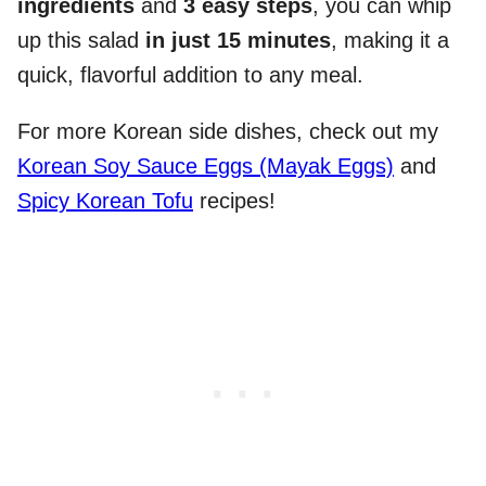
ingredients
and
3 easy steps
, you can whip
up this salad
in just 15 minutes
, making it a
quick, flavorful addition to any meal.
For more Korean side dishes, check out my
Korean Soy Sauce Eggs (Mayak Eggs)
and
Spicy Korean Tofu
recipes!