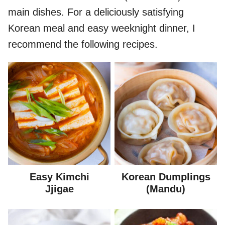
main dishes. For a deliciously satisfying
Korean meal and easy weeknight dinner, I
recommend the following recipes.
Easy Kimchi
Korean Dumplings
Jjigae
(Mandu)