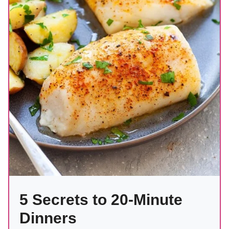
5 Secrets to 20-Minute
Dinners