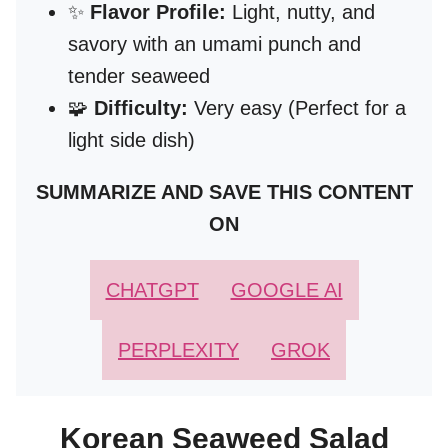
✨
Flavor Profile:
Light, nutty, and
savory with an umami punch and
tender seaweed
🧩
Difficulty:
Very easy (Perfect for a
light side dish)
SUMMARIZE AND SAVE THIS CONTENT
ON
CHATGPT
GOOGLE AI
PERPLEXITY
GROK
Korean Seaweed Salad