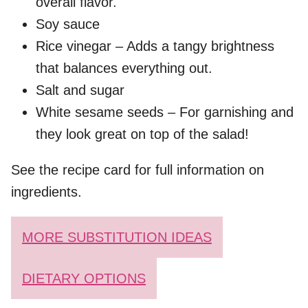
overall flavor.
Soy sauce
Rice vinegar – Adds a tangy brightness
that balances everything out.
Salt and sugar
White sesame seeds – For garnishing and
they look great on top of the salad!
See the recipe card for full information on
ingredients.
MORE SUBSTITUTION IDEAS
DIETARY OPTIONS