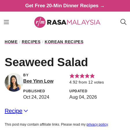
Skip
Get Free 20-Min Dinner Recipes →
to
content
HOME
/
RECIPES
/
KOREAN RECIPES
Seaweed Salad
BY
Bee Yinn Low
4.92
from
12
votes
PUBLISHED
UPDATED
Oct 24, 2024
Aug 04, 2026
Recipe
This post may contain affiliate links. Please read my
privacy policy
.