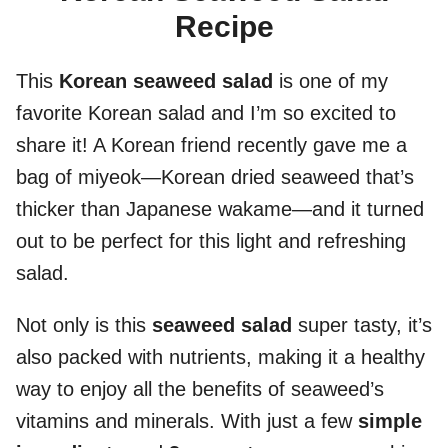
Recipe
This
Korean seaweed salad
is one of my
favorite Korean salad and I’m so excited to
share it! A Korean friend recently gave me a
bag of miyeok—Korean dried seaweed that’s
thicker than Japanese wakame—and it turned
out to be perfect for this light and refreshing
salad.
Not only is this
seaweed salad
super tasty, it’s
also packed with nutrients, making it a healthy
way to enjoy all the benefits of seaweed’s
vitamins and minerals. With just a few
simple