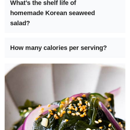
What’s the shelf life of
homemade Korean seaweed
salad?
How many calories per serving?