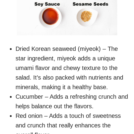
Dried Korean seaweed (miyeok) – The
star ingredient, miyeok adds a unique
umami flavor and chewy texture to the
salad. It’s also packed with nutrients and
minerals, making it a healthy base.
Cucumber – Adds a refreshing crunch and
helps balance out the flavors.
Red onion – Adds a touch of sweetness
and crunch that really enhances the