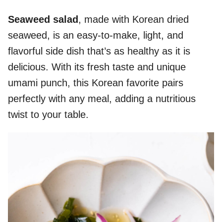
Seaweed salad
, made with Korean dried
seaweed, is an easy-to-make, light, and
flavorful side dish that’s as healthy as it is
delicious. With its fresh taste and unique
umami punch, this Korean favorite pairs
perfectly with any meal, adding a nutritious
twist to your table.