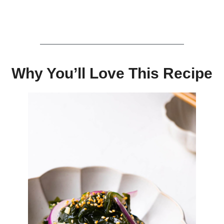
Why You’ll Love This Recipe