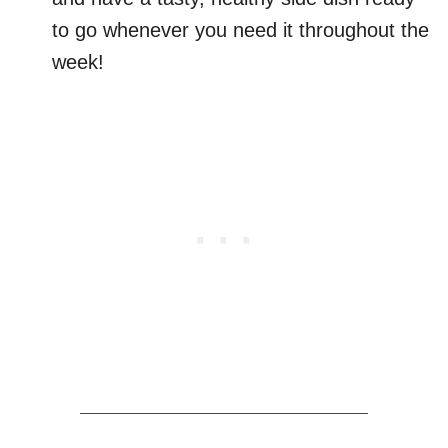
to go whenever you need it throughout the
week!