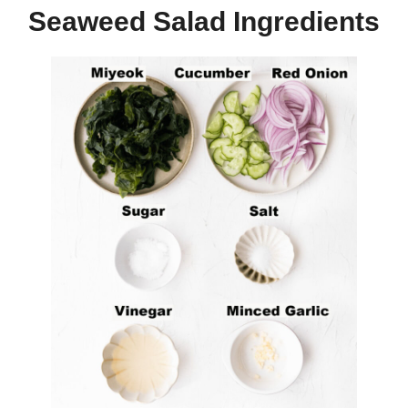
Seaweed Salad Ingredients