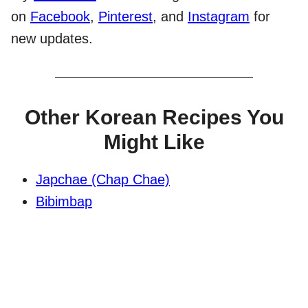
on
Facebook
,
Pinterest
, and
Instagram
for
new updates.
Other Korean Recipes You
Might Like
Japchae (Chap Chae)
Bibimbap