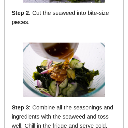
Step 2
: Cut the seaweed into bite-size
pieces.
Step 3
: Combine all the seasonings and
ingredients with the seaweed and toss
well. Chill in the fridge and serve cold.