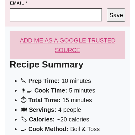
EMAIL
*
Save
ADD ME AS A GOOGLE TRUSTED
SOURCE
Recipe Summary
🔪
Prep Time:
10 minutes
👨‍🍳
Cook Time:
5 minutes
⏱️
Total Time:
15 minutes
🍽️
Servings:
4 people
🏷️
Calories:
~20 calories
🍳
Cook Method:
Boil & Toss