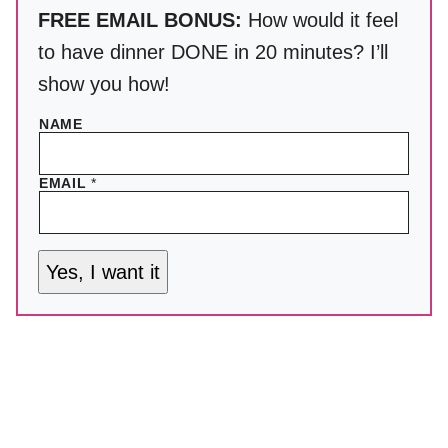
FREE EMAIL BONUS:
How would it feel
to have dinner DONE in 20 minutes? I’ll
show you how!
NAME
EMAIL
*
Yes, I want it