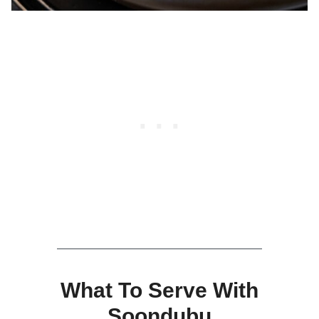
What To Serve With
Soondubu