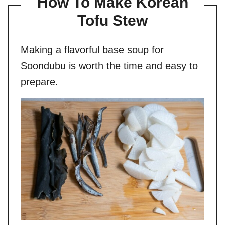
How To Make Korean
Tofu Stew
Making a flavorful base soup for
Soondubu is worth the time and easy to
prepare.