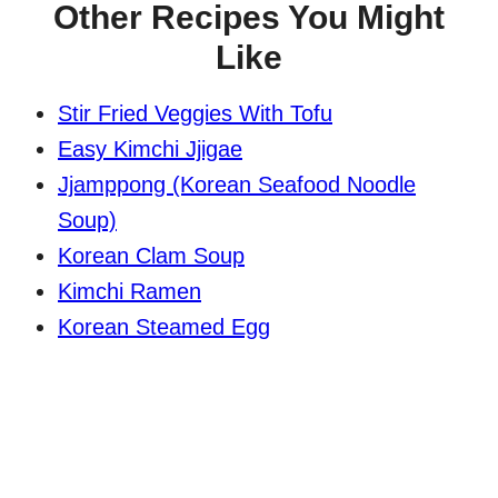
Other Recipes You Might
Like
Stir Fried Veggies With Tofu
Easy Kimchi Jjigae
Jjamppong (Korean Seafood Noodle
Soup)
Korean Clam Soup
Kimchi Ramen
Korean Steamed Egg