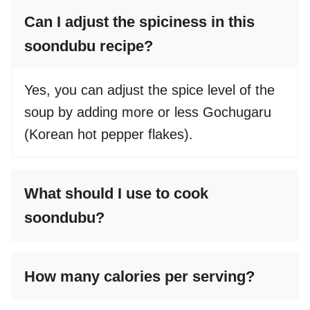
Can I adjust the spiciness in this
soondubu recipe?
Yes, you can adjust the spice level of the
soup by adding more or less Gochugaru
(Korean hot pepper flakes).
What should I use to cook
soondubu?
How many calories per serving?