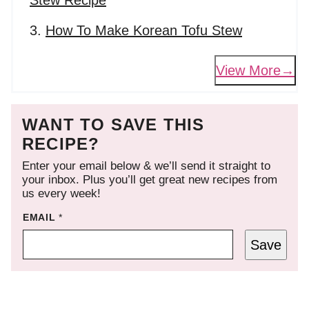
Stew Recipe
How To Make Korean Tofu Stew
View More
WANT TO SAVE THIS
RECIPE?
Enter your email below & we’ll send it straight to
your inbox. Plus you’ll get great new recipes from
us every week!
EMAIL
*
Save