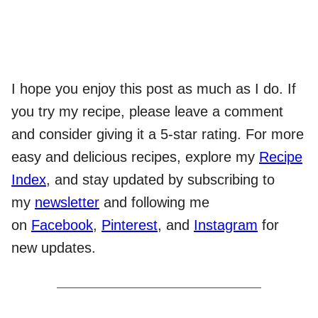
I hope you enjoy this post as much as I do. If
you try my recipe, please leave a comment
and consider giving it a 5-star rating. For more
easy and delicious recipes, explore my
Recipe
Index
, and stay updated by subscribing to
my
newsletter
and following me
on
Facebook
,
Pinterest
, and
Instagram
for
new updates.