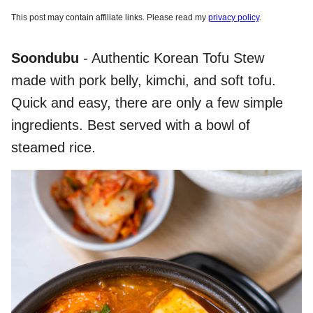
This post may contain affiliate links. Please read my
privacy policy
.
Soondubu
- Authentic Korean Tofu Stew
made with pork belly, kimchi, and soft tofu.
Quick and easy, there are only a few simple
ingredients. Best served with a bowl of
steamed rice.