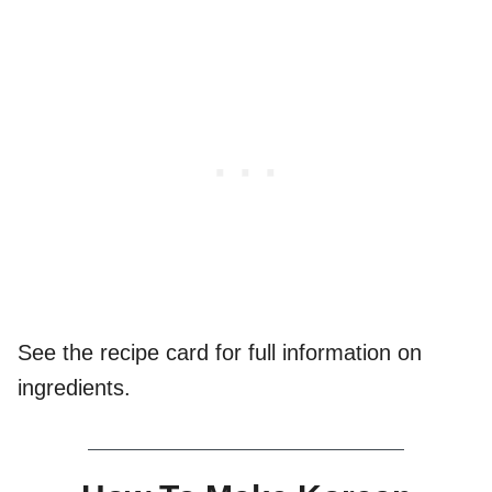
See the recipe card for full information on
ingredients.