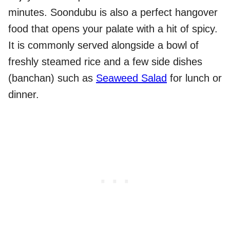
minutes. Soondubu is also a perfect hangover
food that opens your palate with a hit of spicy.
It is commonly served alongside a bowl of
freshly steamed rice and a few side dishes
(banchan) such as
Seaweed Salad
for lunch or
dinner.