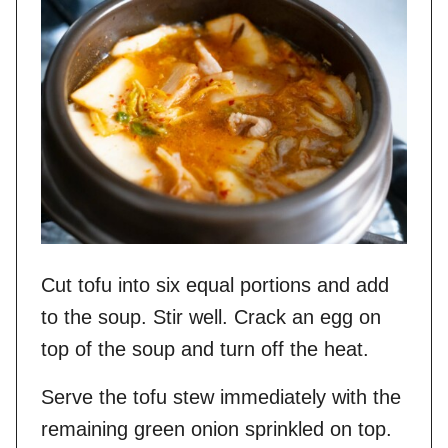
Cut tofu into six equal portions and add
to the soup. Stir well. Crack an egg on
top of the soup and turn off the heat.
Serve the tofu stew immediately with the
remaining green onion sprinkled on top.