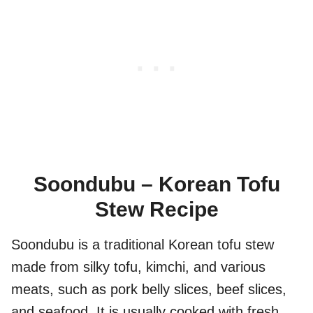
Soondubu – Korean Tofu
Stew Recipe
Soondubu is a traditional Korean tofu stew
made from silky tofu, kimchi, and various
meats, such as pork belly slices, beef slices,
and seafood. It is usually cooked with fresh