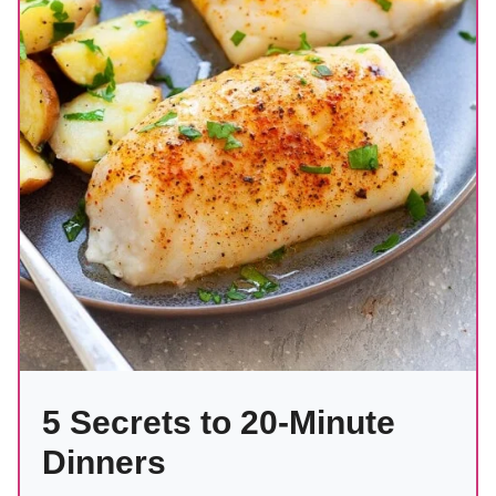
5 Secrets to 20-Minute
Dinners