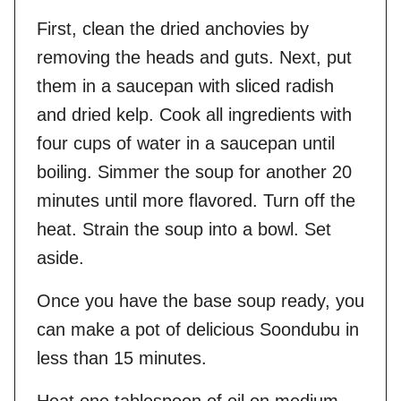
First, clean the dried anchovies by
removing the heads and guts. Next, put
them in a saucepan with sliced radish
and dried kelp. Cook all ingredients with
four cups of water in a saucepan until
boiling. Simmer the soup for another 20
minutes until more flavored. Turn off the
heat. Strain the soup into a bowl. Set
aside.
Once you have the base soup ready, you
can make a pot of delicious Soondubu in
less than 15 minutes.