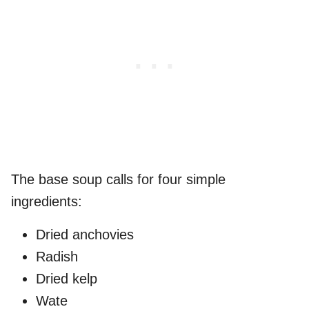
The base soup calls for four simple
ingredients:
Dried anchovies
Radish
Dried kelp
Wate