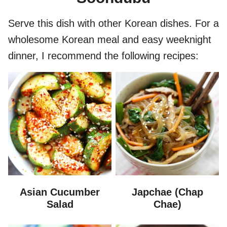
Serve this dish with other Korean dishes. For a
wholesome Korean meal and easy weeknight
dinner, I recommend the following recipes:
Asian Cucumber
Japchae (Chap
Salad
Chae)