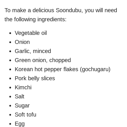
To make a delicious Soondubu, you will need
the following ingredients:
Vegetable oil
Onion
Garlic, minced
Green onion, chopped
Korean hot pepper flakes (gochugaru)
Pork belly slices
Kimchi
Salt
Sugar
Soft tofu
Egg