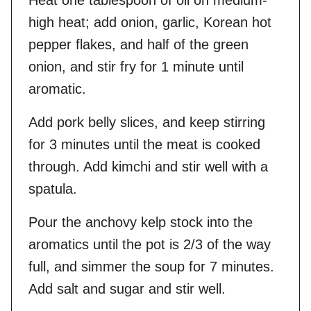
Heat one tablespoon of oil on medium-
high heat; add onion, garlic, Korean hot
pepper flakes, and half of the green
onion, and stir fry for 1 minute until
aromatic.
Add pork belly slices, and keep stirring
for 3 minutes until the meat is cooked
through. Add kimchi and stir well with a
spatula.
Pour the anchovy kelp stock into the
aromatics until the pot is 2/3 of the way
full, and simmer the soup for 7 minutes.
Add salt and sugar and stir well.