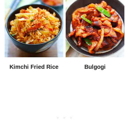
Kimchi Fried Rice
Bulgogi