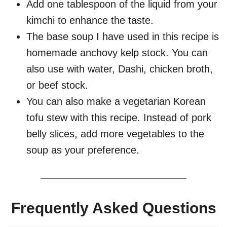
Add one tablespoon of the liquid from your
kimchi to enhance the taste.
The base soup I have used in this recipe is
homemade anchovy kelp stock. You can
also use with water, Dashi, chicken broth,
or beef stock.
You can also make a vegetarian Korean
tofu stew with this recipe. Instead of pork
belly slices, add more vegetables to the
soup as your preference.
Frequently Asked Questions