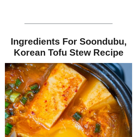
Ingredients For Soondubu,
Korean Tofu Stew Recipe