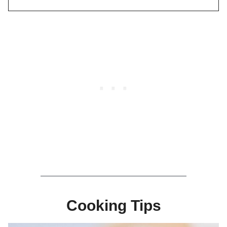
Cooking Tips