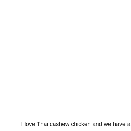
I love Thai cashew chicken and we have a