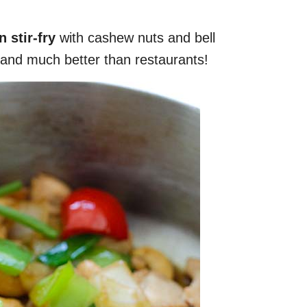
 stir-fry
with cashew nuts and bell
and much better than restaurants!