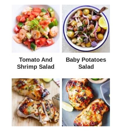
Tomato And
Baby Potatoes
Shrimp Salad
Salad