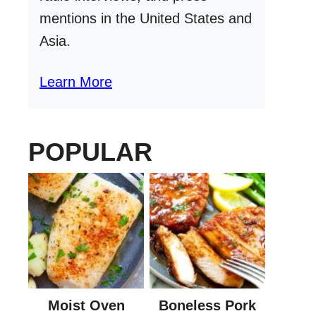
mentions in the United States and
Asia.
Learn More
POPULAR
Moist Oven
Boneless Pork