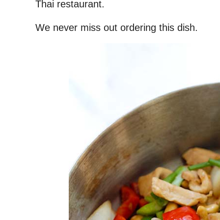
Thai restaurant.
We never miss out ordering this dish.