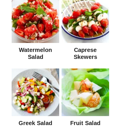
Watermelon
Caprese
Salad
Skewers
Greek Salad
Fruit Salad