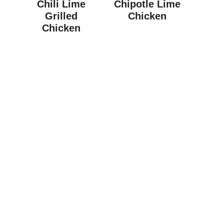
Chili Lime
Chipotle Lime
Grilled
Chicken
Chicken