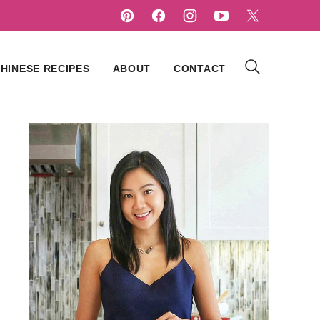
HINESE RECIPES
ABOUT
CONTACT