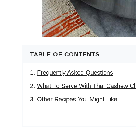
TABLE OF CONTENTS
Frequently Asked Questions
What To Serve With Thai Cashew C
Other Recipes You Might Like