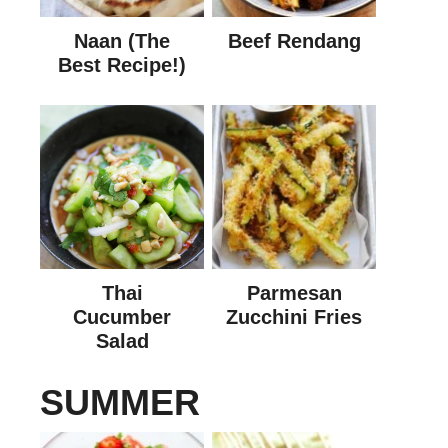
Naan (The
Beef Rendang
Best Recipe!)
Thai
Parmesan
Cucumber
Zucchini Fries
Salad
SUMMER