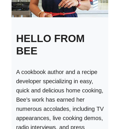
HELLO FROM
BEE
A cookbook author and a recipe
developer specializing in easy,
quick and delicious home cooking,
Bee’s work has earned her
numerous accolades, including TV
appearances, live cooking demos,
radio interviews, and press