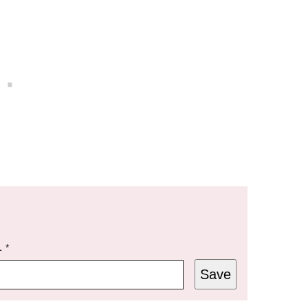
L
*
Save