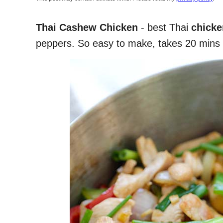
Thai Cashew Chicken
- best Thai
chicken
peppers. So easy to make, takes 20 mins 