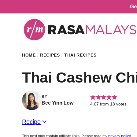
Skip
Ge
to
content
HOME
/
RECIPES
/
THAI RECIPES
Thai Cashew Ch
BY
Bee Yinn Low
4.67
from
18
votes
Recipe
This post may contain affiliate links. Please read my
privacy policy
.