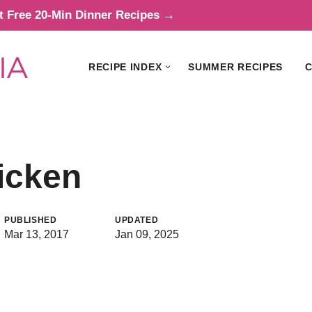
t Free 20-Min Dinner Recipes →
RECIPE INDEX
SUMMER RECIPES
C
icken
PUBLISHED
UPDATED
Mar 13, 2017
Jan 09, 2025