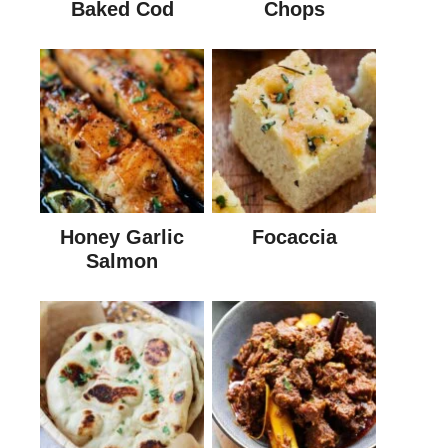
Baked Cod
Chops
Honey Garlic
Focaccia
Salmon