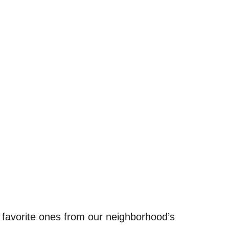
 favorite ones from our neighborhood’s