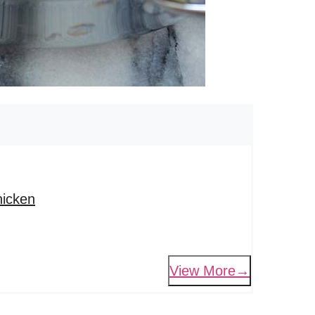
hicken
View More