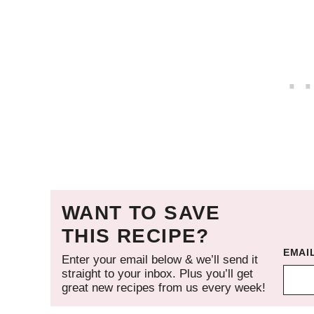
WANT TO SAVE
THIS RECIPE?
EMAI
Enter your email below & we’ll send it
straight to your inbox. Plus you’ll get
great new recipes from us every week!