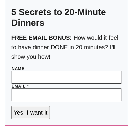
5 Secrets to 20-Minute
Dinners
FREE EMAIL BONUS:
How would it feel
to have dinner DONE in 20 minutes? I’ll
show you how!
NAME
EMAIL
*
Yes, I want it