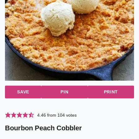
SAVE
PIN
PRINT
4.46
from
104
votes
Bourbon Peach Cobbler