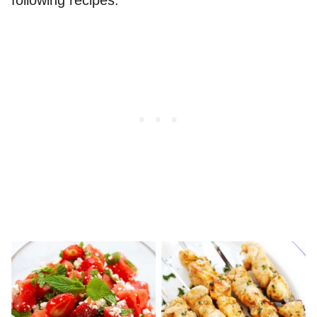
following recipes.