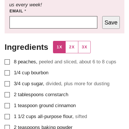
us every week!
EMAIL
*
Save
Ingredients
1X
2X
3X
▢
8
peaches
,
peeled and sliced, about 6 to 8 cups
▢
1/4
cup
bourbon
▢
3/4
cup
sugar
,
divided, plus more for dusting
▢
2
tablespoons
cornstarch
▢
1
teaspoon
ground cinnamon
▢
1 1/2
cups
all-purpose flour
,
sifted
▢
2
teaspoons
baking powder