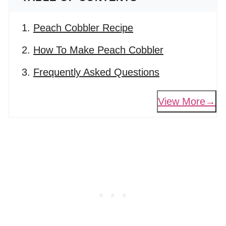
Peach Cobbler Recipe
How To Make Peach Cobbler
Frequently Asked Questions
View More