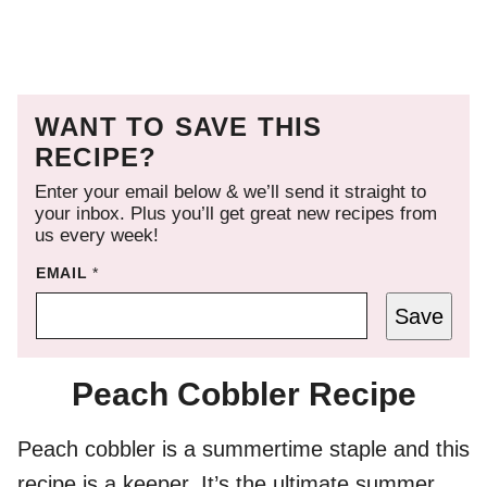
WANT TO SAVE THIS
RECIPE?
Enter your email below & we’ll send it straight to
your inbox. Plus you’ll get great new recipes from
us every week!
EMAIL
*
Save
Peach Cobbler Recipe
Peach cobbler is a summertime staple and this
recipe is a keeper. It’s the ultimate summer