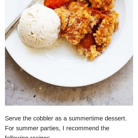
Serve the cobbler as a summertime dessert.
For summer parties, I recommend the