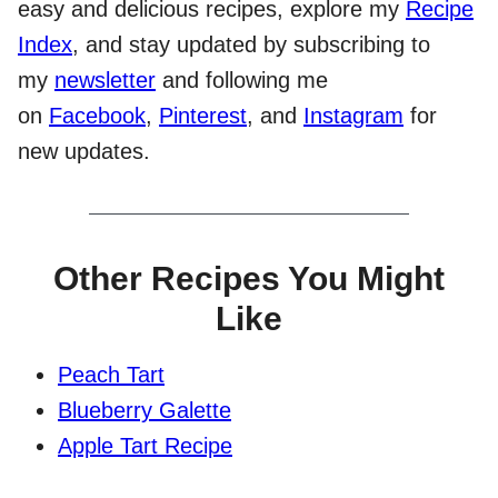
easy and delicious recipes, explore my
Recipe
Index
, and stay updated by subscribing to
my
newsletter
and following me
on
Facebook
,
Pinterest
, and
Instagram
for
new updates.
Other Recipes You Might
Like
Peach Tart
Blueberry Galette
Apple Tart Recipe