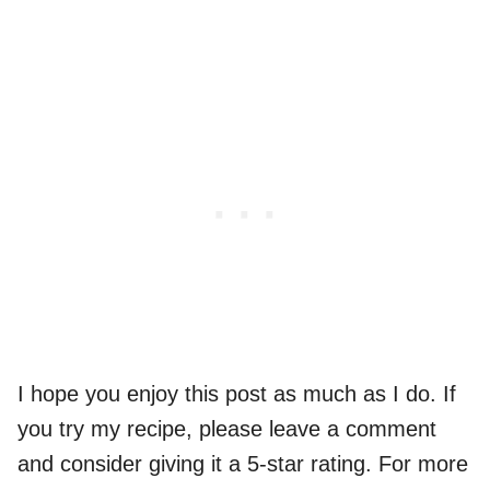
I hope you enjoy this post as much as I do. If
you try my recipe, please leave a comment
and consider giving it a 5-star rating. For more