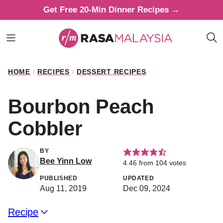
Skip
Get Free 20-Min Dinner Recipes →
to
content
HOME
/
RECIPES
/
DESSERT RECIPES
Bourbon Peach
Cobbler
BY
Bee Yinn Low
4.46
from
104
votes
PUBLISHED
UPDATED
Aug 11, 2019
Dec 09, 2024
Recipe