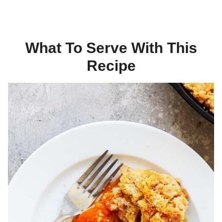
What To Serve With This
Recipe