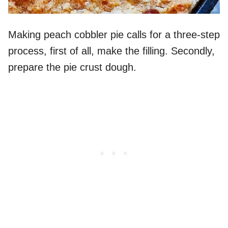
Making peach cobbler pie calls for a three-step
process, first of all, make the filling. Secondly,
prepare the pie crust dough.