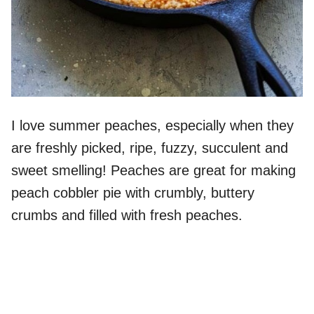
I love summer peaches, especially when they
are freshly picked, ripe, fuzzy, succulent and
sweet smelling! Peaches are great for making
peach cobbler pie with crumbly, buttery
crumbs and filled with fresh peaches.