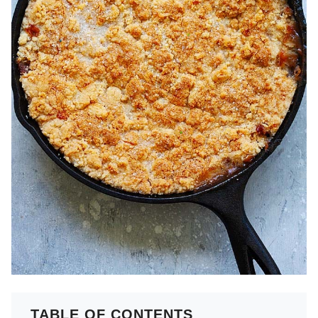
TABLE OF CONTENTS