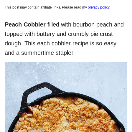
This post may contain affiliate links. Please read my
privacy policy
.
Peach Cobbler
filled with bourbon peach and
topped with buttery and crumbly pie crust
dough. This each cobbler recipe is so easy
and a summertime staple!