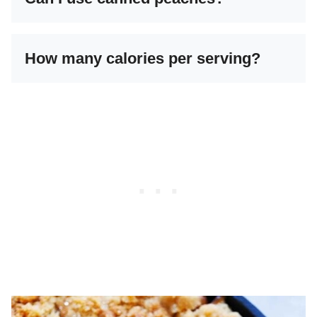
How many calories per serving?