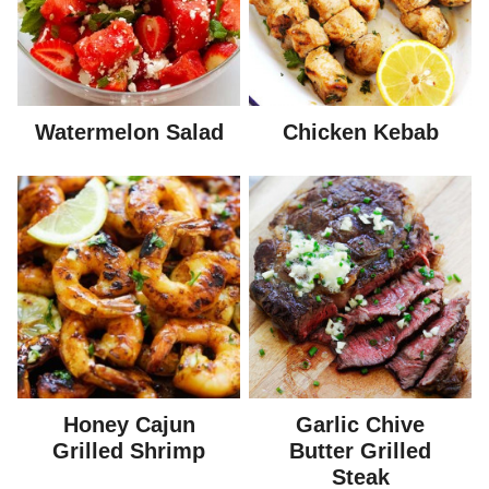
Watermelon Salad
Chicken Kebab
Honey Cajun
Garlic Chive
Grilled Shrimp
Butter Grilled
Steak