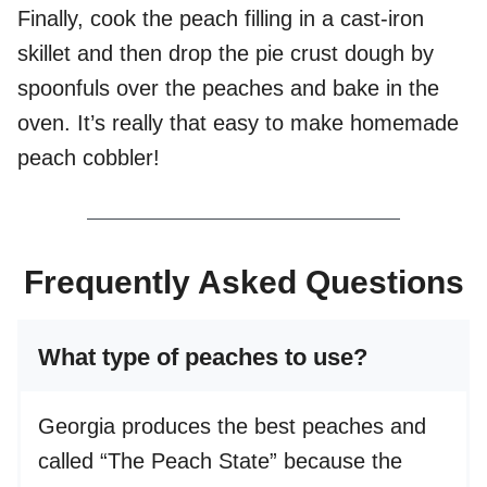
Finally, cook the peach filling in a cast-iron
skillet and then drop the pie crust dough by
spoonfuls over the peaches and bake in the
oven. It’s really that easy to make homemade
peach cobbler!
Frequently Asked Questions
What type of peaches to use?
Georgia produces the best peaches and
called “The Peach State” because the