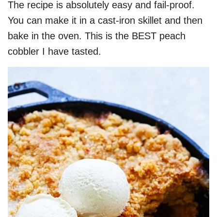
The recipe is absolutely easy and fail-proof.
You can make it in a cast-iron skillet and then
bake in the oven. This is the BEST peach
cobbler I have tasted.