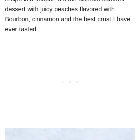
dessert with juicy peaches flavored with
Bourbon, cinnamon and the best crust I have
ever tasted.