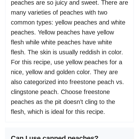
peaches are so juicy and sweet. There are
many varieties of peaches with two
common types: yellow peaches and white
peaches. Yellow peaches have yellow
flesh while white peaches have white
flesh. The skin is usually reddish in color.
For this recipe, use yellow peaches for a
nice, yellow and golden color. They are
also categorized into freestone peach vs.
clingstone peach. Choose freestone
peaches as the pit doesn’t cling to the
flesh, which is ideal for this recipe.
Can I use canned peaches?