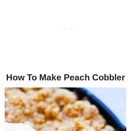
How To Make Peach Cobbler