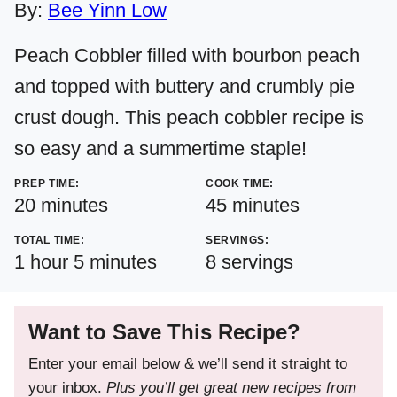
By:
Bee Yinn Low
Peach Cobbler filled with bourbon peach
and topped with buttery and crumbly pie
crust dough. This peach cobbler recipe is
so easy and a summertime staple!
PREP TIME:
COOK TIME:
minutes
minutes
20
minutes
45
minutes
TOTAL TIME:
SERVINGS:
hour
minutes
1
hour
5
minutes
8
servings
Want to Save This Recipe?
Enter your email below & we’ll send it straight to
your inbox.
Plus you’ll get great new recipes from