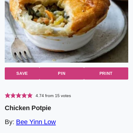
SAVE
PIN
PRINT
4.74
from
15
votes
Chicken Potpie
By:
Bee Yinn Low