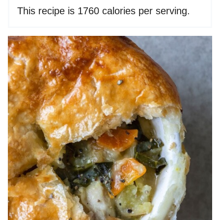
This recipe is 1760 calories per serving.