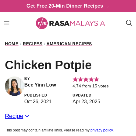
Skip
Get Free 20-Min Dinner Recipes →
to
content
HOME
/
RECIPES
/
AMERICAN RECIPES
Chicken Potpie
BY
Bee Yinn Low
4.74
from
15
votes
PUBLISHED
UPDATED
Oct 26, 2021
Apr 23, 2025
Recipe
This post may contain affiliate links. Please read my
privacy policy
.