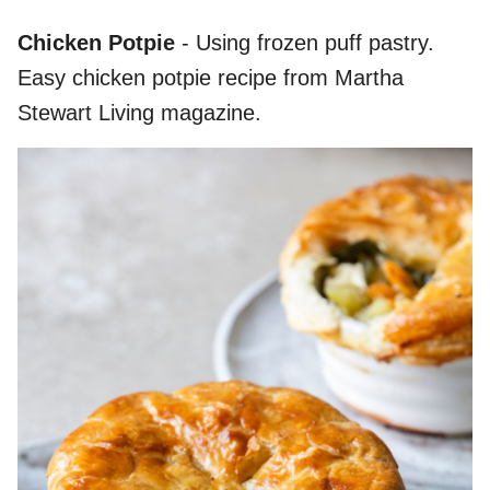
Chicken Potpie
- Using frozen puff pastry.
Easy chicken potpie recipe from Martha
Stewart Living magazine.