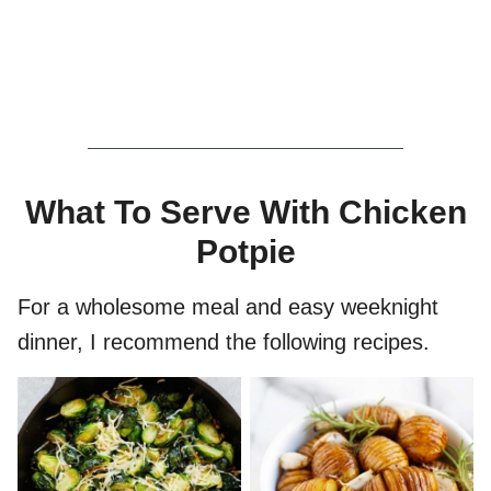
What To Serve With Chicken
Potpie
For a wholesome meal and easy weeknight
dinner, I recommend the following recipes.