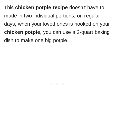
This
chicken potpie recipe
doesn’t have to
made in two individual portions, on regular
days, when your loved ones is hooked on your
chicken potpie
, you can use a 2-quart baking
dish to make one big potpie.