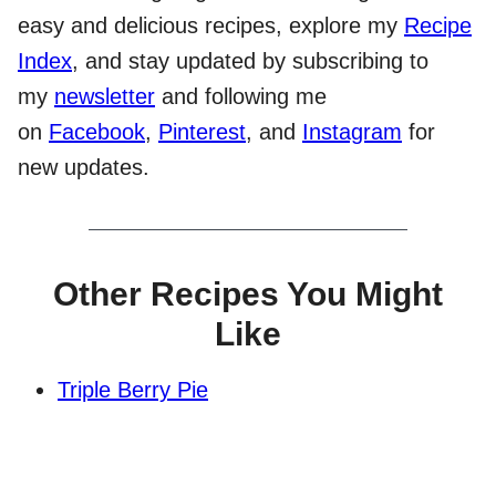
easy and delicious recipes, explore my
Recipe
Index
, and stay updated by subscribing to
my
newsletter
and following me
on
Facebook
,
Pinterest
, and
Instagram
for
new updates.
Other Recipes You Might
Like
Triple Berry Pie