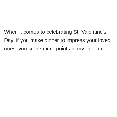
When it comes to celebrating St. Valentine’s
Day, if you make dinner to impress your loved
ones, you score extra points in my opinion.