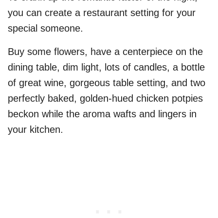
you can create a restaurant setting for your
special someone.
Buy some flowers, have a centerpiece on the
dining table, dim light, lots of candles, a bottle
of great wine, gorgeous table setting, and two
perfectly baked, golden-hued chicken potpies
beckon while the aroma wafts and lingers in
your kitchen.