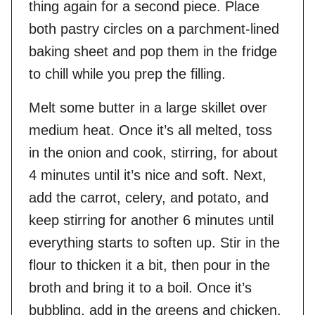
thing again for a second piece. Place
both pastry circles on a parchment-lined
baking sheet and pop them in the fridge
to chill while you prep the filling.
Melt some butter in a large skillet over
medium heat. Once it’s all melted, toss
in the onion and cook, stirring, for about
4 minutes until it’s nice and soft. Next,
add the carrot, celery, and potato, and
keep stirring for another 6 minutes until
everything starts to soften up. Stir in the
flour to thicken it a bit, then pour in the
broth and bring it to a boil. Once it’s
bubbling, add in the greens and chicken,