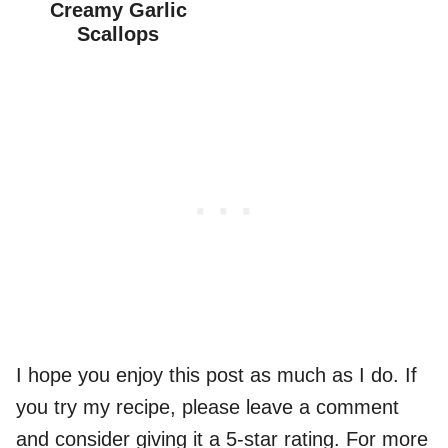
Creamy Garlic
Scallops
I hope you enjoy this post as much as I do. If
you try my recipe, please leave a comment
and consider giving it a 5-star rating. For more