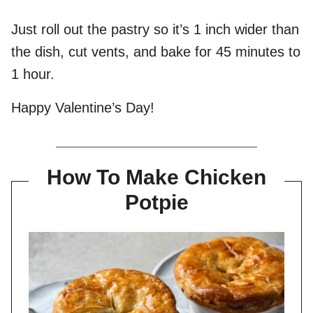
Just roll out the pastry so it’s 1 inch wider than
the dish, cut vents, and bake for 45 minutes to
1 hour.
Happy Valentine’s Day!
How To Make Chicken
Potpie