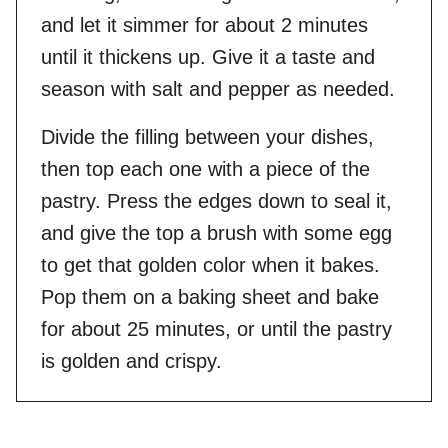
and let it simmer for about 2 minutes
until it thickens up. Give it a taste and
season with salt and pepper as needed.
Divide the filling between your dishes,
then top each one with a piece of the
pastry. Press the edges down to seal it,
and give the top a brush with some egg
to get that golden color when it bakes.
Pop them on a baking sheet and bake
for about 25 minutes, or until the pastry
is golden and crispy.