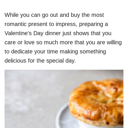
While you can go out and buy the most
romantic present to impress, preparing a
Valentine’s Day dinner just shows that you
care or love so much more that you are willing
to dedicate your time making something
delicious for the special day.