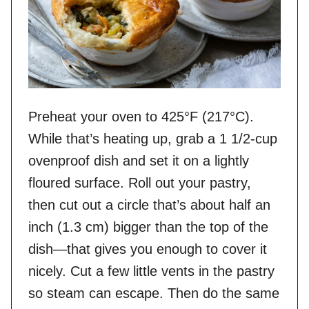
Preheat your oven to 425°F (217°C).
While that’s heating up, grab a 1 1/2-cup
ovenproof dish and set it on a lightly
floured surface. Roll out your pastry,
then cut out a circle that’s about half an
inch (1.3 cm) bigger than the top of the
dish—that gives you enough to cover it
nicely. Cut a few little vents in the pastry
so steam can escape. Then do the same