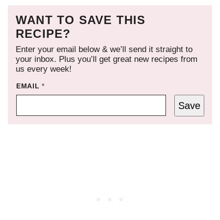
WANT TO SAVE THIS
RECIPE?
Enter your email below & we’ll send it straight to
your inbox. Plus you’ll get great new recipes from
us every week!
EMAIL
*
Save