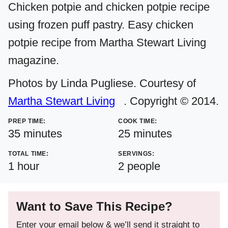
Chicken potpie and chicken potpie recipe
using frozen puff pastry. Easy chicken
potpie recipe from Martha Stewart Living
magazine.
Photos by Linda Pugliese. Courtesy of
Martha Stewart Living
. Copyright © 2014.
PREP TIME:
COOK TIME:
minutes
minutes
35
minutes
25
minutes
TOTAL TIME:
SERVINGS:
hour
1
hour
2
people
Want to Save This Recipe?
Enter your email below & we’ll send it straight to