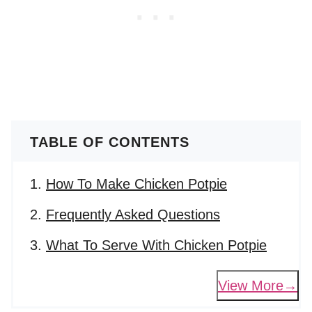
TABLE OF CONTENTS
How To Make Chicken Potpie
Frequently Asked Questions
What To Serve With Chicken Potpie
View More