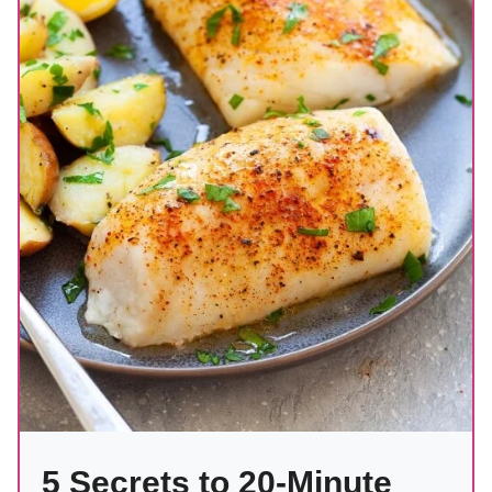
5 Secrets to 20-Minute