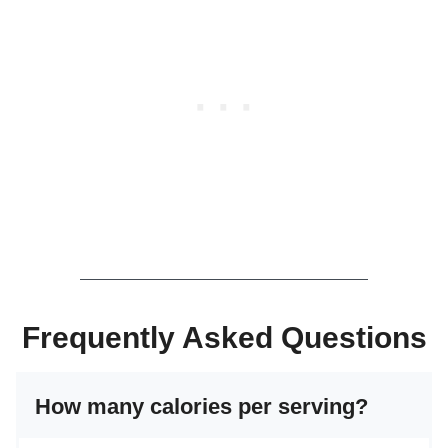
Frequently Asked Questions
How many calories per serving?