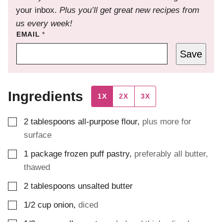
your inbox.
Plus you’ll get great new recipes from
us every week!
EMAIL
*
Save
Ingredients
1X
2X
3X
▢
2
tablespoons
all-purpose flour
,
plus more for
surface
▢
1
package
frozen puff pastry
,
preferably all butter,
thawed
▢
2
tablespoons
unsalted butter
▢
1/2
cup
onion
,
diced