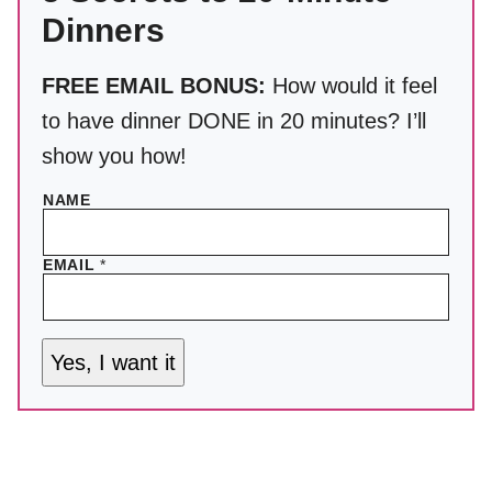
Dinners
FREE EMAIL BONUS:
How would it feel
to have dinner DONE in 20 minutes? I’ll
show you how!
NAME
EMAIL
*
Yes, I want it