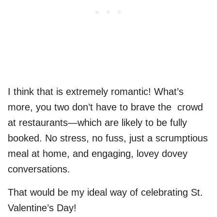
I think that is extremely romantic! What’s
more, you two don’t have to brave the crowd
at restaurants—which are likely to be fully
booked. No stress, no fuss, just a scrumptious
meal at home, and engaging, lovey dovey
conversations.
That would be my ideal way of celebrating St.
Valentine’s Day!