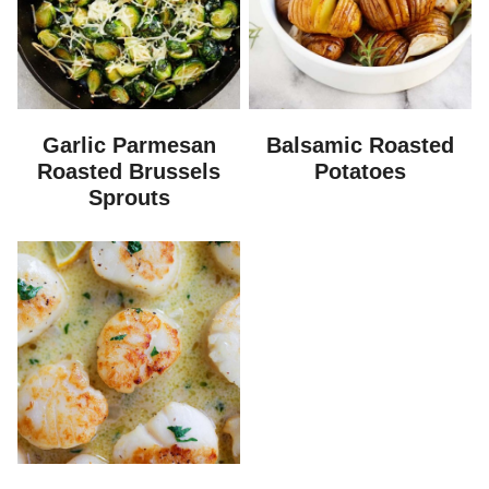
Garlic Parmesan
Balsamic Roasted
Roasted Brussels
Potatoes
Sprouts