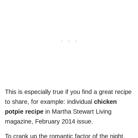
This is especially true if you find a great recipe
to share, for example: individual
chicken
potpie recipe
in Martha Stewart Living
magazine, February 2014 issue.
To crank up the romantic factor of the night,