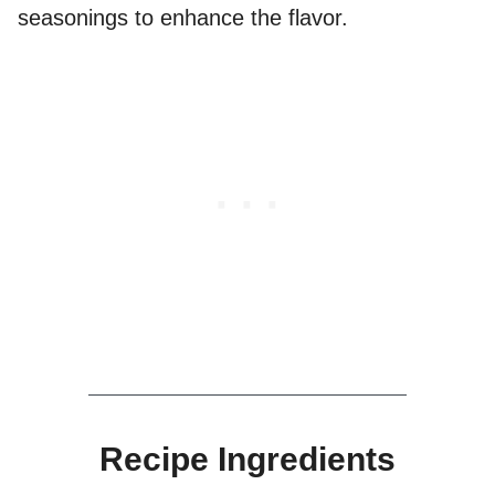
seasonings to enhance the flavor.
Recipe Ingredients