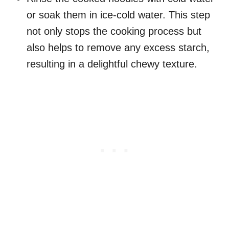
or soak them in ice-cold water. This step
not only stops the cooking process but
also helps to remove any excess starch,
resulting in a delightful chewy texture.