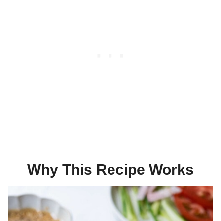
Why This Recipe Works