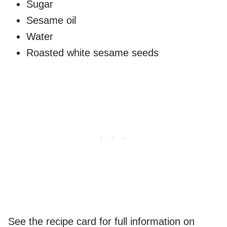
Sugar
Sesame oil
Water
Roasted white sesame seeds
See the recipe card for full information on