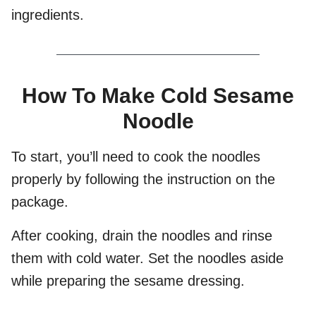
ingredients.
How To Make Cold Sesame
Noodle
To start, you’ll need to cook the noodles
properly by following the instruction on the
package.
After cooking, drain the noodles and rinse
them with cold water. Set the noodles aside
while preparing the sesame dressing.