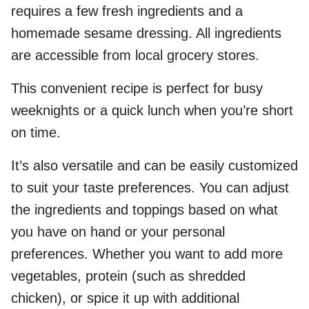
requires a few fresh ingredients and a
homemade sesame dressing. All ingredients
are accessible from local grocery stores.
This convenient recipe is perfect for busy
weeknights or a quick lunch when you’re short
on time.
It’s also versatile and can be easily customized
to suit your taste preferences. You can adjust
the ingredients and toppings based on what
you have on hand or your personal
preferences. Whether you want to add more
vegetables, protein (such as shredded
chicken), or spice it up with additional