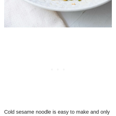
Cold sesame noodle is easy to make and only