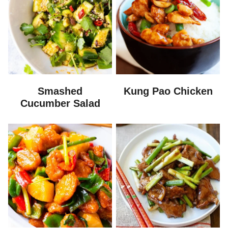
Smashed
Kung Pao Chicken
Cucumber Salad