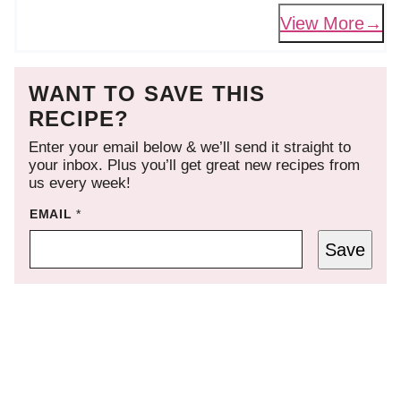
View More
WANT TO SAVE THIS
RECIPE?
Enter your email below & we’ll send it straight to
your inbox. Plus you’ll get great new recipes from
us every week!
EMAIL
*
Save