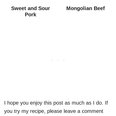
Sweet and Sour
Mongolian Beef
Pork
I hope you enjoy this post as much as I do. If
you try my recipe, please leave a comment