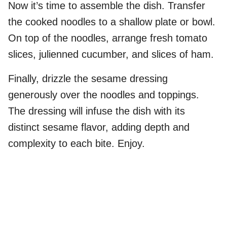
Now it’s time to assemble the dish. Transfer
the cooked noodles to a shallow plate or bowl.
On top of the noodles, arrange fresh tomato
slices, julienned cucumber, and slices of ham.
Finally, drizzle the sesame dressing
generously over the noodles and toppings.
The dressing will infuse the dish with its
distinct sesame flavor, adding depth and
complexity to each bite. Enjoy.