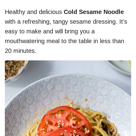
Healthy and delicious
Cold Sesame Noodle
with a refreshing, tangy sesame dressing. It's
easy to make and will bring you a
mouthwatering meal to the table in less than
20 minutes.