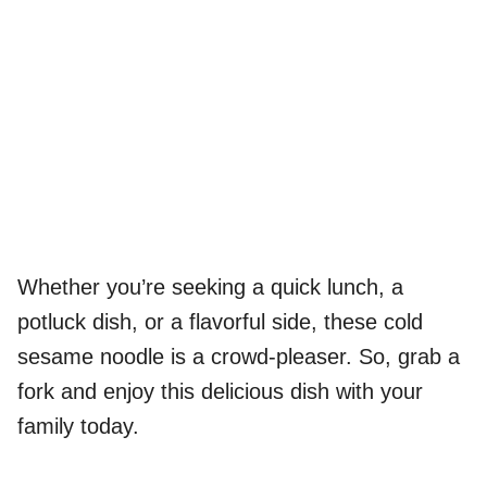
Whether you’re seeking a quick lunch, a
potluck dish, or a flavorful side, these cold
sesame noodle is a crowd-pleaser. So, grab a
fork and enjoy this delicious dish with your
family today.