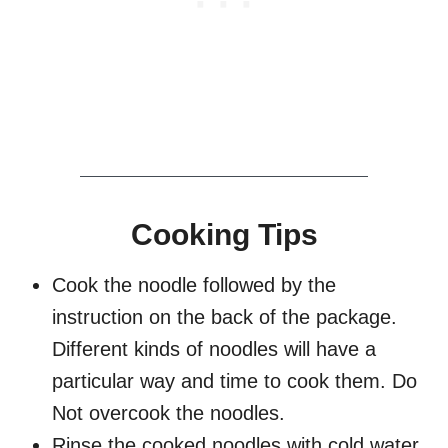
Cooking Tips
Cook the noodle followed by the
instruction on the back of the package.
Different kinds of noodles will have a
particular way and time to cook them. Do
Not overcook the noodles.
Rinse the cooked noodles with cold water