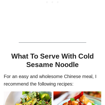
What To Serve With Cold
Sesame Noodle
For an easy and wholesome Chinese meal, I
recommend the following recipes: