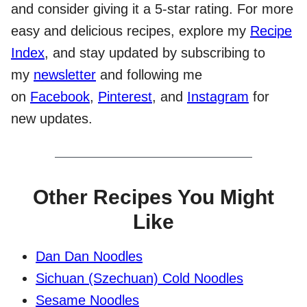
and consider giving it a 5-star rating. For more
easy and delicious recipes, explore my
Recipe
Index
, and stay updated by subscribing to
my
newsletter
and following me
on
Facebook
,
Pinterest
, and
Instagram
for
new updates.
Other Recipes You Might
Like
Dan Dan Noodles
Sichuan (Szechuan) Cold Noodles
Sesame Noodles