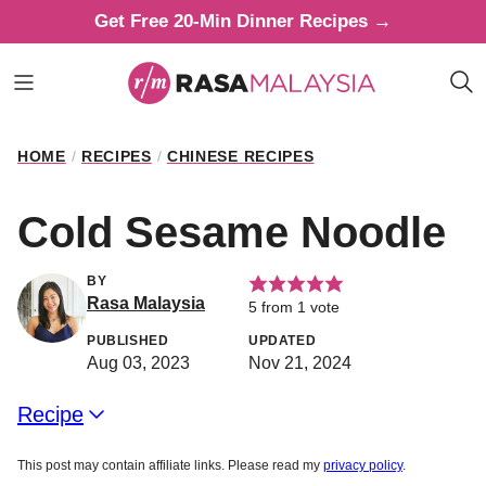
Skip
Get Free 20-Min Dinner Recipes →
to
content
HOME
/
RECIPES
/
CHINESE RECIPES
Cold Sesame Noodle
BY
Rasa Malaysia
5
from 1 vote
PUBLISHED
UPDATED
Aug 03, 2023
Nov 21, 2024
Recipe
This post may contain affiliate links. Please read my
privacy policy
.