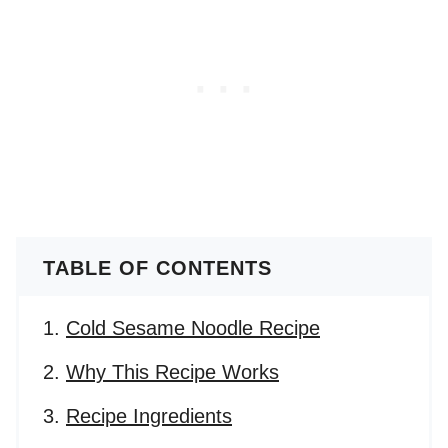
TABLE OF CONTENTS
Cold Sesame Noodle Recipe
Why This Recipe Works
Recipe Ingredients