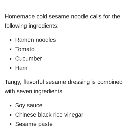
Homemade cold sesame noodle calls for the
following ingredients:
Ramen noodles
Tomato
Cucumber
Ham
Tangy, flavorful sesame dressing is combined
with seven ingredients.
Soy sauce
Chinese black rice vinegar
Sesame paste