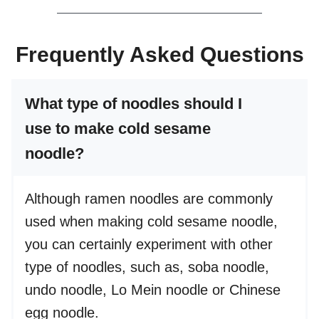
Frequently Asked Questions
What type of noodles should I
use to make cold sesame
noodle?
Although ramen noodles are commonly
used when making cold sesame noodle,
you can certainly experiment with other
type of noodles, such as, soba noodle,
undo noodle, Lo Mein noodle or Chinese
egg noodle.