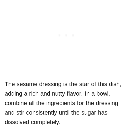
The sesame dressing is the star of this dish,
adding a rich and nutty flavor. In a bowl,
combine all the ingredients for the dressing
and stir consistently until the sugar has
dissolved completely.