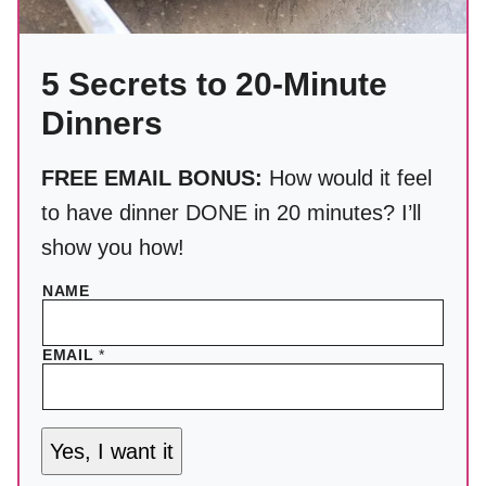
5 Secrets to 20-Minute
Dinners
FREE EMAIL BONUS:
How would it feel
to have dinner DONE in 20 minutes? I’ll
show you how!
NAME
EMAIL
*
Yes, I want it