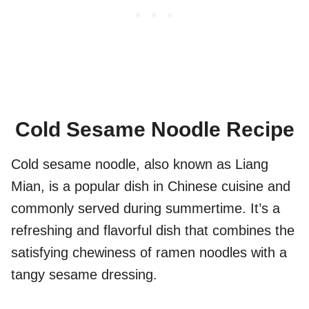
Cold Sesame Noodle Recipe
Cold sesame noodle, also known as Liang
Mian, is a popular dish in Chinese cuisine and
commonly served during summertime. It’s a
refreshing and flavorful dish that combines the
satisfying chewiness of ramen noodles with a
tangy sesame dressing.