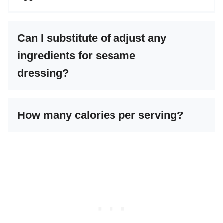
Can I substitute of adjust any
ingredients for sesame
dressing?
How many calories per serving?