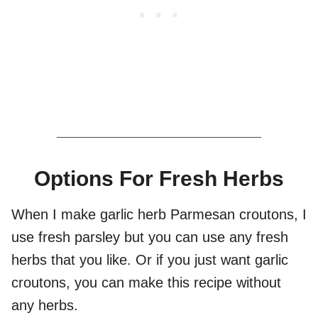
Options For Fresh Herbs
When I make garlic herb Parmesan croutons, I
use fresh parsley but you can use any fresh
herbs that you like. Or if you just want garlic
croutons, you can make this recipe without
any herbs.