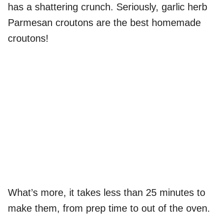
has a shattering crunch. Seriously, garlic herb
Parmesan croutons are the best homemade
croutons!
What’s more, it takes less than 25 minutes to
make them, from prep time to out of the oven.