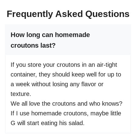
Frequently Asked Questions
How long can homemade
croutons last?
If you store your croutons in an air-tight
container, they should keep well for up to
a week without losing any flavor or
texture.
We all love the croutons and who knows?
If I use homemade croutons, maybe little
G will start eating his salad.