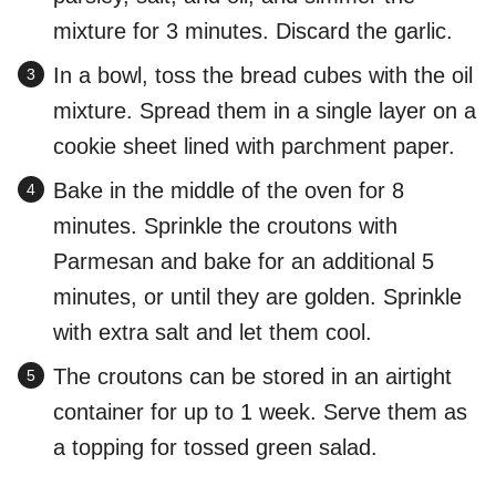
mixture for 3 minutes. Discard the garlic.
In a bowl, toss the bread cubes with the oil
mixture. Spread them in a single layer on a
cookie sheet lined with parchment paper.
Bake in the middle of the oven for 8
minutes. Sprinkle the croutons with
Parmesan and bake for an additional 5
minutes, or until they are golden. Sprinkle
with extra salt and let them cool.
The croutons can be stored in an airtight
container for up to 1 week. Serve them as
a topping for tossed green salad.