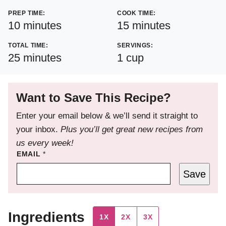
PREP TIME:
COOK TIME:
minutes
minutes
10
minutes
15
minutes
TOTAL TIME:
SERVINGS:
minutes
25
minutes
1
cup
Want to Save This Recipe?
Enter your email below & we’ll send it straight to
your inbox.
Plus you’ll get great new recipes from
us every week!
EMAIL
*
Save
Ingredients
1X
2X
3X