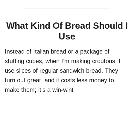
What Kind Of Bread Should I
Use
Instead of Italian bread or a package of
stuffing cubes, when I’m making croutons, I
use slices of regular sandwich bread. They
turn out great, and it costs less money to
make them; it’s a win-win!