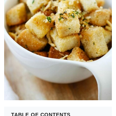
TABLE OF CONTENTS