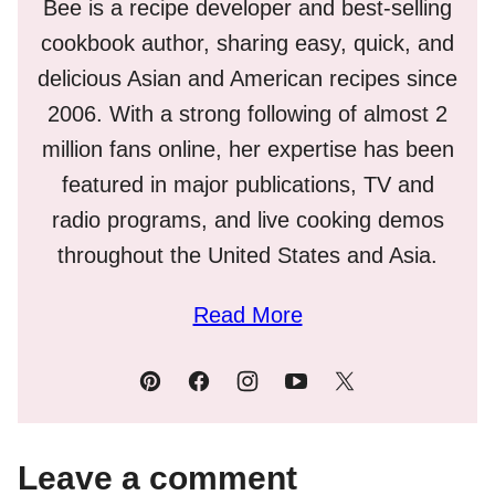
Bee is a recipe developer and best-selling
cookbook author, sharing easy, quick, and
delicious Asian and American recipes since
2006. With a strong following of almost 2
million fans online, her expertise has been
featured in major publications, TV and
radio programs, and live cooking demos
throughout the United States and Asia.
Read More
Leave a comment