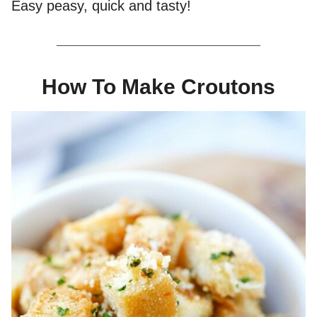
Easy peasy, quick and tasty!
How To Make Croutons