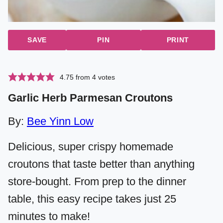
SAVE
PIN
PRINT
4.75
from
4
votes
Garlic Herb Parmesan Croutons
By:
Bee Yinn Low
Delicious, super crispy homemade
croutons that taste better than anything
store-bought. From prep to the dinner
table, this easy recipe takes just 25
minutes to make!