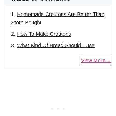
Homemade Croutons Are Better Than
Store Bought
How To Make Croutons
What Kind Of Bread Should I Use
View More