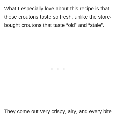
What I especially love about this recipe is that
these croutons taste so fresh, unlike the store-
bought croutons that taste “old” and “stale”.
They come out very crispy, airy, and every bite