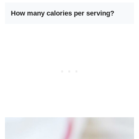
How many calories per serving?