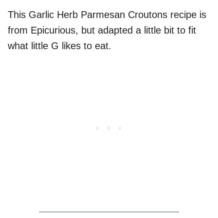
This Garlic Herb Parmesan Croutons recipe is
from Epicurious, but adapted a little bit to fit
what little G likes to eat.