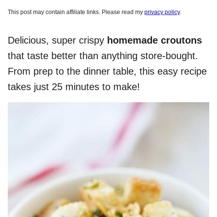
This post may contain affiliate links. Please read my
privacy policy
.
Delicious, super crispy
homemade croutons
that taste better than anything store-bought.
From prep to the dinner table, this easy recipe
takes just 25 minutes to make!