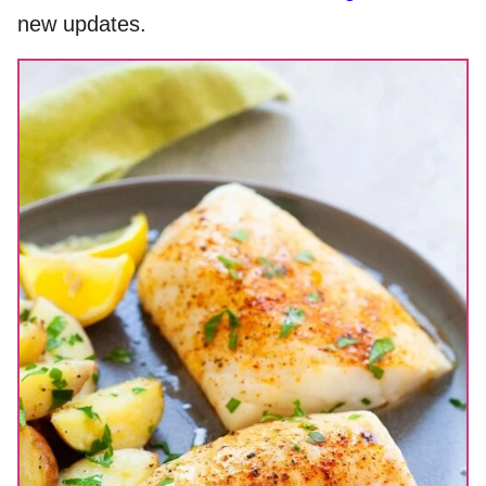
new updates.