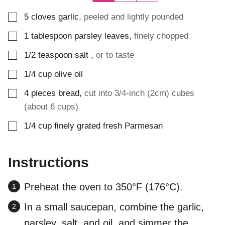
▢
5
cloves
garlic
,
peeled and lightly pounded
▢
1
tablespoon
parsley leaves
,
finely chopped
▢
1/2
teaspoon
salt
,
or to taste
▢
1/4
cup
olive oil
▢
4
pieces
bread
,
cut into 3/4-inch (2cm) cubes
(about 6 cups)
▢
1/4
cup
finely grated fresh Parmesan
Instructions
Preheat the oven to 350°F (176°C).
In a small saucepan, combine the garlic,
parsley, salt, and oil, and simmer the