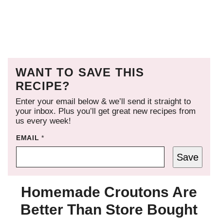
WANT TO SAVE THIS
RECIPE?
Enter your email below & we’ll send it straight to
your inbox. Plus you’ll get great new recipes from
us every week!
EMAIL
*
Save
Homemade Croutons Are
Better Than Store Bought