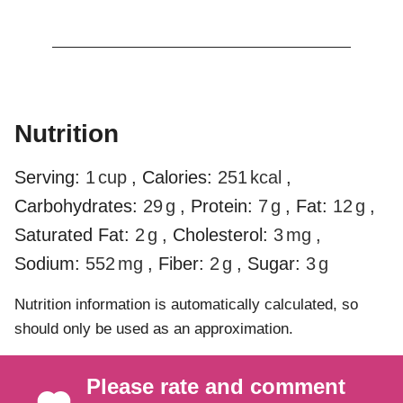
Nutrition
Serving:
1
cup
,
Calories:
251
kcal
,
Carbohydrates:
29
g
,
Protein:
7
g
,
Fat:
12
g
,
Saturated Fat:
2
g
,
Cholesterol:
3
mg
,
Sodium:
552
mg
,
Fiber:
2
g
,
Sugar:
3
g
Nutrition information is automatically calculated, so
should only be used as an approximation.
Please rate and comment