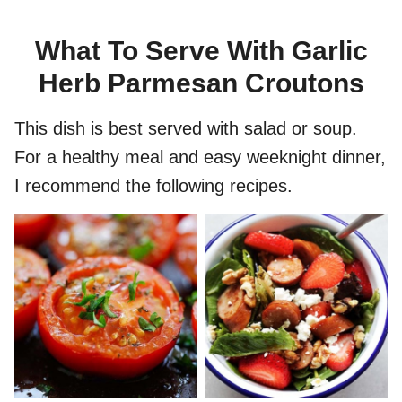
What To Serve With Garlic
Herb Parmesan Croutons
This dish is best served with salad or soup.
For a healthy meal and easy weeknight dinner,
I recommend the following recipes.