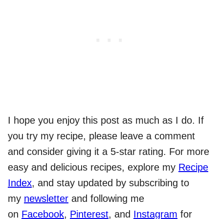
I hope you enjoy this post as much as I do. If
you try my recipe, please leave a comment
and consider giving it a 5-star rating. For more
easy and delicious recipes, explore my
Recipe
Index
, and stay updated by subscribing to
my
newsletter
and following me
on
Facebook
,
Pinterest
, and
Instagram
for