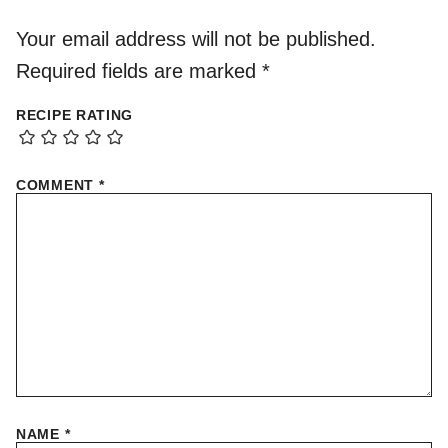
Your email address will not be published.
Required fields are marked
*
RECIPE RATING
COMMENT
*
NAME
*