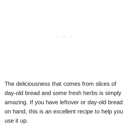
The deliciousness that comes from slices of
day-old bread and some fresh herbs is simply
amazing. If you have leftover or day-old bread
on hand, this is an excellent recipe to help you
use it up.