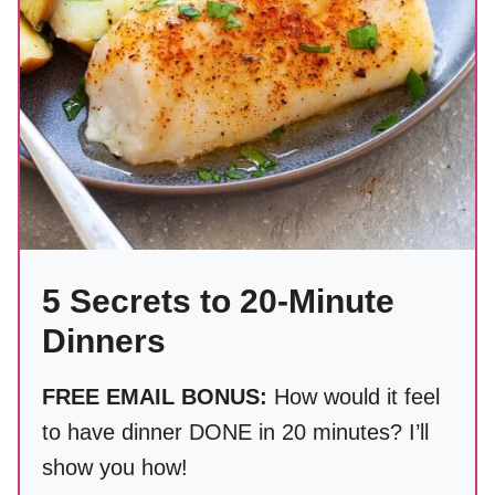
5 Secrets to 20-Minute
Dinners
FREE EMAIL BONUS:
How would it feel
to have dinner DONE in 20 minutes? I’ll
show you how!