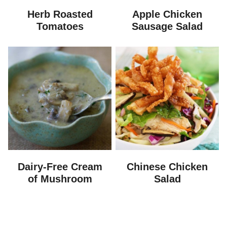
Herb Roasted
Apple Chicken
Tomatoes
Sausage Salad
Dairy-Free Cream
Chinese Chicken
of Mushroom
Salad