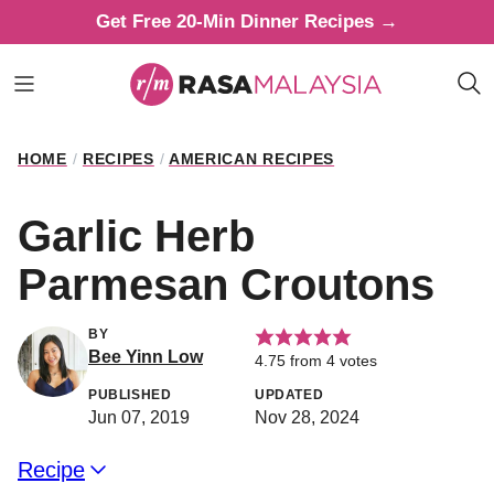
Skip
Get Free 20-Min Dinner Recipes →
to
content
HOME
/
RECIPES
/
AMERICAN RECIPES
Garlic Herb
Parmesan Croutons
BY
Bee Yinn Low
4.75
from
4
votes
PUBLISHED
UPDATED
Jun 07, 2019
Nov 28, 2024
Recipe