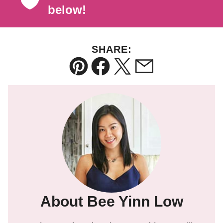
below!
SHARE:
Pin
Facebook
Tweet
Email
About Bee Yinn Low