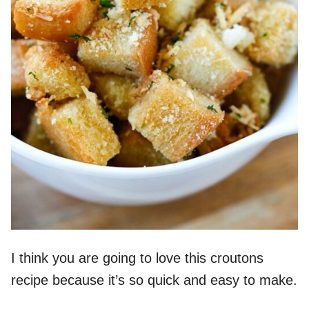
I think you are going to love this croutons
recipe because it’s so quick and easy to make.