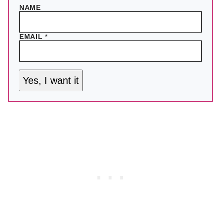
NAME
EMAIL
*
Yes, I want it