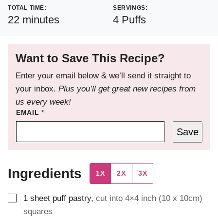
TOTAL TIME:
SERVINGS:
minutes
22
minutes
4
Puffs
Want to Save This Recipe?
Enter your email below & we’ll send it straight to
your inbox.
Plus you’ll get great new recipes from
us every week!
EMAIL
*
Save
Ingredients
1X
2X
3X
▢
1
sheet puff pastry
,
cut into 4×4 inch (10 x 10cm)
squares