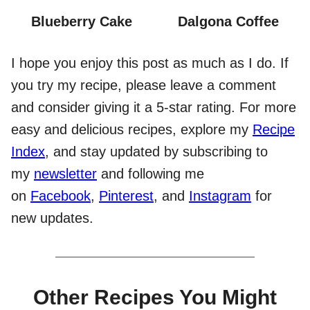
Blueberry Cake
Dalgona Coffee
I hope you enjoy this post as much as I do. If
you try my recipe, please leave a comment
and consider giving it a 5-star rating. For more
easy and delicious recipes, explore my
Recipe
Index
, and stay updated by subscribing to
my
newsletter
and following me
on
Facebook
,
Pinterest
, and
Instagram
for
new updates.
Other Recipes You Might