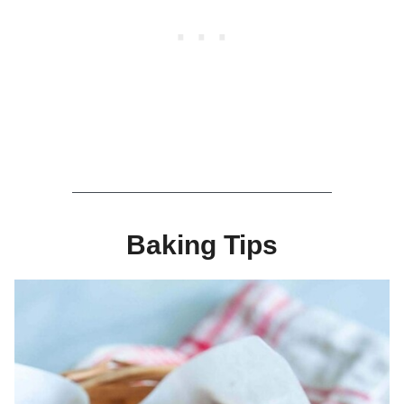
Baking Tips