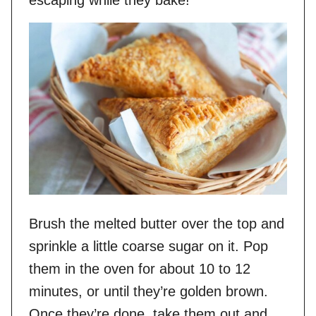
escaping while they bake!
Brush the melted butter over the top and
sprinkle a little coarse sugar on it. Pop
them in the oven for about 10 to 12
minutes, or until they’re golden brown.
Once they’re done, take them out and