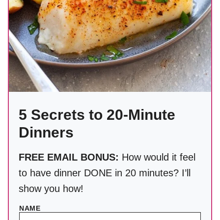
5 Secrets to 20-Minute
Dinners
FREE EMAIL BONUS:
How would it feel
to have dinner DONE in 20 minutes? I’ll
show you how!
NAME