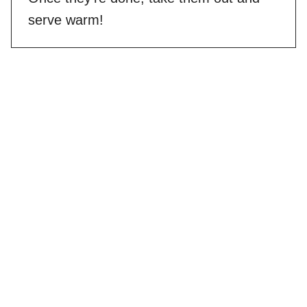
serve warm!