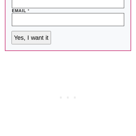
EMAIL
*
Yes, I want it