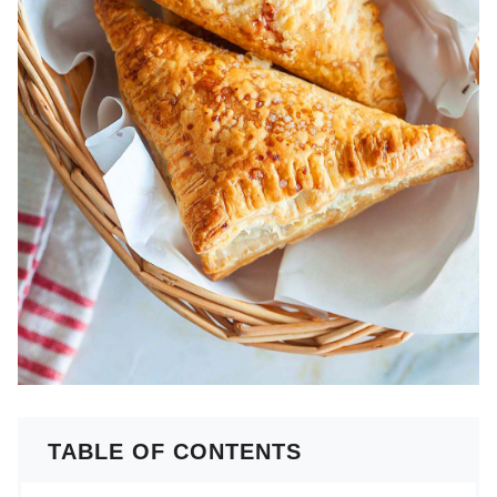
TABLE OF CONTENTS