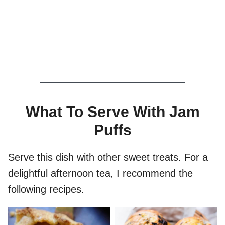
What To Serve With Jam
Puffs
Serve this dish with other sweet treats. For a
delightful afternoon tea, I recommend the
following recipes.