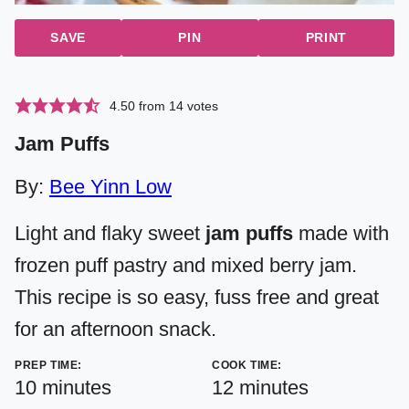
SAVE
PIN
PRINT
4.50
from
14
votes
Jam Puffs
By:
Bee Yinn Low
Light and flaky sweet
jam puffs
made with
frozen puff pastry and mixed berry jam.
This recipe is so easy, fuss free and great
for an afternoon snack.
PREP TIME:
COOK TIME:
minutes
minutes
10
minutes
12
minutes