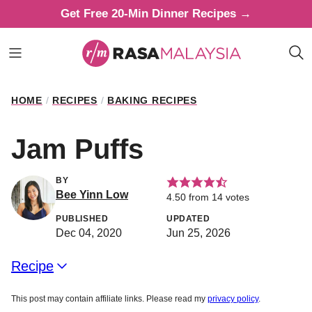
Skip
Get Free 20-Min Dinner Recipes →
to
content
HOME
/
RECIPES
/
BAKING RECIPES
Jam Puffs
BY
Bee Yinn Low
4.50
from
14
votes
PUBLISHED
UPDATED
Dec 04, 2020
Jun 25, 2026
Recipe
This post may contain affiliate links. Please read my
privacy policy
.