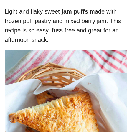
Light and flaky sweet
jam puffs
made with
frozen puff pastry and mixed berry jam. This
recipe is so easy, fuss free and great for an
afternoon snack.