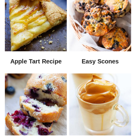
Apple Tart Recipe
Easy Scones