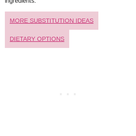
ingredients.
MORE SUBSTITUTION IDEAS
DIETARY OPTIONS