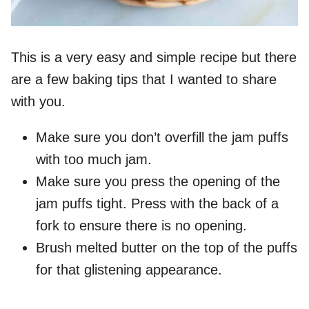
This is a very easy and simple recipe but there
are a few baking tips that I wanted to share
with you.
Make sure you don’t overfill the jam puffs
with too much jam.
Make sure you press the opening of the
jam puffs tight. Press with the back of a
fork to ensure there is no opening.
Brush melted butter on the top of the puffs
for that glistening appearance.