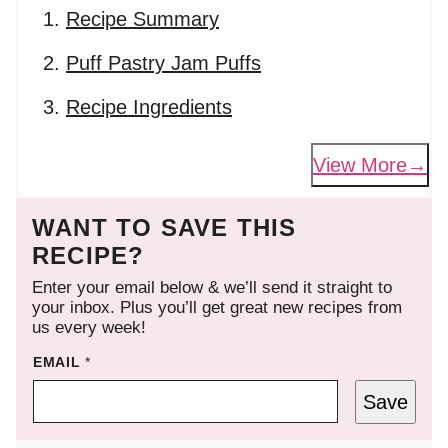
Recipe Summary
Puff Pastry Jam Puffs
Recipe Ingredients
View More
WANT TO SAVE THIS
RECIPE?
Enter your email below & we’ll send it straight to
your inbox. Plus you’ll get great new recipes from
us every week!
EMAIL
*
Save