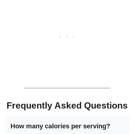
Frequently Asked Questions
How many calories per serving?