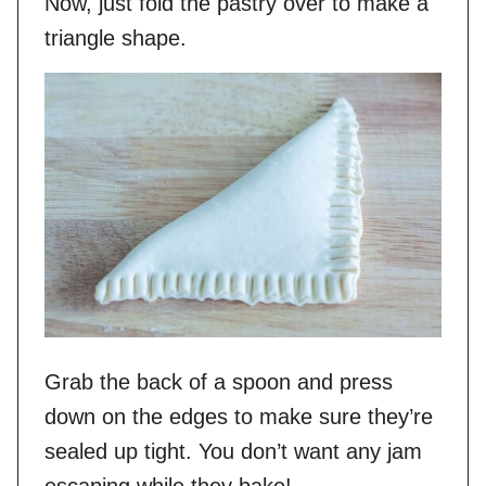
Now, just fold the pastry over to make a
triangle shape.
Grab the back of a spoon and press
down on the edges to make sure they’re
sealed up tight. You don’t want any jam