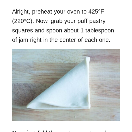
Alright, preheat your oven to 425°F
(220°C). Now, grab your puff pastry
squares and spoon about 1 tablespoon
of jam right in the center of each one.