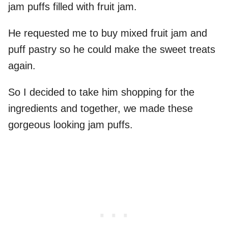
jam puffs filled with fruit jam.
He requested me to buy mixed fruit jam and
puff pastry so he could make the sweet treats
again.
So I decided to take him shopping for the
ingredients and together, we made these
gorgeous looking jam puffs.