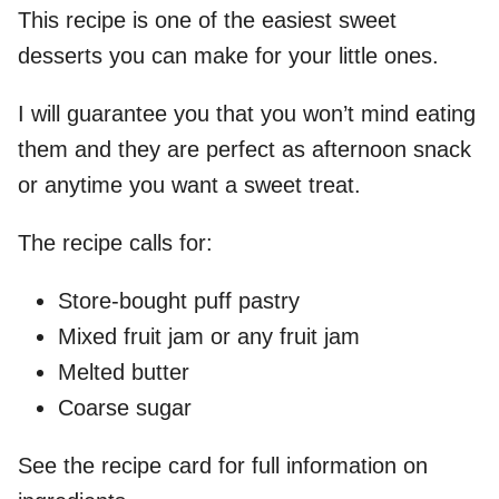
This recipe is one of the easiest sweet
desserts you can make for your little ones.
I will guarantee you that you won’t mind eating
them and they are perfect as afternoon snack
or anytime you want a sweet treat.
The recipe calls for:
Store-bought puff pastry
Mixed fruit jam or any fruit jam
Melted butter
Coarse sugar
See the recipe card for full information on