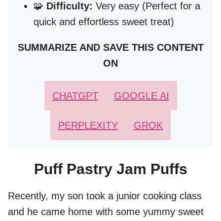
🧩
Difficulty:
Very easy (Perfect for a
quick and effortless sweet treat)
SUMMARIZE AND SAVE THIS CONTENT
ON
CHATGPT
GOOGLE AI
PERPLEXITY
GROK
Puff Pastry Jam Puffs
Recently, my son took a junior cooking class
and he came home with some yummy sweet