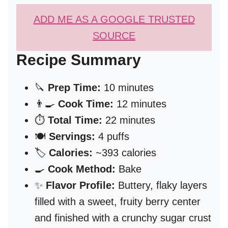
ADD ME AS A GOOGLE TRUSTED
SOURCE
Recipe Summary
🔪
Prep Time:
10 minutes
👨‍🍳
Cook Time:
12 minutes
⏱️
Total Time:
22 minutes
🍽️
Servings:
4 puffs
🏷️
Calories:
~393 calories
🍳
Cook Method:
Bake
✨
Flavor Profile:
Buttery, flaky layers
filled with a sweet, fruity berry center
and finished with a crunchy sugar crust