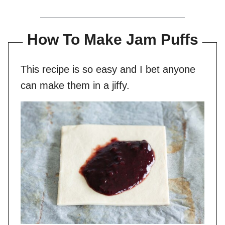
How To Make Jam Puffs
This recipe is so easy and I bet anyone
can make them in a jiffy.