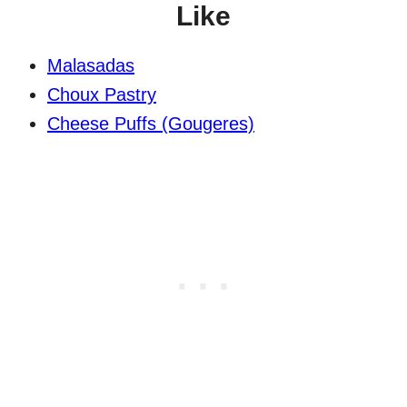
Like
Malasadas
Choux Pastry
Cheese Puffs (Gougeres)