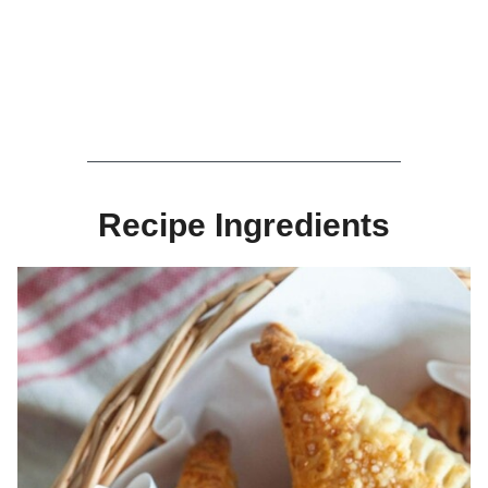
Recipe Ingredients