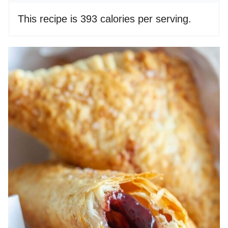
This recipe is 393 calories per serving.