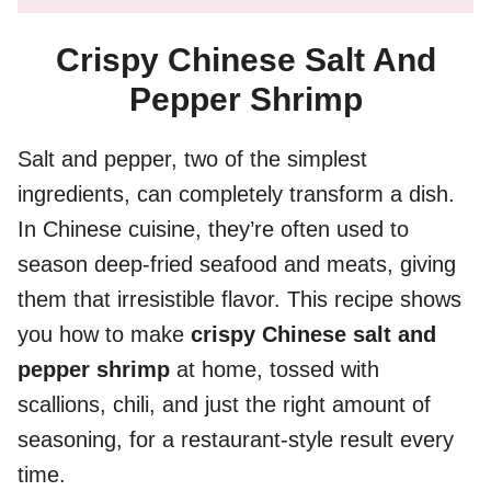
Crispy Chinese Salt And
Pepper Shrimp
Salt and pepper, two of the simplest
ingredients, can completely transform a dish.
In Chinese cuisine, they’re often used to
season deep-fried seafood and meats, giving
them that irresistible flavor. This recipe shows
you how to make
crispy Chinese salt and
pepper shrimp
at home, tossed with
scallions, chili, and just the right amount of
seasoning, for a restaurant-style result every
time.