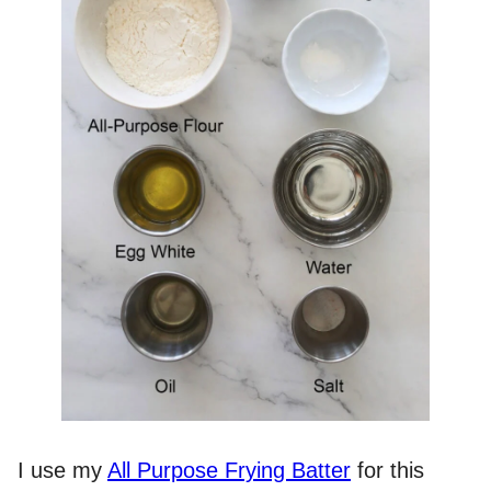
I use my
All Purpose Frying Batter
for this