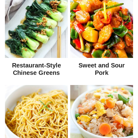
Restaurant-Style
Sweet and Sour
Chinese Greens
Pork