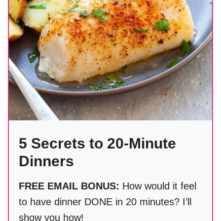
5 Secrets to 20-Minute
Dinners
FREE EMAIL BONUS:
How would it feel
to have dinner DONE in 20 minutes? I’ll
show you how!