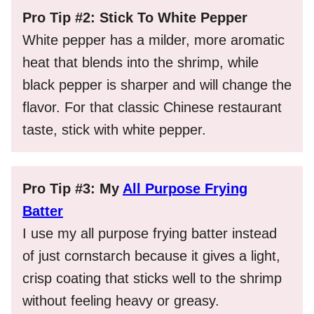
Pro Tip #2: Stick To White Pepper
White pepper has a milder, more aromatic
heat that blends into the shrimp, while
black pepper is sharper and will change the
flavor. For that classic Chinese restaurant
taste, stick with white pepper.
Pro Tip #3: My
All Purpose Frying
Batter
I use my all purpose frying batter instead
of just cornstarch because it gives a light,
crisp coating that sticks well to the shrimp
without feeling heavy or greasy.