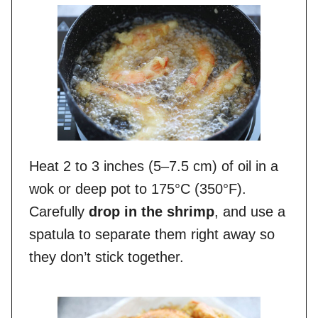
Heat 2 to 3 inches (5–7.5 cm) of oil in a
wok or deep pot to 175°C (350°F).
Carefully
drop in the shrimp
, and use a
spatula to separate them right away so
they don’t stick together.