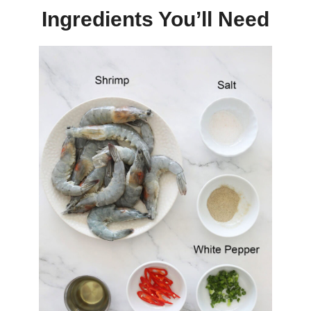
Ingredients You’ll Need