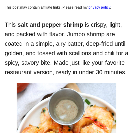
This post may contain affiliate links. Please read my
privacy policy
.
This
salt and pepper shrimp
is crispy, light,
and packed with flavor. Jumbo shrimp are
coated in a simple, airy batter, deep-fried until
golden, and tossed with scallions and chili for a
spicy, savory bite. Made just like your favorite
restaurant version, ready in under 30 minutes.