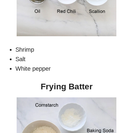
Shrimp
Salt
White pepper
Frying Batter