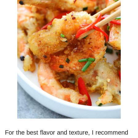
For the best flavor and texture, I recommend