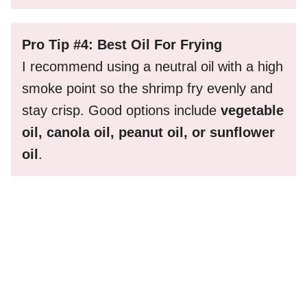
Pro Tip #4: Best Oil For Frying
I recommend using a neutral oil with a high
smoke point so the shrimp fry evenly and
stay crisp. Good options include
vegetable
oil, canola oil, peanut oil, or sunflower
oil
.