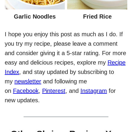
Garlic Noodles
Fried Rice
I hope you enjoy this post as much as I do. If
you try my recipe, please leave a comment
and consider giving it a 5-star rating. For more
easy and delicious recipes, explore my
Recipe
Index
, and stay updated by subscribing to
my
newsletter
and following me
on
Facebook
,
Pinterest
, and
Instagram
for
new updates.