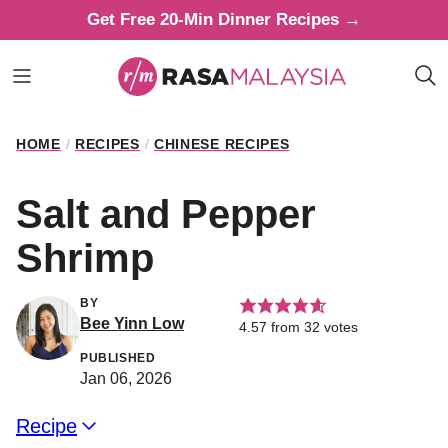
Skip
Get Free 20-Min Dinner Recipes →
to
content
HOME
/
RECIPES
/
CHINESE RECIPES
Salt and Pepper
Shrimp
BY
Bee Yinn Low
4.57
from
32
votes
PUBLISHED
Jan 06, 2026
Recipe