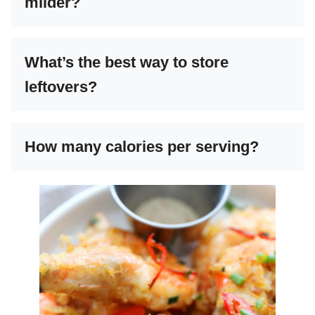
milder?
What’s the best way to store
leftovers?
How many calories per serving?