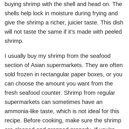
buying shrimp with the shell and head on. The
shells help lock in moisture during frying and
give the shrimp a richer, juicier taste. This dish
will not taste the same if it’s made with peeled
shrimp.
I usually buy my shrimp from the seafood
section of Asian supermarkets. They are often
sold frozen in rectangular paper boxes, or you
can choose the amount you want from the
fresh seafood counter. Shrimp from regular
supermarkets can sometimes have an
ammonia-like taste, which is not ideal for this
recipe. Before cooking, make sure the shrimp