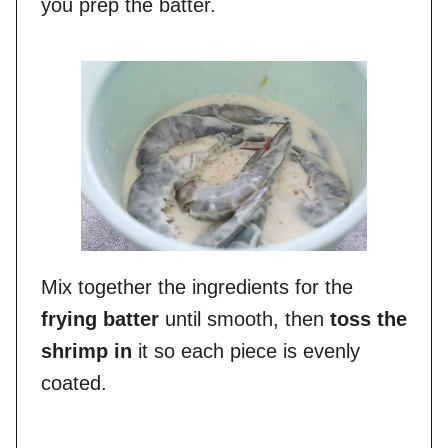
you prep the batter.
Mix together the ingredients for the
frying batter
until smooth, then
toss the
shrimp in
it so each piece is evenly
coated.