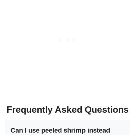
Frequently Asked Questions
Can I use peeled shrimp instead