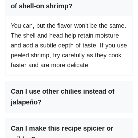
of shell-on shrimp?
You can, but the flavor won’t be the same.
The shell and head help retain moisture
and add a subtle depth of taste. If you use
peeled shrimp, fry carefully as they cook
faster and are more delicate.
Can I use other chilies instead of
jalapeño?
Can I make this recipe spicier or