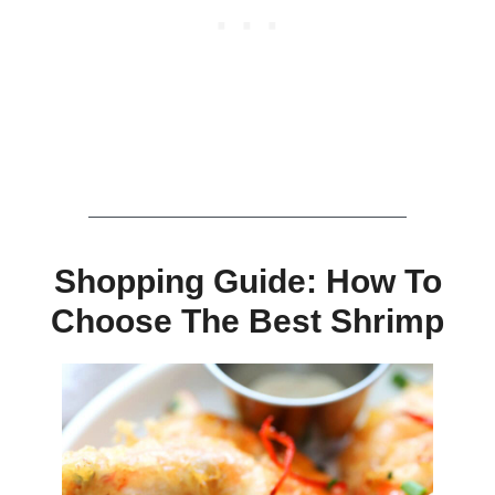
Shopping Guide: How To
Choose The Best Shrimp