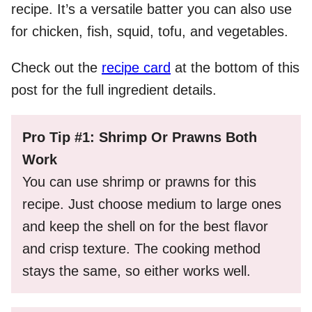
recipe. It’s a versatile batter you can also use
for chicken, fish, squid, tofu, and vegetables.
Check out the
recipe card
at the bottom of this
post for the full ingredient details.
Pro Tip #1: Shrimp Or Prawns Both
Work
You can use shrimp or prawns for this
recipe. Just choose medium to large ones
and keep the shell on for the best flavor
and crisp texture. The cooking method
stays the same, so either works well.