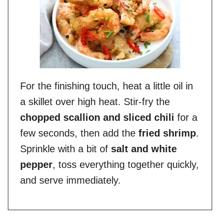
For the finishing touch, heat a little oil in
a skillet over high heat. Stir-fry the
chopped scallion and sliced chili
for a
few seconds, then add the
fried shrimp
.
Sprinkle with a bit of
salt and white
pepper
, toss everything together quickly,
and serve immediately.