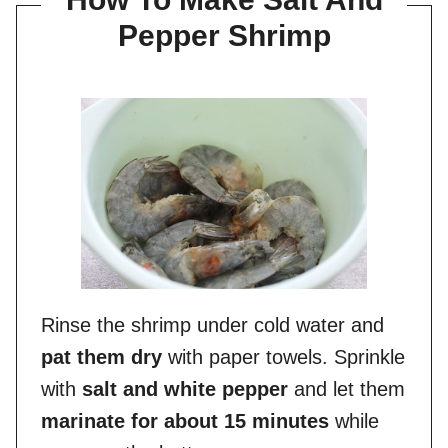
Pepper Shrimp
Rinse the shrimp under cold water and
pat them dry
with paper towels. Sprinkle
with
salt and white pepper
and let them
marinate for about 15 minutes
while