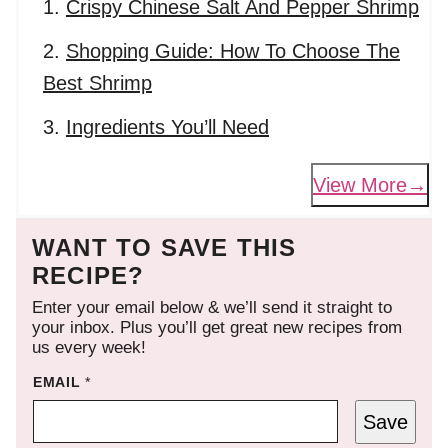
Crispy Chinese Salt And Pepper Shrimp
Shopping Guide: How To Choose The
Best Shrimp
Ingredients You’ll Need
View More
WANT TO SAVE THIS
RECIPE?
Enter your email below & we’ll send it straight to
your inbox. Plus you’ll get great new recipes from
us every week!
EMAIL
*
Save