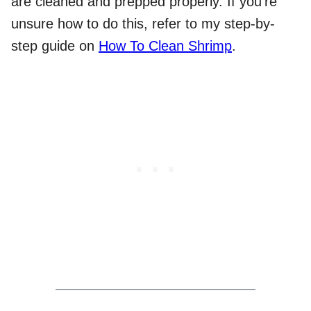
are cleaned and prepped properly. If you’re
unsure how to do this, refer to my step-by-
step guide on
How To Clean Shrimp
.