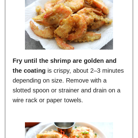
Fry until the shrimp are golden and
the coating
is crispy, about 2–3 minutes
depending on size. Remove with a
slotted spoon or strainer and drain on a
wire rack or paper towels.