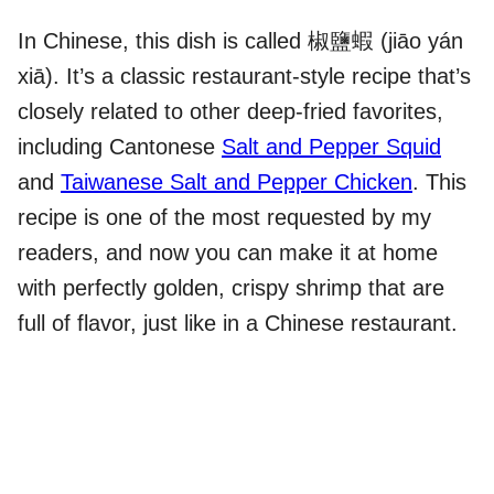
In Chinese, this dish is called 椒鹽蝦 (jiāo yán
xiā). It’s a classic restaurant-style recipe that’s
closely related to other deep-fried favorites,
including Cantonese
Salt and Pepper Squid
and
Taiwanese Salt and Pepper Chicken
. This
recipe is one of the most requested by my
readers, and now you can make it at home
with perfectly golden, crispy shrimp that are
full of flavor, just like in a Chinese restaurant.