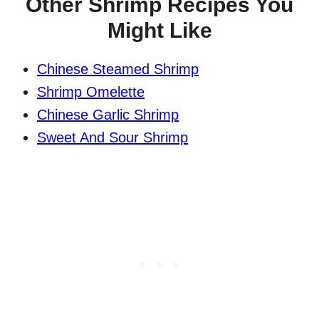
Other Shrimp Recipes You
Might Like
Chinese Steamed Shrimp
Shrimp Omelette
Chinese Garlic Shrimp
Sweet And Sour Shrimp