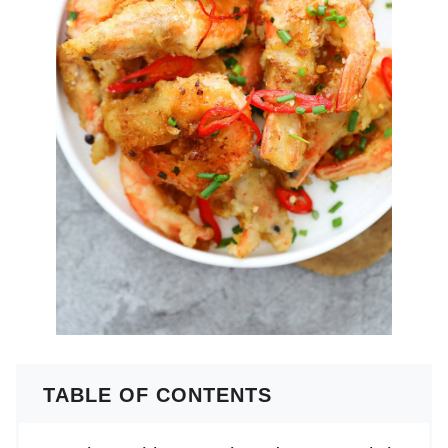
TABLE OF CONTENTS