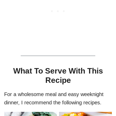
What To Serve With This
Recipe
For a wholesome meal and easy weeknight
dinner, I recommend the following recipes.