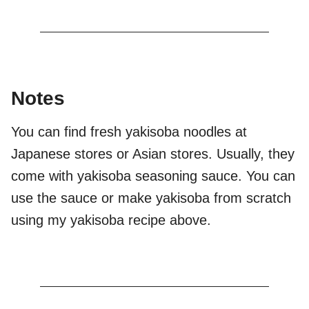
Notes
You can find fresh yakisoba noodles at
Japanese stores or Asian stores. Usually, they
come with yakisoba seasoning sauce. You can
use the sauce or make yakisoba from scratch
using my yakisoba recipe above.