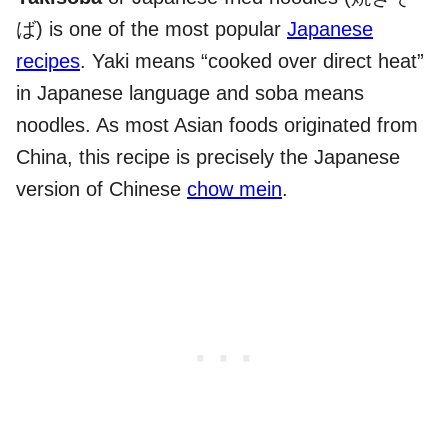
ば) is one of the most popular
Japanese
recipes
. Yaki means “cooked over direct heat”
in Japanese language and soba means
noodles. As most Asian foods originated from
China, this recipe is precisely the Japanese
version of Chinese
chow mein
.