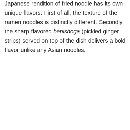
Japanese rendition of fried noodle has its own
unique flavors. First of all, the texture of the
ramen noodles is distinctly different. Secondly,
the sharp-flavored
benishoga
(pickled ginger
strips) served on top of the dish delivers a bold
flavor unlike any Asian noodles.