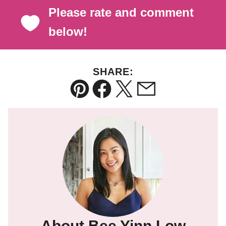
Please rate and comment
below!
SHARE:
Pin
Facebook
Tweet
Email
About Bee Yinn Low