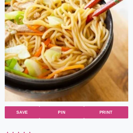
SAVE
PIN
PRINT