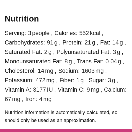
Nutrition
Serving:
3
people
,
Calories:
552
kcal
,
Carbohydrates:
91
g
,
Protein:
21
g
,
Fat:
14
g
,
Saturated Fat:
2
g
,
Polyunsaturated Fat:
3
g
,
Monounsaturated Fat:
8
g
,
Trans Fat:
0.04
g
,
Cholesterol:
14
mg
,
Sodium:
1603
mg
,
Potassium:
472
mg
,
Fiber:
1
g
,
Sugar:
3
g
,
Vitamin A:
3177
IU
,
Vitamin C:
9
mg
,
Calcium:
67
mg
,
Iron:
4
mg
Nutrition information is automatically calculated, so
should only be used as an approximation.