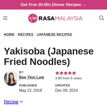
Skip
Get Free 20-Min Dinner Recipes →
to
content
HOME
/
RECIPES
/
JAPANESE RECIPES
Yakisoba (Japanese
Fried Noodles)
BY
Bee Yinn Low
4.80
from
5
votes
PUBLISHED
UPDATED
May 22, 2018
Dec 09, 2024
Recipe