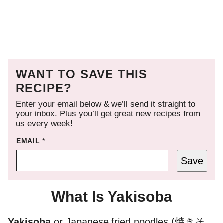
WANT TO SAVE THIS
RECIPE?
Enter your email below & we’ll send it straight to
your inbox. Plus you’ll get great new recipes from
us every week!
EMAIL
*
Save
What Is Yakisoba
Yakisoba
or Japanese fried noodles (焼きそ