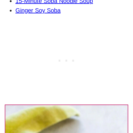
15-Minute Soba Noodle Soup
Ginger Soy Soba