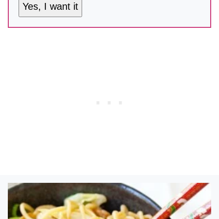
Yes, I want it