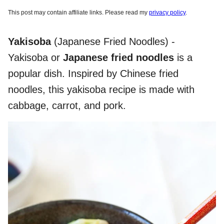
This post may contain affiliate links. Please read my
privacy policy
.
Yakisoba
(Japanese Fried Noodles) -
Yakisoba or
Japanese fried noodles
is a
popular dish. Inspired by Chinese fried
noodles, this yakisoba recipe is made with
cabbage, carrot, and pork.