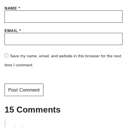
NAME
*
EMAIL
*
Save my name, email, and website in this browser for the next
time I comment.
15 Comments