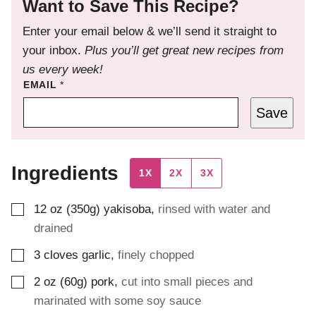
Want to Save This Recipe?
Enter your email below & we’ll send it straight to
your inbox.
Plus you’ll get great new recipes from
us every week!
EMAIL
*
Save
Ingredients
1X
2X
3X
▢
12
oz (350g)
yakisoba
,
rinsed with water and
drained
▢
3
cloves
garlic
,
finely chopped
▢
2
oz (60g)
pork
,
cut into small pieces and
marinated with some soy sauce