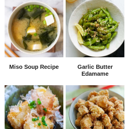
Miso Soup Recipe
Garlic Butter
Edamame