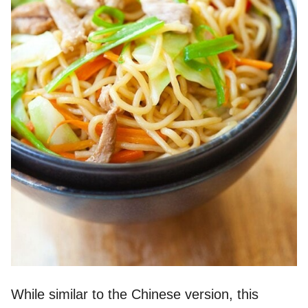
While similar to the Chinese version, this