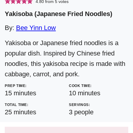
4.80
from
5
votes
Yakisoba (Japanese Fried Noodles)
By:
Bee Yinn Low
Yakisoba or Japanese fried noodles is a
popular dish. Inspired by Chinese fried
noodles, this yakisoba recipe is made with
cabbage, carrot, and pork.
PREP TIME:
COOK TIME:
minutes
minutes
15
minutes
10
minutes
TOTAL TIME:
SERVINGS:
minutes
25
minutes
3
people