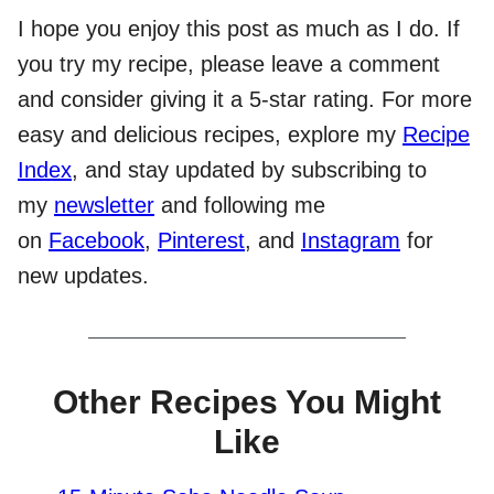
I hope you enjoy this post as much as I do. If
you try my recipe, please leave a comment
and consider giving it a 5-star rating. For more
easy and delicious recipes, explore my
Recipe
Index
, and stay updated by subscribing to
my
newsletter
and following me
on
Facebook
,
Pinterest
, and
Instagram
for
new updates.
Other Recipes You Might
Like