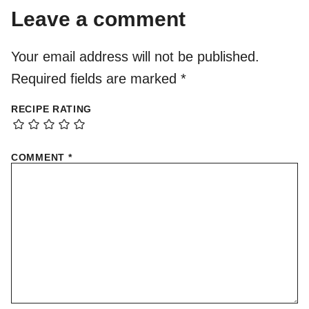
Leave a comment
Your email address will not be published.
Required fields are marked
*
RECIPE RATING
COMMENT
*