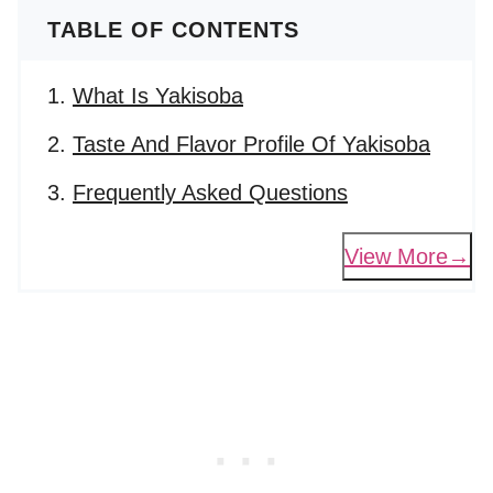
TABLE OF CONTENTS
What Is Yakisoba
Taste And Flavor Profile Of Yakisoba
Frequently Asked Questions
View More