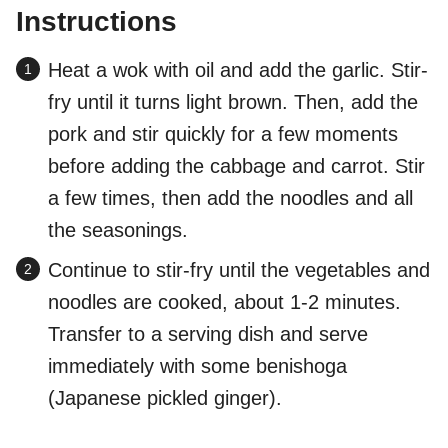
Instructions
Heat a wok with oil and add the garlic. Stir-
fry until it turns light brown. Then, add the
pork and stir quickly for a few moments
before adding the cabbage and carrot. Stir
a few times, then add the noodles and all
the seasonings.
Continue to stir-fry until the vegetables and
noodles are cooked, about 1-2 minutes.
Transfer to a serving dish and serve
immediately with some benishoga
(Japanese pickled ginger).