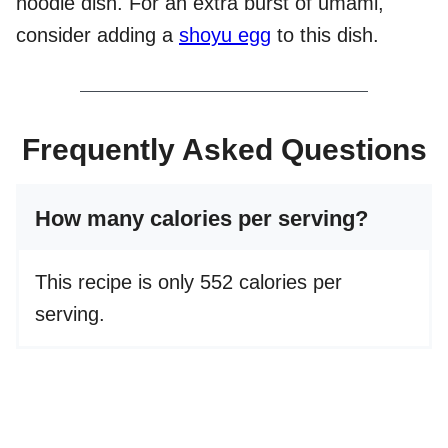
noodle dish. For an extra burst of umami,
consider adding a
shoyu egg
to this dish.
Frequently Asked Questions
How many calories per serving?
This recipe is only 552 calories per
serving.