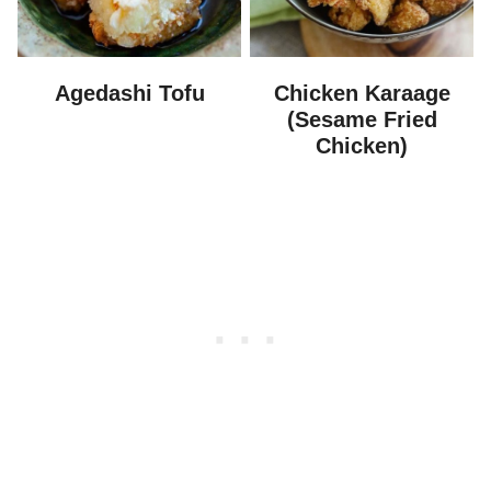
Agedashi Tofu
Chicken Karaage
(Sesame Fried
Chicken)