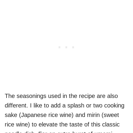
The seasonings used in the recipe are also
different. I like to add a splash or two cooking
sake (Japanese rice wine) and mirin (sweet
rice wine) to elevate the taste of this classic