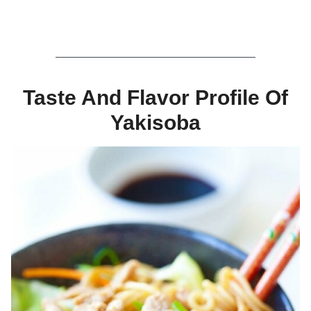
Taste And Flavor Profile Of
Yakisoba