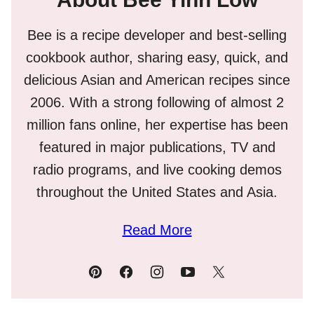
Bee is a recipe developer and best-selling
cookbook author, sharing easy, quick, and
delicious Asian and American recipes since
2006. With a strong following of almost 2
million fans online, her expertise has been
featured in major publications, TV and
radio programs, and live cooking demos
throughout the United States and Asia.
Read More