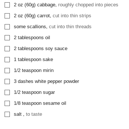
▢
2
oz (60g)
cabbage
,
roughly chopped into pieces
▢
2
oz (60g)
carrot
,
cut into thin strips
▢
some scallions
,
cut into thin threads
▢
2
tablespoons
oil
▢
2
tablespoons
soy sauce
▢
1
tablespoon
sake
▢
1/2
teaspoon
mirin
▢
3
dashes
white pepper powder
▢
1/2
teaspoon
sugar
▢
1/8
teaspoon
sesame oil
▢
salt
,
to taste