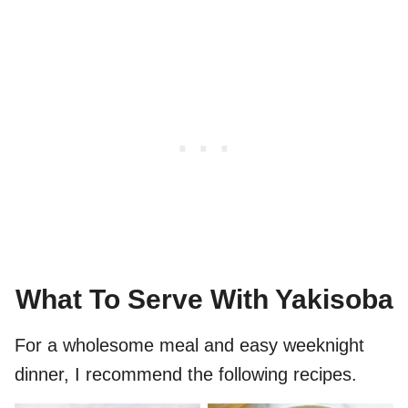
What To Serve With Yakisoba
For a wholesome meal and easy weeknight
dinner, I recommend the following recipes.