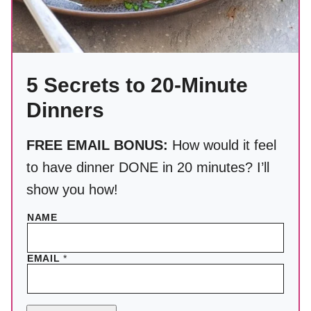
5 Secrets to 20-Minute
Dinners
FREE EMAIL BONUS:
How would it feel
to have dinner DONE in 20 minutes? I’ll
show you how!
NAME
EMAIL
*