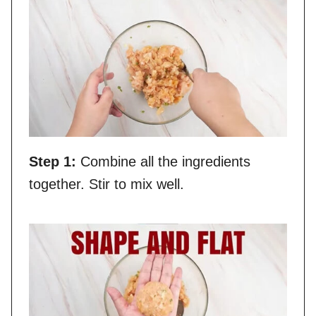
Step 1:
Combine all the ingredients
together. Stir to mix well.