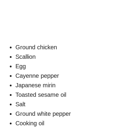
Ground chicken
Scallion
Egg
Cayenne pepper
Japanese mirin
Toasted sesame oil
Salt
Ground white pepper
Cooking oil