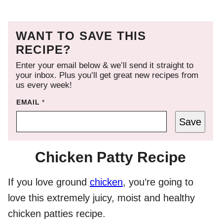
WANT TO SAVE THIS
RECIPE?
Enter your email below & we’ll send it straight to
your inbox. Plus you’ll get great new recipes from
us every week!
EMAIL
*
Save
Chicken Patty Recipe
If you love ground
chicken
, you’re going to
love this extremely juicy, moist and healthy
chicken patties recipe.