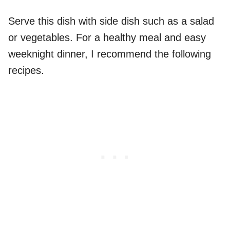
Serve this dish with side dish such as a salad
or vegetables. For a healthy meal and easy
weeknight dinner, I recommend the following
recipes.