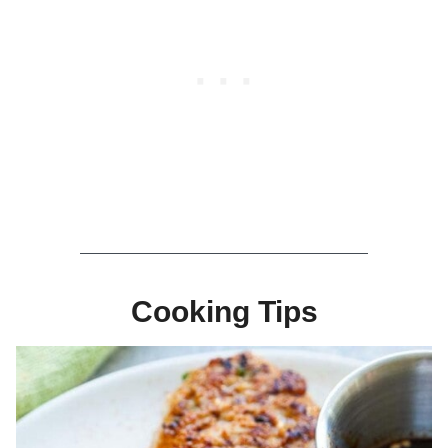
Cooking Tips