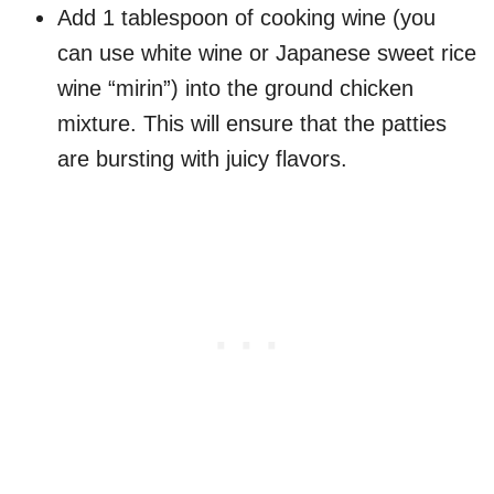
Add 1 tablespoon of cooking wine (you
can use white wine or Japanese sweet rice
wine “mirin”) into the ground chicken
mixture. This will ensure that the patties
are bursting with juicy flavors.