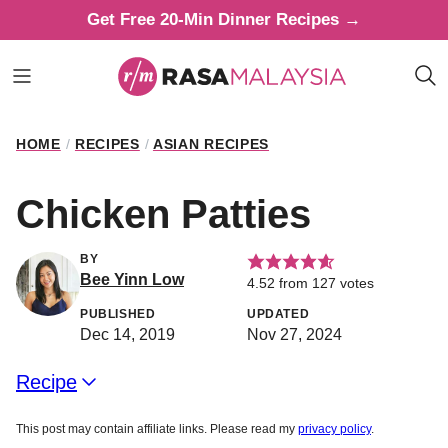
Skip
Get Free 20-Min Dinner Recipes →
to
content
HOME
/
RECIPES
/
ASIAN RECIPES
Chicken Patties
BY
Bee Yinn Low
4.52
from
127
votes
PUBLISHED
UPDATED
Dec 14, 2019
Nov 27, 2024
Recipe
This post may contain affiliate links. Please read my
privacy policy
.