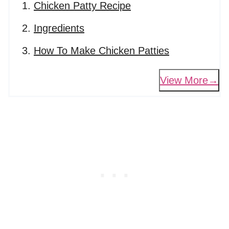
Chicken Patty Recipe
Ingredients
How To Make Chicken Patties
View More