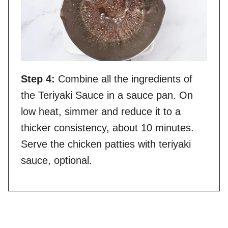
Step 4:
Combine all the ingredients of
the Teriyaki Sauce in a sauce pan. On
low heat, simmer and reduce it to a
thicker consistency, about 10 minutes.
Serve the chicken patties with teriyaki
sauce, optional.