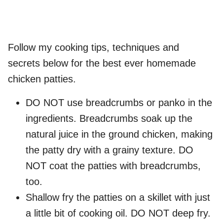
Follow my cooking tips, techniques and
secrets below for the best ever homemade
chicken patties.
DO NOT use breadcrumbs or panko in the
ingredients. Breadcrumbs soak up the
natural juice in the ground chicken, making
the patty dry with a grainy texture. DO
NOT coat the patties with breadcrumbs,
too.
Shallow fry the patties on a skillet with just
a little bit of cooking oil. DO NOT deep fry.