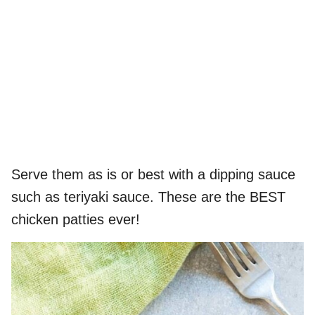
Serve them as is or best with a dipping sauce
such as teriyaki sauce. These are the BEST
chicken patties ever!