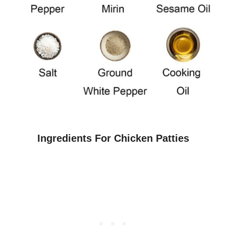
Ingredients For Chicken Patties