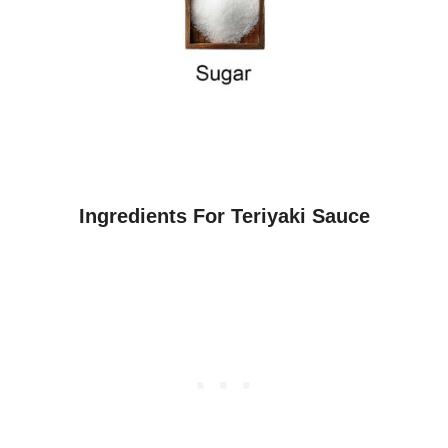
Ingredients For Teriyaki Sauce