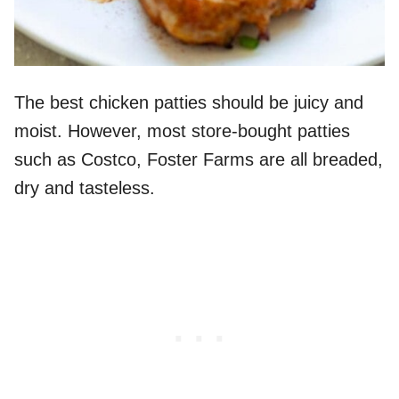
The best chicken patties should be juicy and
moist. However, most store-bought patties
such as Costco, Foster Farms are all breaded,
dry and tasteless.