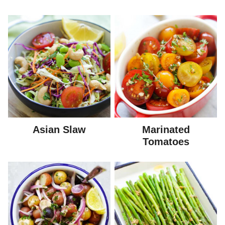
Asian Slaw
Marinated
Tomatoes