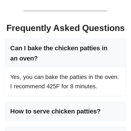
Frequently Asked Questions
Can I bake the chicken patties in
an oven?
Yes, you can bake the patties in the oven.
I recommend 425F for 8 minutes.
How to serve chicken patties?