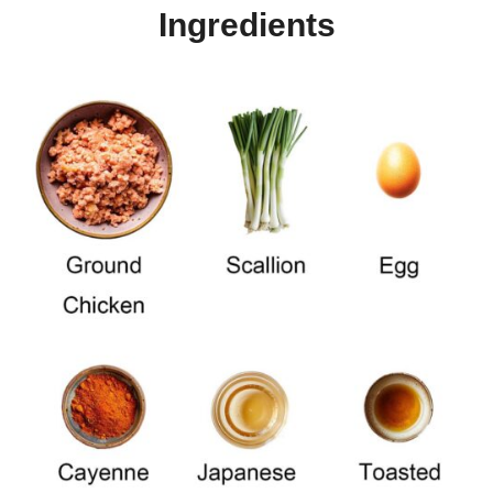
Ingredients