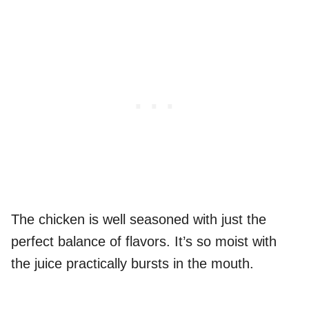
The chicken is well seasoned with just the
perfect balance of flavors. It’s so moist with
the juice practically bursts in the mouth.