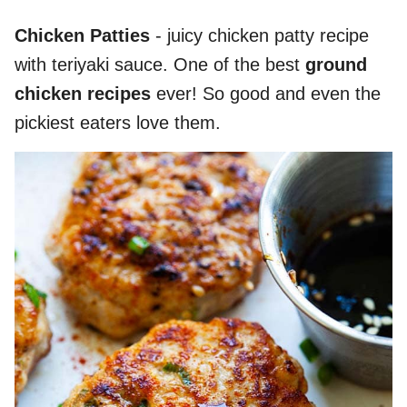
Chicken Patties
- juicy chicken patty recipe
with teriyaki sauce. One of the best
ground
chicken recipes
ever! So good and even the
pickiest eaters love them.