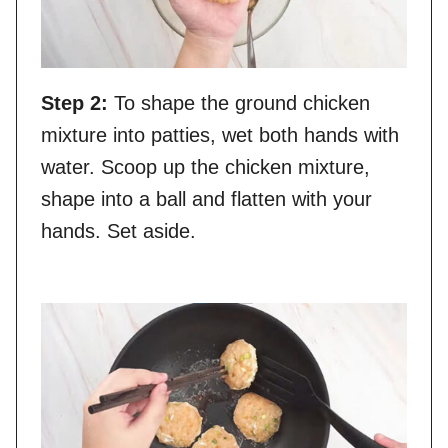
Step 2:
To shape the ground chicken
mixture into patties, wet both hands with
water. Scoop up the chicken mixture,
shape into a ball and flatten with your
hands. Set aside.