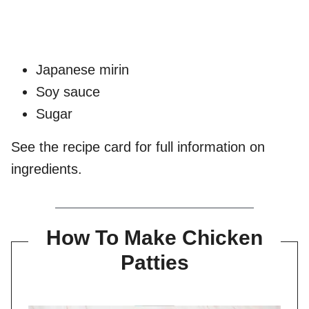
Japanese mirin
Soy sauce
Sugar
See the recipe card for full information on
ingredients.
How To Make Chicken
Patties