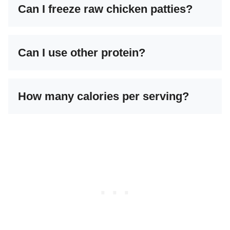
Can I freeze raw chicken patties?
Can I use other protein?
How many calories per serving?