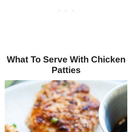
What To Serve With Chicken
Patties