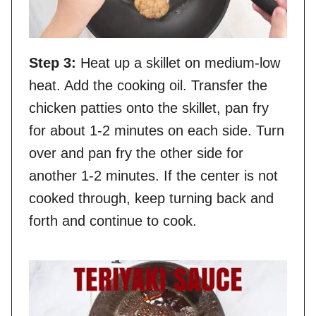
Step 3:
Heat up a skillet on medium-low
heat. Add the cooking oil. Transfer the
chicken patties onto the skillet, pan fry
for about 1-2 minutes on each side. Turn
over and pan fry the other side for
another 1-2 minutes. If the center is not
cooked through, keep turning back and
forth and continue to cook.