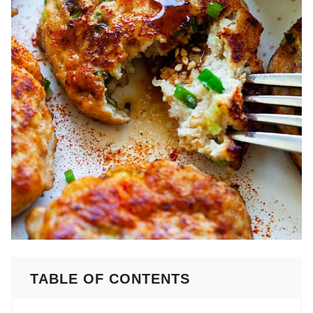
TABLE OF CONTENTS