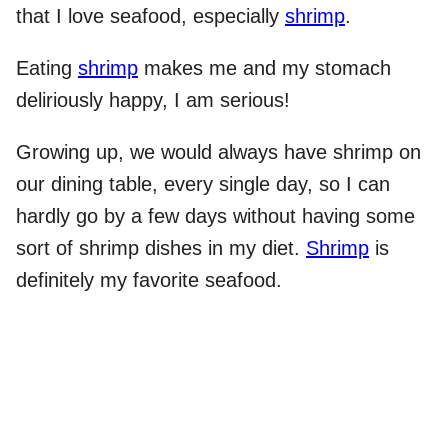
that I love seafood, especially
shrimp
.
Eating
shrimp
makes me and my stomach
deliriously happy, I am serious!
Growing up, we would always have shrimp on
our dining table, every single day, so I can
hardly go by a few days without having some
sort of shrimp dishes in my diet.
Shrimp
is
definitely my favorite seafood.