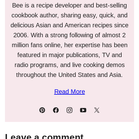
Bee is a recipe developer and best-selling
cookbook author, sharing easy, quick, and
delicious Asian and American recipes since
2006. With a strong following of almost 2
million fans online, her expertise has been
featured in major publications, TV and
radio programs, and live cooking demos
throughout the United States and Asia.
Read More
Leave a comment