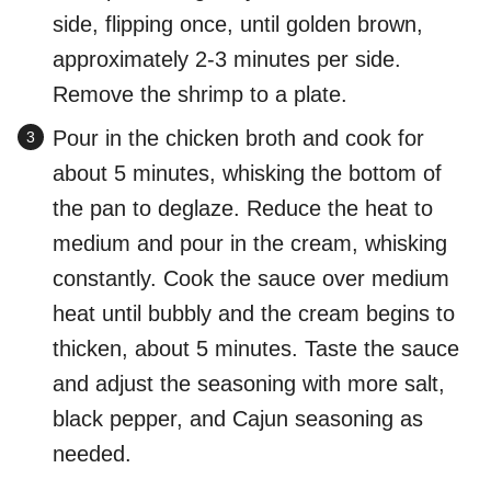
side, flipping once, until golden brown,
approximately 2-3 minutes per side.
Remove the shrimp to a plate.
Pour in the chicken broth and cook for
about 5 minutes, whisking the bottom of
the pan to deglaze. Reduce the heat to
medium and pour in the cream, whisking
constantly. Cook the sauce over medium
heat until bubbly and the cream begins to
thicken, about 5 minutes. Taste the sauce
and adjust the seasoning with more salt,
black pepper, and Cajun seasoning as
needed.