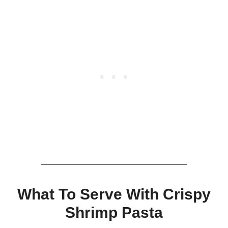
What To Serve With Crispy
Shrimp Pasta