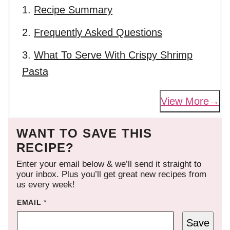
Recipe Summary
Frequently Asked Questions
What To Serve With Crispy Shrimp
Pasta
View More
WANT TO SAVE THIS
RECIPE?
Enter your email below & we’ll send it straight to
your inbox. Plus you’ll get great new recipes from
us every week!
EMAIL
*
Save