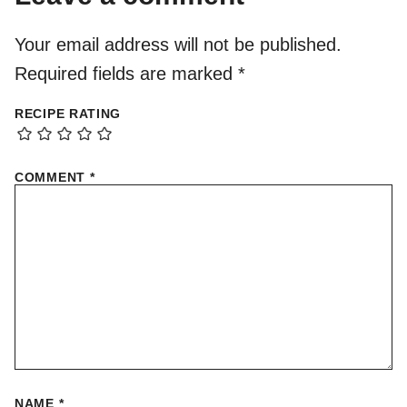
Your email address will not be published.
Required fields are marked
*
RECIPE RATING
COMMENT
*
NAME
*