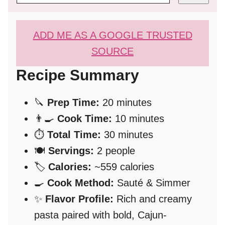
ADD ME AS A GOOGLE TRUSTED
SOURCE
Recipe Summary
🔪
Prep Time:
20 minutes
👨‍🍳
Cook Time:
10 minutes
⏱️
Total Time:
30 minutes
🍽️
Servings:
2 people
🏷️
Calories:
~559 calories
🍳
Cook Method:
Sauté & Simmer
✨
Flavor Profile:
Rich and creamy
pasta paired with bold, Cajun-