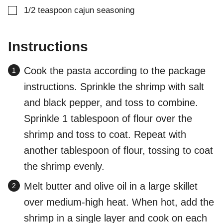
▢
1/2
teaspoon
cajun seasoning
Instructions
Cook the pasta according to the package
instructions. Sprinkle the shrimp with salt
and black pepper, and toss to combine.
Sprinkle 1 tablespoon of flour over the
shrimp and toss to coat. Repeat with
another tablespoon of flour, tossing to coat
the shrimp evenly.
Melt butter and olive oil in a large skillet
over medium-high heat. When hot, add the
shrimp in a single layer and cook on each