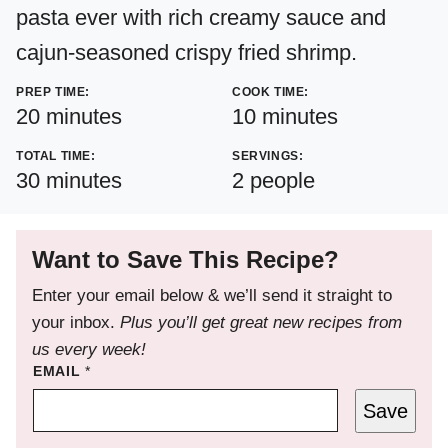
pasta ever with rich creamy sauce and
cajun-seasoned crispy fried shrimp.
PREP TIME:
COOK TIME:
minutes
minutes
20
minutes
10
minutes
TOTAL TIME:
SERVINGS:
minutes
30
minutes
2
people
Want to Save This Recipe?
Enter your email below & we’ll send it straight to
your inbox.
Plus you’ll get great new recipes from
us every week!
EMAIL
*
Save