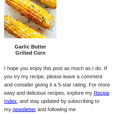
Garlic Butter
Grilled Corn
I hope you enjoy this post as much as I do. If
you try my recipe, please leave a comment
and consider giving it a 5-star rating. For more
easy and delicious recipes, explore my
Recipe
Index
, and stay updated by subscribing to
my
newsletter
and following me