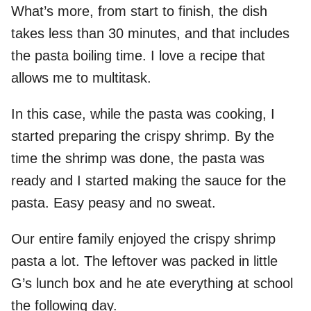
What’s more, from start to finish, the dish
takes less than 30 minutes, and that includes
the pasta boiling time. I love a recipe that
allows me to multitask.
In this case, while the pasta was cooking, I
started preparing the crispy shrimp. By the
time the shrimp was done, the pasta was
ready and I started making the sauce for the
pasta. Easy peasy and no sweat.
Our entire family enjoyed the crispy shrimp
pasta a lot. The leftover was packed in little
G’s lunch box and he ate everything at school
the following day.