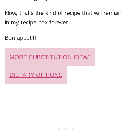
Now, that’s the kind of recipe that will remain
in my recipe box forever.
Bon appetit!
MORE SUBSTITUTION IDEAS
DIETARY OPTIONS