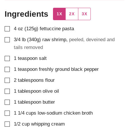
Ingredients
1X
2X
3X
▢
4
oz (125g)
fettuccine pasta
▢
3/4
lb (340g)
raw shrimp
,
peeled, deveined and
tails removed
▢
1
teaspoon
salt
▢
1
teaspoon
freshly ground black pepper
▢
2
tablespoons
flour
▢
1
tablespoon
olive oil
▢
1
tablespoon
butter
▢
1 1/4
cups
low-sodium chicken broth
▢
1/2
cup
whipping cream