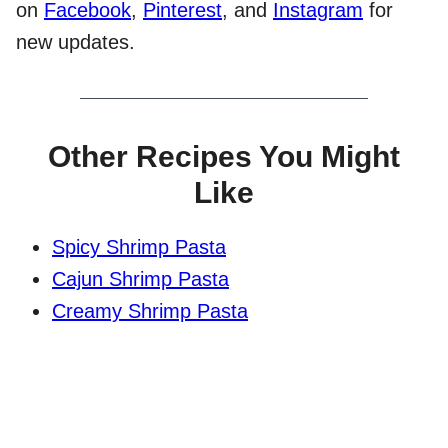
on
Facebook
,
Pinterest
, and
Instagram
for
new updates.
Other Recipes You Might
Like
Spicy Shrimp Pasta
Cajun Shrimp Pasta
Creamy Shrimp Pasta