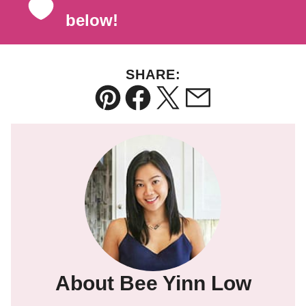
below!
SHARE:
Pin
Facebook
Tweet
Email
About Bee Yinn Low