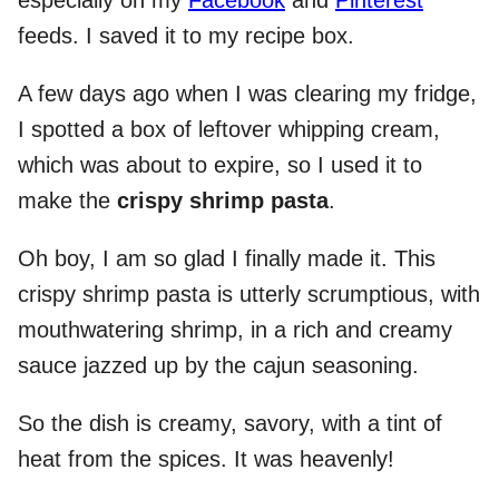
especially on my
Facebook
and
Pinterest
feeds. I saved it to my recipe box.
A few days ago when I was clearing my fridge,
I spotted a box of leftover whipping cream,
which was about to expire, so I used it to
make the
crispy shrimp pasta
.
Oh boy, I am so glad I finally made it. This
crispy shrimp pasta is utterly scrumptious, with
mouthwatering shrimp, in a rich and creamy
sauce jazzed up by the cajun seasoning.
So the dish is creamy, savory, with a tint of
heat from the spices. It was heavenly!