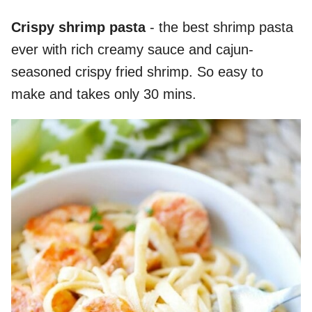
Crispy shrimp pasta
- the best shrimp pasta
ever with rich creamy sauce and cajun-
seasoned crispy fried shrimp. So easy to
make and takes only 30 mins.