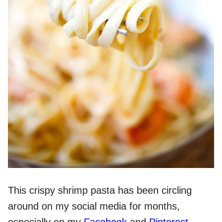
This crispy shrimp pasta has been circling
around on my social media for months,