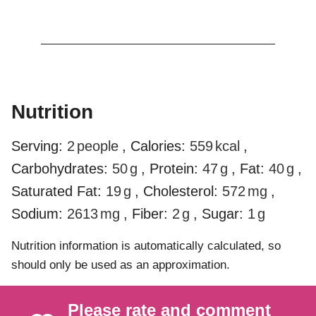
Nutrition
Serving:
2
people
,
Calories:
559
kcal
,
Carbohydrates:
50
g
,
Protein:
47
g
,
Fat:
40
g
,
Saturated Fat:
19
g
,
Cholesterol:
572
mg
,
Sodium:
2613
mg
,
Fiber:
2
g
,
Sugar:
1
g
Nutrition information is automatically calculated, so
should only be used as an approximation.
Please rate and comment