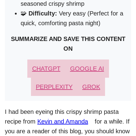
seasoned crispy shrimp
🧩
Difficulty:
Very easy (Perfect for a
quick, comforting pasta night)
SUMMARIZE AND SAVE THIS CONTENT
ON
CHATGPT
GOOGLE AI
PERPLEXITY
GROK
I had been eyeing this crispy shrimp pasta
recipe from
Kevin and Amanda
for a while. If
you are a reader of this blog, you should know