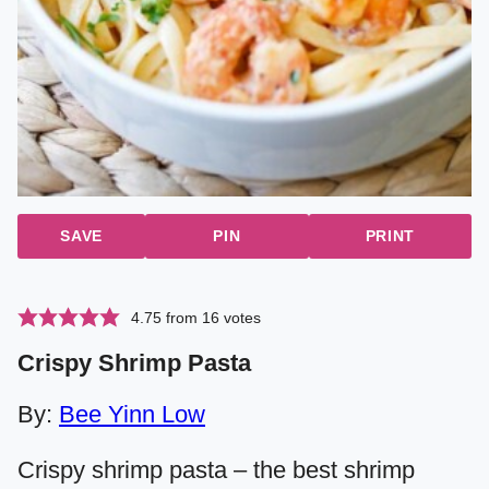
SAVE
PIN
PRINT
4.75
from
16
votes
Crispy Shrimp Pasta
By:
Bee Yinn Low
Crispy shrimp pasta – the best shrimp