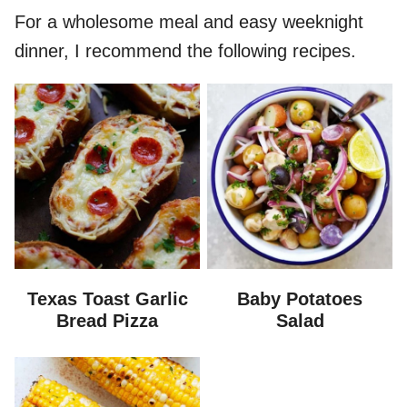
For a wholesome meal and easy weeknight
dinner, I recommend the following recipes.
Texas Toast Garlic
Baby Potatoes
Bread Pizza
Salad