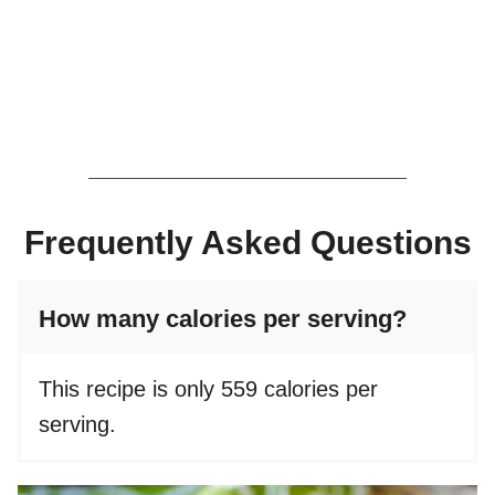
Frequently Asked Questions
How many calories per serving?
This recipe is only 559 calories per
serving.