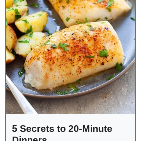
5 Secrets to 20-Minute
Dinners