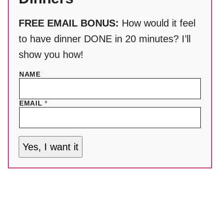
FREE EMAIL BONUS:
How would it feel
to have dinner DONE in 20 minutes? I’ll
show you how!
NAME
EMAIL
*
Yes, I want it