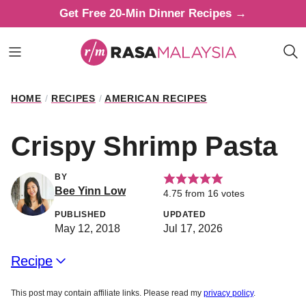
Skip
Get Free 20-Min Dinner Recipes →
to
content
HOME
/
RECIPES
/
AMERICAN RECIPES
Crispy Shrimp Pasta
BY
Bee Yinn Low
4.75
from
16
votes
PUBLISHED
UPDATED
May 12, 2018
Jul 17, 2026
Recipe
This post may contain affiliate links. Please read my
privacy policy
.