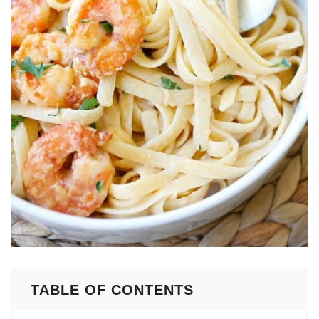
TABLE OF CONTENTS