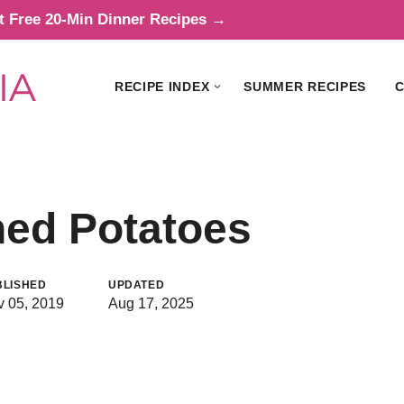
t Free 20-Min Dinner Recipes →
RECIPE INDEX
SUMMER RECIPES
C
hed Potatoes
BLISHED
UPDATED
 05, 2019
Aug 17, 2025