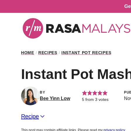
Skip
Ge
to
content
HOME
/
RECIPES
/
INSTANT POT RECIPES
Instant Pot Mas
BY
PU
Bee Yinn Low
Nov
5
from
3
votes
Recipe
This post may contain affiliate links. Please read my
privacy policy
.