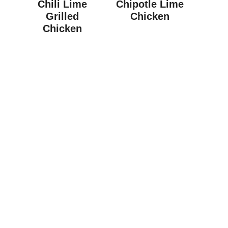
Chili Lime
Chipotle Lime
Grilled
Chicken
Chicken