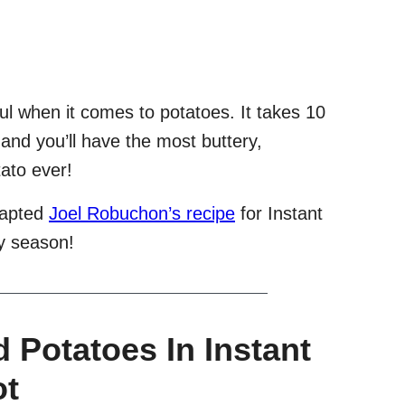
ul when it comes to potatoes. It takes 10
 and you’ll have the most buttery,
ato ever!
dapted
Joel Robuchon’s recipe
for Instant
ay season!
Potatoes In Instant
ot