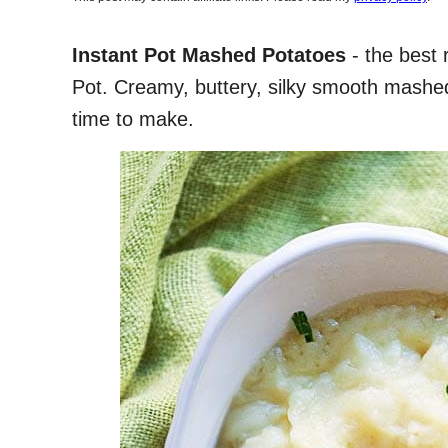
Instant Pot Mashed Potatoes
- the best 
Pot. Creamy, buttery, silky smooth mashed
time to make.