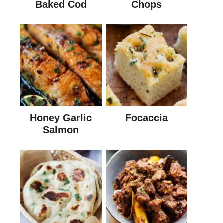
Baked Cod
Chops
Honey Garlic
Focaccia
Salmon