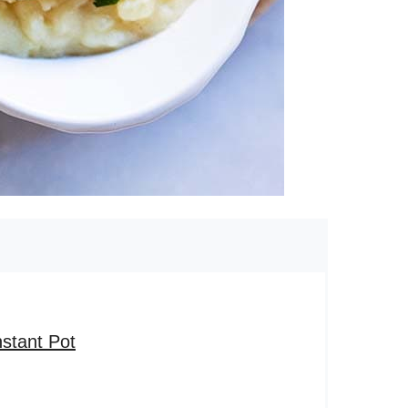
stant Pot