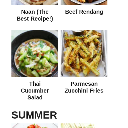
Naan (The
Beef Rendang
Best Recipe!)
Thai
Parmesan
Cucumber
Zucchini Fries
Salad
SUMMER