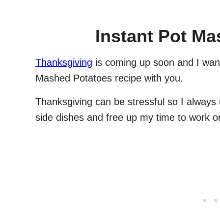
Instant Pot M
Thanksgiving
is coming up soon and I want
Mashed Potatoes recipe with you.
Thanksgiving can be stressful so I always
side dishes and free up my time to work o