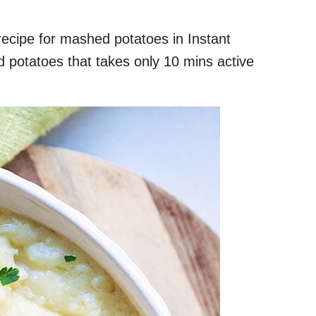
recipe for mashed potatoes in Instant
 potatoes that takes only 10 mins active