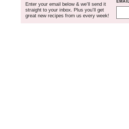
EMAI
Enter your email below & we’ll send it
straight to your inbox. Plus you’ll get
great new recipes from us every week!