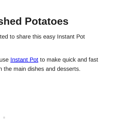
ashed Potatoes
ed to share this easy Instant Pot
 use
Instant Pot
to make quick and fast
n the main dishes and desserts.