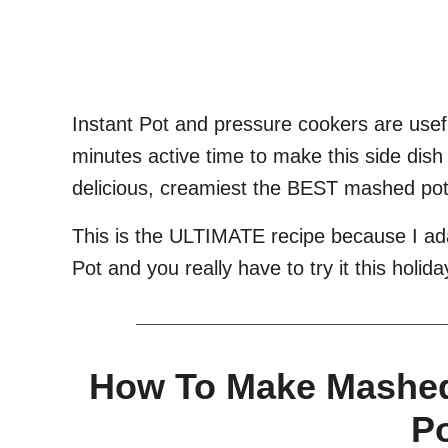
Instant Pot and pressure cookers are usef
minutes active time to make this side dish
delicious, creamiest the BEST mashed pot
This is the ULTIMATE recipe because I a
Pot and you really have to try it this holid
How To Make Mashed 
P