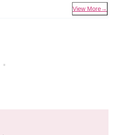
View More