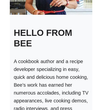
HELLO FROM
BEE
A cookbook author and a recipe
developer specializing in easy,
quick and delicious home cooking,
Bee’s work has earned her
numerous accolades, including TV
appearances, live cooking demos,
radio interviews, and press