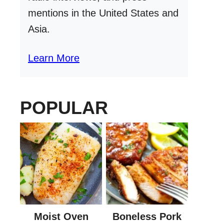
mentions in the United States and
Asia.
Learn More
POPULAR
Moist Oven
Boneless Pork