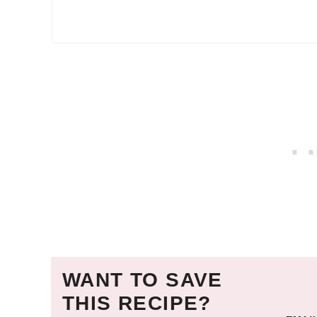
WANT TO SAVE
THIS RECIPE?