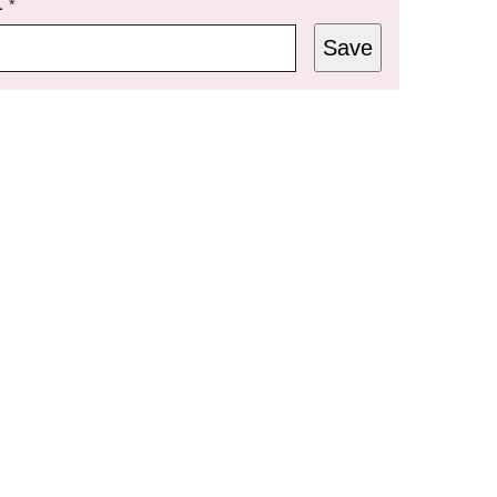
L
*
Save