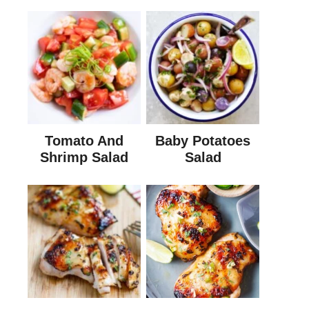
Tomato And
Baby Potatoes
Shrimp Salad
Salad