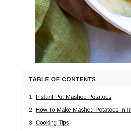
TABLE OF CONTENTS
Instant Pot Mashed Potatoes
How To Make Mashed Potatoes In In
Cooking Tips