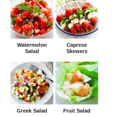
Watermelon
Caprese
Salad
Skewers
Greek Salad
Fruit Salad