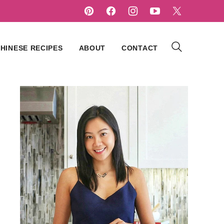
HINESE RECIPES
ABOUT
CONTACT