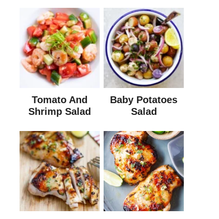
Tomato And
Baby Potatoes
Shrimp Salad
Salad