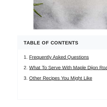
TABLE OF CONTENTS
Frequently Asked Questions
What To Serve With Maple Dijon Roa
Other Recipes You Might Like