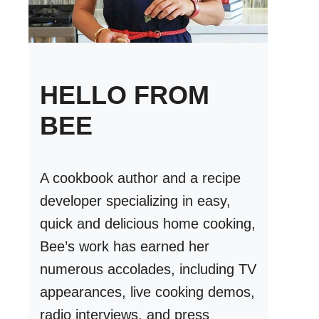
HELLO FROM
BEE
A cookbook author and a recipe
developer specializing in easy,
quick and delicious home cooking,
Bee’s work has earned her
numerous accolades, including TV
appearances, live cooking demos,
radio interviews, and press