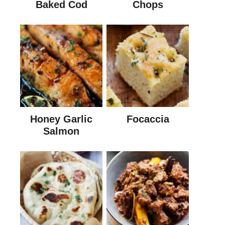
Baked Cod
Chops
Honey Garlic
Focaccia
Salmon