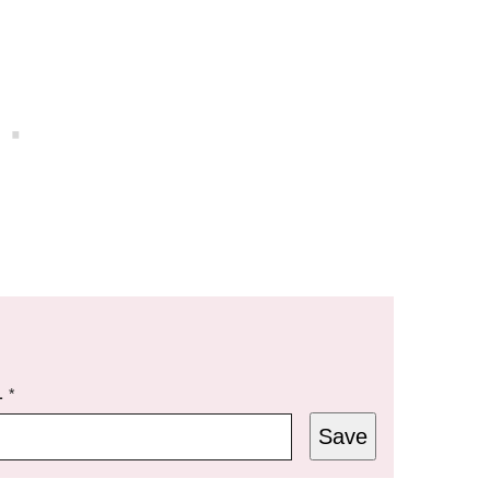
L
*
Save