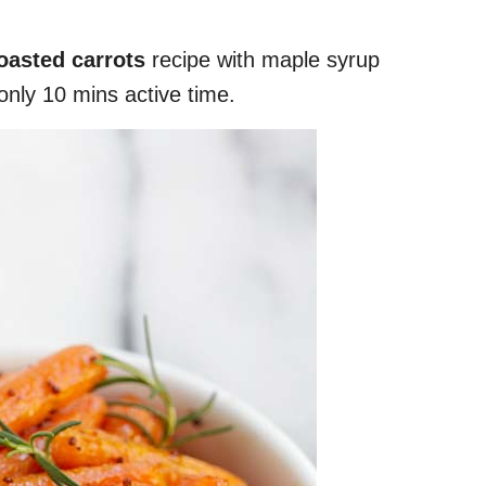
oasted carrots
recipe with maple syrup
nly 10 mins active time.