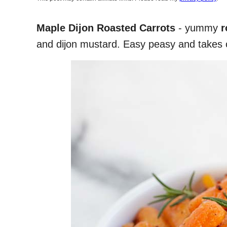
Maple Dijon Roasted Carrots
- yummy
r
and dijon mustard. Easy peasy and takes o