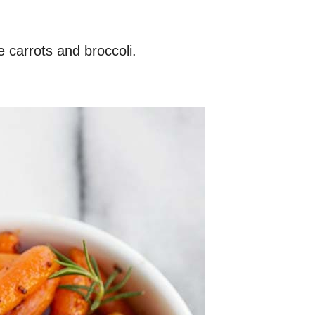
e carrots and broccoli.