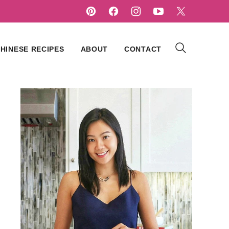
HINESE RECIPES
ABOUT
CONTACT