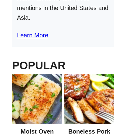
mentions in the United States and
Asia.
Learn More
POPULAR
Moist Oven
Boneless Pork