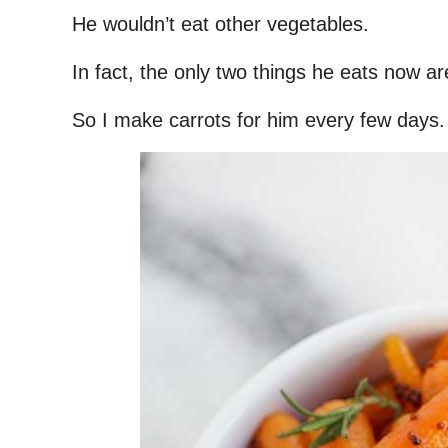
He wouldn’t eat other vegetables.
In fact, the only two things he eats now ar
So I make carrots for him every few days.