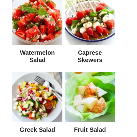
Watermelon
Caprese
Salad
Skewers
Greek Salad
Fruit Salad