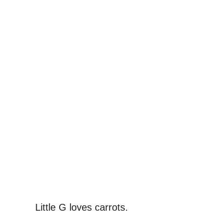
Little G loves carrots.