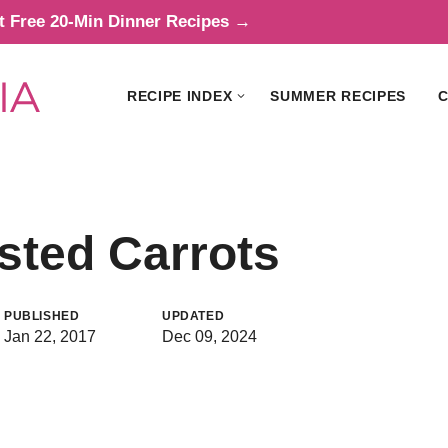
t Free 20-Min Dinner Recipes →
RECIPE INDEX
SUMMER RECIPES
C
sted Carrots
PUBLISHED
UPDATED
Jan 22, 2017
Dec 09, 2024