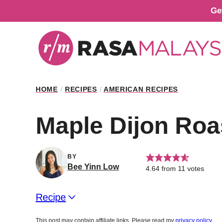
Skip
Ge
to
content
HOME
/
RECIPES
/
AMERICAN RECIPES
Maple Dijon Roa
BY
Bee Yinn Low
4.64
from
11
votes
Recipe
This post may contain affiliate links. Please read my
privacy policy
.