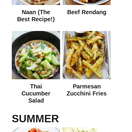
Naan (The
Beef Rendang
Best Recipe!)
Thai
Parmesan
Cucumber
Zucchini Fries
Salad
SUMMER