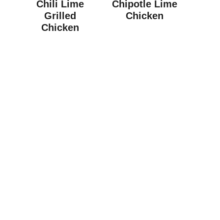
Chili Lime
Chipotle Lime
Grilled
Chicken
Chicken