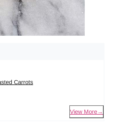
sted Carrots
View More