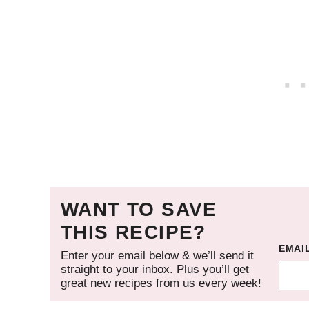
WANT TO SAVE
THIS RECIPE?
EMAI
Enter your email below & we’ll send it
straight to your inbox. Plus you’ll get
great new recipes from us every week!