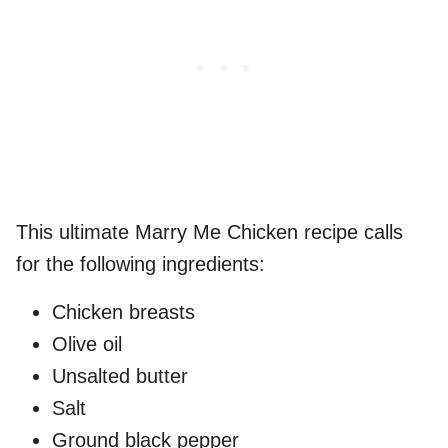
This ultimate Marry Me Chicken recipe calls
for the following ingredients:
Chicken breasts
Olive oil
Unsalted butter
Salt
Ground black pepper