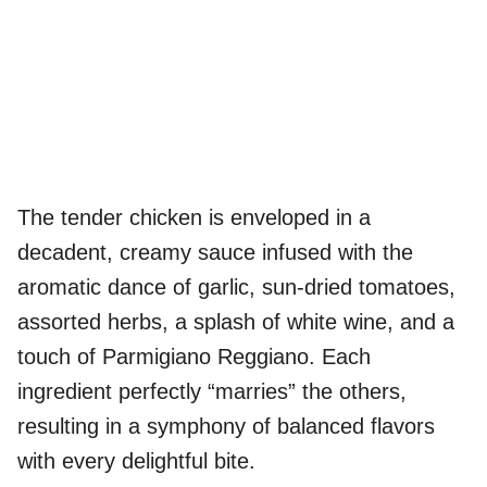
The tender chicken is enveloped in a
decadent, creamy sauce infused with the
aromatic dance of garlic, sun-dried tomatoes,
assorted herbs, a splash of white wine, and a
touch of Parmigiano Reggiano. Each
ingredient perfectly “marries” the others,
resulting in a symphony of balanced flavors
with every delightful bite.