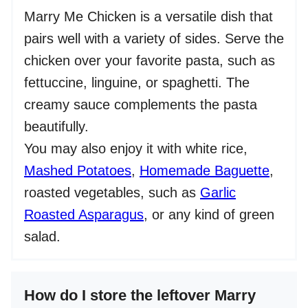
Marry Me Chicken is a versatile dish that
pairs well with a variety of sides. Serve the
chicken over your favorite pasta, such as
fettuccine, linguine, or spaghetti. The
creamy sauce complements the pasta
beautifully.
You may also enjoy it with white rice,
Mashed Potatoes
,
Homemade Baguette
,
roasted vegetables, such as
Garlic
Roasted Asparagus
, or any kind of green
salad.
How do I store the leftover Marry