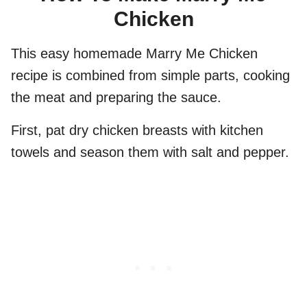
Chicken
This easy homemade Marry Me Chicken
recipe is combined from simple parts, cooking
the meat and preparing the sauce.
First, pat dry chicken breasts with kitchen
towels and season them with salt and pepper.