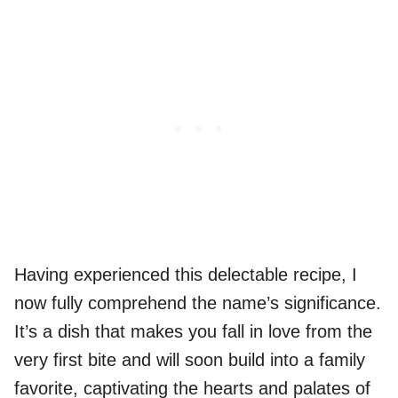
Having experienced this delectable recipe, I
now fully comprehend the name’s significance.
It’s a dish that makes you fall in love from the
very first bite and will soon build into a family
favorite, captivating the hearts and palates of