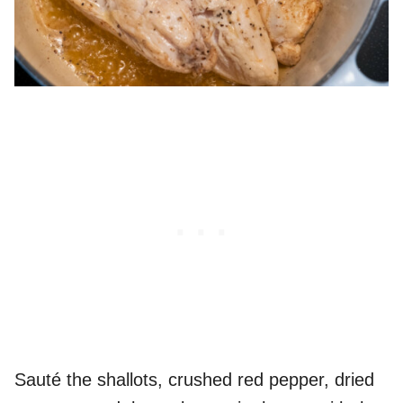
Sauté the shallots, crushed red pepper, dried