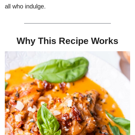
all who indulge.
Why This Recipe Works