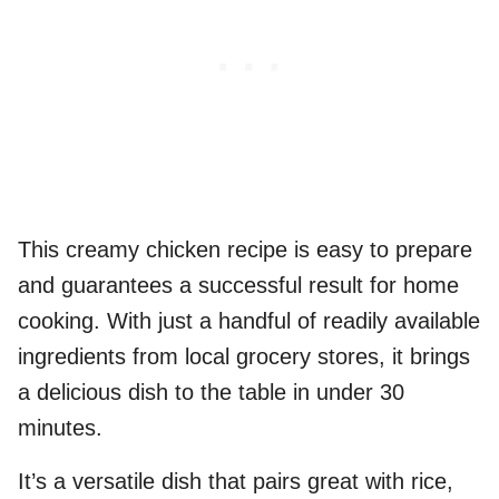
This creamy chicken recipe is easy to prepare
and guarantees a successful result for home
cooking. With just a handful of readily available
ingredients from local grocery stores, it brings
a delicious dish to the table in under 30
minutes.
It’s a versatile dish that pairs great with rice,