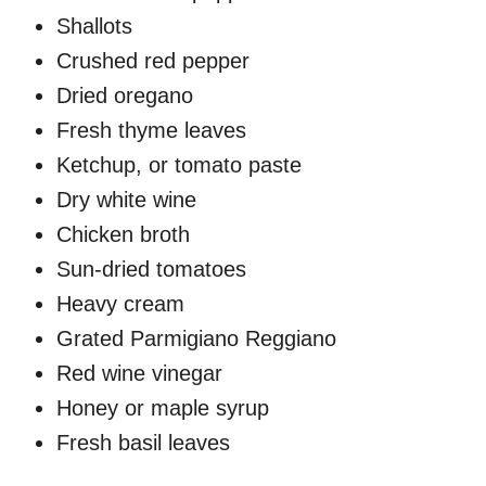
Shallots
Crushed red pepper
Dried oregano
Fresh thyme leaves
Ketchup, or tomato paste
Dry white wine
Chicken broth
Sun-dried tomatoes
Heavy cream
Grated Parmigiano Reggiano
Red wine vinegar
Honey or maple syrup
Fresh basil leaves