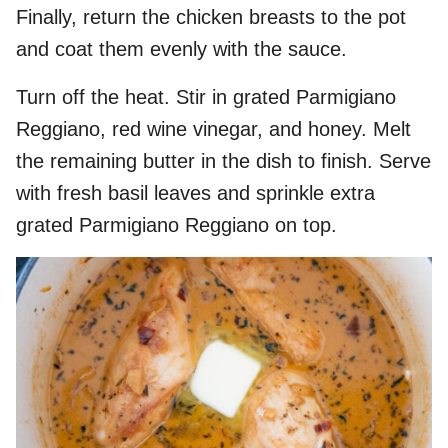
Finally, return the chicken breasts to the pot
and coat them evenly with the sauce.
Turn off the heat. Stir in grated Parmigiano
Reggiano, red wine vinegar, and honey. Melt
the remaining butter in the dish to finish. Serve
with fresh basil leaves and sprinkle extra
grated Parmigiano Reggiano on top.