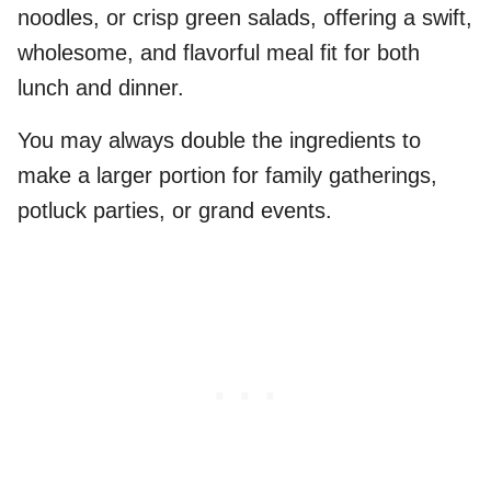
noodles, or crisp green salads, offering a swift,
wholesome, and flavorful meal fit for both
lunch and dinner.
You may always double the ingredients to
make a larger portion for family gatherings,
potluck parties, or grand events.