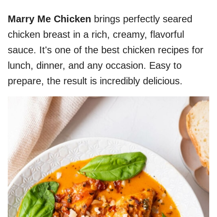
Marry Me Chicken
brings perfectly seared
chicken breast in a rich, creamy, flavorful
sauce. It's one of the best chicken recipes for
lunch, dinner, and any occasion. Easy to
prepare, the result is incredibly delicious.