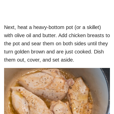
Next, heat a heavy-bottom pot (or a skillet)
with olive oil and butter. Add chicken breasts to
the pot and sear them on both sides until they
turn golden brown and are just cooked. Dish
them out, cover, and set aside.