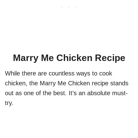
Marry Me Chicken Recipe
While there are countless ways to cook
chicken, the Marry Me Chicken recipe stands
out as one of the best. It’s an absolute must-
try.