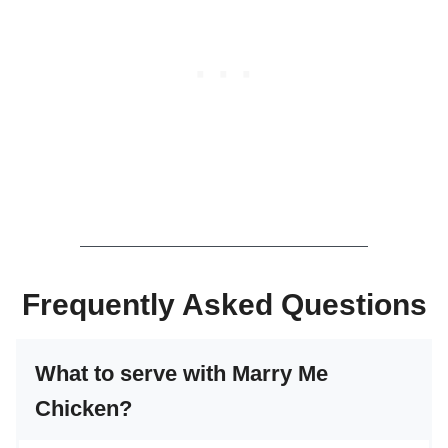
Frequently Asked Questions
What to serve with Marry Me
Chicken?