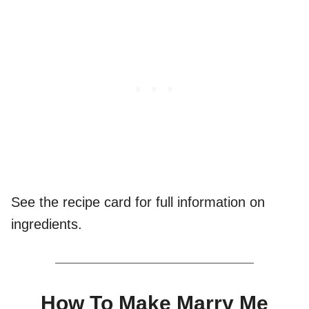
See the recipe card for full information on
ingredients.
How To Make Marry Me