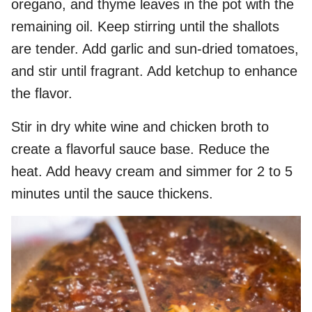
oregano, and thyme leaves in the pot with the
remaining oil. Keep stirring until the shallots
are tender. Add garlic and sun-dried tomatoes,
and stir until fragrant. Add ketchup to enhance
the flavor.
Stir in dry white wine and chicken broth to
create a flavorful sauce base. Reduce the
heat. Add heavy cream and simmer for 2 to 5
minutes until the sauce thickens.