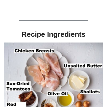
Recipe Ingredients