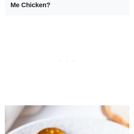
Me Chicken?