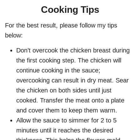
Cooking Tips
For the best result, please follow my tips
below:
Don’t overcook the chicken breast during
the first cooking step. The chicken will
continue cooking in the sauce;
overcooking can result in dry meat. Sear
the chicken on both sides until just
cooked. Transfer the meat onto a plate
and cover them to keep them warm.
Allow the sauce to simmer for 2 to 5
minutes until it reaches the desired