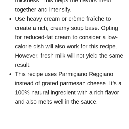
thickness. This helps the flavors meld
together and intensify.
Use heavy cream or crème fraîche to
create a rich, creamy soup base. Opting
for reduced-fat cream to consider a low-
calorie dish will also work for this recipe.
However, fresh milk will not yield the same
result.
This recipe uses Parmigiano Reggiano
instead of grated parmesan cheese. It’s a
100% natural ingredient with a rich flavor
and also melts well in the sauce.