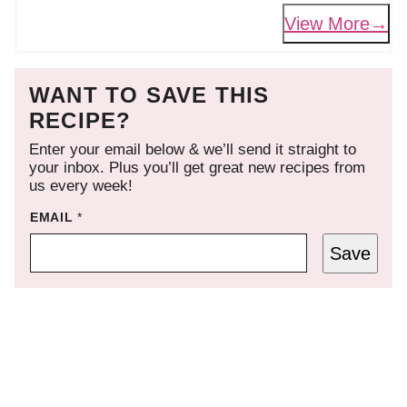
View More
WANT TO SAVE THIS
RECIPE?
Enter your email below & we’ll send it straight to
your inbox. Plus you’ll get great new recipes from
us every week!
EMAIL
*
Save