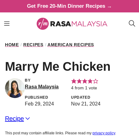
Skip
Get Free 20-Min Dinner Recipes →
to
content
HOME
/
RECIPES
/
AMERICAN RECIPES
Marry Me Chicken
BY
Rasa Malaysia
4
from 1 vote
PUBLISHED
UPDATED
Feb 29, 2024
Nov 21, 2024
Recipe
This post may contain affiliate links. Please read my
privacy policy
.