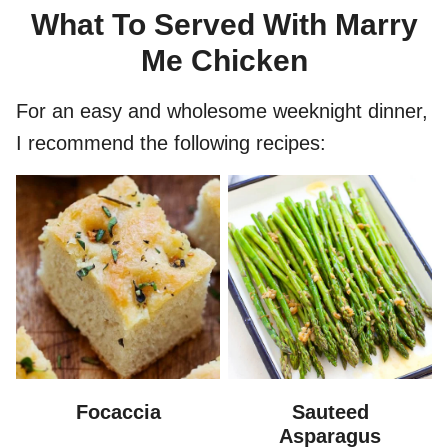
What To Served With Marry
Me Chicken
For an easy and wholesome weeknight dinner,
I recommend the following recipes:
Focaccia
Sauteed
Asparagus