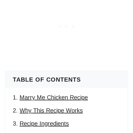
TABLE OF CONTENTS
Marry Me Chicken Recipe
Why This Recipe Works
Recipe Ingredients