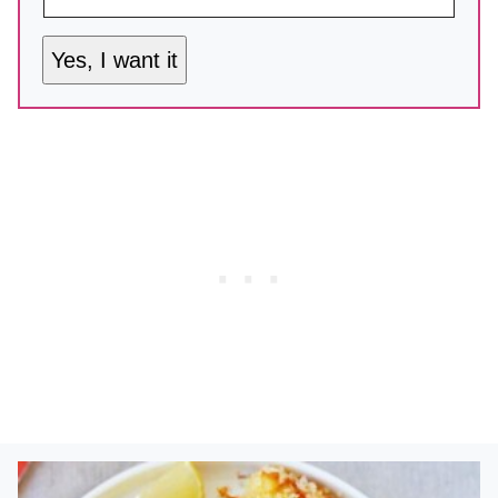
Yes, I want it