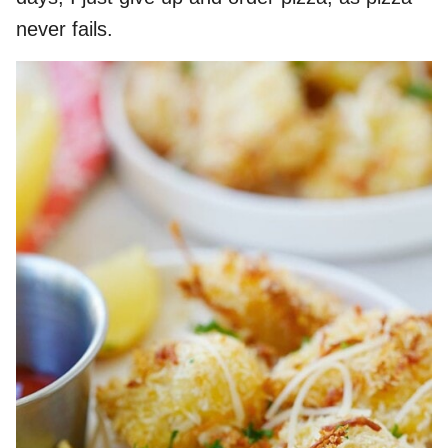
never fails.