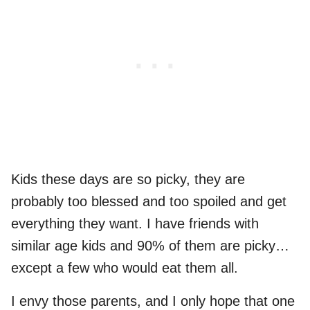
Kids these days are so picky, they are
probably too blessed and too spoiled and get
everything they want. I have friends with
similar age kids and 90% of them are picky…
except a few who would eat them all.
I envy those parents, and I only hope that one