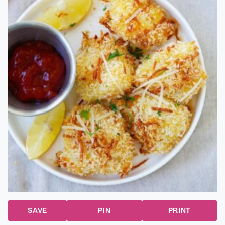
SAVE
PIN
PRINT