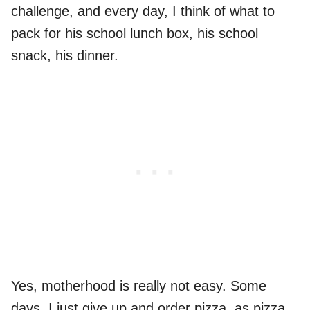
challenge, and every day, I think of what to
pack for his school lunch box, his school
snack, his dinner.
Yes, motherhood is really not easy. Some
days, I just give up and order pizza, as pizza