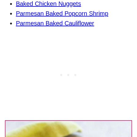
Baked Chicken Nuggets
Parmesan Baked Popcorn Shrimp
Parmesan Baked Cauliflower