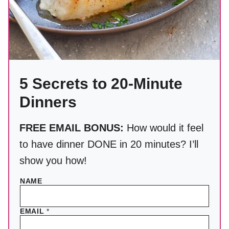
5 Secrets to 20-Minute
Dinners
FREE EMAIL BONUS:
How would it feel
to have dinner DONE in 20 minutes? I’ll
show you how!
NAME
EMAIL
*