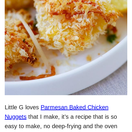
Little G loves
Parmesan Baked Chicken
Nuggets
that I make, it’s a recipe that is so
easy to make, no deep-frying and the oven