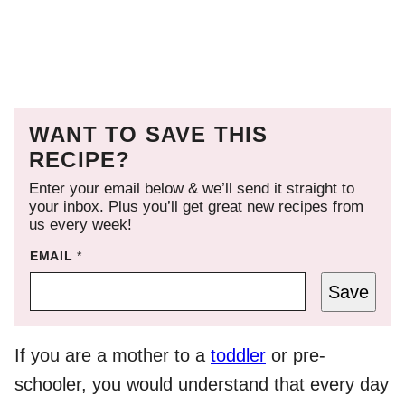
WANT TO SAVE THIS
RECIPE?
Enter your email below & we’ll send it straight to
your inbox. Plus you’ll get great new recipes from
us every week!
EMAIL
*
Save
If you are a mother to a
toddler
or pre-
schooler, you would understand that every day