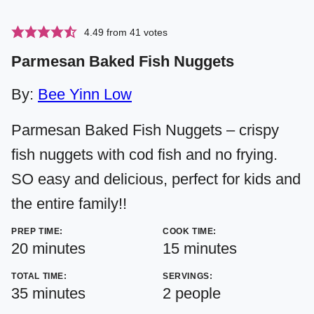
4.49
from
41
votes
Parmesan Baked Fish Nuggets
By:
Bee Yinn Low
Parmesan Baked Fish Nuggets – crispy
fish nuggets with cod fish and no frying.
SO easy and delicious, perfect for kids and
the entire family!!
PREP TIME:
COOK TIME:
minutes
minutes
20
minutes
15
minutes
TOTAL TIME:
SERVINGS:
minutes
35
minutes
2
people