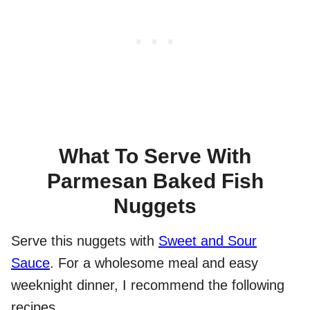
What To Serve With
Parmesan Baked Fish
Nuggets
Serve this nuggets with
Sweet and Sour
Sauce
. For a wholesome meal and easy
weeknight dinner, I recommend the following
recipes.