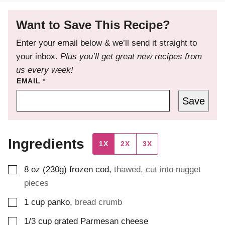
Want to Save This Recipe?
Enter your email below & we’ll send it straight to
your inbox.
Plus you’ll get great new recipes from
us every week!
EMAIL
*
Save
Ingredients
1X
2X
3X
▢
8
oz (230g)
frozen cod
,
thawed, cut into nugget
pieces
▢
1
cup
panko
,
bread crumb
▢
1/3
cup
grated Parmesan cheese