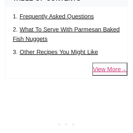
Frequently Asked Questions
What To Serve With Parmesan Baked
Fish Nuggets
Other Recipes You Might Like
View More