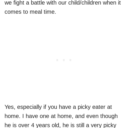
we fight a battle with our child/children when it
comes to meal time.
Yes, especially if you have a picky eater at
home. I have one at home, and even though
he is over 4 years old, he is still a very picky