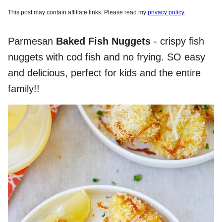
This post may contain affiliate links. Please read my
privacy policy
.
Parmesan
Baked Fish Nuggets
- crispy fish
nuggets with cod fish and no frying. SO easy
and delicious, perfect for kids and the entire
family!!