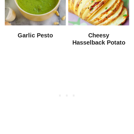
Garlic Pesto
Cheesy
Hasselback Potato