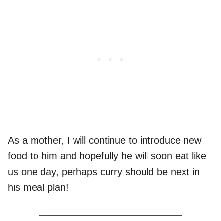
As a mother, I will continue to introduce new
food to him and hopefully he will soon eat like
us one day, perhaps curry should be next in
his meal plan!