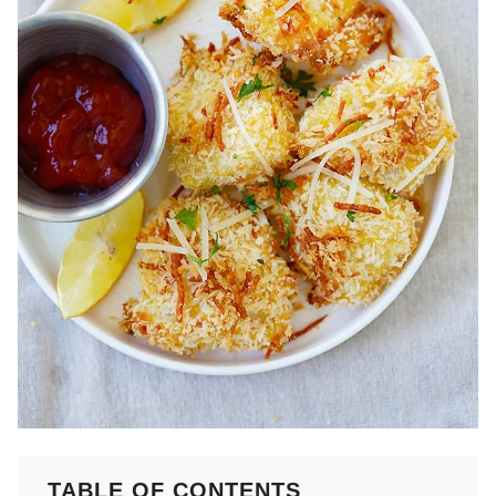
TABLE OF CONTENTS