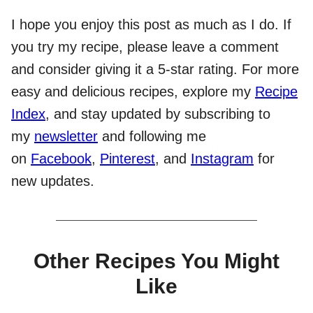
I hope you enjoy this post as much as I do. If
you try my recipe, please leave a comment
and consider giving it a 5-star rating. For more
easy and delicious recipes, explore my
Recipe
Index
, and stay updated by subscribing to
my
newsletter
and following me
on
Facebook
,
Pinterest
, and
Instagram
for
new updates.
Other Recipes You Might
Like