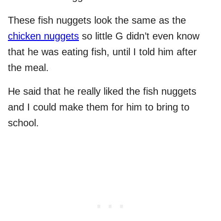
These fish nuggets look the same as the
chicken nuggets
so little G didn’t even know
that he was eating fish, until I told him after
the meal.
He said that he really liked the fish nuggets
and I could make them for him to bring to
school.