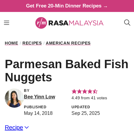
Skip
Get Free 20-Min Dinner Recipes →
to
content
HOME
/
RECIPES
/
AMERICAN RECIPES
Parmesan Baked Fish
Nuggets
BY
Bee Yinn Low
4.49
from
41
votes
PUBLISHED
UPDATED
May 14, 2018
Sep 25, 2025
Recipe