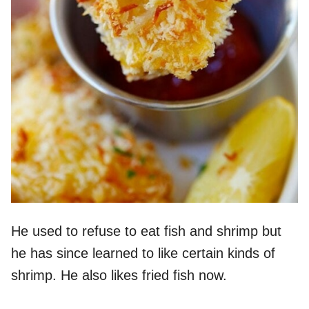
He used to refuse to eat fish and shrimp but
he has since learned to like certain kinds of
shrimp. He also likes fried fish now.