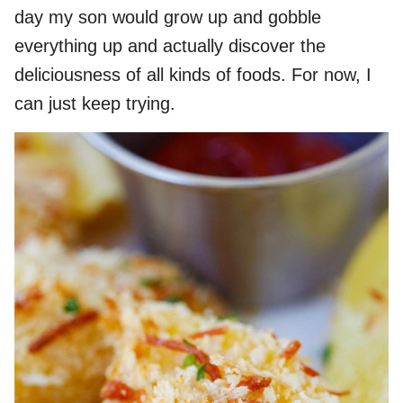
day my son would grow up and gobble
everything up and actually discover the
deliciousness of all kinds of foods. For now, I
can just keep trying.