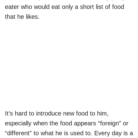
eater who would eat only a short list of food
that he likes.
It’s hard to introduce new food to him,
especially when the food appears “foreign” or
“different” to what he is used to. Every day is a