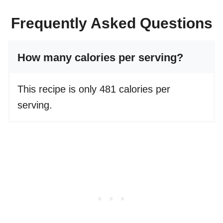
Frequently Asked Questions
How many calories per serving?
This recipe is only 481 calories per
serving.