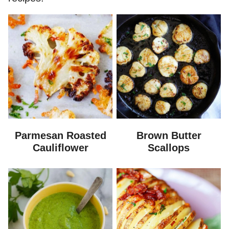
Parmesan Roasted
Brown Butter
Cauliflower
Scallops