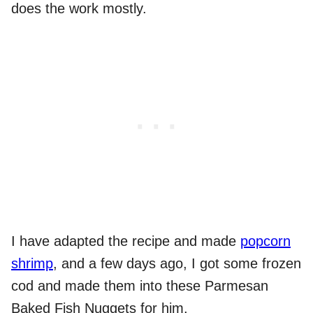
does the work mostly.
I have adapted the recipe and made
popcorn
shrimp
, and a few days ago, I got some frozen
cod and made them into these Parmesan
Baked Fish Nuggets for him.