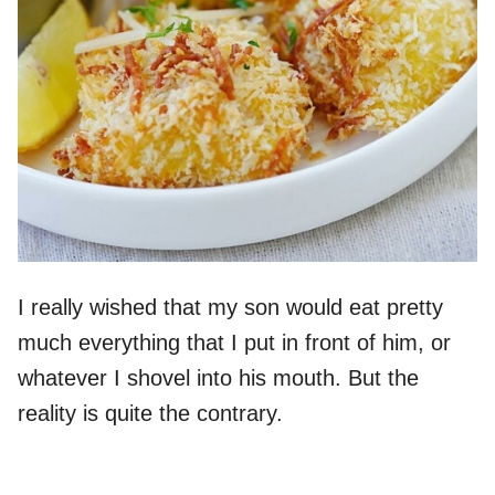
I really wished that my son would eat pretty
much everything that I put in front of him, or
whatever I shovel into his mouth. But the
reality is quite the contrary.