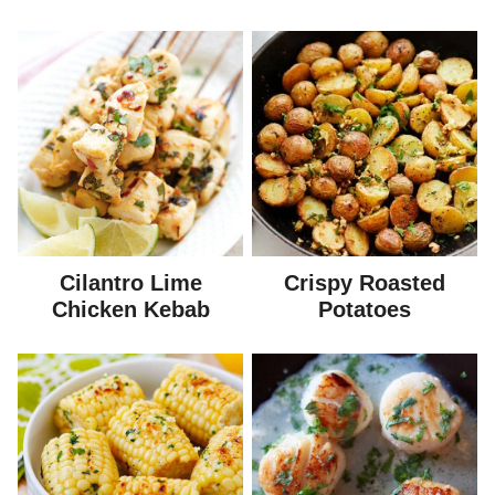
Cilantro Lime
Crispy Roasted
Chicken Kebab
Potatoes