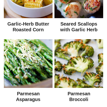
Garlic-Herb Butter
Seared Scallops
Roasted Corn
with Garlic Herb
Parmesan
Parmesan
Asparagus
Broccoli