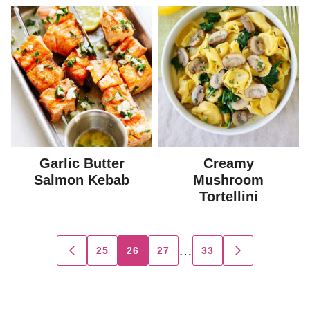
Garlic Butter
Creamy
Salmon Kebab
Mushroom
Tortellini
Posts
…
25
26
27
33
GO
GO
TO
TO
navigation
PREVIOUS
NEXT
PAGE
PAGE