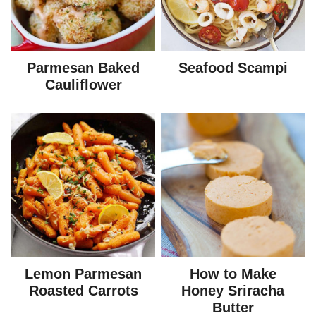
Parmesan Baked
Seafood Scampi
Cauliflower
Lemon Parmesan
How to Make
Roasted Carrots
Honey Sriracha
Butter