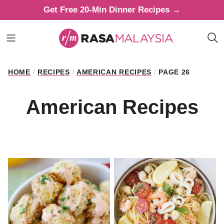
Skip
Get Free 20-Min Dinner Recipes →
to
content
HOME
/
RECIPES
/
AMERICAN RECIPES
/
PAGE 26
American Recipes