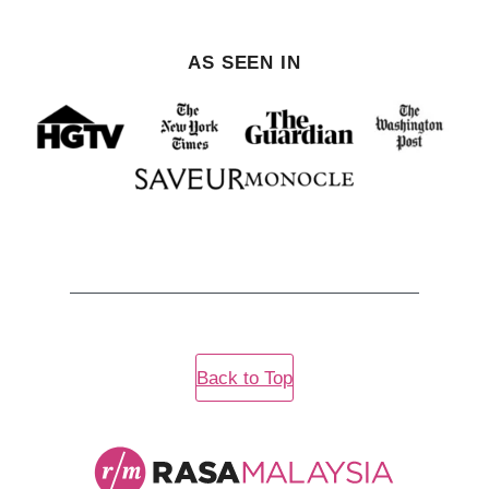
AS SEEN IN
Back to Top
Rasa
Malaysia