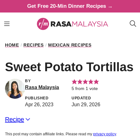
Skip
Get Free 20-Min Dinner Recipes →
to
content
HOME
/
RECIPES
/
MEXICAN RECIPES
Sweet Potato Tortillas
BY
Rasa Malaysia
5
from 1 vote
PUBLISHED
UPDATED
Apr 26, 2023
Jun 29, 2026
Recipe
This post may contain affiliate links. Please read my
privacy policy
.