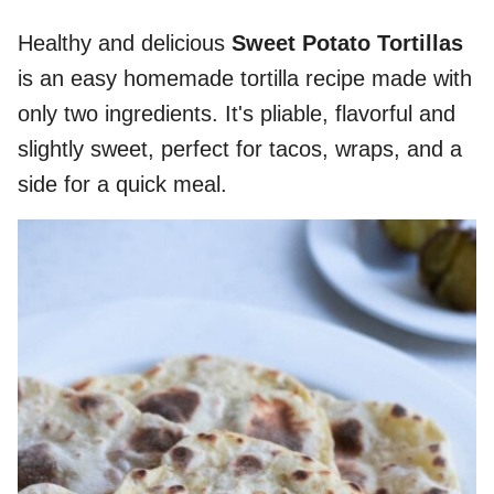
Healthy and delicious
Sweet Potato Tortillas
is an easy homemade tortilla recipe made with
only two ingredients. It's pliable, flavorful and
slightly sweet, perfect for tacos, wraps, and a
side for a quick meal.