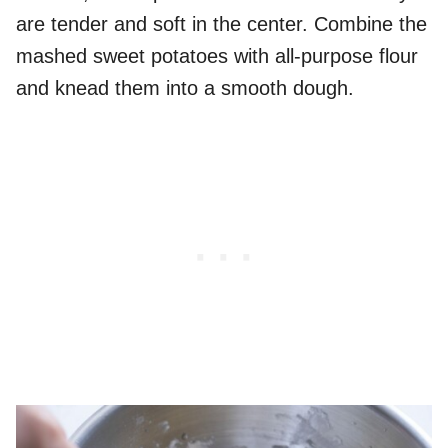
are tender and soft in the center. Combine the
mashed sweet potatoes with all-purpose flour
and knead them into a smooth dough.