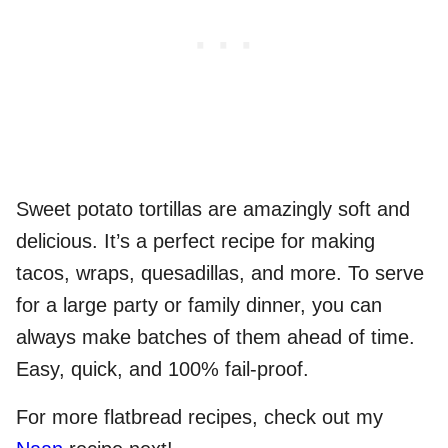
Sweet potato tortillas are amazingly soft and
delicious. It’s a perfect recipe for making
tacos, wraps, quesadillas, and more. To serve
for a large party or family dinner, you can
always make batches of them ahead of time.
Easy, quick, and 100% fail-proof.
For more flatbread recipes, check out my