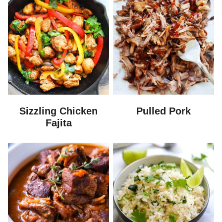
Sizzling Chicken
Pulled Pork
Fajita