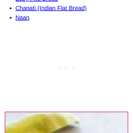
Chapati (Indian Flat Bread)
Naan