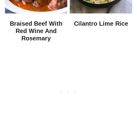
Braised Beef With
Cilantro Lime Rice
Red Wine And
Rosemary