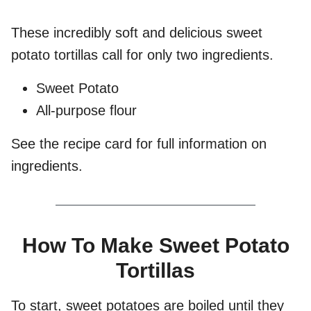
These incredibly soft and delicious sweet
potato tortillas call for only two ingredients.
Sweet Potato
All-purpose flour
See the recipe card for full information on
ingredients.
How To Make Sweet Potato
Tortillas
To start, sweet potatoes are boiled until they