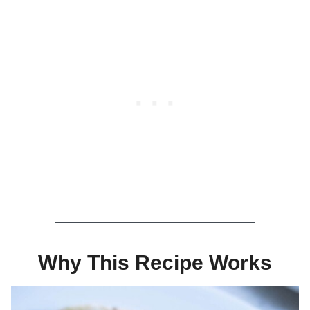
Why This Recipe Works