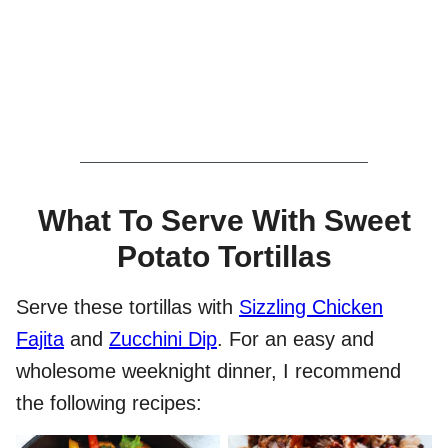
What To Serve With Sweet
Potato Tortillas
Serve these tortillas with
Sizzling Chicken
Fajita
and
Zucchini Dip
. For an easy and
wholesome weeknight dinner, I recommend
the following recipes: