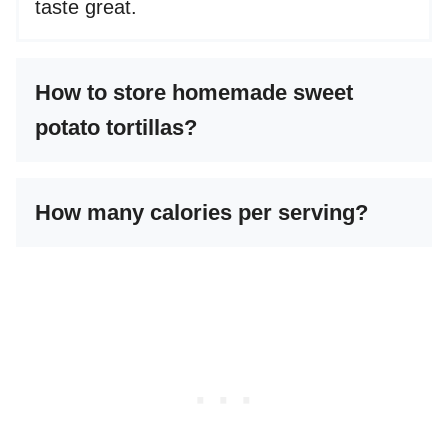
taste great.
How to store homemade sweet
potato tortillas?
How many calories per serving?