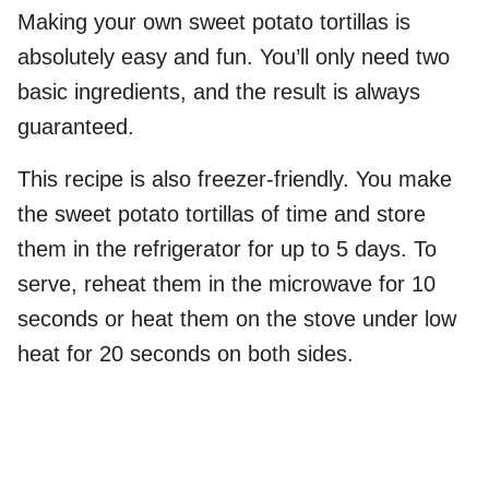
Making your own sweet potato tortillas is
absolutely easy and fun. You’ll only need two
basic ingredients, and the result is always
guaranteed.
This recipe is also freezer-friendly. You make
the sweet potato tortillas of time and store
them in the refrigerator for up to 5 days. To
serve, reheat them in the microwave for 10
seconds or heat them on the stove under low
heat for 20 seconds on both sides.