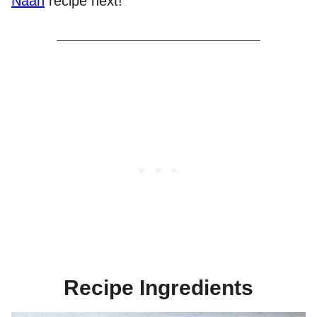
Naan
recipe next!
Recipe Ingredients