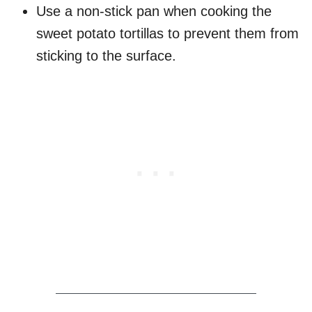
Use a non-stick pan when cooking the
sweet potato tortillas to prevent them from
sticking to the surface.