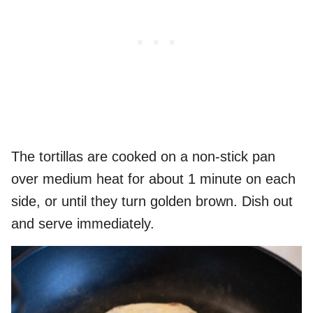
The tortillas are cooked on a non-stick pan
over medium heat for about 1 minute on each
side, or until they turn golden brown. Dish out
and serve immediately.