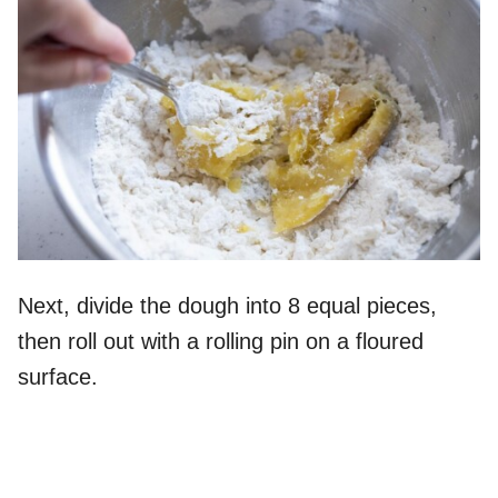
Next, divide the dough into 8 equal pieces,
then roll out with a rolling pin on a floured
surface.