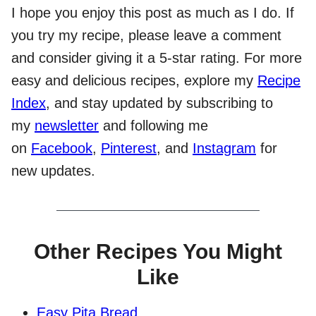
I hope you enjoy this post as much as I do. If
you try my recipe, please leave a comment
and consider giving it a 5-star rating. For more
easy and delicious recipes, explore my
Recipe
Index
, and stay updated by subscribing to
my
newsletter
and following me
on
Facebook
,
Pinterest
, and
Instagram
for
new updates.
Other Recipes You Might
Like
Easy Pita Bread