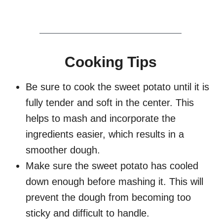
Cooking Tips
Be sure to cook the sweet potato until it is
fully tender and soft in the center. This
helps to mash and incorporate the
ingredients easier, which results in a
smoother dough.
Make sure the sweet potato has cooled
down enough before mashing it. This will
prevent the dough from becoming too
sticky and difficult to handle.