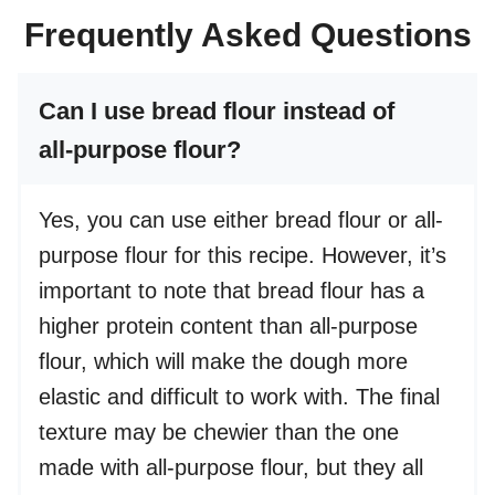
Frequently Asked Questions
Can I use bread flour instead of
all-purpose flour?
Yes, you can use either bread flour or all-
purpose flour for this recipe. However, it’s
important to note that bread flour has a
higher protein content than all-purpose
flour, which will make the dough more
elastic and difficult to work with. The final
texture may be chewier than the one
made with all-purpose flour, but they all