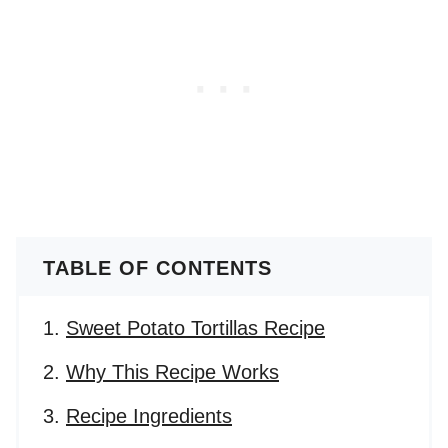
TABLE OF CONTENTS
Sweet Potato Tortillas Recipe
Why This Recipe Works
Recipe Ingredients