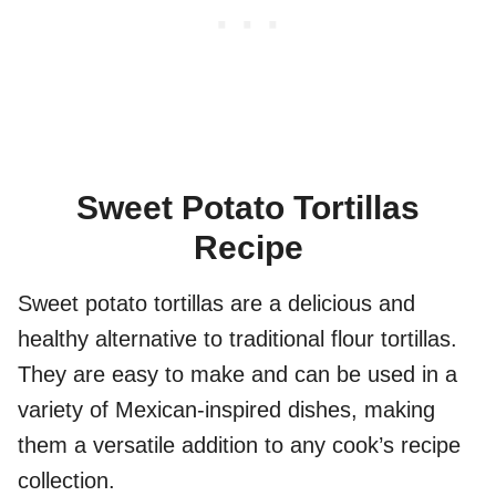
Sweet Potato Tortillas
Recipe
Sweet potato tortillas are a delicious and
healthy alternative to traditional flour tortillas.
They are easy to make and can be used in a
variety of Mexican-inspired dishes, making
them a versatile addition to any cook’s recipe
collection.