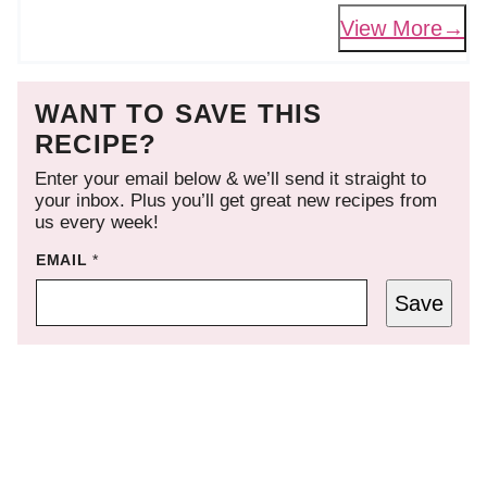
View More
WANT TO SAVE THIS
RECIPE?
Enter your email below & we’ll send it straight to
your inbox. Plus you’ll get great new recipes from
us every week!
EMAIL
*
Save