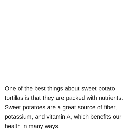
One of the best things about sweet potato
tortillas is that they are packed with nutrients.
Sweet potatoes are a great source of fiber,
potassium, and vitamin A, which benefits our
health in many ways.