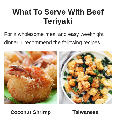
What To Serve With Beef
Teriyaki
For a wholesome meal and easy weeknight
dinner, I recommend the following recipes.
Coconut Shrimp
Taiwanese