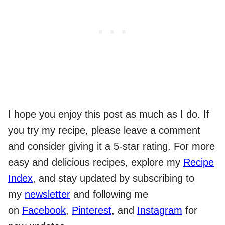
I hope you enjoy this post as much as I do. If
you try my recipe, please leave a comment
and consider giving it a 5-star rating. For more
easy and delicious recipes, explore my
Recipe
Index
, and stay updated by subscribing to
my
newsletter
and following me
on
Facebook
,
Pinterest
, and
Instagram
for