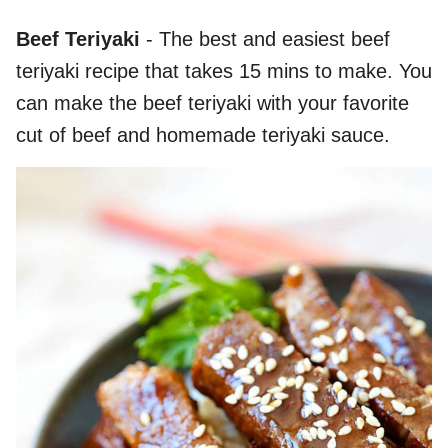
Beef Teriyaki
- The best and easiest beef
teriyaki recipe that takes 15 mins to make. You
can make the beef teriyaki with your favorite
cut of beef and homemade teriyaki sauce.