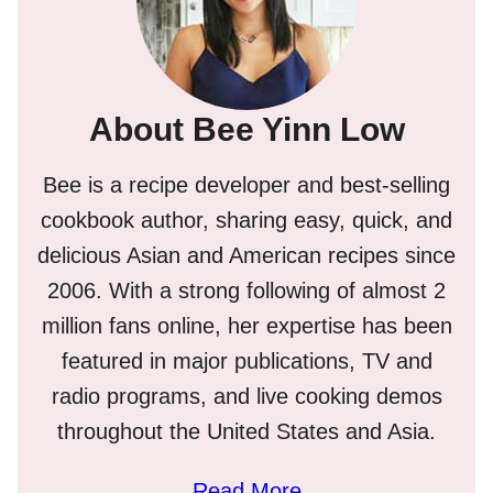
About Bee Yinn Low
Bee is a recipe developer and best-selling
cookbook author, sharing easy, quick, and
delicious Asian and American recipes since
2006. With a strong following of almost 2
million fans online, her expertise has been
featured in major publications, TV and
radio programs, and live cooking demos
throughout the United States and Asia.
Read More