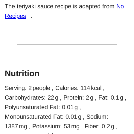
The teriyaki sauce recipe is adapted from
No
Recipes
.
Nutrition
Serving:
2
people
,
Calories:
114
kcal
,
Carbohydrates:
22
g
,
Protein:
2
g
,
Fat:
0.1
g
,
Polyunsaturated Fat:
0.01
g
,
Monounsaturated Fat:
0.01
g
,
Sodium:
1387
mg
,
Potassium:
53
mg
,
Fiber:
0.2
g
,