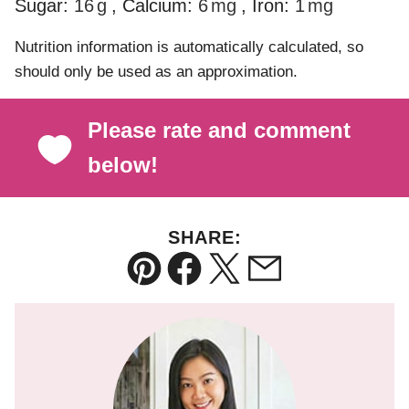
Sugar:
16
g
,
Calcium:
6
mg
,
Iron:
1
mg
Nutrition information is automatically calculated, so
should only be used as an approximation.
Please rate and comment
below!
SHARE:
Pin
Facebook
Tweet
Email