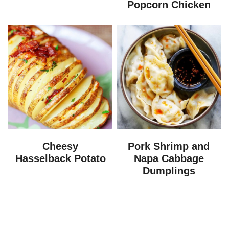
Popcorn Chicken
Cheesy
Pork Shrimp and
Hasselback Potato
Napa Cabbage
Dumplings