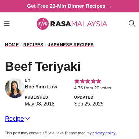
Skip
Get Free 20-Min Dinner Recipes →
to
content
HOME
/
RECIPES
/
JAPANESE RECIPES
Beef Teriyaki
BY
Bee Yinn Low
4.75
from
20
votes
PUBLISHED
UPDATED
May 08, 2018
Sep 25, 2025
Recipe
This post may contain affiliate links. Please read my
privacy policy
.