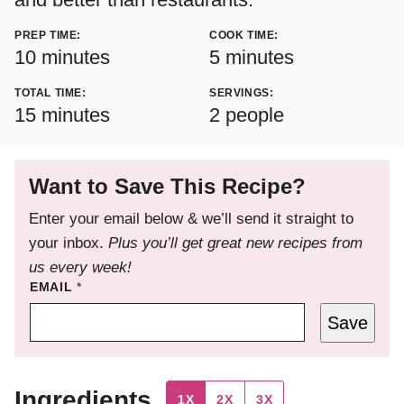
PREP TIME:
COOK TIME:
minutes
minutes
10
minutes
5
minutes
TOTAL TIME:
SERVINGS:
minutes
15
minutes
2
people
Want to Save This Recipe?
Enter your email below & we’ll send it straight to
your inbox.
Plus you’ll get great new recipes from
us every week!
EMAIL
*
Save
Ingredients
1X
2X
3X