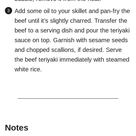
Add some oil to your skillet and pan-fry the
beef until it’s slightly charred. Transfer the
beef to a serving dish and pour the teriyaki
sauce on top. Garnish with sesame seeds
and chopped scallions, if desired. Serve
the beef teriyaki immediately with steamed
white rice.
Notes