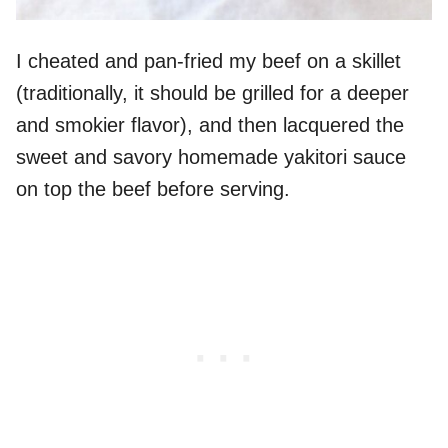
I cheated and pan-fried my beef on a skillet
(traditionally, it should be grilled for a deeper
and smokier flavor), and then lacquered the
sweet and savory homemade yakitori sauce
on top the beef before serving.