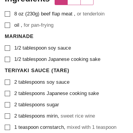
▢
8
oz (230g)
beef flap meat
,
or tenderloin
▢
oil
,
for pan-frying
MARINADE
▢
1/2
tablespoon
soy sauce
▢
1/2
tablespoon
Japanese cooking sake
TERIYAKI SAUCE (TARE)
▢
2
tablespoons
soy sauce
▢
2
tablespoons
Japanese cooking sake
▢
2
tablespoons
sugar
▢
2
tablespoons
mirin
,
sweet rice wine
▢
1
teaspoon
cornstarch
,
mixed with 1 teaspoon