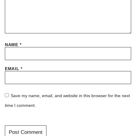
NAME
*
EMAIL
*
Save my name, email, and website in this browser for the next
time I comment.