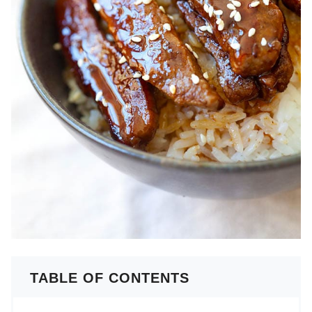
TABLE OF CONTENTS