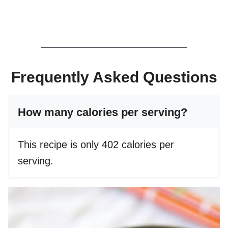
Frequently Asked Questions
How many calories per serving?
This recipe is only 402 calories per
serving.