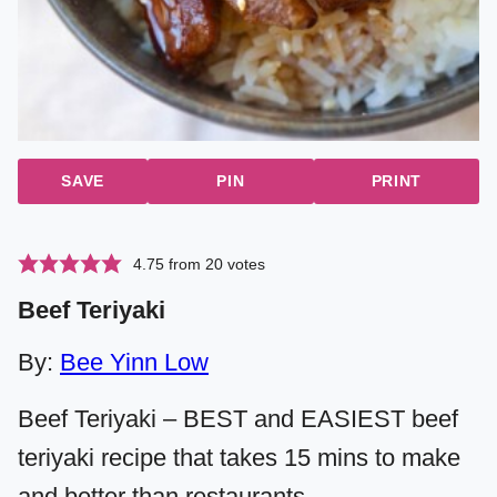
SAVE
PIN
PRINT
4.75
from
20
votes
Beef Teriyaki
By:
Bee Yinn Low
Beef Teriyaki – BEST and EASIEST beef
teriyaki recipe that takes 15 mins to make
and better than restaurants.