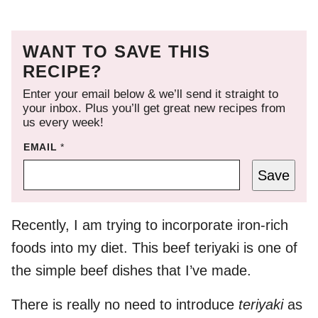
WANT TO SAVE THIS
RECIPE?
Enter your email below & we’ll send it straight to
your inbox. Plus you’ll get great new recipes from
us every week!
EMAIL
*
Save
Recently, I am trying to incorporate iron-rich
foods into my diet. This beef teriyaki is one of
the simple beef dishes that I’ve made.
There is really no need to introduce
teriyaki
as