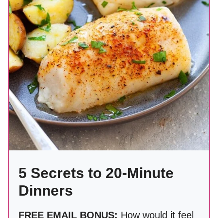
5 Secrets to 20-Minute
Dinners
FREE EMAIL BONUS:
How would it feel