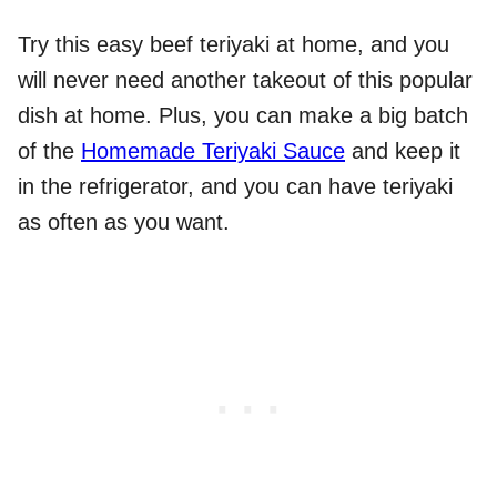
Try this easy beef teriyaki at home, and you
will never need another takeout of this popular
dish at home. Plus, you can make a big batch
of the
Homemade Teriyaki Sauce
and keep it
in the refrigerator, and you can have teriyaki
as often as you want.