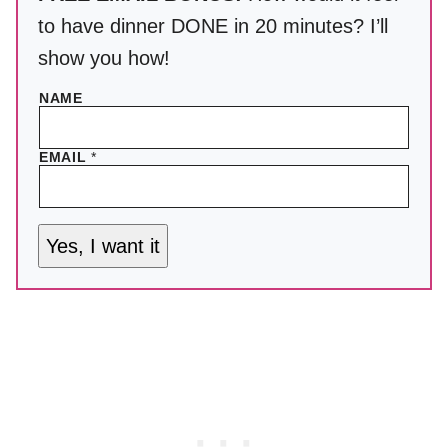
to have dinner DONE in 20 minutes? I’ll
show you how!
NAME
EMAIL
*
Yes, I want it