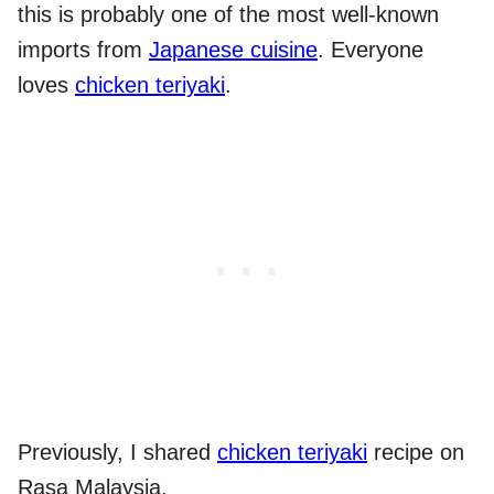
this is probably one of the most well-known
imports from
Japanese cuisine
. Everyone
loves
chicken teriyaki
.
Previously, I shared
chicken teriyaki
recipe on
Rasa Malaysia.