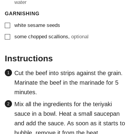
water
GARNISHING
▢
white sesame seeds
▢
some chopped scallions
,
optional
Instructions
Cut the beef into strips against the grain.
Marinate the beef in the marinade for 5
minutes.
Mix all the ingredients for the teriyaki
sauce in a bowl. Heat a small saucepan
and add the sauce. As soon as it starts to
bubble, remove it from the heat.