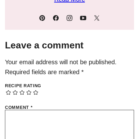
Leave a comment
Your email address will not be published.
Required fields are marked
*
RECIPE RATING
COMMENT
*