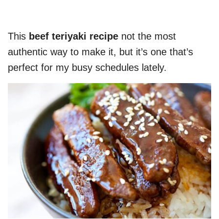
This
beef teriyaki recipe
not the most
authentic way to make it, but it’s one that’s
perfect for my busy schedules lately.