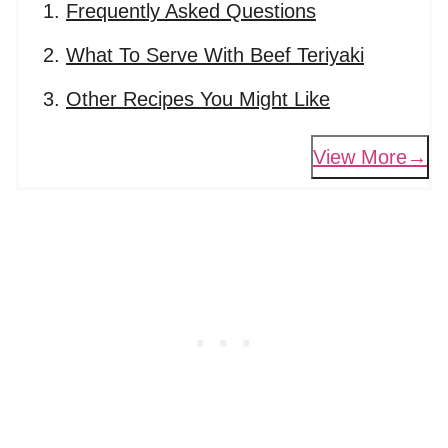
Frequently Asked Questions
What To Serve With Beef Teriyaki
Other Recipes You Might Like
View More