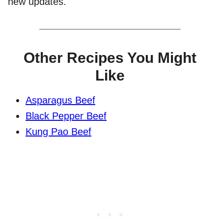
new updates.
Other Recipes You Might
Like
Asparagus Beef
Black Pepper Beef
Kung Pao Beef