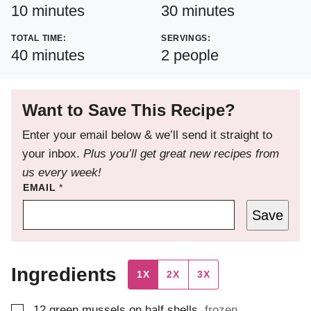
minutes
minutes
10
minutes
30
minutes
TOTAL TIME:
SERVINGS:
minutes
40
minutes
2
people
Want to Save This Recipe?
Enter your email below & we’ll send it straight to
your inbox.
Plus you’ll get great new recipes from
us every week!
EMAIL
*
Save
Ingredients
1X
2X
3X
▢
12
green mussels on half shells
,
frozen