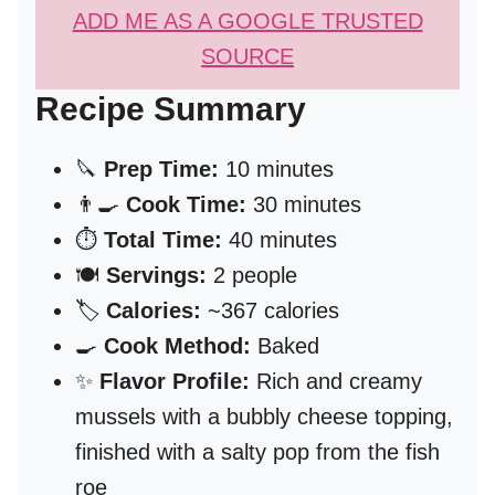
ADD ME AS A GOOGLE TRUSTED
SOURCE
Recipe Summary
🔪
Prep Time:
10 minutes
👨‍🍳
Cook Time:
30 minutes
⏱️
Total Time:
40 minutes
🍽️
Servings:
2 people
🏷️
Calories:
~367 calories
🍳
Cook Method:
Baked
✨
Flavor Profile:
Rich and creamy
mussels with a bubbly cheese topping,
finished with a salty pop from the fish
roe