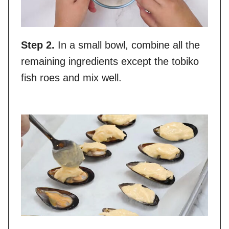
Step 2.
In a small bowl, combine all the
remaining ingredients except the tobiko
fish roes and mix well.