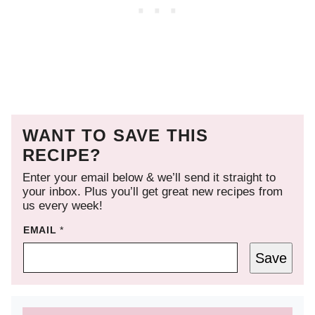
WANT TO SAVE THIS
RECIPE?
Enter your email below & we’ll send it straight to
your inbox. Plus you’ll get great new recipes from
us every week!
EMAIL
*
Save