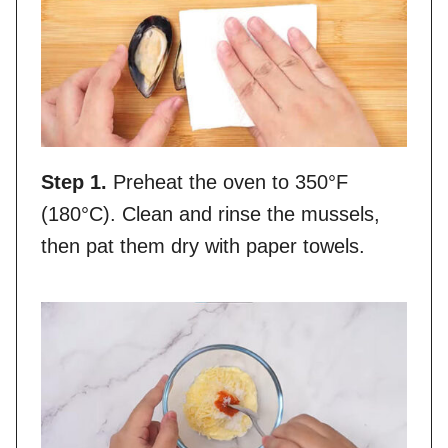
Step 1.
Preheat the oven to 350°F
(180°C). Clean and rinse the mussels,
then pat them dry with paper towels.