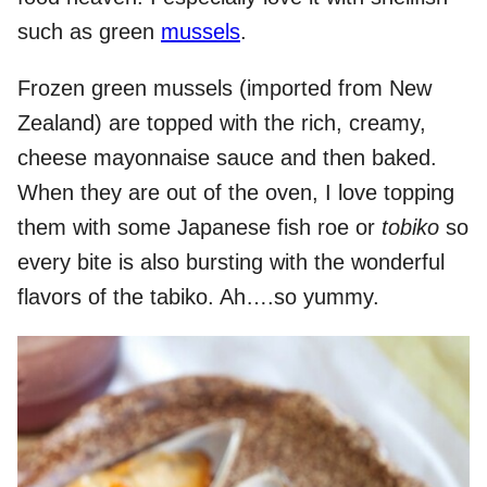
such as green
mussels
.
Frozen green mussels (imported from New
Zealand) are topped with the rich, creamy,
cheese mayonnaise sauce and then baked.
When they are out of the oven, I love topping
them with some Japanese fish roe or
tobiko
so
every bite is also bursting with the wonderful
flavors of the tabiko. Ah….so yummy.