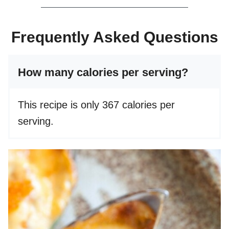
Frequently Asked Questions
How many calories per serving?
This recipe is only 367 calories per
serving.