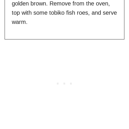
golden brown. Remove from the oven,
top with some tobiko fish roes, and serve
warm.