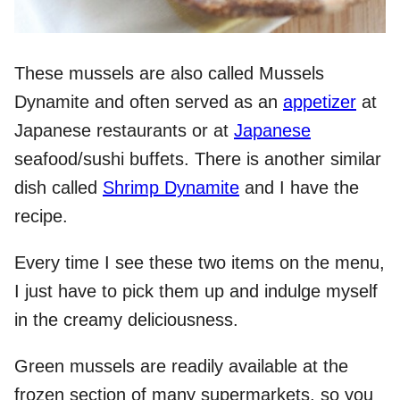
These mussels are also called Mussels
Dynamite and often served as an
appetizer
at
Japanese restaurants or at
Japanese
seafood/sushi buffets. There is another similar
dish called
Shrimp Dynamite
and I have the
recipe.
Every time I see these two items on the menu,
I just have to pick them up and indulge myself
in the creamy deliciousness.
Green mussels are readily available at the
frozen section of many supermarkets, so you