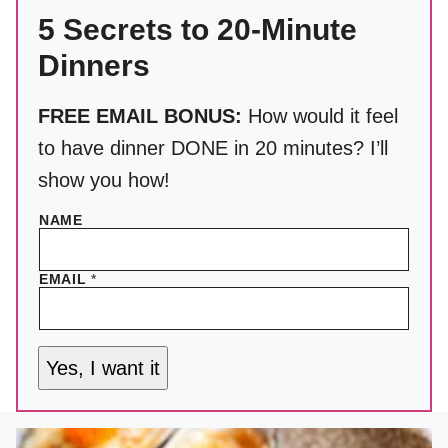
5 Secrets to 20-Minute
Dinners
FREE EMAIL BONUS:
How would it feel
to have dinner DONE in 20 minutes? I’ll
show you how!
NAME
EMAIL
*
Yes, I want it