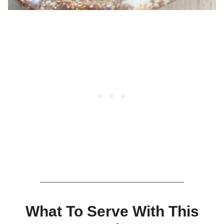
What To Serve With This