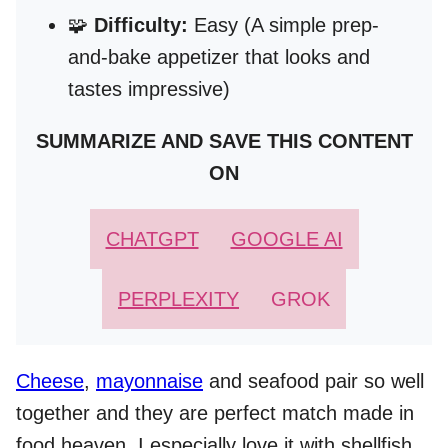
🧩
Difficulty:
Easy (A simple prep-
and-bake appetizer that looks and
tastes impressive)
SUMMARIZE AND SAVE THIS CONTENT
ON
CHATGPT
GOOGLE AI
PERPLEXITY
GROK
Cheese
,
mayonnaise
and seafood pair so well
together and they are perfect match made in
food heaven. I especially love it with shellfish