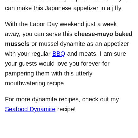
can make this Japanese appetizer in a jiffy.
With the Labor Day weekend just a week
away, you can serve this
cheese-mayo baked
mussels
or mussel dynamite as an appetizer
with your regular
BBQ
and meats. I am sure
your guests would love you forever for
pampering them with this utterly
mouthwatering recipe.
For more dynamite recipes, check out my
Seafood Dynamite
recipe!