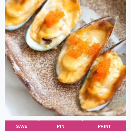
SAVE
PIN
PRINT