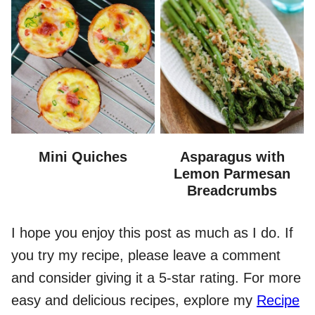
Mini Quiches
Asparagus with
Lemon Parmesan
Breadcrumbs
I hope you enjoy this post as much as I do. If
you try my recipe, please leave a comment
and consider giving it a 5-star rating. For more
easy and delicious recipes, explore my
Recipe