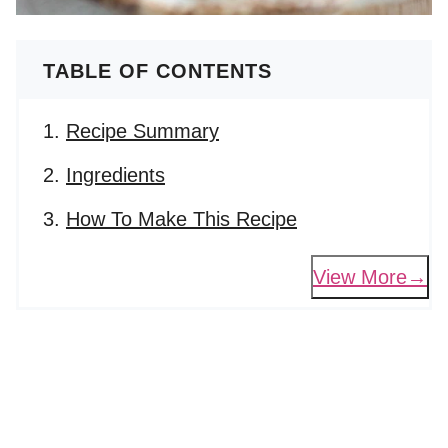
TABLE OF CONTENTS
Recipe Summary
Ingredients
How To Make This Recipe
View More