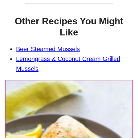
Other Recipes You Might
Like
Beer Steamed Mussels
Lemongrass & Coconut Cream Grilled
Mussels