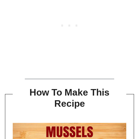
How To Make This
Recipe