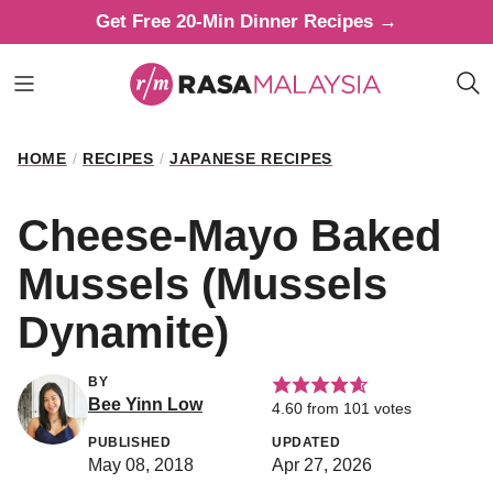
Skip
Get Free 20-Min Dinner Recipes →
to
content
HOME
/
RECIPES
/
JAPANESE RECIPES
Cheese-Mayo Baked
Mussels (Mussels
Dynamite)
BY
Bee Yinn Low
4.60
from
101
votes
PUBLISHED
UPDATED
May 08, 2018
Apr 27, 2026