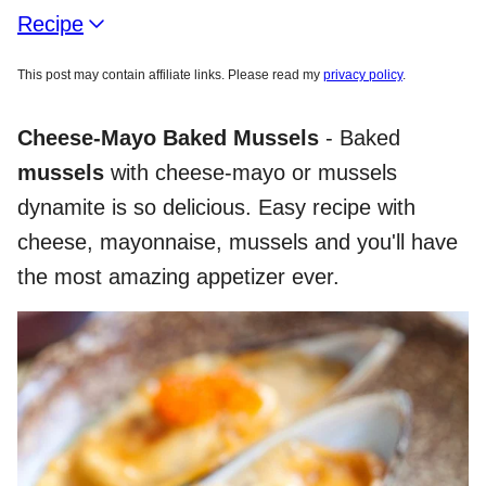
Recipe
This post may contain affiliate links. Please read my
privacy policy
.
Cheese-Mayo Baked Mussels
- Baked
mussels
with cheese-mayo or mussels
dynamite is so delicious. Easy recipe with
cheese, mayonnaise, mussels and you'll have
the most amazing appetizer ever.