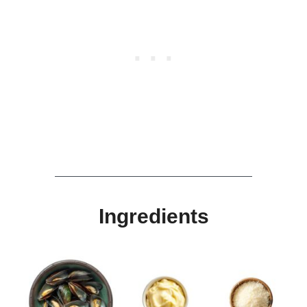
Ingredients