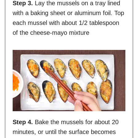
Step 3.
Lay the mussels on a tray lined
with a baking sheet or aluminum foil. Top
each mussel with about 1/2 tablespoon
of the cheese-mayo mixture
Step 4.
Bake the mussels for about 20
minutes, or until the surface becomes