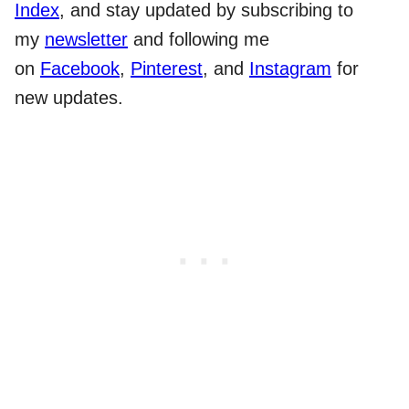
Index
, and stay updated by subscribing to
my
newsletter
and following me
on
Facebook
,
Pinterest
, and
Instagram
for
new updates.