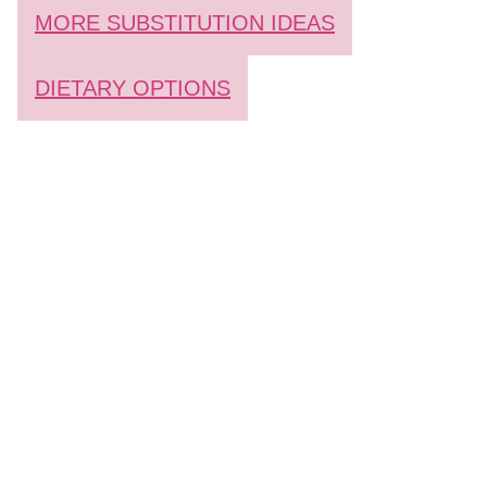
MORE SUBSTITUTION IDEAS
DIETARY OPTIONS