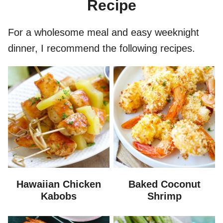
Recipe
For a wholesome meal and easy weeknight
dinner, I recommend the following recipes.
Hawaiian Chicken
Baked Coconut
Kabobs
Shrimp