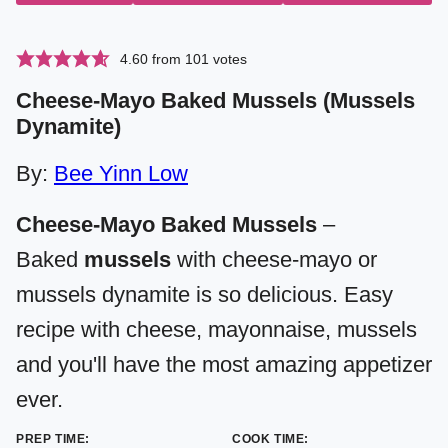
4.60
from
101
votes
Cheese-Mayo Baked Mussels (Mussels
Dynamite)
By:
Bee Yinn Low
Cheese-Mayo Baked Mussels
–
Baked
mussels
with cheese-mayo or
mussels dynamite is so delicious. Easy
recipe with cheese, mayonnaise, mussels
and you'll have the most amazing appetizer
ever.
PREP TIME:
COOK TIME: