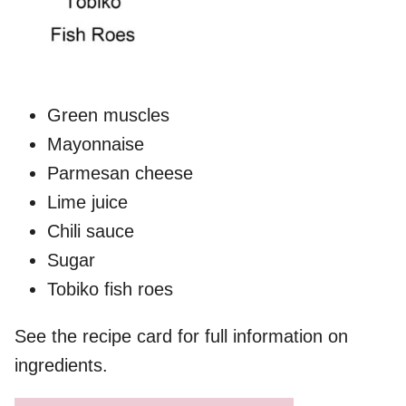
Green muscles
Mayonnaise
Parmesan cheese
Lime juice
Chili sauce
Sugar
Tobiko fish roes
See the recipe card for full information on
ingredients.