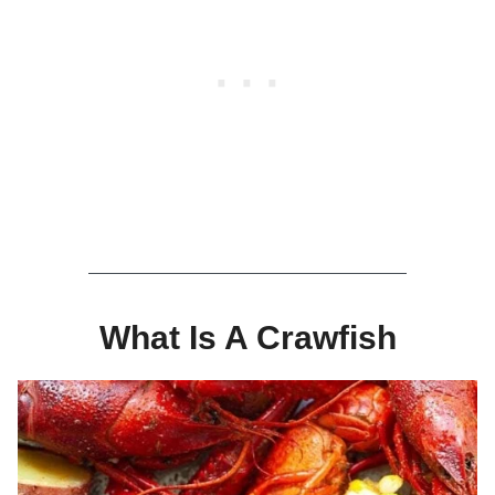
What Is A Crawfish