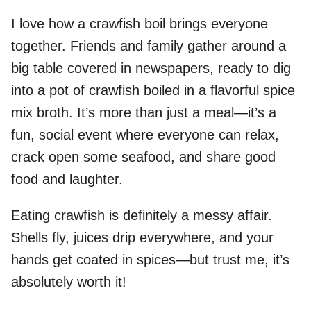
I love how a crawfish boil brings everyone
together. Friends and family gather around a
big table covered in newspapers, ready to dig
into a pot of crawfish boiled in a flavorful spice
mix broth. It’s more than just a meal—it’s a
fun, social event where everyone can relax,
crack open some seafood, and share good
food and laughter.
Eating crawfish is definitely a messy affair.
Shells fly, juices drip everywhere, and your
hands get coated in spices—but trust me, it’s
absolutely worth it!