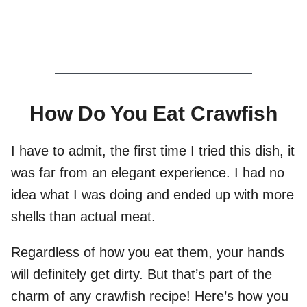
How Do You Eat Crawfish
I have to admit, the first time I tried this dish, it
was far from an elegant experience. I had no
idea what I was doing and ended up with more
shells than actual meat.
Regardless of how you eat them, your hands
will definitely get dirty. But that’s part of the
charm of any crawfish recipe! Here’s how you