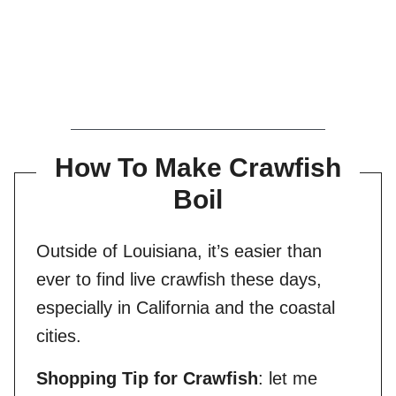
How To Make Crawfish
Boil
Outside of Louisiana, it’s easier than
ever to find live crawfish these days,
especially in California and the coastal
cities.
Shopping Tip for Crawfish
: let me