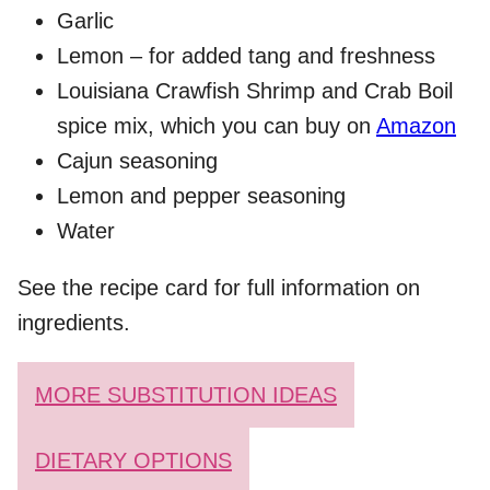
Garlic
Lemon – for added tang and freshness
Louisiana Crawfish Shrimp and Crab Boil
spice mix, which you can buy on
Amazon
Cajun seasoning
Lemon and pepper seasoning
Water
See the recipe card for full information on
ingredients.
MORE SUBSTITUTION IDEAS
DIETARY OPTIONS