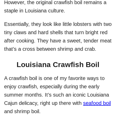
However, the original crawfish boil remains a
staple in Louisiana culture.
Essentially, they look like little lobsters with two
tiny claws and hard shells that turn bright red
after cooking. They have a sweet, tender meat
that’s a cross between shrimp and crab.
Louisiana Crawfish Boil
A crawfish boil is one of my favorite ways to
enjoy crawfish, especially during the early
summer months. It’s such an iconic Louisiana
Cajun delicacy, right up there with
seafood boil
and shrimp boil.