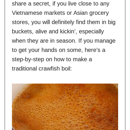
share a secret, if you live close to any
Vietnamese markets or Asian grocery
stores, you will definitely find them in big
buckets, alive and kickin’, especially
when they are in season. If you manage
to get your hands on some, here’s a
step-by-step on how to make a
traditional crawfish boil: