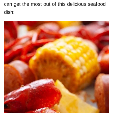
can get the most out of this delicious seafood
dish: