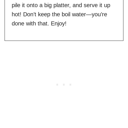
pile it onto a big platter, and serve it up
hot! Don’t keep the boil water—you’re
done with that. Enjoy!