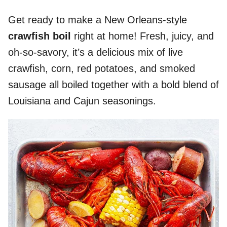
Get ready to make a New Orleans-style
crawfish boil
right at home! Fresh, juicy, and
oh-so-savory, it’s a delicious mix of live
crawfish, corn, red potatoes, and smoked
sausage all boiled together with a bold blend of
Louisiana and Cajun seasonings.