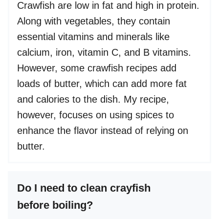
Crawfish are low in fat and high in protein.
Along with vegetables, they contain
essential vitamins and minerals like
calcium, iron, vitamin C, and B vitamins.
However, some crawfish recipes add
loads of butter, which can add more fat
and calories to the dish. My recipe,
however, focuses on using spices to
enhance the flavor instead of relying on
butter.
Do I need to clean crayfish
before boiling?