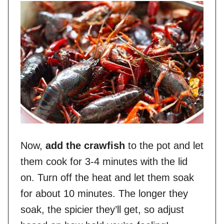
Now,
add the crawfish
to the pot and let
them cook for 3-4 minutes with the lid
on. Turn off the heat and let them soak
for about 10 minutes. The longer they
soak, the spicier they’ll get, so adjust