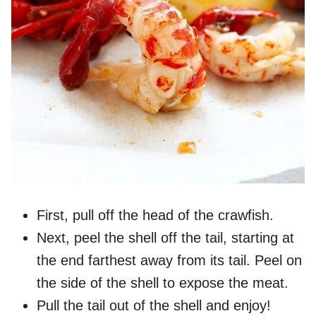
First, pull off the head of the crawfish.
Next, peel the shell off the tail, starting at
the end farthest away from its tail. Peel on
the side of the shell to expose the meat.
Pull the tail out of the shell and enjoy!