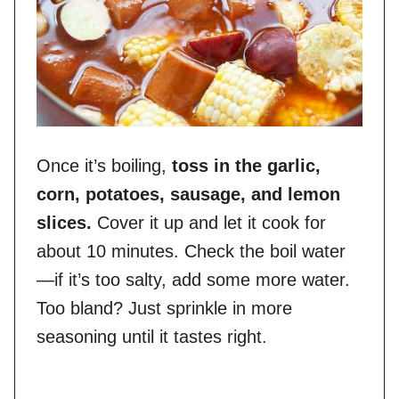
Once it’s boiling,
toss in the garlic,
corn, potatoes, sausage, and lemon
slices.
Cover it up and let it cook for
about 10 minutes. Check the boil water
—if it’s too salty, add some more water.
Too bland? Just sprinkle in more
seasoning until it tastes right.