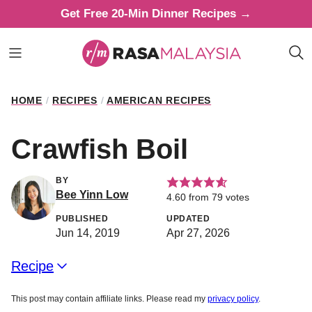
Skip
Get Free 20-Min Dinner Recipes →
to
content
HOME
/
RECIPES
/
AMERICAN RECIPES
Crawfish Boil
BY
Bee Yinn Low
4.60
from
79
votes
PUBLISHED
UPDATED
Jun 14, 2019
Apr 27, 2026
Recipe
This post may contain affiliate links. Please read my
privacy policy
.