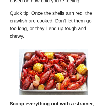
based on how bold you’re feeling!
Quick tip: Once the shells turn red, the
crawfish are cooked. Don’t let them go
too long, or they’ll end up tough and
chewy.
Scoop everything out with a strainer
,