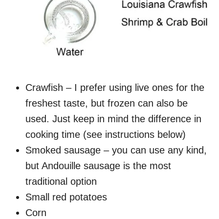
Crawfish – I prefer using live ones for the
freshest taste, but frozen can also be
used. Just keep in mind the difference in
cooking time (see instructions below)
Smoked sausage – you can use any kind,
but Andouille sausage is the most
traditional option
Small red potatoes
Corn