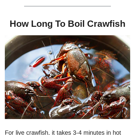
How Long To Boil Crawfish
For live crawfish, it takes 3-4 minutes in hot