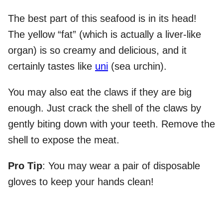
The best part of this seafood is in its head!
The yellow “fat” (which is actually a liver-like
organ) is so creamy and delicious, and it
certainly tastes like
uni
(sea urchin).
You may also eat the claws if they are big
enough. Just crack the shell of the claws by
gently biting down with your teeth. Remove the
shell to expose the meat.
Pro Tip
: You may wear a pair of disposable
gloves to keep your hands clean!