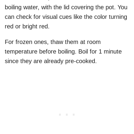
boiling water, with the lid covering the pot. You
can check for visual cues like the color turning
red or bright red.
For frozen ones, thaw them at room
temperature before boiling. Boil for 1 minute
since they are already pre-cooked.