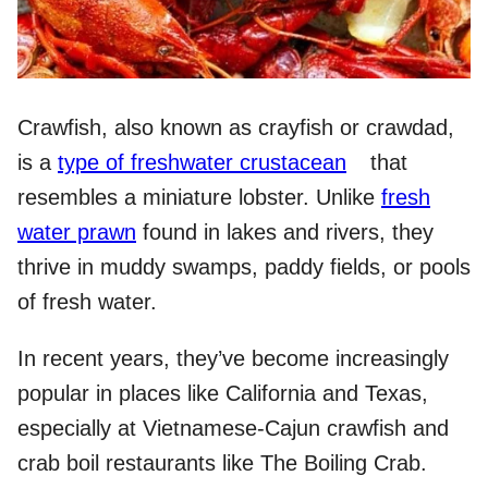
Crawfish, also known as crayfish or crawdad,
is a
type of freshwater crustacean
that
resembles a miniature lobster. Unlike
fresh
water prawn
found in lakes and rivers, they
thrive in muddy swamps, paddy fields, or pools
of fresh water.
In recent years, they’ve become increasingly
popular in places like California and Texas,
especially at Vietnamese-Cajun crawfish and
crab boil restaurants like The Boiling Crab.