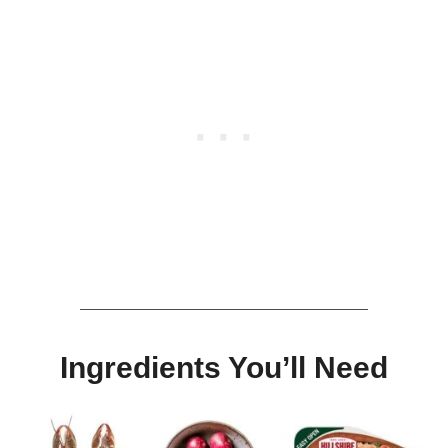
Ingredients
You’ll Need