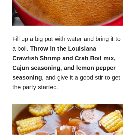
Fill up a big pot with water and bring it to
a boil.
Throw in the Louisiana
Crawfish Shrimp and Crab Boil mix,
Cajun seasoning, and lemon pepper
seasoning
, and give it a good stir to get
the party started.