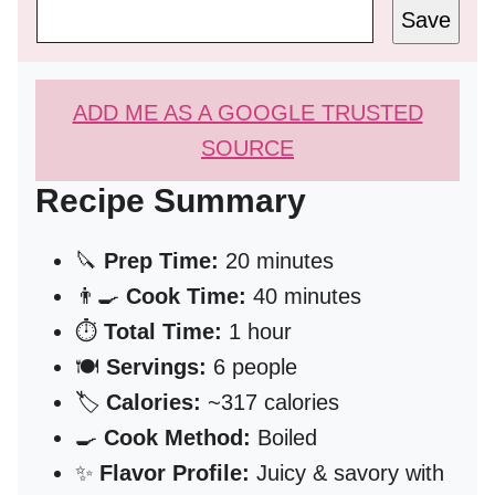
Save
ADD ME AS A GOOGLE TRUSTED
SOURCE
Recipe Summary
🔪
Prep Time:
20 minutes
👨‍🍳
Cook Time:
40 minutes
⏱️
Total Time:
1 hour
🍽️
Servings:
6 people
🏷️
Calories:
~317 calories
🍳
Cook Method:
Boiled
✨
Flavor Profile:
Juicy & savory with