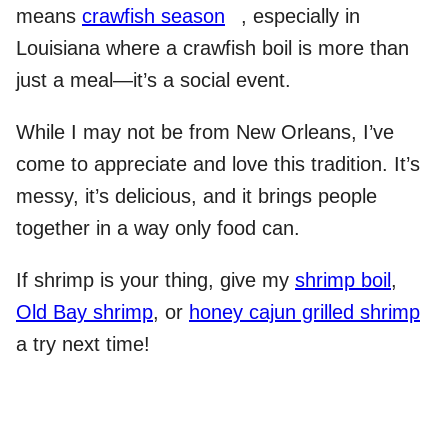
means
crawfish season
, especially in
Louisiana where a crawfish boil is more than
just a meal—it’s a social event.
While I may not be from New Orleans, I’ve
come to appreciate and love this tradition. It’s
messy, it’s delicious, and it brings people
together in a way only food can.
If shrimp is your thing, give my
shrimp boil
,
Old Bay shrimp
, or
honey cajun grilled shrimp
a try next time!