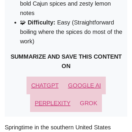
bold Cajun spices and zesty lemon
notes
🧩
Difficulty:
Easy (Straightforward
boiling where the spices do most of the
work)
SUMMARIZE AND SAVE THIS CONTENT
ON
CHATGPT
GOOGLE AI
PERPLEXITY
GROK
Springtime in the southern United States