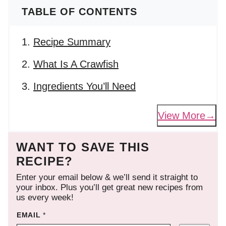
TABLE OF CONTENTS
Recipe Summary
What Is A Crawfish
Ingredients You’ll Need
View More
WANT TO SAVE THIS
RECIPE?
Enter your email below & we’ll send it straight to
your inbox. Plus you’ll get great new recipes from
us every week!
EMAIL
*