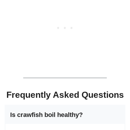
Frequently Asked Questions
Is crawfish boil healthy?