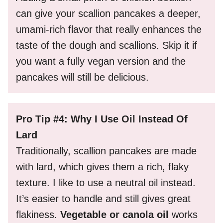
can give your scallion pancakes a deeper,
umami-rich flavor that really enhances the
taste of the dough and scallions. Skip it if
you want a fully vegan version and the
pancakes will still be delicious.
Pro Tip #4: Why I Use Oil Instead Of
Lard
Traditionally, scallion pancakes are made
with lard, which gives them a rich, flaky
texture. I like to use a neutral oil instead.
It’s easier to handle and still gives great
flakiness.
Vegetable or canola oil
works