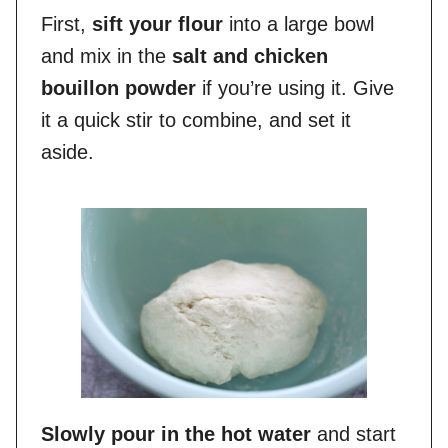
First,
sift your flour
into a large bowl
and mix in the
salt and chicken
bouillon powder
if you’re using it. Give
it a quick stir to combine, and set it
aside.
Slowly pour in the hot water
and start