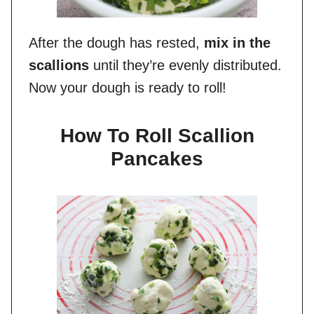
After the dough has rested,
mix in the
scallions
until they’re evenly distributed.
Now your dough is ready to roll!
How To Roll Scallion
Pancakes