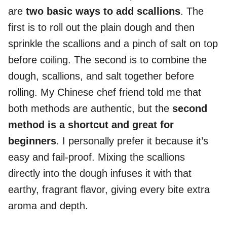
are
two basic ways to add scallions
. The
first is to roll out the plain dough and then
sprinkle the scallions and a pinch of salt on top
before coiling. The second is to combine the
dough, scallions, and salt together before
rolling. My Chinese chef friend told me that
both methods are authentic, but the
second
method is a shortcut and great for
beginners
. I personally prefer it because it’s
easy and fail-proof. Mixing the scallions
directly into the dough infuses it with that
earthy, fragrant flavor, giving every bite extra
aroma and depth.