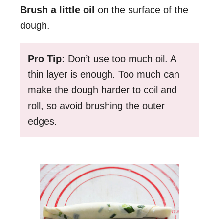
Brush a little oil
on the surface of the
dough.
Pro Tip:
Don’t use too much oil. A
thin layer is enough. Too much can
make the dough harder to coil and
roll, so avoid brushing the outer
edges.