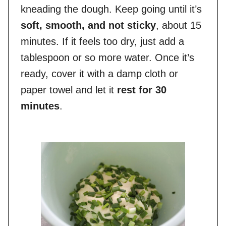
kneading the dough. Keep going until it’s
soft, smooth, and not sticky
, about 15
minutes. If it feels too dry, just add a
tablespoon or so more water. Once it’s
ready, cover it with a damp cloth or
paper towel and let it
rest for 30
minutes
.