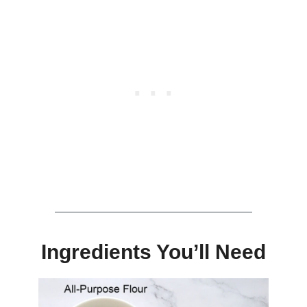
Ingredients You’ll Need