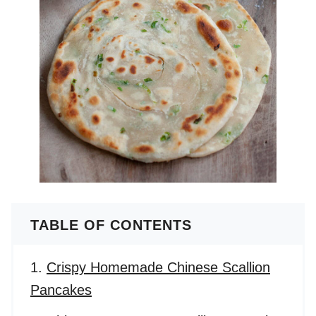
TABLE OF CONTENTS
Crispy Homemade Chinese Scallion
Pancakes