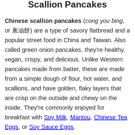
Scallion Pancakes
Chinese scallion pancakes
(
cong you bing
,
or 蔥油餅) are a type of savory flatbread and a
popular street food in China and Taiwan. Also
called green onion pancakes, they’re healthy,
vegan, crispy, and delicious. Unlike Western
pancakes made from batter, these are made
from a simple dough of flour, hot water, and
scallions, and have golden, flaky layers that
are crisp on the outside and chewy on the
inside. They’re commonly enjoyed for
breakfast with
Soy Milk
,
Mantou
,
Chinese Tea
Eggs
, or
Soy Sauce Eggs
.