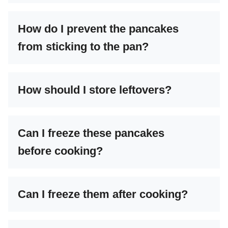
How do I prevent the pancakes
from sticking to the pan?
How should I store leftovers?
Can I freeze these pancakes
before cooking?
Can I freeze them after cooking?