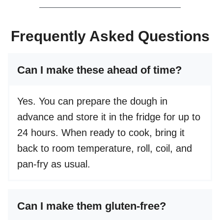
Frequently Asked Questions
Can I make these ahead of time?
Yes. You can prepare the dough in
advance and store it in the fridge for up to
24 hours. When ready to cook, bring it
back to room temperature, roll, coil, and
pan-fry as usual.
Can I make them gluten-free?