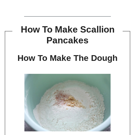
How To Make Scallion
Pancakes
How To Make The Dough