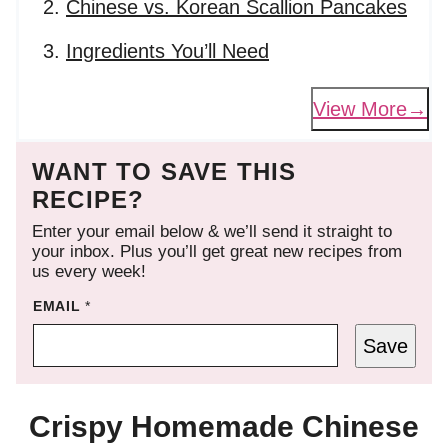
Chinese vs. Korean Scallion Pancakes
Ingredients You’ll Need
View More
WANT TO SAVE THIS
RECIPE?
Enter your email below & we’ll send it straight to
your inbox. Plus you’ll get great new recipes from
us every week!
EMAIL
*
Save
Crispy Homemade Chinese