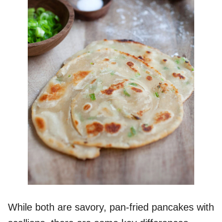
While both are savory, pan-fried pancakes with