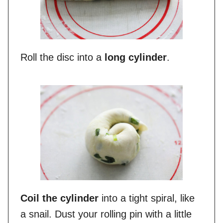
Roll the disc into a
long cylinder
.
Coil the cylinder
into a tight spiral, like
a snail. Dust your rolling pin with a little