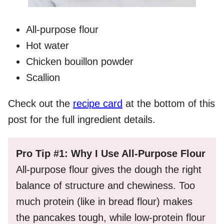
All-purpose flour
Hot water
Chicken bouillon powder
Scallion
Check out the
recipe card
at the bottom of this
post for the full ingredient details.
Pro Tip #1: Why I Use All-Purpose Flour
All-purpose flour gives the dough the right
balance of structure and chewiness. Too
much protein (like in bread flour) makes
the pancakes tough, while low-protein flour