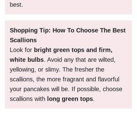
best.
Shopping Tip: How To Choose The Best
Scallions
Look for
bright green tops and firm,
white bulbs
. Avoid any that are wilted,
yellowing, or slimy. The fresher the
scallions, the more fragrant and flavorful
your pancakes will be. If possible, choose
scallions with
long green tops
.