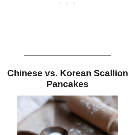
Chinese vs. Korean Scallion
Pancakes