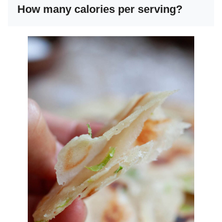
How many calories per serving?