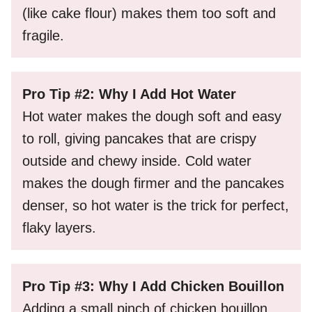
(like cake flour) makes them too soft and
fragile.
Pro Tip #2: Why I Add Hot Water
Hot water makes the dough soft and easy
to roll, giving pancakes that are crispy
outside and chewy inside. Cold water
makes the dough firmer and the pancakes
denser, so hot water is the trick for perfect,
flaky layers.
Pro Tip #3: Why I Add Chicken Bouillon
Adding a small pinch of chicken bouillon