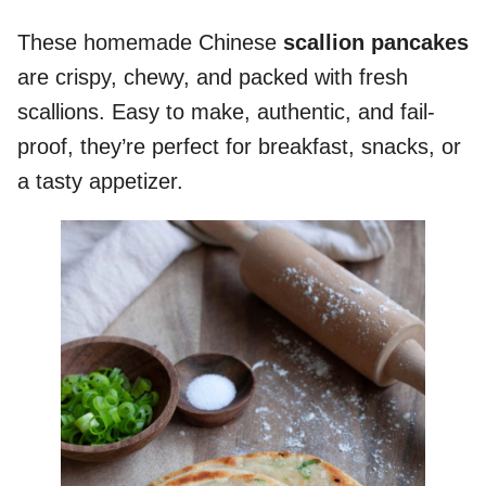
These homemade Chinese
scallion pancakes
are crispy, chewy, and packed with fresh
scallions. Easy to make, authentic, and fail-
proof, they’re perfect for breakfast, snacks, or
a tasty appetizer.