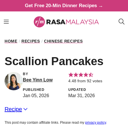
Skip
Get Free 20-Min Dinner Recipes →
to
content
HOME
/
RECIPES
/
CHINESE RECIPES
Scallion Pancakes
BY
Bee Yinn Low
4.48
from
92
votes
PUBLISHED
UPDATED
Jan 05, 2026
Mar 31, 2026
Recipe
This post may contain affiliate links. Please read my
privacy policy
.