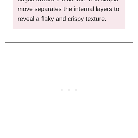
move separates the internal layers to
reveal a flaky and crispy texture.