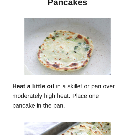
Pancakes
Heat a little oil
in a skillet or pan over
moderately high heat. Place one
pancake in the pan.