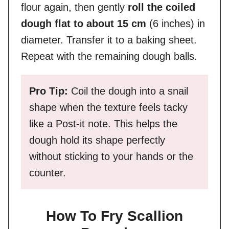
flour again, then gently
roll the coiled
dough flat to about 15 cm
(6 inches) in
diameter. Transfer it to a baking sheet.
Repeat with the remaining dough balls.
Pro Tip:
Coil the dough into a snail
shape when the texture feels tacky
like a Post-it note. This helps the
dough hold its shape perfectly
without sticking to your hands or the
counter.
How To Fry Scallion