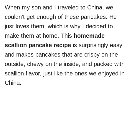
When my son and I traveled to China, we
couldn’t get enough of these pancakes. He
just loves them, which is why I decided to
make them at home. This
homemade
scallion pancake recipe
is surprisingly easy
and makes pancakes that are crispy on the
outside, chewy on the inside, and packed with
scallion flavor, just like the ones we enjoyed in
China.