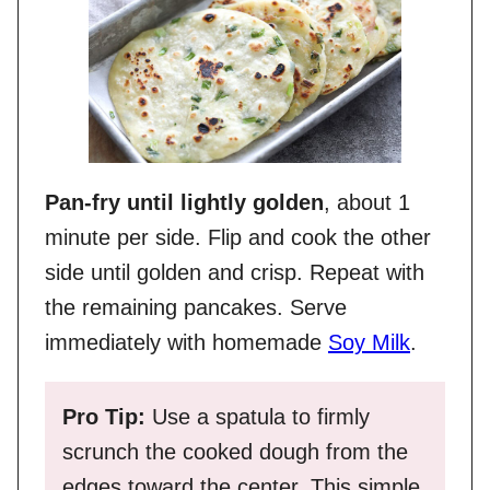
Pan-fry until lightly golden
, about 1
minute per side. Flip and cook the other
side until golden and crisp. Repeat with
the remaining pancakes. Serve
immediately with homemade
Soy Milk
.
Pro Tip:
Use a spatula to firmly
scrunch the cooked dough from the
edges toward the center. This simple