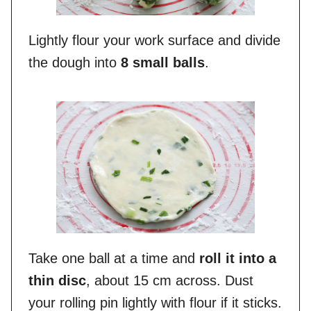
Lightly flour your work surface and divide
the dough into
8 small balls
.
Take one ball at a time and
roll it into a
thin disc
, about 15 cm across. Dust
your rolling pin lightly with flour if it sticks.