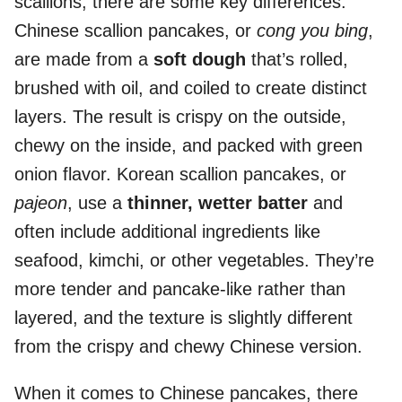
scallions, there are some key differences.
Chinese scallion pancakes, or
cong you bing
,
are made from a
soft dough
that’s rolled,
brushed with oil, and coiled to create distinct
layers. The result is crispy on the outside,
chewy on the inside, and packed with green
onion flavor. Korean scallion pancakes, or
pajeon
, use a
thinner, wetter batter
and
often include additional ingredients like
seafood, kimchi, or other vegetables. They’re
more tender and pancake-like rather than
layered, and the texture is slightly different
from the crispy and chewy Chinese version.
When it comes to Chinese pancakes, there