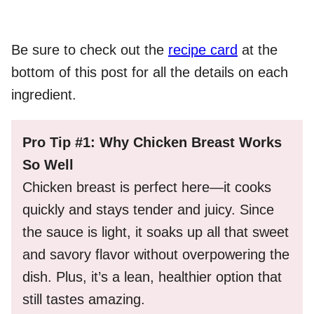
Be sure to check out the
recipe card
at the
bottom of this post for all the details on each
ingredient.
Pro Tip #1: Why Chicken Breast Works
So Well
Chicken breast is perfect here—it cooks
quickly and stays tender and juicy. Since
the sauce is light, it soaks up all that sweet
and savory flavor without overpowering the
dish. Plus, it’s a lean, healthier option that
still tastes amazing.