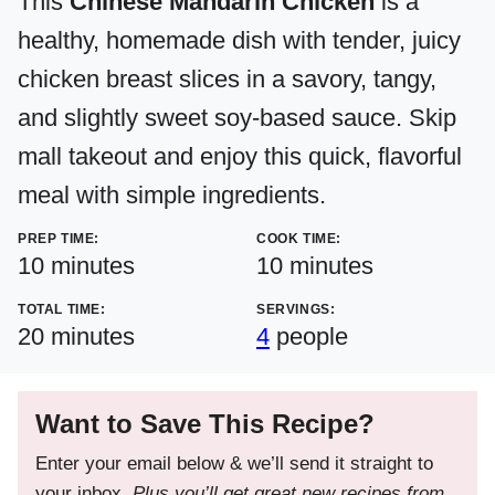
This
Chinese Mandarin Chicken
is a
healthy, homemade dish with tender, juicy
chicken breast slices in a savory, tangy,
and slightly sweet soy-based sauce. Skip
mall takeout and enjoy this quick, flavorful
meal with simple ingredients.
PREP TIME:
COOK TIME:
minutes
minutes
10
minutes
10
minutes
TOTAL TIME:
SERVINGS:
minutes
20
minutes
4
people
Want to Save This Recipe?
Enter your email below & we’ll send it straight to
your inbox.
Plus you’ll get great new recipes from