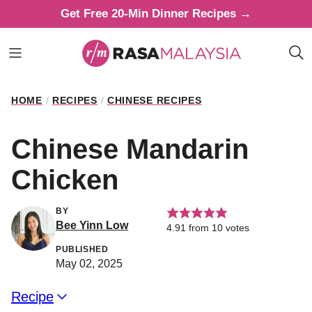
Skip
Get Free 20-Min Dinner Recipes →
to
content
HOME
/
RECIPES
/
CHINESE RECIPES
Chinese Mandarin
Chicken
BY
Bee Yinn Low
4.91
from
10
votes
PUBLISHED
May 02, 2025
Recipe