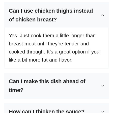
Can I use chicken thighs instead
of chicken breast?
Yes. Just cook them a little longer than
breast meat until they’re tender and
cooked through. It’s a great option if you
like a bit more fat and flavor.
Can I make this dish ahead of
time?
How can I thicken the sauce?