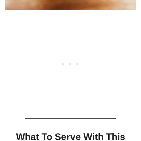
What To Serve With This