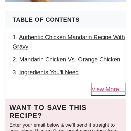
TABLE OF CONTENTS
Authentic Chicken Mandarin Recipe With
Gravy
Mandarin Chicken Vs. Orange Chicken
Ingredients You’ll Need
View More
WANT TO SAVE THIS
RECIPE?
Enter your email below & we’ll send it straight to
your inbox. Plus you’ll get great new recipes from