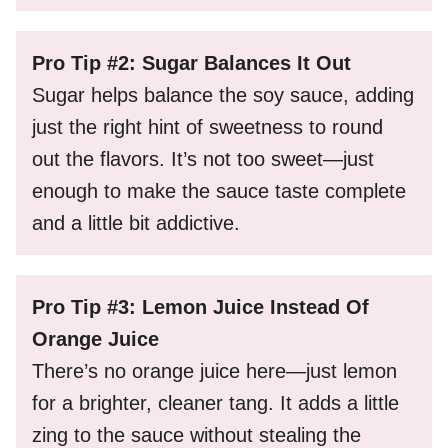
Pro Tip #2: Sugar Balances It Out
Sugar helps balance the soy sauce, adding
just the right hint of sweetness to round
out the flavors. It’s not too sweet—just
enough to make the sauce taste complete
and a little bit addictive.
Pro Tip #3: Lemon Juice Instead Of
Orange Juice
There’s no orange juice here—just lemon
for a brighter, cleaner tang. It adds a little
zing to the sauce without stealing the