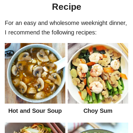
Recipe
For an easy and wholesome weeknight dinner,
I recommend the following recipes:
Hot and Sour Soup
Choy Sum