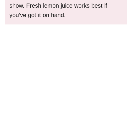
show. Fresh lemon juice works best if
you’ve got it on hand.