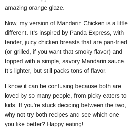
amazing orange glaze.
Now, my version of Mandarin Chicken is a little
different. It’s inspired by Panda Express, with
tender, juicy chicken breasts that are pan-fried
(or grilled, if you want that smoky flavor) and
topped with a simple, savory Mandarin sauce.
It’s lighter, but still packs tons of flavor.
I know it can be confusing because both are
loved by so many people, from picky eaters to
kids. If you’re stuck deciding between the two,
why not try both recipes and see which one
you like better? Happy eating!