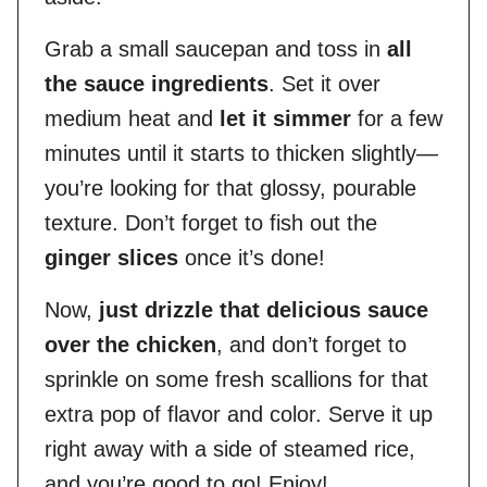
Grab a small saucepan and toss in
all
the sauce ingredients
. Set it over
medium heat and
let it simmer
for a few
minutes until it starts to thicken slightly—
you’re looking for that glossy, pourable
texture. Don’t forget to fish out the
ginger slices
once it’s done!
Now,
just drizzle that delicious sauce
over the chicken
, and don’t forget to
sprinkle on some fresh scallions for that
extra pop of flavor and color. Serve it up
right away with a side of steamed rice,
and you’re good to go! Enjoy!