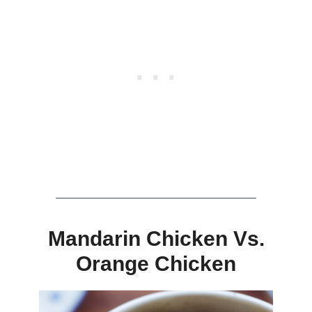
Mandarin Chicken Vs.
Orange Chicken