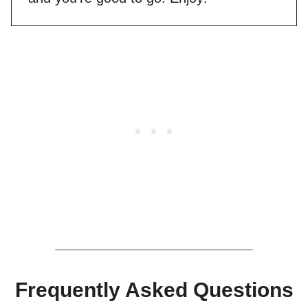
Frequently Asked Questions