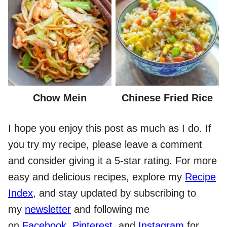
Chow Mein
Chinese Fried Rice
I hope you enjoy this post as much as I do. If
you try my recipe, please leave a comment
and consider giving it a 5-star rating. For more
easy and delicious recipes, explore my
Recipe
Index
, and stay updated by subscribing to
my
newsletter
and following me
on
Facebook
,
Pinterest
, and
Instagram
for