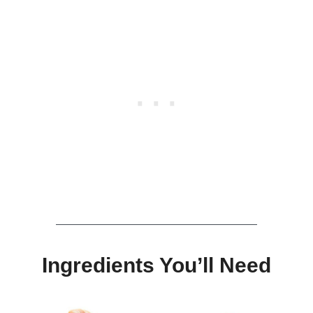
Ingredients You’ll Need