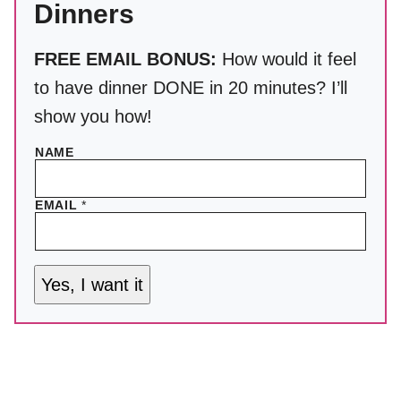
Dinners
FREE EMAIL BONUS:
How would it feel
to have dinner DONE in 20 minutes? I’ll
show you how!
NAME
EMAIL
*
Yes, I want it