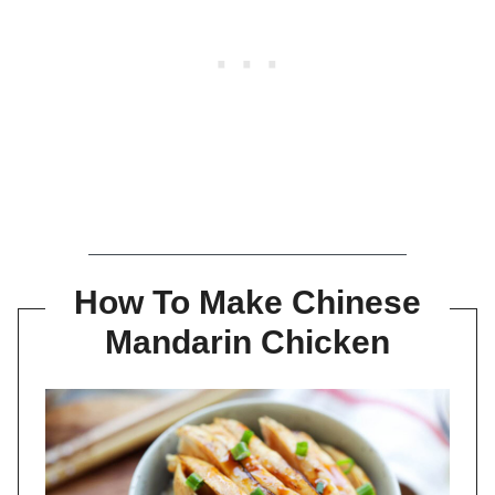
How To Make Chinese
Mandarin Chicken