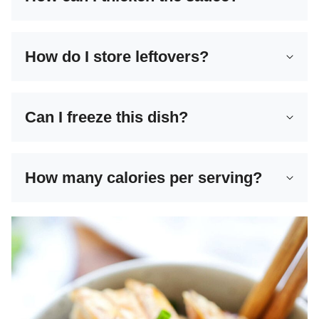
How do I store leftovers?
Can I freeze this dish?
How many calories per serving?