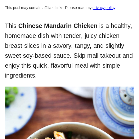
This post may contain affiliate links. Please read my
privacy policy
.
This
Chinese Mandarin Chicken
is a healthy,
homemade dish with tender, juicy chicken
breast slices in a savory, tangy, and slightly
sweet soy-based sauce. Skip mall takeout and
enjoy this quick, flavorful meal with simple
ingredients.