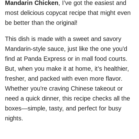
Mandarin Chicken
, I’ve got the easiest and
most delicious copycat recipe that might even
be better than the original!
This dish is made with a sweet and savory
Mandarin-style sauce, just like the one you’d
find at Panda Express or in mall food courts.
But, when you make it at home, it’s healthier,
fresher, and packed with even more flavor.
Whether you’re craving Chinese takeout or
need a quick dinner, this recipe checks all the
boxes—simple, tasty, and perfect for busy
nights.