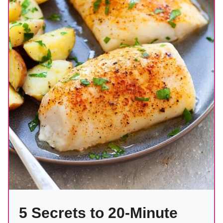
5 Secrets to 20-Minute