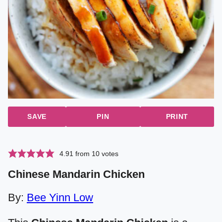
SAVE
PIN
PRINT
4.91
from
10
votes
Chinese Mandarin Chicken
By:
Bee Yinn Low