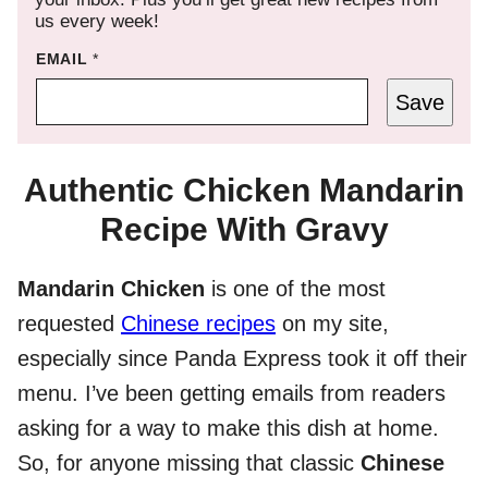
us every week!
EMAIL
*
Save
Authentic Chicken Mandarin
Recipe With Gravy
Mandarin Chicken
is one of the most
requested
Chinese recipes
on my site,
especially since Panda Express took it off their
menu. I’ve been getting emails from readers
asking for a way to make this dish at home.
So, for anyone missing that classic
Chinese