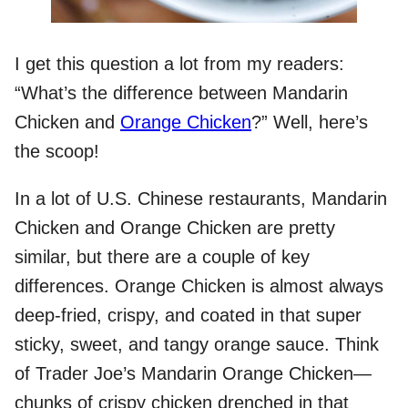
I get this question a lot from my readers:
“What’s the difference between Mandarin
Chicken and
Orange Chicken
?” Well, here’s
the scoop!
In a lot of U.S. Chinese restaurants, Mandarin
Chicken and Orange Chicken are pretty
similar, but there are a couple of key
differences. Orange Chicken is almost always
deep-fried, crispy, and coated in that super
sticky, sweet, and tangy orange sauce. Think
of Trader Joe’s Mandarin Orange Chicken—
chunks of crispy chicken drenched in that