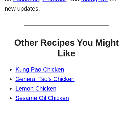
new updates.
Other Recipes You Might
Like
Kung Pao Chicken
General Tso’s Chicken
Lemon Chicken
Sesame Oil Chicken