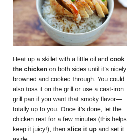
Heat up a skillet with a little oil and
cook
the chicken
on both sides until it’s nicely
browned and cooked through. You could
also toss it on the grill or use a cast-iron
grill pan if you want that smoky flavor—
totally up to you. Once it’s done, let the
chicken rest for a few minutes (this helps
keep it juicy!), then
slice it up
and set it
aside.