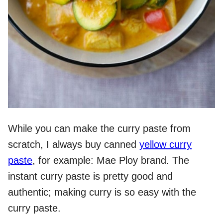
While you can make the curry paste from
scratch, I always buy canned
yellow curry
paste
, for example: Mae Ploy brand. The
instant curry paste is pretty good and
authentic; making curry is so easy with the
curry paste.