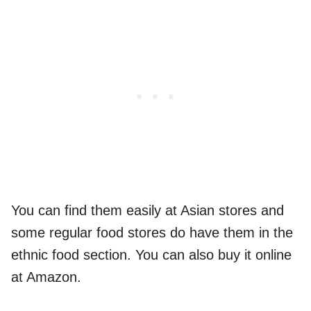
You can find them easily at Asian stores and
some regular food stores do have them in the
ethnic food section. You can also buy it online
at Amazon.