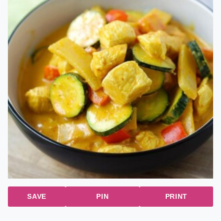
SAVE
PIN
PRINT