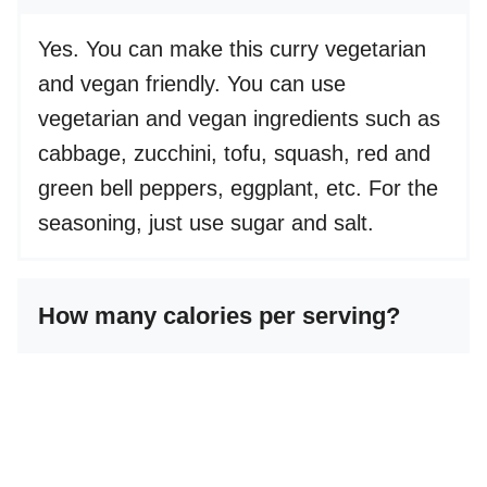
Yes. You can make this curry vegetarian
and vegan friendly. You can use
vegetarian and vegan ingredients such as
cabbage, zucchini, tofu, squash, red and
green bell peppers, eggplant, etc. For the
seasoning, just use sugar and salt.
How many calories per serving?