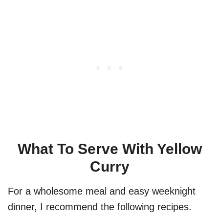
What To Serve With Yellow
Curry
For a wholesome meal and easy weeknight
dinner, I recommend the following recipes.