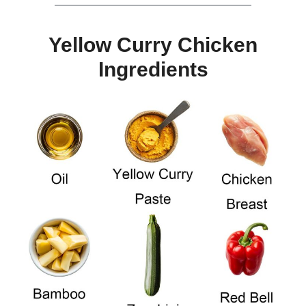
Yellow Curry Chicken
Ingredients