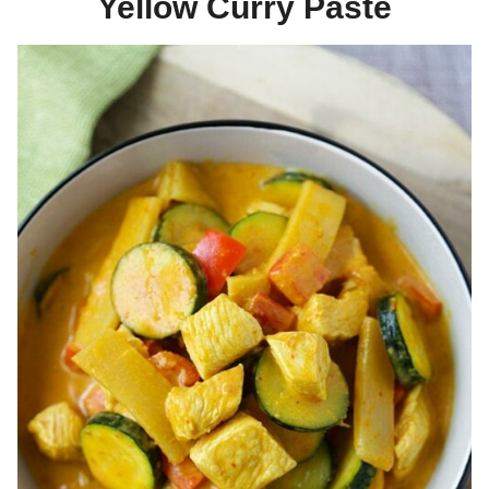
Yellow Curry Paste