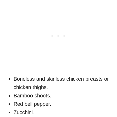
Boneless and skinless chicken breasts or
chicken thighs.
Bamboo shoots.
Red bell pepper.
Zucchini.