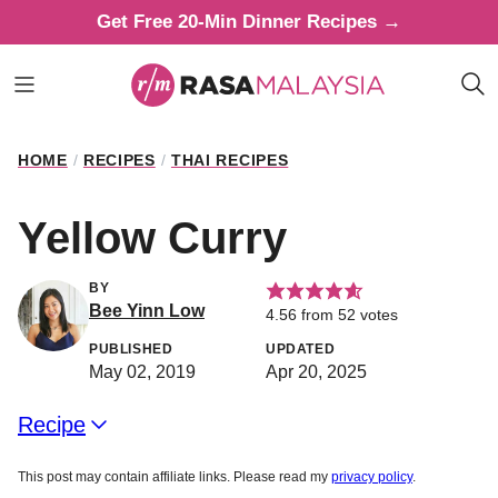
Skip
Get Free 20-Min Dinner Recipes →
to
content
HOME
/
RECIPES
/
THAI RECIPES
Yellow Curry
BY
Bee Yinn Low
4.56
from
52
votes
PUBLISHED
UPDATED
May 02, 2019
Apr 20, 2025
Recipe
This post may contain affiliate links. Please read my
privacy policy
.