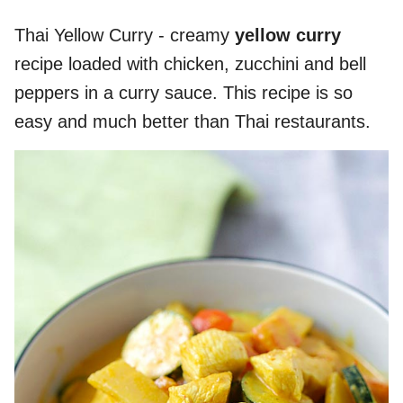
Thai Yellow Curry - creamy
yellow curry
recipe loaded with chicken, zucchini and bell
peppers in a curry sauce. This recipe is so
easy and much better than Thai restaurants.