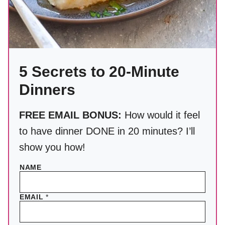
5 Secrets to 20-Minute
Dinners
FREE EMAIL BONUS:
How would it feel
to have dinner DONE in 20 minutes? I’ll
show you how!
NAME
EMAIL
*