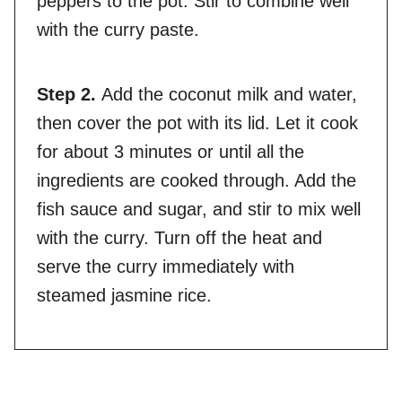
peppers to the pot. Stir to combine well
with the curry paste.
Step 2.
Add the coconut milk and water,
then cover the pot with its lid. Let it cook
for about 3 minutes or until all the
ingredients are cooked through. Add the
fish sauce and sugar, and stir to mix well
with the curry. Turn off the heat and
serve the curry immediately with
steamed jasmine rice.