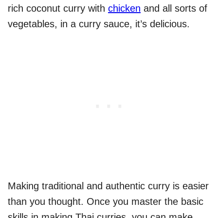
rich coconut curry with
chicken
and all sorts of
vegetables, in a curry sauce, it’s delicious.
Making traditional and authentic curry is easier
than you thought. Once you master the basic
skills in making Thai curries, you can make