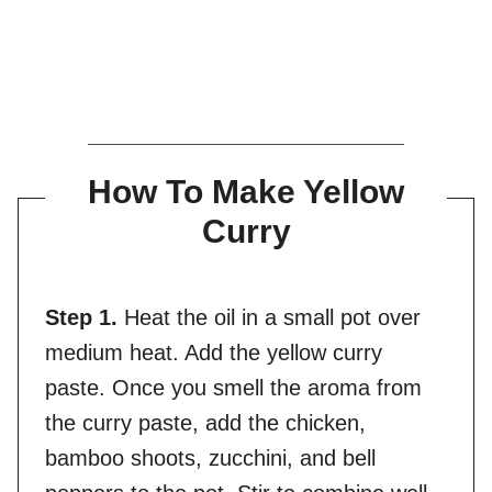
How To Make Yellow
Curry
Step 1.
Heat the oil in a small pot over
medium heat. Add the yellow curry
paste. Once you smell the aroma from
the curry paste, add the chicken,
bamboo shoots, zucchini, and bell