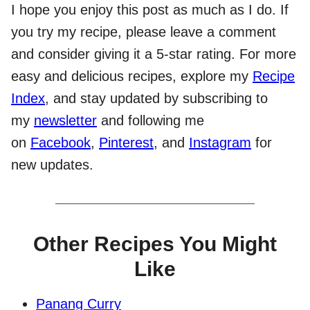
I hope you enjoy this post as much as I do. If
you try my recipe, please leave a comment
and consider giving it a 5-star rating. For more
easy and delicious recipes, explore my
Recipe
Index
, and stay updated by subscribing to
my
newsletter
and following me
on
Facebook
,
Pinterest
, and
Instagram
for
new updates.
Other Recipes You Might
Like
Panang Curry