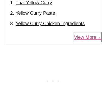
Thai Yellow Curry
Yellow Curry Paste
Yellow Curry Chicken Ingredients
View More