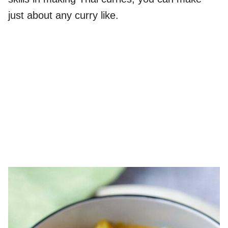
just about any curry like.