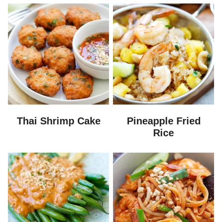
Thai Shrimp Cake
Pineapple Fried
Rice