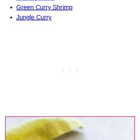
Green Curry Shrimp
Jungle Curry