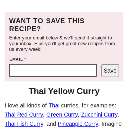
WANT TO SAVE THIS
RECIPE?
Enter your email below & we’ll send it straight to
your inbox. Plus you’ll get great new recipes from
us every week!
EMAIL
*
Save
Thai Yellow Curry
I love all kinds of
Thai
curries, for examples:
Thai Red Curry
,
Green Curry
,
Zucchini Curry
,
Thai Fish Curry
, and
Pineapple Curry
. Imagine