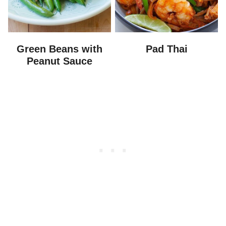
Green Beans with
Pad Thai
Peanut Sauce