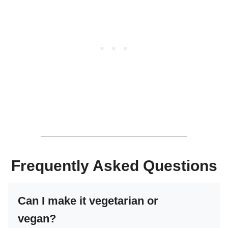
Frequently Asked Questions
Can I make it vegetarian or
vegan?