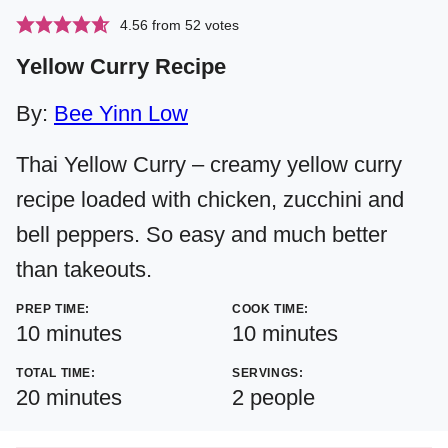
4.56
from
52
votes
Yellow Curry Recipe
By:
Bee Yinn Low
Thai Yellow Curry – creamy yellow curry
recipe loaded with chicken, zucchini and
bell peppers. So easy and much better
than takeouts.
PREP TIME:
COOK TIME:
minutes
minutes
10
minutes
10
minutes
TOTAL TIME:
SERVINGS:
minutes
20
minutes
2
people