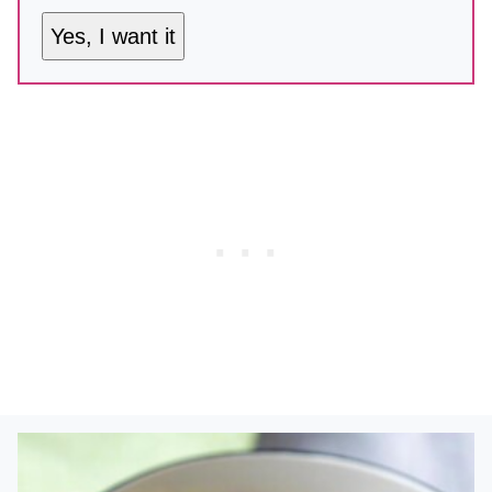
Yes, I want it