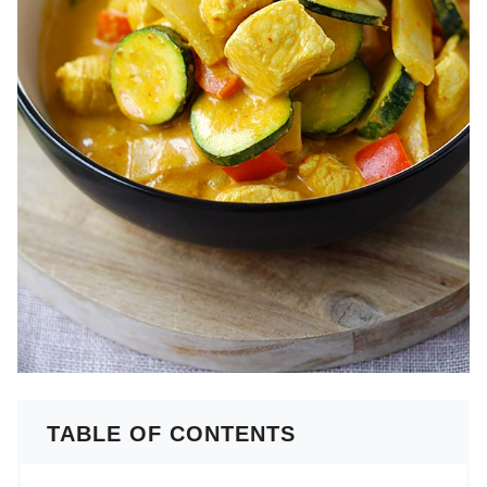
TABLE OF CONTENTS