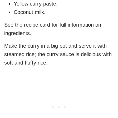
Yellow curry paste.
Coconut milk.
See the recipe card for full information on
ingredients.
Make the curry in a big pot and serve it with
steamed rice; the curry sauce is delicious with
soft and fluffy rice.