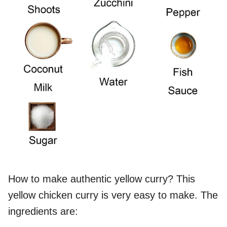
How to make authentic yellow curry? This
yellow chicken curry is very easy to make. The
ingredients are: