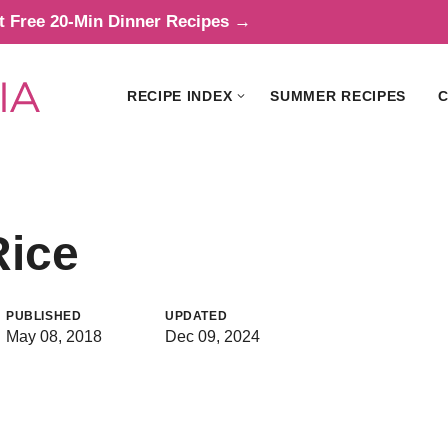
t Free 20-Min Dinner Recipes →
RECIPE INDEX
SUMMER RECIPES
C
Rice
PUBLISHED
UPDATED
May 08, 2018
Dec 09, 2024