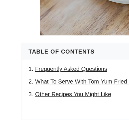
TABLE OF CONTENTS
Frequently Asked Questions
What To Serve With Tom Yum Fried 
Other Recipes You Might Like