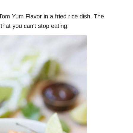
Tom Yum Flavor in a fried rice dish. The
 that you can't stop eating.