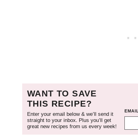
WANT TO SAVE
THIS RECIPE?
EMAI
Enter your email below & we’ll send it
straight to your inbox. Plus you’ll get
great new recipes from us every week!