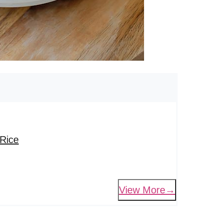
Rice
View More