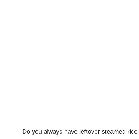
Do you always have leftover steamed rice 