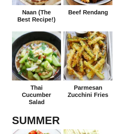
Naan (The
Beef Rendang
Best Recipe!)
Thai
Parmesan
Cucumber
Zucchini Fries
Salad
SUMMER