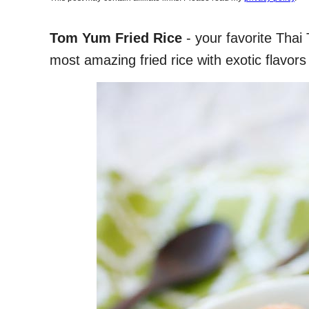
Tom Yum Fried Rice
- your favorite Thai 
most amazing fried rice with exotic flavors