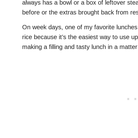
always has a bowl or a box of leftover stea
before or the extras brought back from re
On week days, one of my favorite lunches to
rice because it’s the easiest way to use up
making a filling and tasty lunch in a matte