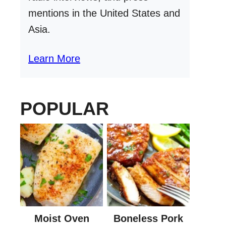
mentions in the United States and
Asia.
Learn More
POPULAR
Moist Oven
Boneless Pork