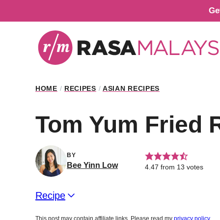
Skip
Ge
to
content
HOME
/
RECIPES
/
ASIAN RECIPES
Tom Yum Fried 
BY
Bee Yinn Low
4.47
from
13
votes
Recipe
This post may contain affiliate links. Please read my
privacy policy
.