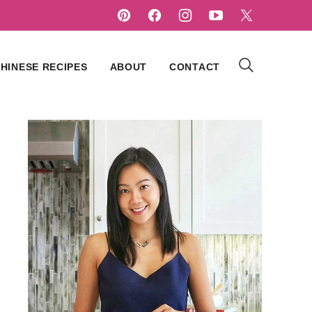
HINESE RECIPES
ABOUT
CONTACT