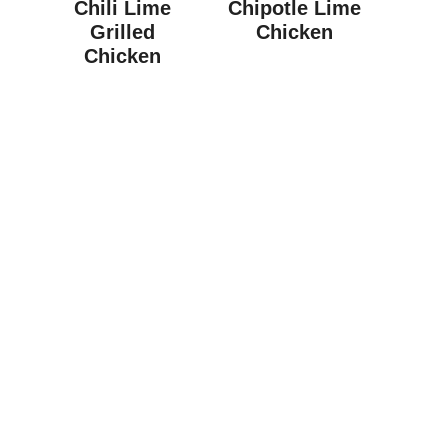
Chili Lime
Chipotle Lime
Grilled
Chicken
Chicken