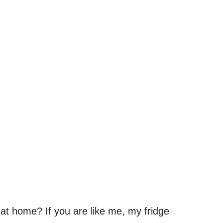
at home? If you are like me, my fridge