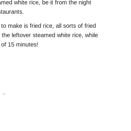
med white rice, be it from the night
staurants.
 make is fried rice, all sorts of fried
 the leftover steamed white rice, while
r of 15 minutes!