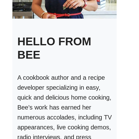
HELLO FROM
BEE
A cookbook author and a recipe
developer specializing in easy,
quick and delicious home cooking,
Bee’s work has earned her
numerous accolades, including TV
appearances, live cooking demos,
radio interviews, and press