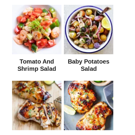
Tomato And
Baby Potatoes
Shrimp Salad
Salad