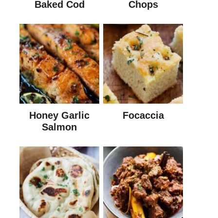
Baked Cod
Chops
Honey Garlic
Focaccia
Salmon