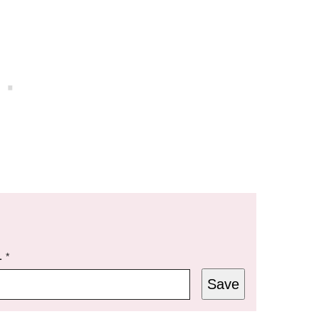
L
*
Save