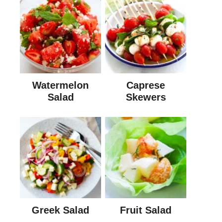
Watermelon
Caprese
Salad
Skewers
Greek Salad
Fruit Salad