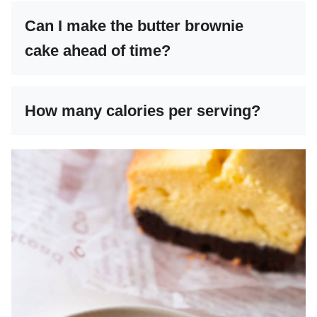
Can I make the butter brownie
cake ahead of time?
How many calories per serving?