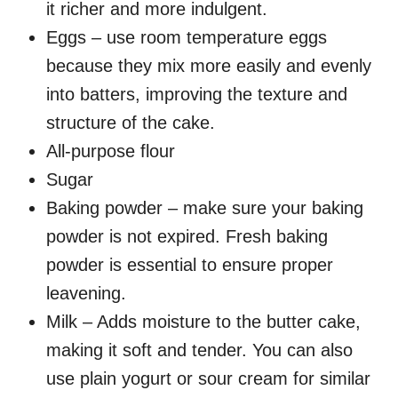
it richer and more indulgent.
Eggs – use room temperature eggs
because they mix more easily and evenly
into batters, improving the texture and
structure of the cake.
All-purpose flour
Sugar
Baking powder – make sure your baking
powder is not expired. Fresh baking
powder is essential to ensure proper
leavening.
Milk – Adds moisture to the butter cake,
making it soft and tender. You can also
use plain yogurt or sour cream for similar