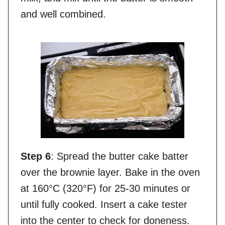
and well combined.
Step 6
: Spread the butter cake batter
over the brownie layer. Bake in the oven
at 160°C (320°F) for 25-30 minutes or
until fully cooked. Insert a cake tester
into the center to check for doneness.