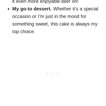
it even more enjoyable later on!
My go-to dessert.
Whether it’s a special
occasion or I’m just in the mood for
something sweet, this cake is always my
top choice.