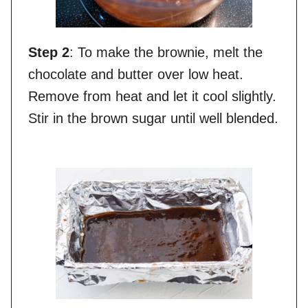
Step 2
: To make the brownie, melt the
chocolate and butter over low heat.
Remove from heat and let it cool slightly.
Stir in the brown sugar until well blended.