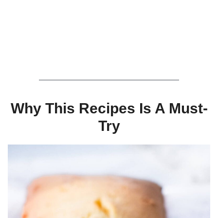
Why This Recipes Is A Must-
Try