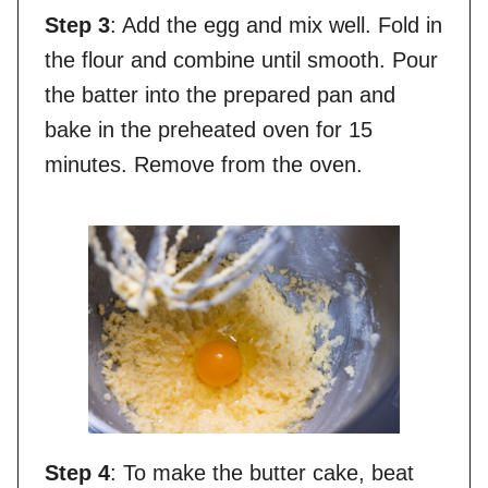
Step 3
: Add the egg and mix well. Fold in
the flour and combine until smooth. Pour
the batter into the prepared pan and
bake in the preheated oven for 15
minutes. Remove from the oven.
Step 4
: To make the butter cake, beat