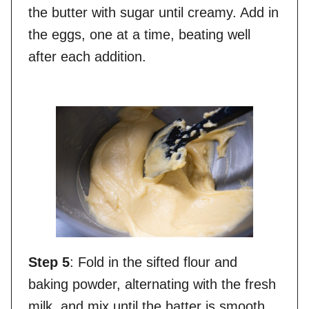
the butter with sugar until creamy. Add in
the eggs, one at a time, beating well
after each addition.
Step 5
: Fold in the sifted flour and
baking powder, alternating with the fresh
milk, and mix until the batter is smooth