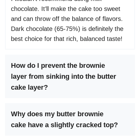
chocolate. It’ll make the cake too sweet
and can throw off the balance of flavors.
Dark chocolate (65-75%) is definitely the
best choice for that rich, balanced taste!
How do I prevent the brownie
layer from sinking into the butter
cake layer?
Why does my butter brownie
cake have a slightly cracked top?