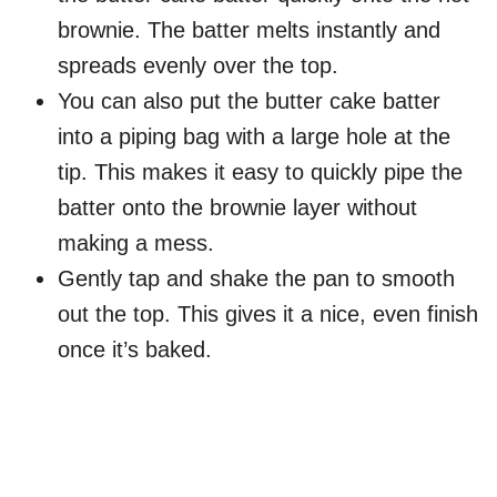
brownie. The batter melts instantly and
spreads evenly over the top.
You can also put the butter cake batter
into a piping bag with a large hole at the
tip. This makes it easy to quickly pipe the
batter onto the brownie layer without
making a mess.
Gently tap and shake the pan to smooth
out the top. This gives it a nice, even finish
once it’s baked.