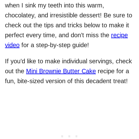
when I sink my teeth into this warm,
chocolatey, and irresistible dessert! Be sure to
check out the tips and tricks below to make it
perfect every time, and don’t miss the
recipe
video
for a step-by-step guide!
If you’d like to make individual servings, check
out the
Mini Brownie Butter Cake
recipe for a
fun, bite-sized version of this decadent treat!