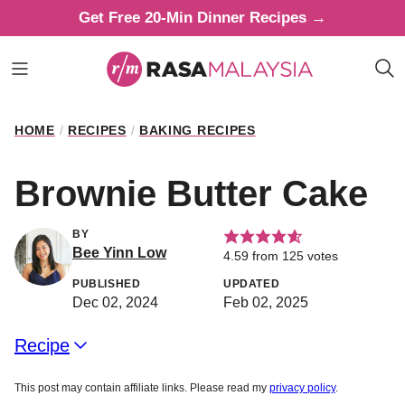
Skip
Get Free 20-Min Dinner Recipes →
to
content
HOME
/
RECIPES
/
BAKING RECIPES
Brownie Butter Cake
BY
Bee Yinn Low
4.59
from
125
votes
PUBLISHED
UPDATED
Dec 02, 2024
Feb 02, 2025
Recipe
This post may contain affiliate links. Please read my
privacy policy
.