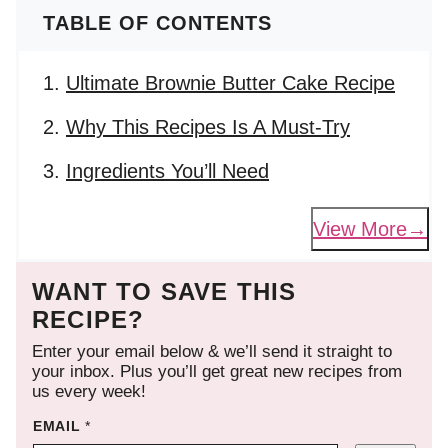
TABLE OF CONTENTS
Ultimate Brownie Butter Cake Recipe
Why This Recipes Is A Must-Try
Ingredients You’ll Need
View More
WANT TO SAVE THIS
RECIPE?
Enter your email below & we’ll send it straight to
your inbox. Plus you’ll get great new recipes from
us every week!
EMAIL
*