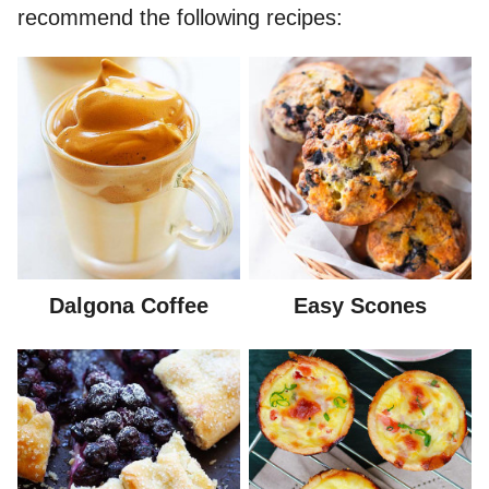
recommend the following recipes:
Dalgona Coffee
Easy Scones