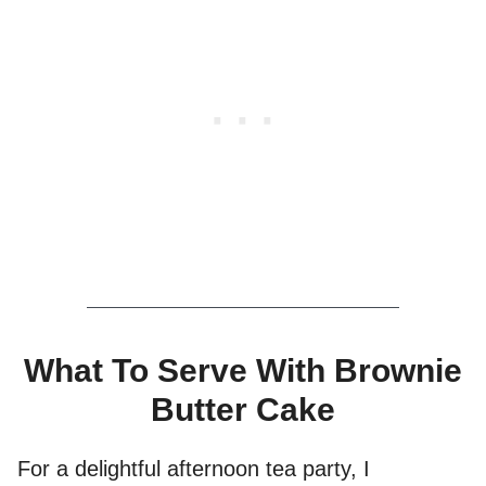
What To Serve With Brownie
Butter Cake
For a delightful afternoon tea party, I