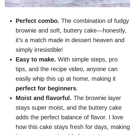
Perfect combo.
The combination of fudgy
brownie and soft, buttery cake—honestly,
it’s a match made in dessert heaven and
simply irresistible!
Easy to make.
With simple steps, pro
tips, and the recipe video, anyone can
easily whip this up at home, making it
perfect for beginners
.
Moist and flavorful.
The brownie layer
stays super moist, and the buttery cake
adds the perfect balance of flavor. I love
how this cake stays fresh for days, making