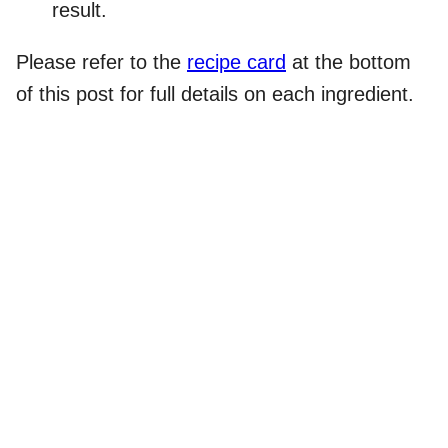
result.
Please refer to the
recipe card
at the bottom
of this post for full details on each ingredient.