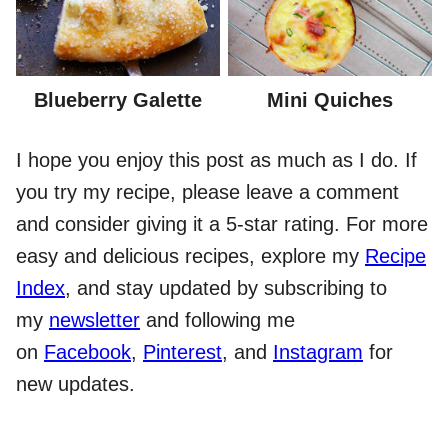
Blueberry Galette
Mini Quiches
I hope you enjoy this post as much as I do. If
you try my recipe, please leave a comment
and consider giving it a 5-star rating. For more
easy and delicious recipes, explore my
Recipe
Index
, and stay updated by subscribing to
my
newsletter
and following me
on
Facebook
,
Pinterest
, and
Instagram
for
new updates.