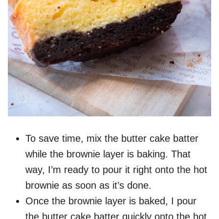
To save time, mix the butter cake batter
while the brownie layer is baking. That
way, I’m ready to pour it right onto the hot
brownie as soon as it’s done.
Once the brownie layer is baked, I pour
the butter cake batter quickly onto the hot