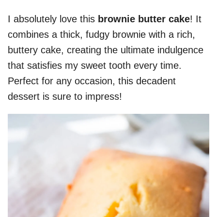
I absolutely love this
brownie butter cake
! It
combines a thick, fudgy brownie with a rich,
buttery cake, creating the ultimate indulgence
that satisfies my sweet tooth every time.
Perfect for any occasion, this decadent
dessert is sure to impress!