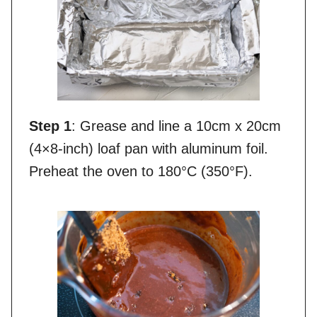
Step 1
: Grease and line a 10cm x 20cm
(4×8-inch) loaf pan with aluminum foil.
Preheat the oven to 180°C (350°F).