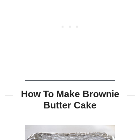
How To Make Brownie
Butter Cake