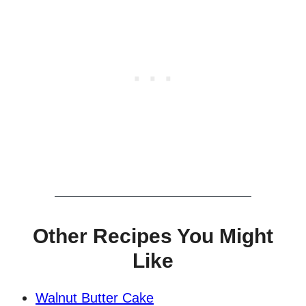
Other Recipes You Might
Like
Walnut Butter Cake