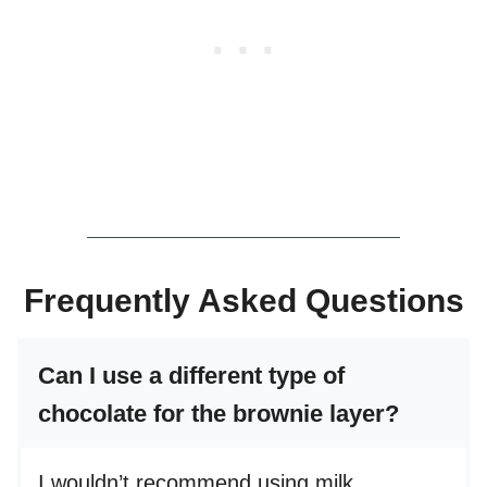
Frequently Asked Questions
Can I use a different type of
chocolate for the brownie layer?
I wouldn’t recommend using milk