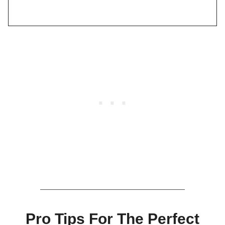
Pro Tips For The Perfect