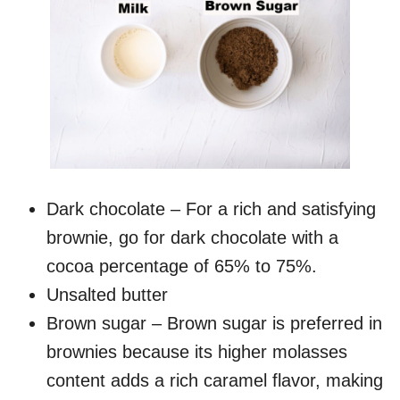
Dark chocolate – For a rich and satisfying
brownie, go for dark chocolate with a
cocoa percentage of 65% to 75%.
Unsalted butter
Brown sugar – Brown sugar is preferred in
brownies because its higher molasses
content adds a rich caramel flavor, making