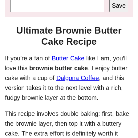
Save
Ultimate Brownie Butter
Cake Recipe
If you’re a fan of
Butter Cake
like I am, you’ll
love this
brownie butter cake
. I enjoy butter
cake with a cup of
Dalgona Coffee
, and this
version takes it to the next level with a rich,
fudgy brownie layer at the bottom.
This recipe involves double baking: first, bake
the brownie layer, then top it with a buttery
cake. The extra effort is definitely worth it