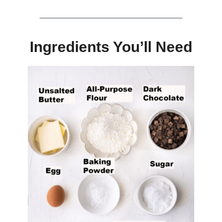
Ingredients You’ll Need