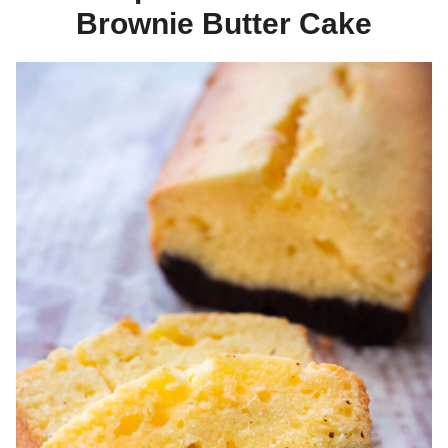
Brownie Butter Cake