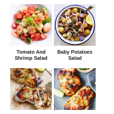
Tomato And
Baby Potatoes
Shrimp Salad
Salad