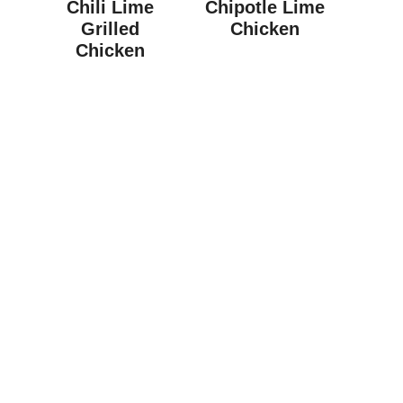
Chili Lime
Chipotle Lime
Grilled
Chicken
Chicken