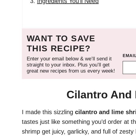
Ingredients You’ll Need
WANT TO SAVE
THIS RECIPE?
EMAI
Enter your email below & we’ll send it
straight to your inbox. Plus you’ll get
great new recipes from us every week!
Cilantro And
I made this sizzling
cilantro and lime sh
tastes just like something you’d order at 
shrimp get juicy, garlicky, and full of zesty