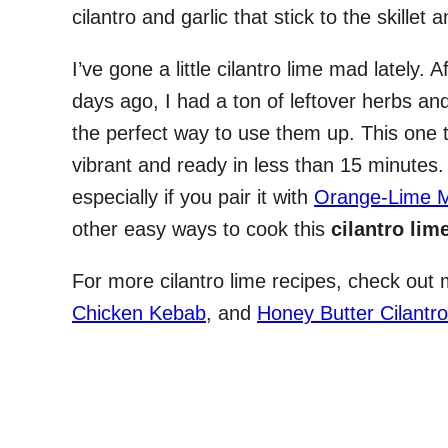
cilantro and garlic that stick to the skillet a
I’ve gone a little cilantro lime mad lately.
days ago, I had a ton of leftover herbs and 
the perfect way to use them up. This one 
vibrant and ready in less than 15 minutes
especially if you pair it with
Orange-Lime M
other easy ways to cook this
cilantro lim
For more cilantro lime recipes, check out
Chicken Kebab
, and
Honey Butter Cilantro