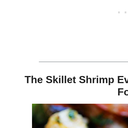
The Skillet Shrimp E
F