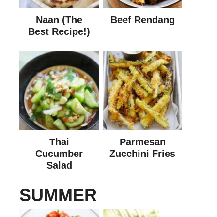
Naan (The
Beef Rendang
Best Recipe!)
Thai
Parmesan
Cucumber
Zucchini Fries
Salad
SUMMER