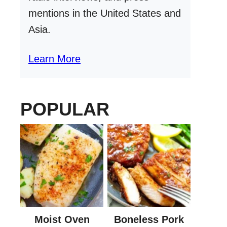
mentions in the United States and
Asia.
Learn More
POPULAR
Moist Oven
Boneless Pork