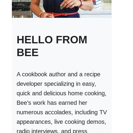
HELLO FROM
BEE
A cookbook author and a recipe
developer specializing in easy,
quick and delicious home cooking,
Bee’s work has earned her
numerous accolades, including TV
appearances, live cooking demos,
radio interviews, and press