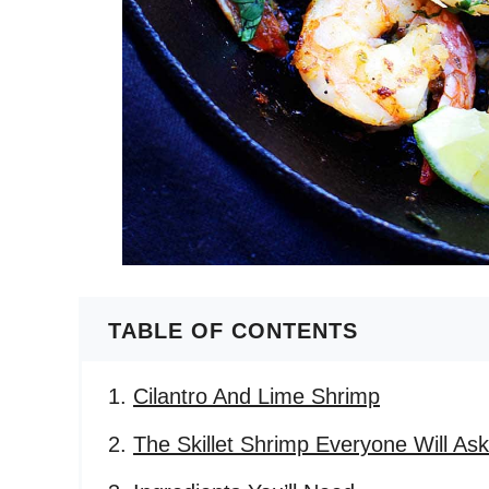
TABLE OF CONTENTS
Cilantro And Lime Shrimp
The Skillet Shrimp Everyone Will As