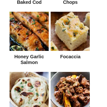
Baked Cod
Chops
Honey Garlic
Focaccia
Salmon