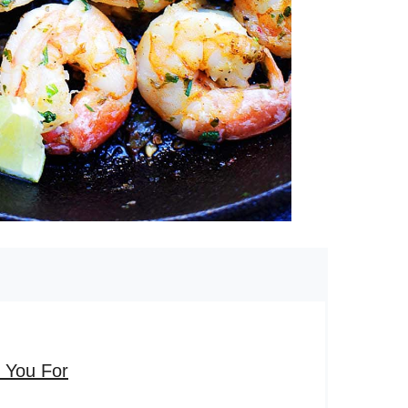
k You For