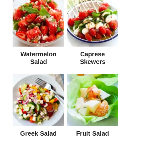
Watermelon
Caprese
Salad
Skewers
Greek Salad
Fruit Salad