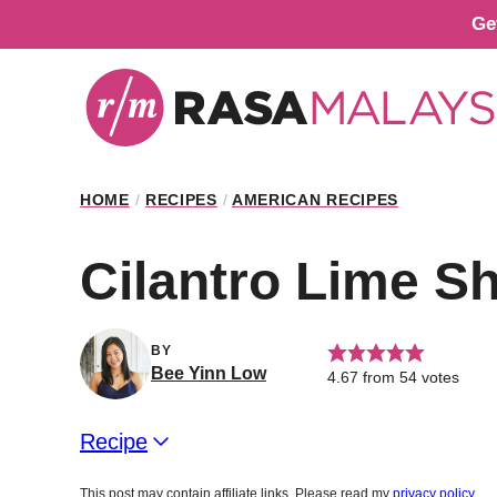
Skip
Ge
to
content
HOME
/
RECIPES
/
AMERICAN RECIPES
Cilantro Lime S
BY
Bee Yinn Low
4.67
from
54
votes
Recipe
This post may contain affiliate links. Please read my
privacy policy
.