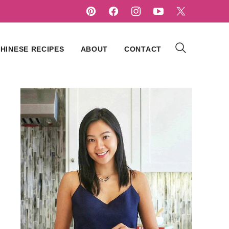
HINESE RECIPES
ABOUT
CONTACT