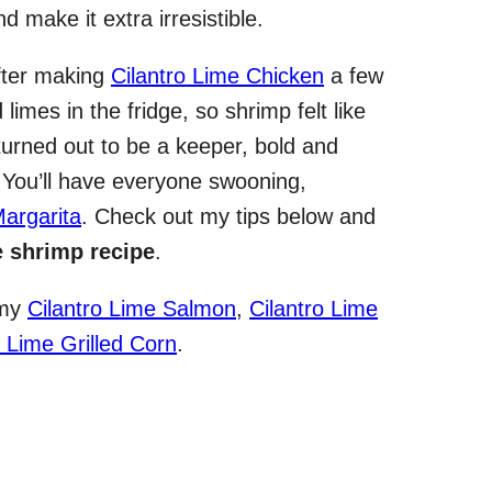
nd make it extra irresistible.
 After making
Cilantro Lime Chicken
a few
limes in the fridge, so shrimp felt like
turned out to be a keeper, bold and
. You’ll have everyone swooning,
argarita
. Check out my tips below and
e shrimp recipe
.
 my
Cilantro Lime Salmon
,
Cilantro Lime
 Lime Grilled Corn
.