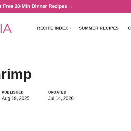
t Free 20-Min Dinner Recipes →
RECIPE INDEX
SUMMER RECIPES
C
hrimp
PUBLISHED
UPDATED
Aug 19, 2025
Jul 14, 2026