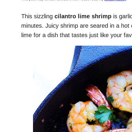
This sizzling
cilantro lime shrimp
is garl
minutes. Juicy shrimp are seared in a hot ca
lime for a dish that tastes just like your f