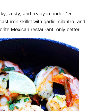
icky, zesty, and ready in under 15
st-iron skillet with garlic, cilantro, and
avorite Mexican restaurant, only better.