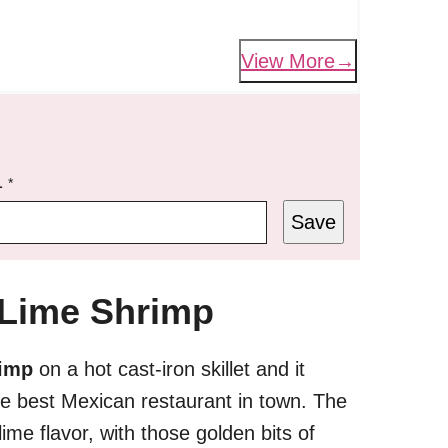
View More
L
*
Save
 Lime Shrimp
rimp
on a hot cast-iron skillet and it
the best Mexican restaurant in town. The
 lime flavor, with those golden bits of