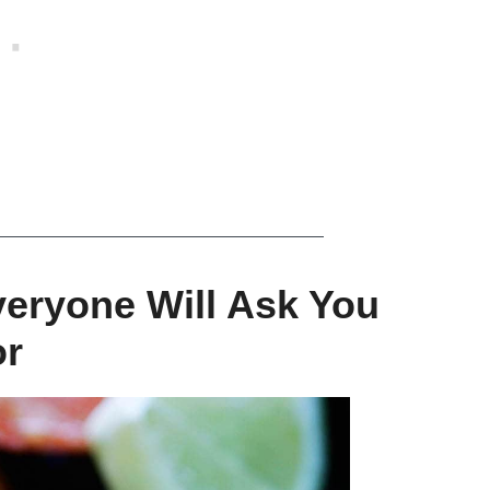
veryone Will Ask You
or