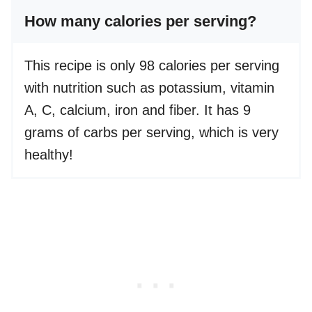
How many calories per serving?
This recipe is only 98 calories per serving
with nutrition such as potassium, vitamin
A, C, calcium, iron and fiber. It has 9
grams of carbs per serving, which is very
healthy!