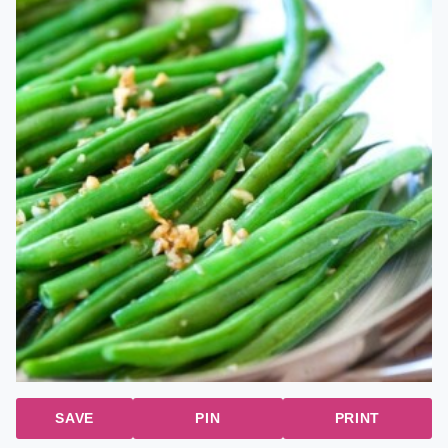
SAVE
PIN
PRINT