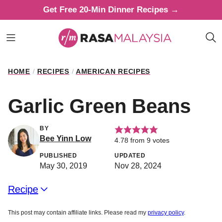
Skip
Get Free 20-Min Dinner Recipes →
to
content
HOME
/
RECIPES
/
AMERICAN RECIPES
Garlic Green Beans
BY
Bee Yinn Low
4.78
from
9
votes
PUBLISHED
UPDATED
May 30, 2019
Nov 28, 2024
Recipe
This post may contain affiliate links. Please read my
privacy policy
.