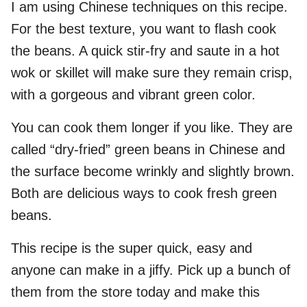
I am using Chinese techniques on this recipe.
For the best texture, you want to flash cook
the beans. A quick stir-fry and saute in a hot
wok or skillet will make sure they remain crisp,
with a gorgeous and vibrant green color.
You can cook them longer if you like. They are
called “dry-fried” green beans in Chinese and
the surface become wrinkly and slightly brown.
Both are delicious ways to cook fresh green
beans.
This recipe is the super quick, easy and
anyone can make in a jiffy. Pick up a bunch of
them from the store today and make this