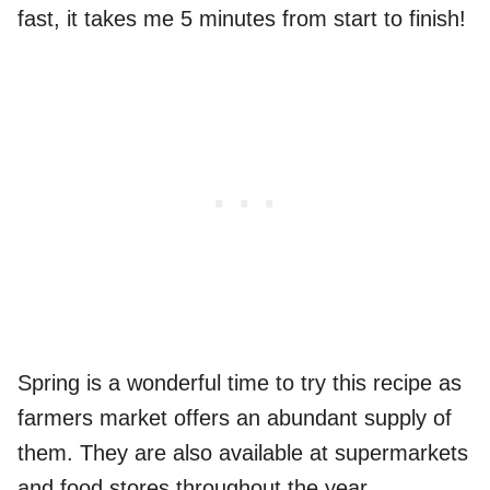
fast, it takes me 5 minutes from start to finish!
Spring is a wonderful time to try this recipe as
farmers market offers an abundant supply of
them. They are also available at supermarkets
and food stores throughout the year.