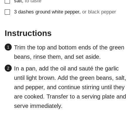
▢
salt
,
to taste
▢
3
dashes
ground white pepper
,
or black pepper
Instructions
Trim the top and bottom ends of the green
beans, rinse them, and set aside.
In a pan, add the oil and sauté the garlic
until light brown. Add the green beans, salt,
and pepper, and continue stirring until they
are cooked. Transfer to a serving plate and
serve immediately.