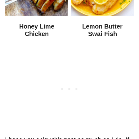
Honey Lime
Lemon Butter
Chicken
Swai Fish