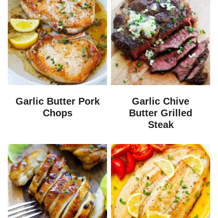
Garlic Butter Pork
Garlic Chive
Chops
Butter Grilled
Steak