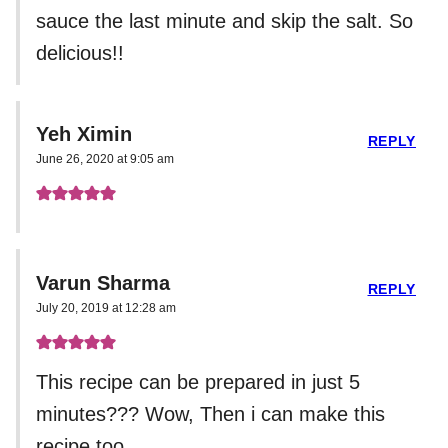
sauce the last minute and skip the salt. So
delicious!!
Yeh Ximin
REPLY
June 26, 2020 at 9:05 am
Varun Sharma
REPLY
July 20, 2019 at 12:28 am
This recipe can be prepared in just 5
minutes??? Wow, Then i can make this
recipe too.