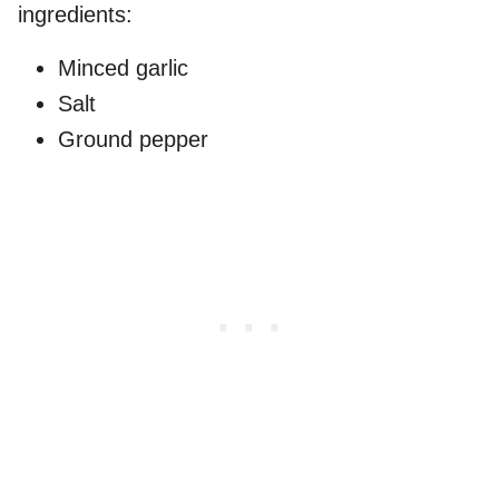
ingredients:
Minced garlic
Salt
Ground pepper