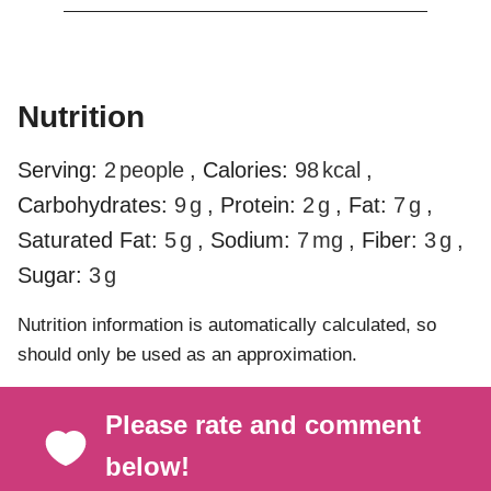
Nutrition
Serving:
2
people
,
Calories:
98
kcal
,
Carbohydrates:
9
g
,
Protein:
2
g
,
Fat:
7
g
,
Saturated Fat:
5
g
,
Sodium:
7
mg
,
Fiber:
3
g
,
Sugar:
3
g
Nutrition information is automatically calculated, so
should only be used as an approximation.
Please rate and comment
below!