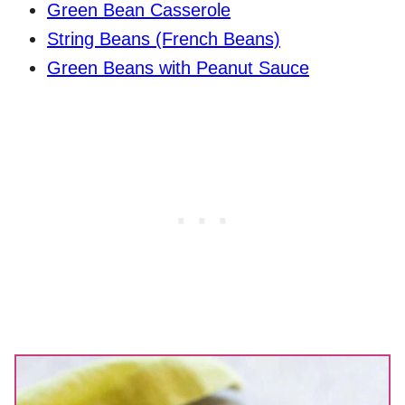
Green Bean Casserole
String Beans (French Beans)
Green Beans with Peanut Sauce