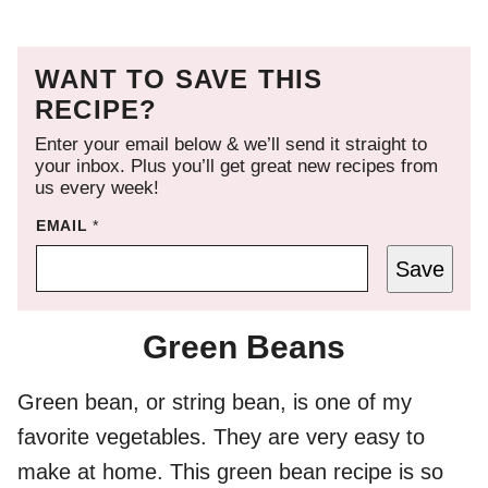
WANT TO SAVE THIS
RECIPE?
Enter your email below & we’ll send it straight to
your inbox. Plus you’ll get great new recipes from
us every week!
EMAIL
*
Save
Green Beans
Green bean, or string bean, is one of my
favorite vegetables. They are very easy to
make at home. This green bean recipe is so