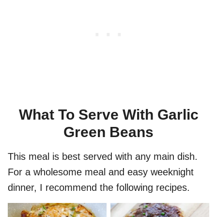
What To Serve With Garlic
Green Beans
This meal is best served with any main dish.
For a wholesome meal and easy weeknight
dinner, I recommend the following recipes.