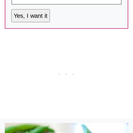
Yes, I want it