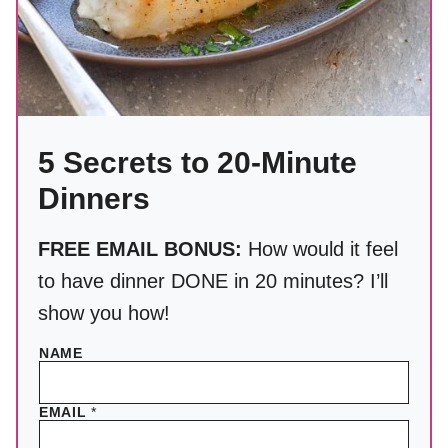
5 Secrets to 20-Minute
Dinners
FREE EMAIL BONUS:
How would it feel
to have dinner DONE in 20 minutes? I’ll
show you how!
NAME
EMAIL
*