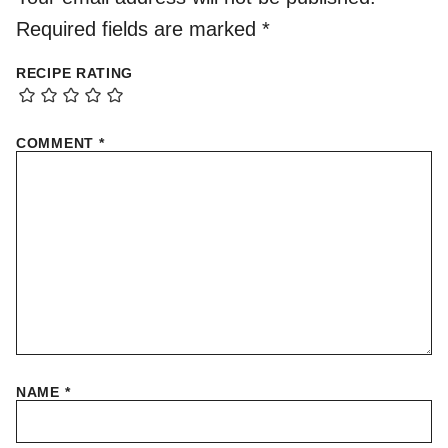
Required fields are marked
*
RECIPE RATING
COMMENT
*
NAME
*