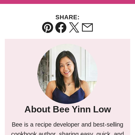
SHARE:
Pin
Facebook
Tweet
Email
About Bee Yinn Low
Bee is a recipe developer and best-selling
cookbook author, sharing easy, quick, and