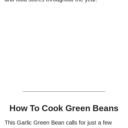
How To Cook Green Beans
This Garlic Green Bean calls for just a few