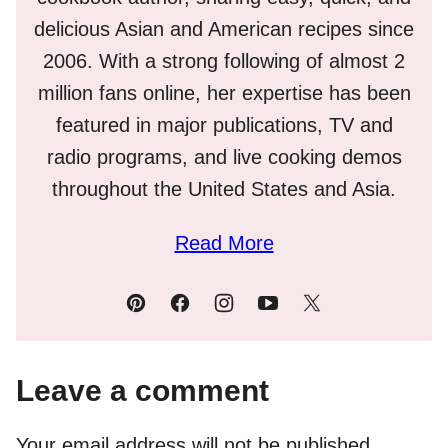
delicious Asian and American recipes since
2006. With a strong following of almost 2
million fans online, her expertise has been
featured in major publications, TV and
radio programs, and live cooking demos
throughout the United States and Asia.
Read More
Leave a comment
Your email address will not be published.