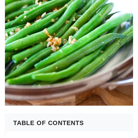
TABLE OF CONTENTS