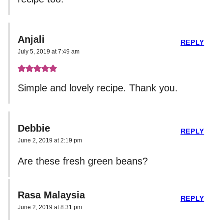
Anjali
REPLY
July 5, 2019 at 7:49 am
Simple and lovely recipe. Thank you.
Debbie
REPLY
June 2, 2019 at 2:19 pm
Are these fresh green beans?
Rasa Malaysia
REPLY
June 2, 2019 at 8:31 pm