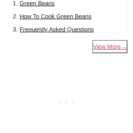
Green Beans
How To Cook Green Beans
Frequently Asked Questions
View More