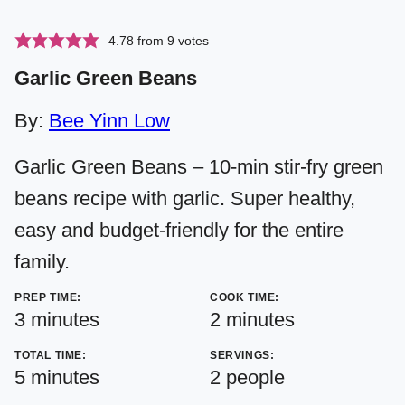
4.78
from
9
votes
Garlic Green Beans
By:
Bee Yinn Low
Garlic Green Beans – 10-min stir-fry green
beans recipe with garlic. Super healthy,
easy and budget-friendly for the entire
family.
PREP TIME:
COOK TIME:
minutes
minutes
3
minutes
2
minutes
TOTAL TIME:
SERVINGS:
minutes
5
minutes
2
people