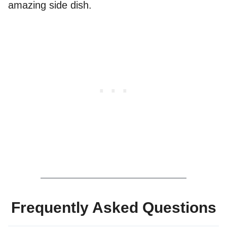
amazing side dish.
Frequently Asked Questions