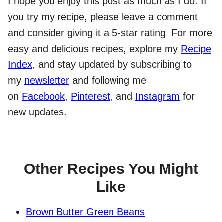
I hope you enjoy this post as much as I do. If
you try my recipe, please leave a comment
and consider giving it a 5-star rating. For more
easy and delicious recipes, explore my
Recipe
Index
, and stay updated by subscribing to
my
newsletter
and following me
on
Facebook
,
Pinterest
, and
Instagram
for
new updates.
Other Recipes You Might
Like
Brown Butter Green Beans