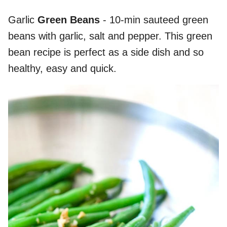
Garlic
Green Beans
- 10-min sauteed green
beans with garlic, salt and pepper. This green
bean recipe is perfect as a side dish and so
healthy, easy and quick.