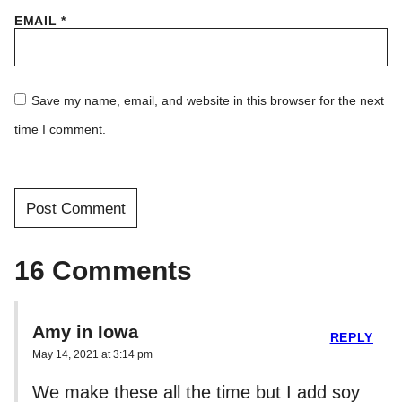
EMAIL
*
Save my name, email, and website in this browser for the next
time I comment.
16 Comments
Amy in Iowa
REPLY
May 14, 2021 at 3:14 pm
We make these all the time but I add soy