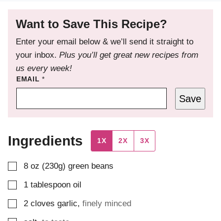
Want to Save This Recipe?
Enter your email below & we’ll send it straight to
your inbox.
Plus you’ll get great new recipes from
us every week!
EMAIL
*
Save
Ingredients
1X
2X
3X
▢
8
oz (230g)
green beans
▢
1
tablespoon
oil
▢
2
cloves
garlic
,
finely minced