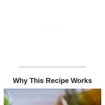
Why This Recipe Works