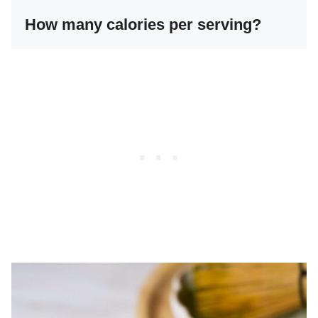
How many calories per serving?