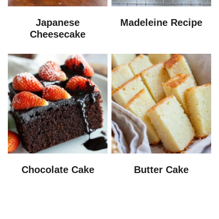
Japanese
Madeleine Recipe
Cheesecake
Chocolate Cake
Butter Cake