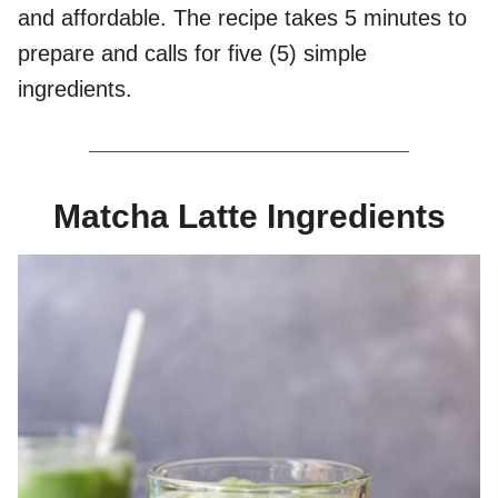
and affordable. The recipe takes 5 minutes to
prepare and calls for five (5) simple
ingredients.
Matcha Latte Ingredients