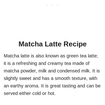
Matcha Latte Recipe
Matcha latte is also known as green tea latte;
it is a refreshing and creamy tea made of
matcha powder, milk and condensed milk. It is
slightly sweet and has a smooth texture, with
an earthy aroma. It is great tasting and can be
served either cold or hot.