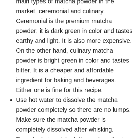
main types of matcha powder in the
market, ceremonial and culinary.
Ceremonial is the premium matcha
powder; it is dark green in color and tastes
earthy and light. It is also more expensive.
On the other hand, culinary matcha
powder is bright green in color and tastes
bitter. It is a cheaper and affordable
ingredient for baking and beverages.
Either one is fine for this recipe.
Use hot water to dissolve the matcha
powder completely so there are no lumps.
Make sure the matcha powder is
completely dissolved after whisking.