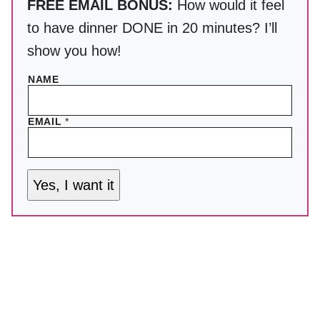
FREE EMAIL BONUS:
How would it feel
to have dinner DONE in 20 minutes? I’ll
show you how!
NAME
EMAIL
*
Yes, I want it