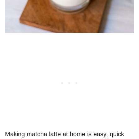
Making matcha latte at home is easy, quick