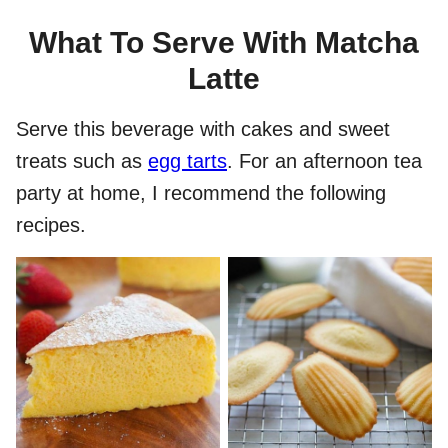
What To Serve With Matcha
Latte
Serve this beverage with cakes and sweet
treats such as
egg tarts
. For an afternoon tea
party at home, I recommend the following
recipes.