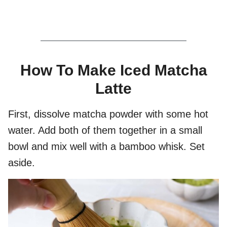
How To Make Iced Matcha
Latte
First, dissolve matcha powder with some hot
water. Add both of them together in a small
bowl and mix well with a bamboo whisk. Set
aside.