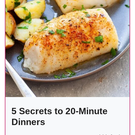
5 Secrets to 20-Minute
Dinners