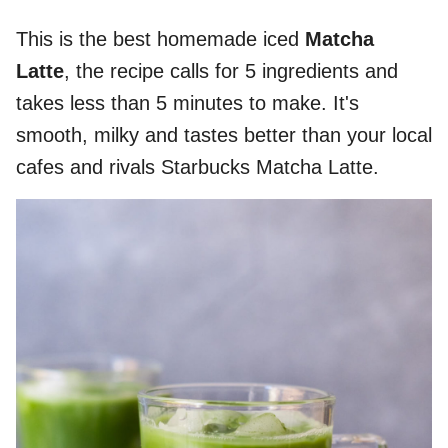
This is the best homemade iced
Matcha
Latte
, the recipe calls for 5 ingredients and
takes less than 5 minutes to make. It's
smooth, milky and tastes better than your local
cafes and rivals Starbucks Matcha Latte.