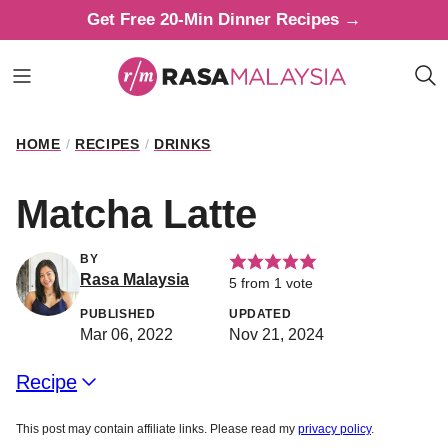
Skip
Get Free 20-Min Dinner Recipes →
to
content
HOME
/
RECIPES
/
DRINKS
Matcha Latte
BY
Rasa Malaysia
5
from 1 vote
PUBLISHED
UPDATED
Mar 06, 2022
Nov 21, 2024
Recipe
This post may contain affiliate links. Please read my
privacy policy
.