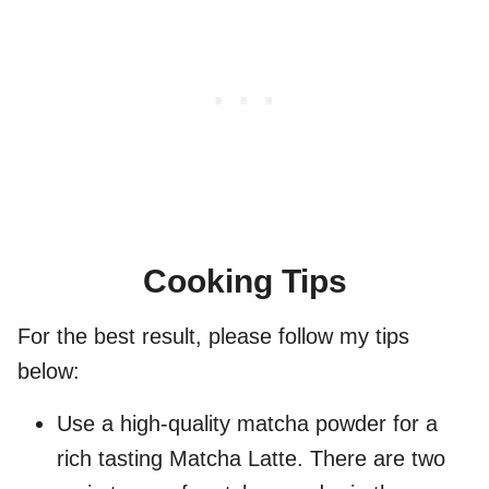
Cooking Tips
For the best result, please follow my tips
below:
Use a high-quality matcha powder for a
rich tasting Matcha Latte. There are two