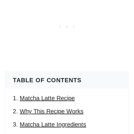
TABLE OF CONTENTS
Matcha Latte Recipe
Why This Recipe Works
Matcha Latte Ingredients