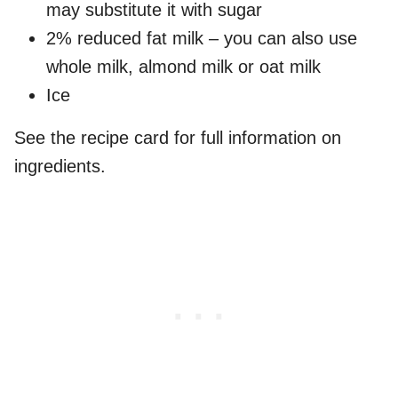
may substitute it with sugar
2% reduced fat milk – you can also use
whole milk, almond milk or oat milk
Ice
See the recipe card for full information on
ingredients.