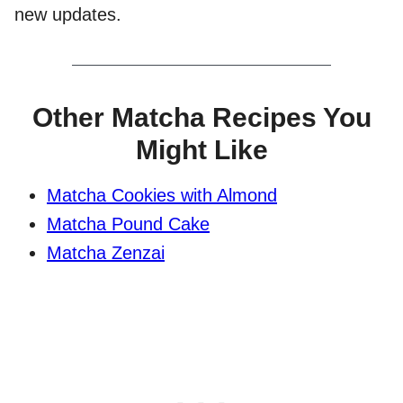
new updates.
Other Matcha Recipes You
Might Like
Matcha Cookies with Almond
Matcha Pound Cake
Matcha Zenzai