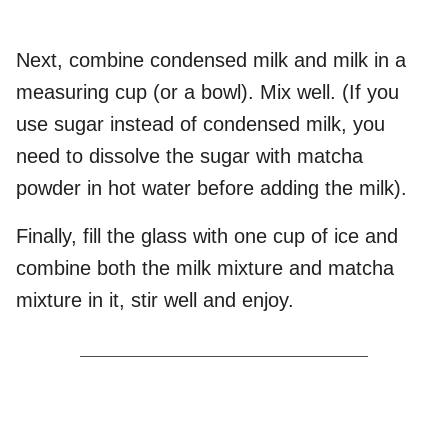
Next, combine condensed milk and milk in a
measuring cup (or a bowl). Mix well. (If you
use sugar instead of condensed milk, you
need to dissolve the sugar with matcha
powder in hot water before adding the milk).
Finally, fill the glass with one cup of ice and
combine both the milk mixture and matcha
mixture in it, stir well and enjoy.