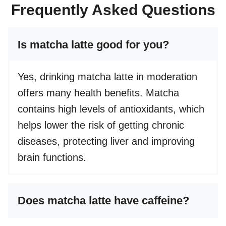
Frequently Asked Questions
Is matcha latte good for you?
Yes, drinking matcha latte in moderation
offers many health benefits. Matcha
contains high levels of antioxidants, which
helps lower the risk of getting chronic
diseases, protecting liver and improving
brain functions.
Does matcha latte have caffeine?