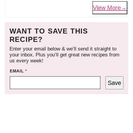
View More
WANT TO SAVE THIS
RECIPE?
Enter your email below & we’ll send it straight to
your inbox. Plus you’ll get great new recipes from
us every week!
EMAIL
*
Save