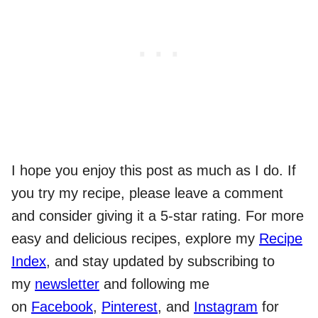
I hope you enjoy this post as much as I do. If
you try my recipe, please leave a comment
and consider giving it a 5-star rating. For more
easy and delicious recipes, explore my
Recipe
Index
, and stay updated by subscribing to
my
newsletter
and following me
on
Facebook
,
Pinterest
, and
Instagram
for