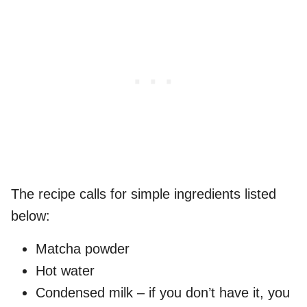
The recipe calls for simple ingredients listed
below:
Matcha powder
Hot water
Condensed milk – if you don’t have it, you