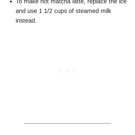
To make hot matcha latte, replace the ice
and use 1 1/2 cups of steamed milk
instead.