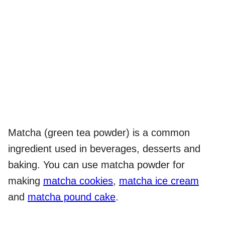
Matcha (green tea powder) is a common
ingredient used in beverages, desserts and
baking. You can use matcha powder for
making
matcha cookies
,
matcha ice cream
and
matcha pound cake
.