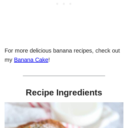
For more delicious banana recipes, check out
my
Banana Cake
!
Recipe Ingredients