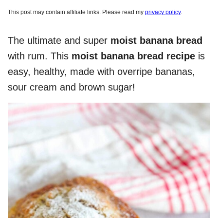
This post may contain affiliate links. Please read my
privacy policy
.
The ultimate and super
moist banana bread
with rum. This
moist banana bread recipe
is
easy, healthy, made with overripe bananas,
sour cream and brown sugar!