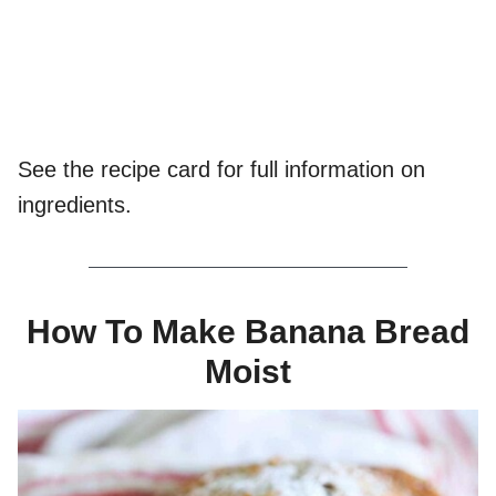
See the recipe card for full information on
ingredients.
How To Make Banana Bread
Moist