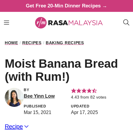
Skip
Get Free 20-Min Dinner Recipes →
to
content
HOME
/
RECIPES
/
BAKING RECIPES
Moist Banana Bread
(with Rum!)
BY
Bee Yinn Low
4.43
from
82
votes
PUBLISHED
UPDATED
Mar 15, 2021
Apr 17, 2025
Recipe