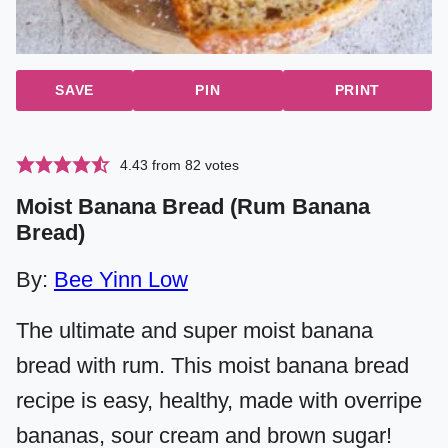
SAVE
PIN
PRINT
4.43
from
82
votes
Moist Banana Bread (Rum Banana
Bread)
By:
Bee Yinn Low
The ultimate and super moist banana
bread with rum. This moist banana bread
recipe is easy, healthy, made with overripe
bananas, sour cream and brown sugar!