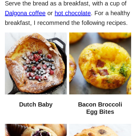
Serve the bread as a breakfast, with a cup of
Dalgona coffee
or
hot chocolate
. For a healthy
breakfast, I recommend the following recipes.
Dutch Baby
Bacon Broccoli
Egg Bites