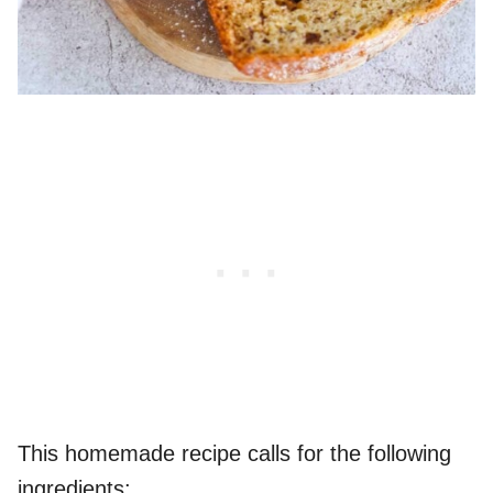
This homemade recipe calls for the following
ingredients: