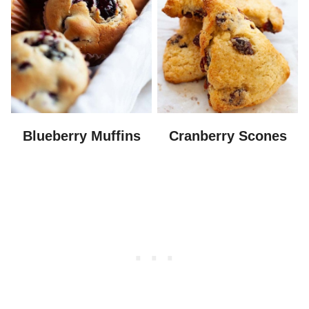
Blueberry Muffins
Cranberry Scones