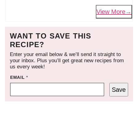
View More
WANT TO SAVE THIS
RECIPE?
Enter your email below & we’ll send it straight to
your inbox. Plus you’ll get great new recipes from
us every week!
EMAIL
*
Save