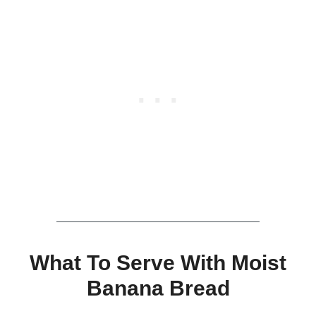
What To Serve With Moist
Banana Bread