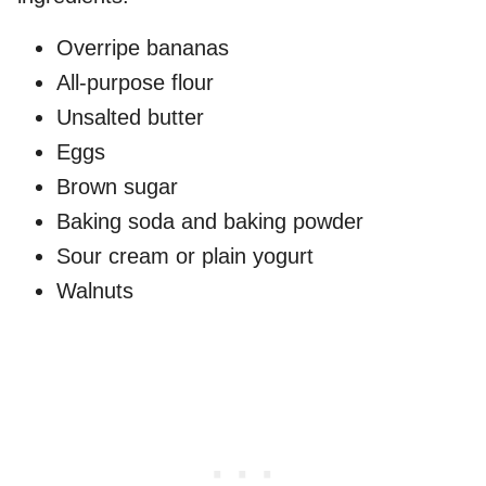
Overripe bananas
All-purpose flour
Unsalted butter
Eggs
Brown sugar
Baking soda and baking powder
Sour cream or plain yogurt
Walnuts