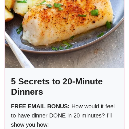
5 Secrets to 20-Minute
Dinners
FREE EMAIL BONUS:
How would it feel
to have dinner DONE in 20 minutes? I’ll
show you how!