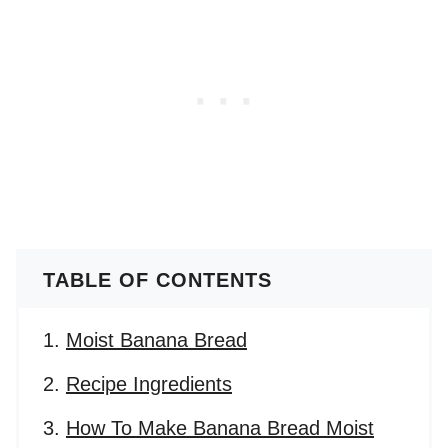
TABLE OF CONTENTS
Moist Banana Bread
Recipe Ingredients
How To Make Banana Bread Moist