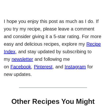
I hope you enjoy this post as much as I do. If
you try my recipe, please leave a comment
and consider giving it a 5-star rating. For more
easy and delicious recipes, explore my
Recipe
Index
, and stay updated by subscribing to
my
newsletter
and following me
on
Facebook
,
Pinterest
, and
Instagram
for
new updates.
Other Recipes You Might