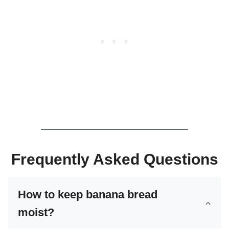
Frequently Asked Questions
How to keep banana bread
moist?