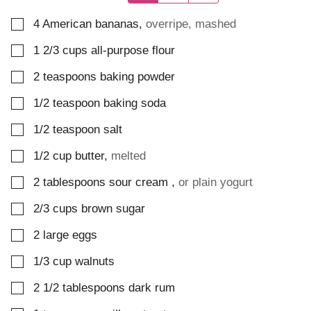
▢
4
American bananas
,
overripe, mashed
▢
1 2/3
cups
all-purpose flour
▢
2
teaspoons
baking powder
▢
1/2
teaspoon
baking soda
▢
1/2
teaspoon
salt
▢
1/2
cup
butter
,
melted
▢
2
tablespoons
sour cream
,
or plain yogurt
▢
2/3
cups
brown sugar
▢
2
large
eggs
▢
1/3
cup
walnuts
▢
2 1/2
tablespoons
dark rum