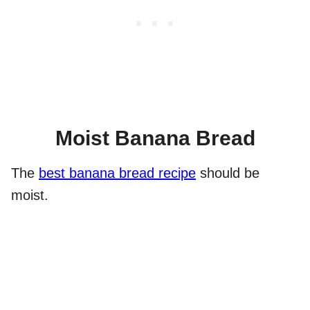
Moist Banana Bread
The
best banana bread recipe
should be
moist.