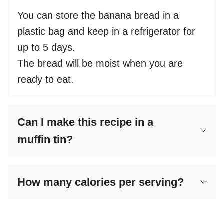
You can store the banana bread in a
plastic bag and keep in a refrigerator for
up to 5 days.
The bread will be moist when you are
ready to eat.
Can I make this recipe in a
muffin tin?
How many calories per serving?