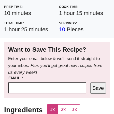
PREP TIME:
COOK TIME:
minutes
hour
minutes
10
minutes
1
hour
15
minutes
TOTAL TIME:
SERVINGS:
hour
minutes
1
hour
25
minutes
10
Pieces
Want to Save This Recipe?
Enter your email below & we’ll send it straight to
your inbox.
Plus you’ll get great new recipes from
us every week!
EMAIL
*
Save
Ingredients
1X
2X
3X