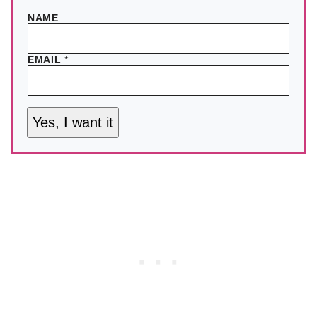
NAME
EMAIL
*
Yes, I want it