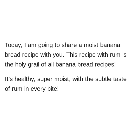
Today, I am going to share a moist banana
bread recipe with you. This recipe with rum is
the holy grail of all banana bread recipes!
It’s healthy, super moist, with the subtle taste
of rum in every bite!