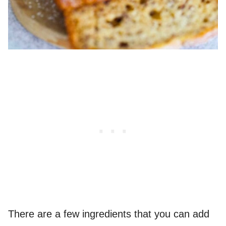
There are a few ingredients that you can add