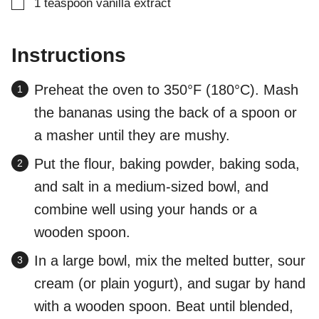
▢
1
teaspoon
vanilla extract
Instructions
Preheat the oven to 350°F (180°C). Mash
the bananas using the back of a spoon or
a masher until they are mushy.
Put the flour, baking powder, baking soda,
and salt in a medium-sized bowl, and
combine well using your hands or a
wooden spoon.
In a large bowl, mix the melted butter, sour
cream (or plain yogurt), and sugar by hand
with a wooden spoon. Beat until blended,