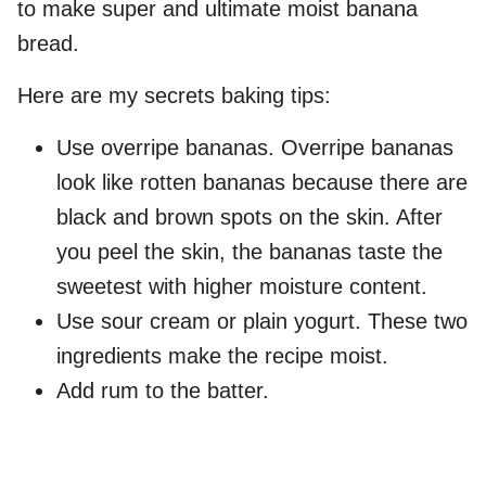
to make super and ultimate moist banana
bread.
Here are my secrets baking tips:
Use overripe bananas. Overripe bananas
look like rotten bananas because there are
black and brown spots on the skin. After
you peel the skin, the bananas taste the
sweetest with higher moisture content.
Use sour cream or plain yogurt. These two
ingredients make the recipe moist.
Add rum to the batter.