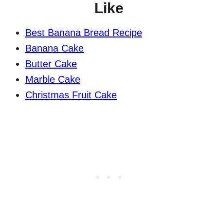
Like
Best Banana Bread Recipe
Banana Cake
Butter Cake
Marble Cake
Christmas Fruit Cake