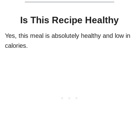
Is This Recipe Healthy
Yes, this meal is absolutely healthy and low in
calories.