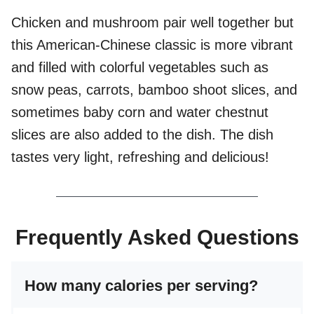
Chicken and mushroom pair well together but
this American-Chinese classic is more vibrant
and filled with colorful vegetables such as
snow peas, carrots, bamboo shoot slices, and
sometimes baby corn and water chestnut
slices are also added to the dish. The dish
tastes very light, refreshing and delicious!
Frequently Asked Questions
How many calories per serving?