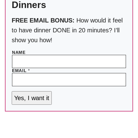
Dinners
FREE EMAIL BONUS:
How would it feel
to have dinner DONE in 20 minutes? I’ll
show you how!
NAME
EMAIL
*
Yes, I want it