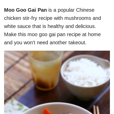
Moo Goo Gai Pan
is a popular Chinese
chicken stir-fry recipe with mushrooms and
white sauce that is healthy and delicious.
Make this moo goo gai pan recipe at home
and you won't need another takeout.