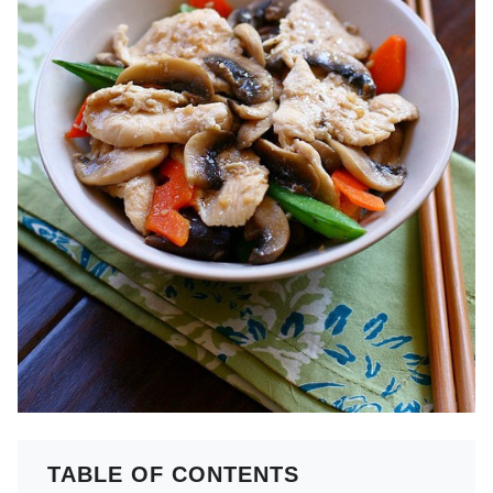
TABLE OF CONTENTS