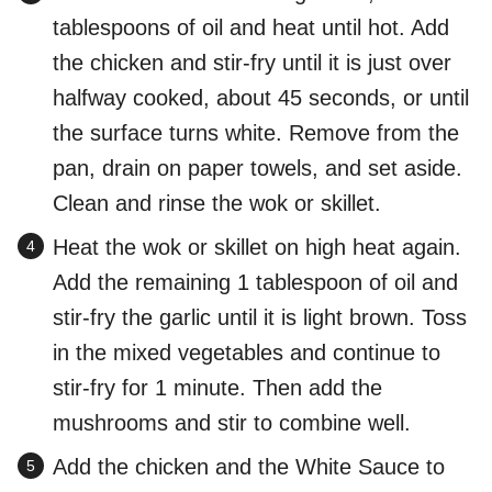
tablespoons of oil and heat until hot. Add
the chicken and stir-fry until it is just over
halfway cooked, about 45 seconds, or until
the surface turns white. Remove from the
pan, drain on paper towels, and set aside.
Clean and rinse the wok or skillet.
Heat the wok or skillet on high heat again.
Add the remaining 1 tablespoon of oil and
stir-fry the garlic until it is light brown. Toss
in the mixed vegetables and continue to
stir-fry for 1 minute. Then add the
mushrooms and stir to combine well.
Add the chicken and the White Sauce to