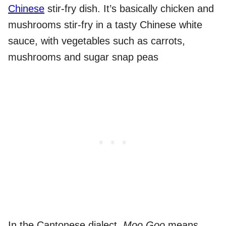
Chinese
stir-fry dish. It’s basically chicken and
mushrooms stir-fry in a tasty Chinese white
sauce, with vegetables such as carrots,
mushrooms and sugar snap peas
In the Cantonese dialect,
Moo Goo
means