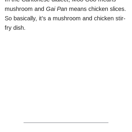
mushroom and
Gai Pan
means chicken slices.
So basically, it’s a mushroom and chicken stir-
fry dish.