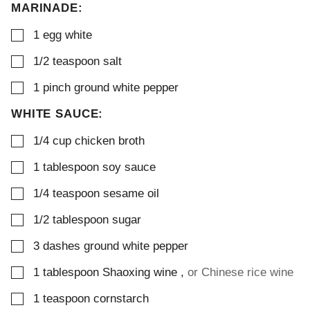
MARINADE:
▢
1
egg white
▢
1/2
teaspoon
salt
▢
1
pinch
ground white pepper
WHITE SAUCE:
▢
1/4
cup
chicken broth
▢
1
tablespoon
soy sauce
▢
1/4
teaspoon
sesame oil
▢
1/2
tablespoon
sugar
▢
3
dashes
ground white pepper
▢
1
tablespoon
Shaoxing wine
,
or Chinese rice wine
▢
1
teaspoon
cornstarch