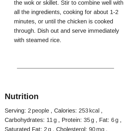
the wok or skillet. Stir to combine well with
all the ingredients, cooking for about 1-2
minutes, or until the chicken is cooked
through. Dish out and serve immediately
with steamed rice.
Nutrition
Serving:
2
people
,
Calories:
253
kcal
,
Carbohydrates:
11
g
,
Protein:
35
g
,
Fat:
6
g
,
Saturated Fat:
2
g
,
Cholesterol:
90
mg
,