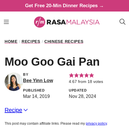
Skip
Get Free 20-Min Dinner Recipes →
to
content
HOME
/
RECIPES
/
CHINESE RECIPES
Moo Goo Gai Pan
BY
Bee Yinn Low
4.67
from
18
votes
PUBLISHED
UPDATED
Mar 14, 2019
Nov 28, 2024
Recipe
This post may contain affiliate links. Please read my
privacy policy
.