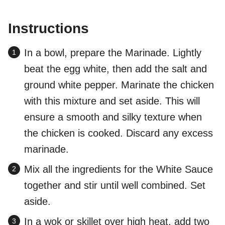
Instructions
In a bowl, prepare the Marinade. Lightly
beat the egg white, then add the salt and
ground white pepper. Marinate the chicken
with this mixture and set aside. This will
ensure a smooth and silky texture when
the chicken is cooked. Discard any excess
marinade.
Mix all the ingredients for the White Sauce
together and stir until well combined. Set
aside.
In a wok or skillet over high heat, add two