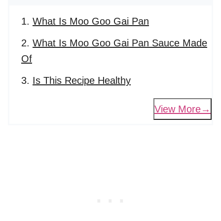
What Is Moo Goo Gai Pan
What Is Moo Goo Gai Pan Sauce Made
Of
Is This Recipe Healthy
View More