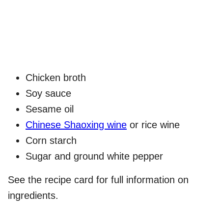
Chicken broth
Soy sauce
Sesame oil
Chinese Shaoxing wine
or rice wine
Corn starch
Sugar and ground white pepper
See the recipe card for full information on
ingredients.