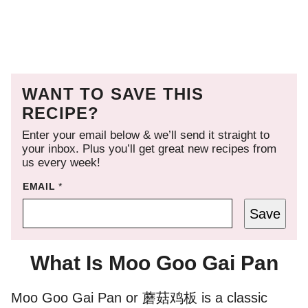
WANT TO SAVE THIS
RECIPE?
Enter your email below & we’ll send it straight to
your inbox. Plus you’ll get great new recipes from
us every week!
EMAIL
*
Save
What Is Moo Goo Gai Pan
Moo Goo Gai Pan or 蘑菇鸡板 is a classic