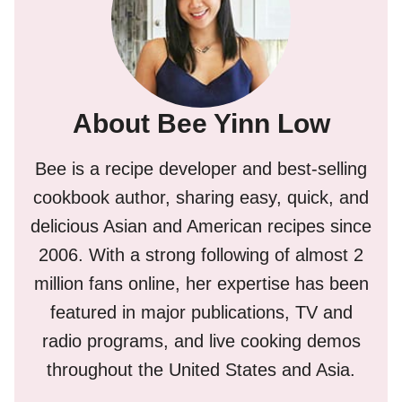
About Bee Yinn Low
Bee is a recipe developer and best-selling
cookbook author, sharing easy, quick, and
delicious Asian and American recipes since
2006. With a strong following of almost 2
million fans online, her expertise has been
featured in major publications, TV and
radio programs, and live cooking demos
throughout the United States and Asia.