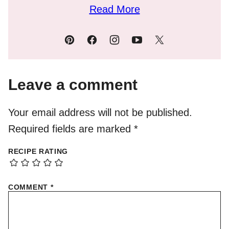
Read More
Leave a comment
Your email address will not be published.
Required fields are marked
*
RECIPE RATING
COMMENT
*