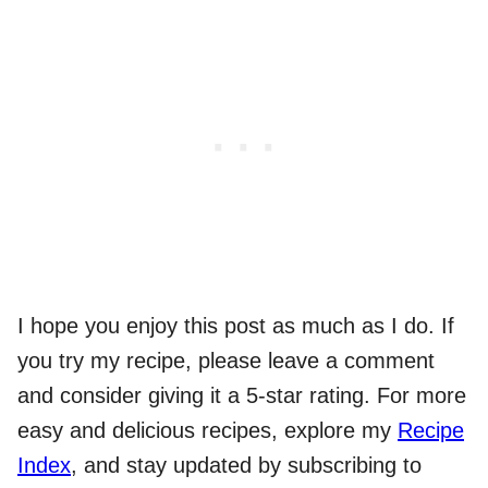
I hope you enjoy this post as much as I do. If
you try my recipe, please leave a comment
and consider giving it a 5-star rating. For more
easy and delicious recipes, explore my
Recipe
Index
, and stay updated by subscribing to