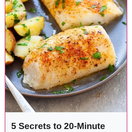
5 Secrets to 20-Minute