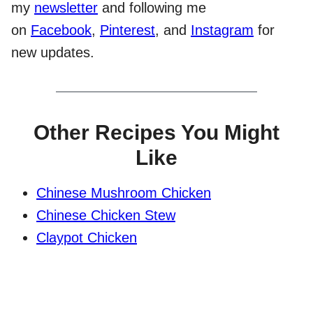
my
newsletter
and following me
on
Facebook
,
Pinterest
, and
Instagram
for
new updates.
Other Recipes You Might
Like
Chinese Mushroom Chicken
Chinese Chicken Stew
Claypot Chicken