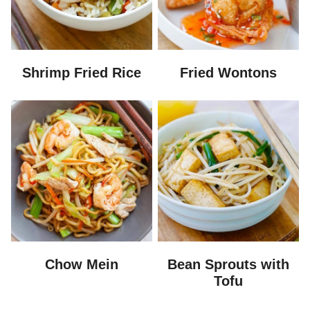
Shrimp Fried Rice
Fried Wontons
Chow Mein
Bean Sprouts with
Tofu