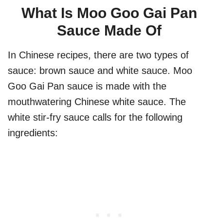
What Is Moo Goo Gai Pan
Sauce Made Of
In Chinese recipes, there are two types of
sauce: brown sauce and white sauce. Moo
Goo Gai Pan sauce is made with the
mouthwatering Chinese white sauce. The
white stir-fry sauce calls for the following
ingredients: