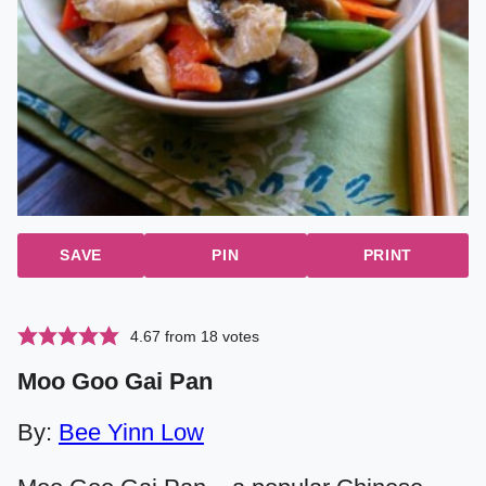
SAVE
PIN
PRINT
4.67
from
18
votes
Moo Goo Gai Pan
By:
Bee Yinn Low