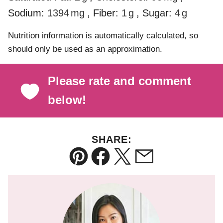
Sodium:
1394
mg
,
Fiber:
1
g
,
Sugar:
4
g
Nutrition information is automatically calculated, so
should only be used as an approximation.
Please rate and comment
below!
SHARE:
Pin
Facebook
Tweet
Email