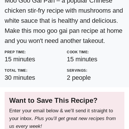
Moo Goo Gai Pan – a popular Chinese
chicken stir-fry recipe with mushrooms and
white sauce that is healthy and delicious.
Make this moo goo gai pan recipe at home
and you won't need another takeout.
PREP TIME:
COOK TIME:
minutes
minutes
15
minutes
15
minutes
TOTAL TIME:
SERVINGS:
minutes
30
minutes
2
people
Want to Save This Recipe?
Enter your email below & we’ll send it straight to
your inbox.
Plus you’ll get great new recipes from
us every week!