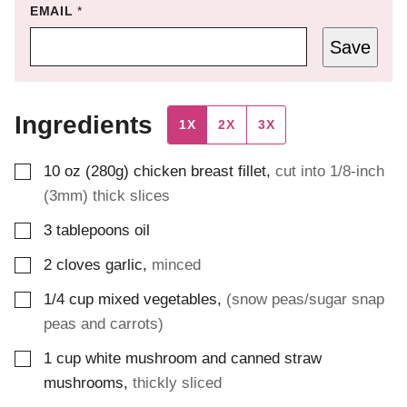
EMAIL
*
Save
Ingredients
1X
2X
3X
▢
10
oz (280g)
chicken breast fillet
,
cut into 1/8-inch
(3mm) thick slices
▢
3
tablepoons
oil
▢
2
cloves
garlic
,
minced
▢
1/4
cup
mixed vegetables
,
(snow peas/sugar snap
peas and carrots)
▢
1
cup
white mushroom and canned straw
mushrooms
,
thickly sliced