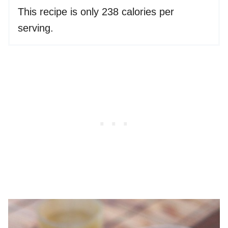
This recipe is only 238 calories per
serving.