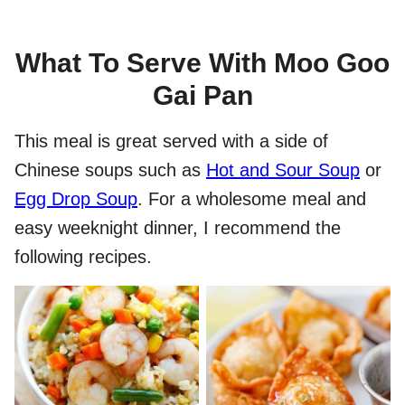
What To Serve With Moo Goo
Gai Pan
This meal is great served with a side of
Chinese soups such as
Hot and Sour Soup
or
Egg Drop Soup
. For a wholesome meal and
easy weeknight dinner, I recommend the
following recipes.