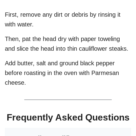
First, remove any dirt or debris by rinsing it
with water.
Then, pat the head dry with paper toweling
and slice the head into thin cauliflower steaks.
Add butter, salt and ground black pepper
before roasting in the oven with Parmesan
cheese.
Frequently Asked Questions