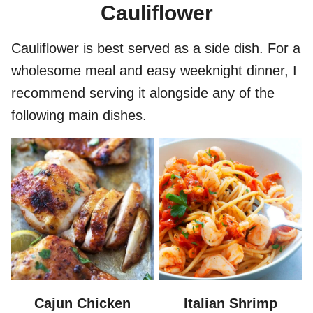
Cauliflower
Cauliflower is best served as a side dish. For a
wholesome meal and easy weeknight dinner, I
recommend serving it alongside any of the
following main dishes.
Cajun Chicken
Italian Shrimp