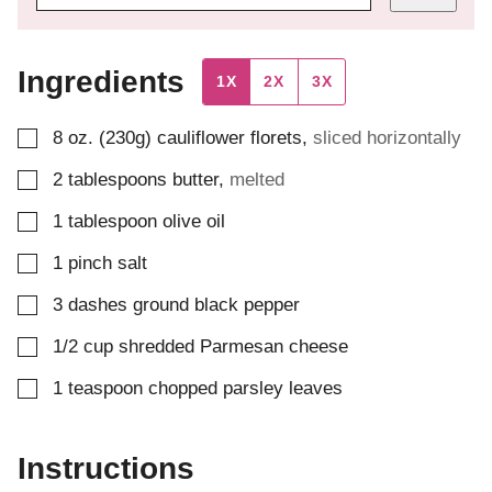
Ingredients
1X
2X
3X
▢
8
oz. (230g)
cauliflower florets
,
sliced horizontally
▢
2
tablespoons
butter
,
melted
▢
1
tablespoon
olive oil
▢
1
pinch
salt
▢
3
dashes
ground black pepper
▢
1/2
cup
shredded Parmesan cheese
▢
1
teaspoon
chopped parsley leaves
Instructions