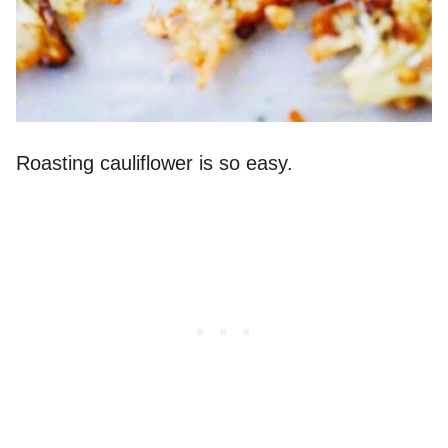
Roasting cauliflower is so easy.