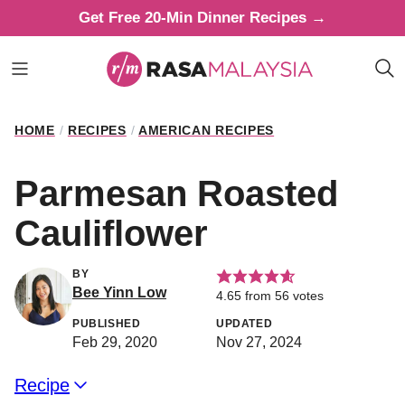
Skip
Get Free 20-Min Dinner Recipes →
to
content
HOME
/
RECIPES
/
AMERICAN RECIPES
Parmesan Roasted
Cauliflower
BY
Bee Yinn Low
4.65
from
56
votes
PUBLISHED
UPDATED
Feb 29, 2020
Nov 27, 2024
Recipe