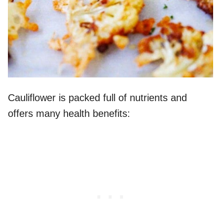
Cauliflower is packed full of nutrients and
offers many health benefits: