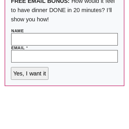
FREE EMAIL BONUS:
How would it feel
to have dinner DONE in 20 minutes? I’ll
show you how!
NAME
EMAIL
*
Yes, I want it