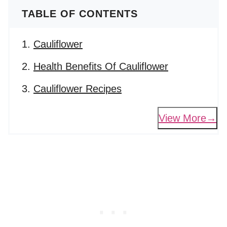
TABLE OF CONTENTS
Cauliflower
Health Benefits Of Cauliflower
Cauliflower Recipes
View More