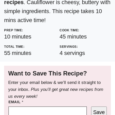
recipes
. Cauliflower is cheesy, buttery with
simple ingredients. This recipe takes 10
mins active time!
PREP TIME:
COOK TIME:
minutes
minutes
10
minutes
45
minutes
TOTAL TIME:
SERVINGS:
minutes
55
minutes
4
servings
Want to Save This Recipe?
Enter your email below & we’ll send it straight to
your inbox.
Plus you’ll get great new recipes from
us every week!
EMAIL
*
Save