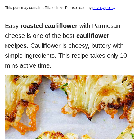
This post may contain affiliate links. Please read my
privacy policy
.
Easy
roasted cauliflower
with Parmesan
cheese is one of the best
cauliflower
recipes
. Cauliflower is cheesy, buttery with
simple ingredients. This recipe takes only 10
mins active time.