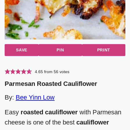
SAVE
PIN
PRINT
4.65
from
56
votes
Parmesan Roasted Cauliflower
By:
Bee Yinn Low
Easy
roasted cauliflower
with Parmesan
cheese is one of the best
cauliflower