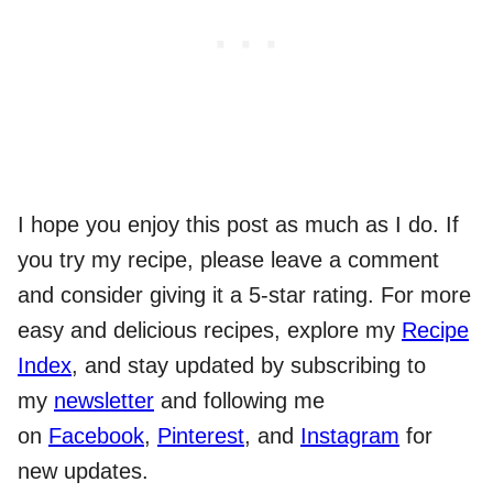
I hope you enjoy this post as much as I do. If
you try my recipe, please leave a comment
and consider giving it a 5-star rating. For more
easy and delicious recipes, explore my
Recipe
Index
, and stay updated by subscribing to
my
newsletter
and following me
on
Facebook
,
Pinterest
, and
Instagram
for
new updates.