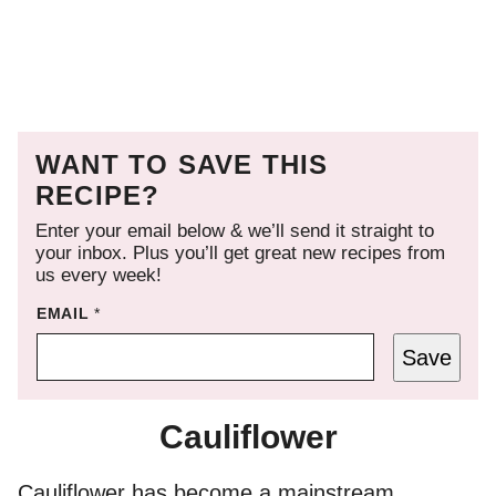
WANT TO SAVE THIS
RECIPE?
Enter your email below & we’ll send it straight to
your inbox. Plus you’ll get great new recipes from
us every week!
EMAIL
*
Save
Cauliflower
Cauliflower has become a mainstream