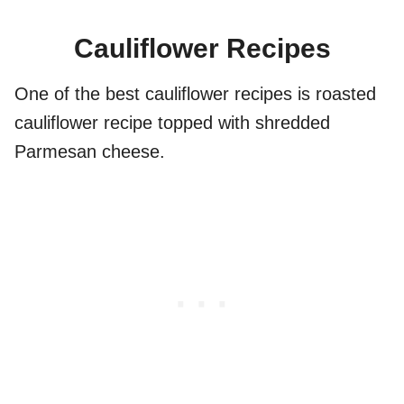
Cauliflower Recipes
One of the best cauliflower recipes is roasted
cauliflower recipe topped with shredded
Parmesan cheese.