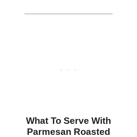
What To Serve With
Parmesan Roasted