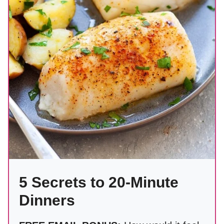
5 Secrets to 20-Minute
Dinners