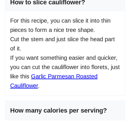
How to slice cauliflower?
For this recipe, you can slice it into thin
pieces to form a nice tree shape.
Cut the stem and just slice the head part
of it.
If you want something easier and quicker,
you can cut the cauliflower into florets, just
like this
Garlic Parmesan Roasted
Cauliflower
.
How many calories per serving?