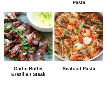
Pasta
Garlic Butter
Seafood Pasta
Brazilian Steak