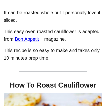
It can be roasted whole but I personally love it
sliced.
This easy oven roasted cauliflower is adapted
from
Bon Appetit
magazine.
This recipe is so easy to make and takes only
10 minutes prep time.
How To Roast Cauliflower