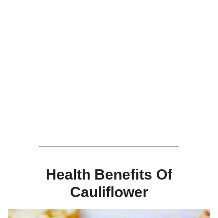
Health Benefits Of
Cauliflower