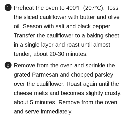
Preheat the oven to 400°F (207°C). Toss
the sliced cauliflower with butter and olive
oil. Season with salt and black pepper.
Transfer the cauliflower to a baking sheet
in a single layer and roast until almost
tender, about 20-30 minutes.
Remove from the oven and sprinkle the
grated Parmesan and chopped parsley
over the cauliflower. Roast again until the
cheese melts and becomes slightly crusty,
about 5 minutes. Remove from the oven
and serve immediately.