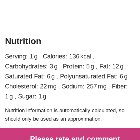
Nutrition
Serving:
1
g
,
Calories:
136
kcal
,
Carbohydrates:
3
g
,
Protein:
5
g
,
Fat:
12
g
,
Saturated Fat:
6
g
,
Polyunsaturated Fat:
6
g
,
Cholesterol:
22
mg
,
Sodium:
257
mg
,
Fiber:
1
g
,
Sugar:
1
g
Nutrition information is automatically calculated, so
should only be used as an approximation.
Please rate and comment