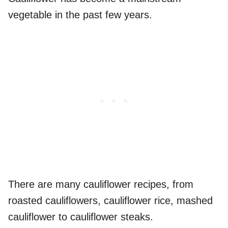
vegetable in the past few years.
There are many cauliflower recipes, from
roasted cauliflowers, cauliflower rice, mashed
cauliflower to cauliflower steaks.