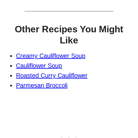
Other Recipes You Might
Like
Creamy Cauliflower Soup
Cauliflower Soup
Roasted Curry Cauliflower
Parmesan Broccoli