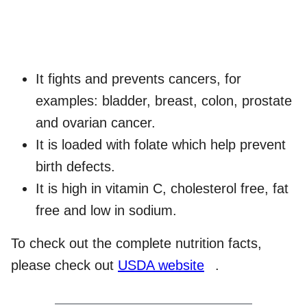
It fights and prevents cancers, for
examples: bladder, breast, colon, prostate
and ovarian cancer.
It is loaded with folate which help prevent
birth defects.
It is high in vitamin C, cholesterol free, fat
free and low in sodium.
To check out the complete nutrition facts,
please check out
USDA website
.