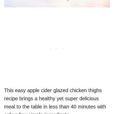
This easy apple cider glazed chicken thighs
recipe brings a healthy yet super delicious
meal to the table in less than 40 minutes with