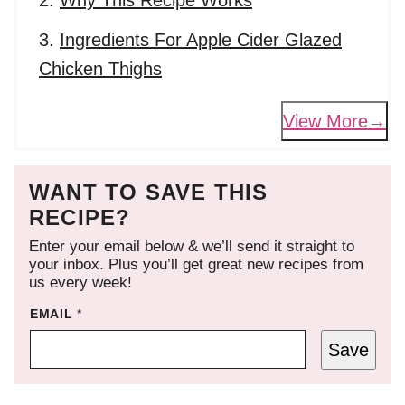
Why This Recipe Works
Ingredients For Apple Cider Glazed
Chicken Thighs
View More
WANT TO SAVE THIS
RECIPE?
Enter your email below & we’ll send it straight to
your inbox. Plus you’ll get great new recipes from
us every week!
EMAIL
*
Save