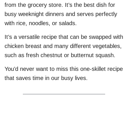
from the grocery store. It’s the best dish for
busy weeknight dinners and serves perfectly
with rice, noodles, or salads.
It’s a versatile recipe that can be swapped with
chicken breast and many different vegetables,
such as fresh chestnut or butternut squash.
You’d never want to miss this one-skillet recipe
that saves time in our busy lives.