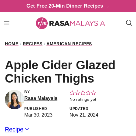
Skip
Get Free 20-Min Dinner Recipes →
to
content
HOME
/
RECIPES
/
AMERICAN RECIPES
Apple Cider Glazed
Chicken Thighs
BY
Rasa Malaysia
No ratings yet
PUBLISHED
UPDATED
Mar 30, 2023
Nov 21, 2024
Recipe