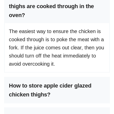
thighs are cooked through in the
oven?
The easiest way to ensure the chicken is
cooked through is to poke the meat with a
fork. If the juice comes out clear, then you
should turn off the heat immediately to
avoid overcooking it.
How to store apple cider glazed
chicken thighs?