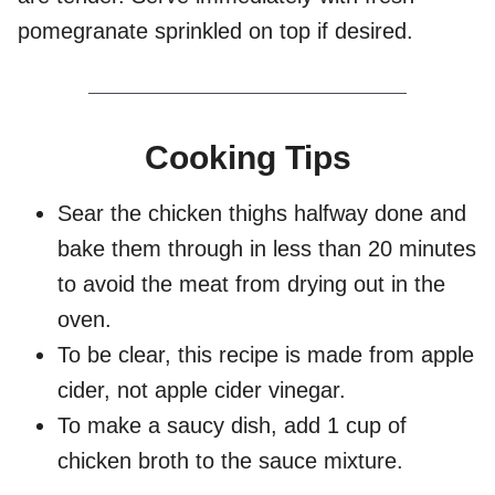
pomegranate sprinkled on top if desired.
Cooking Tips
Sear the chicken thighs halfway done and
bake them through in less than 20 minutes
to avoid the meat from drying out in the
oven.
To be clear, this recipe is made from apple
cider, not apple cider vinegar.
To make a saucy dish, add 1 cup of
chicken broth to the sauce mixture.