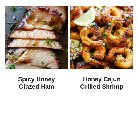
Spicy Honey
Honey Cajun
Glazed Ham
Grilled Shrimp