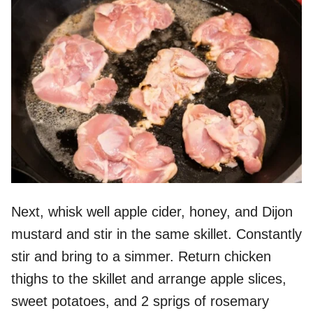
Next, whisk well apple cider, honey, and Dijon
mustard and stir in the same skillet. Constantly
stir and bring to a simmer. Return chicken
thighs to the skillet and arrange apple slices,
sweet potatoes, and 2 sprigs of rosemary