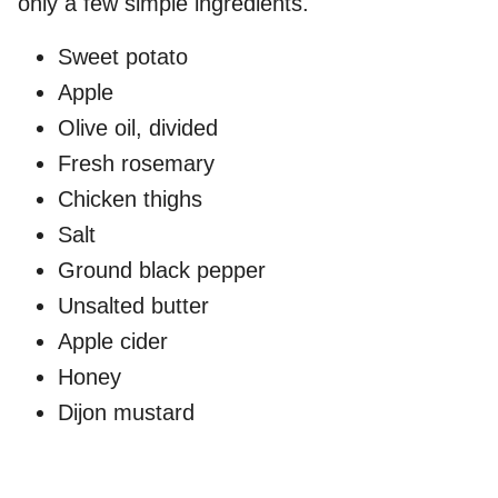
only a few simple ingredients.
Sweet potato
Apple
Olive oil, divided
Fresh rosemary
Chicken thighs
Salt
Ground black pepper
Unsalted butter
Apple cider
Honey
Dijon mustard