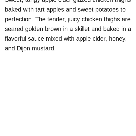
baked with tart apples and sweet potatoes to
perfection. The tender, juicy chicken thighs are
seared golden brown in a skillet and baked in a
flavorful sauce mixed with apple cider, honey,
and Dijon mustard.