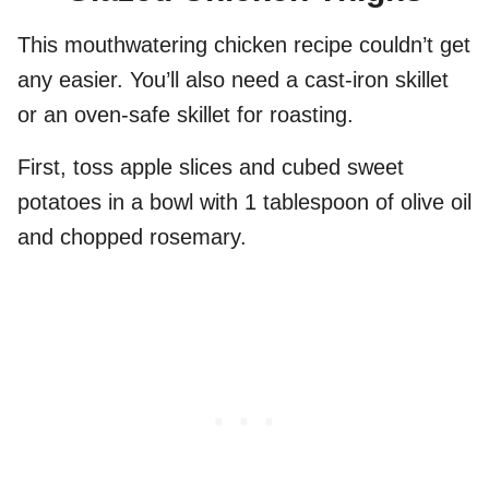
This mouthwatering chicken recipe couldn’t get
any easier. You’ll also need a cast-iron skillet
or an oven-safe skillet for roasting.
First, toss apple slices and cubed sweet
potatoes in a bowl with 1 tablespoon of olive oil
and chopped rosemary.