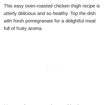
This easy oven-roasted chicken thigh recipe is
utterly delicious and so healthy. Top the dish
with fresh pomegranate for a delightful meal
full of fruity aroma.