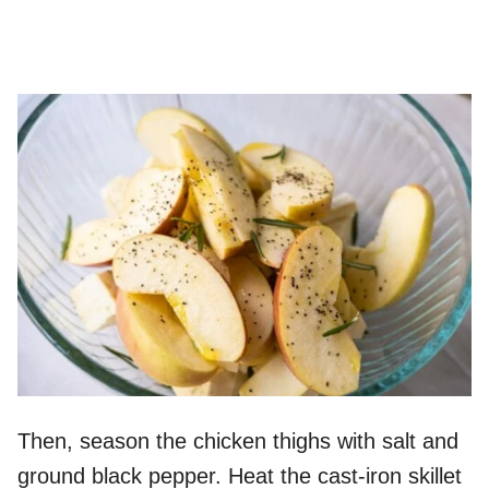
Then, season the chicken thighs with salt and
ground black pepper. Heat the cast-iron skillet