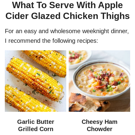
What To Serve With Apple
Cider Glazed Chicken Thighs
For an easy and wholesome weeknight dinner,
I recommend the following recipes:
Garlic Butter
Cheesy Ham
Grilled Corn
Chowder