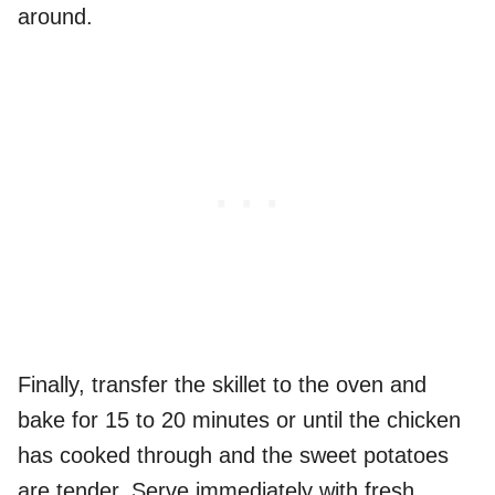
around.
Finally, transfer the skillet to the oven and
bake for 15 to 20 minutes or until the chicken
has cooked through and the sweet potatoes
are tender. Serve immediately with fresh