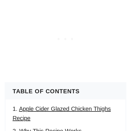
TABLE OF CONTENTS
Apple Cider Glazed Chicken Thighs
Recipe