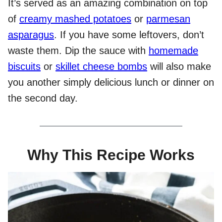
It’s served as an amazing combination on top
of
creamy mashed potatoes
or
parmesan
asparagus
. If you have some leftovers, don’t
waste them. Dip the sauce with
homemade
biscuits
or
skillet cheese bombs
will also make
you another simply delicious lunch or dinner on
the second day.
Why This Recipe Works