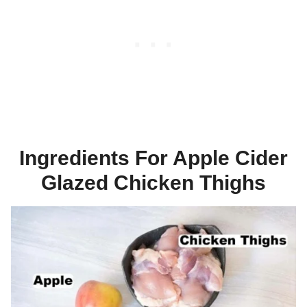
Ingredients For Apple Cider
Glazed Chicken Thighs