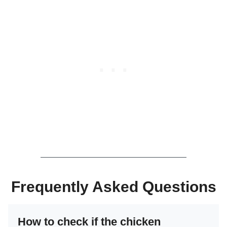
Frequently Asked Questions
How to check if the chicken