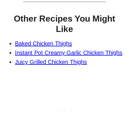
Other Recipes You Might
Like
Baked Chicken Thighs
Instant Pot Creamy Garlic Chicken Thighs
Juicy Grilled Chicken Thighs