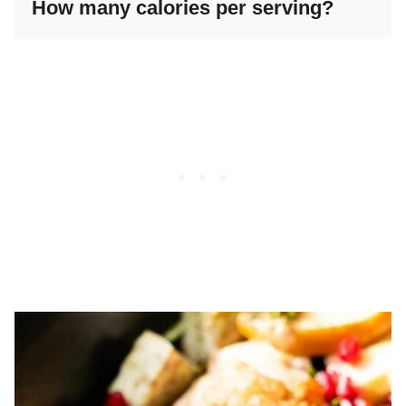
How many calories per serving?