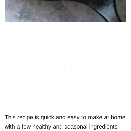
This recipe is quick and easy to make at home
with a few healthy and seasonal ingredients