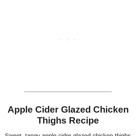
Apple Cider Glazed Chicken
Thighs Recipe
Sweet, tangy apple cider glazed chicken thighs