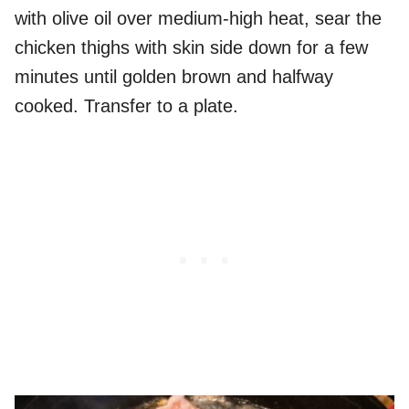
with olive oil over medium-high heat, sear the
chicken thighs with skin side down for a few
minutes until golden brown and halfway
cooked. Transfer to a plate.