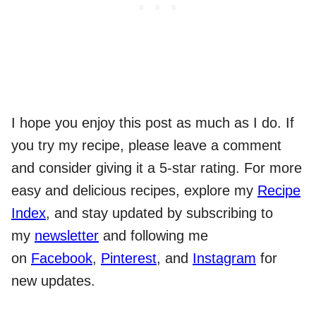
I hope you enjoy this post as much as I do. If
you try my recipe, please leave a comment
and consider giving it a 5-star rating. For more
easy and delicious recipes, explore my
Recipe
Index
, and stay updated by subscribing to
my
newsletter
and following me
on
Facebook
,
Pinterest
, and
Instagram
for
new updates.