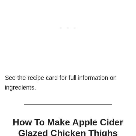
See the recipe card for full information on
ingredients.
How To Make Apple Cider
Glazed Chicken Thighs