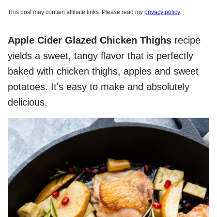
This post may contain affiliate links. Please read my
privacy policy
.
Apple Cider Glazed Chicken Thighs
recipe
yields a sweet, tangy flavor that is perfectly
baked with chicken thighs, apples and sweet
potatoes. It's easy to make and absolutely
delicious.