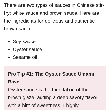
There are two types of sauces in Chinese stir-
fry: white sauce and brown sauce. Here are
the ingredients for delicious and authentic
brown sauce.
Soy sauce
Oyster sauce
Sesame oil
Pro Tip #1: The Oyster Sauce Umami
Base
Oyster sauce is the foundation of the
brown glaze, adding a deep savory flavor
with a hint of sweetness. I highly