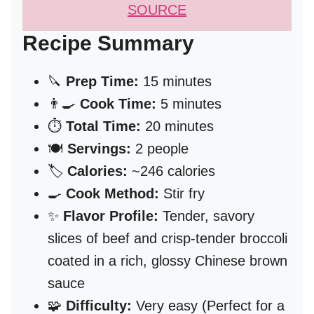
SOURCE
Recipe Summary
🔪
Prep Time:
15 minutes
👨‍🍳
Cook Time:
5 minutes
⏱️
Total Time:
20 minutes
🍽️
Servings:
2 people
🏷️
Calories:
~246 calories
🍳
Cook Method:
Stir fry
✨
Flavor Profile:
Tender, savory
slices of beef and crisp-tender broccoli
coated in a rich, glossy Chinese brown
sauce
🧩
Difficulty:
Very easy (Perfect for a