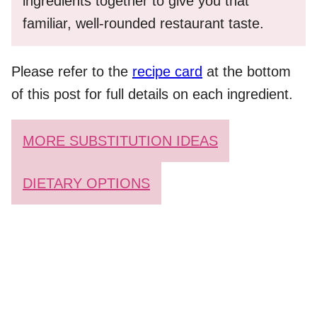
ingredients together to give you that
familiar, well-rounded restaurant taste.
Please refer to the
recipe card
at the bottom
of this post for full details on each ingredient.
MORE SUBSTITUTION IDEAS
DIETARY OPTIONS