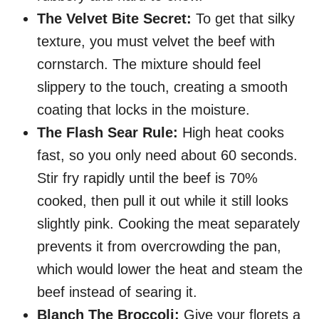
The Velvet Bite Secret:
To get that silky
texture, you must velvet the beef with
cornstarch. The mixture should feel
slippery to the touch, creating a smooth
coating that locks in the moisture.
The Flash Sear Rule:
High heat cooks
fast, so you only need about 60 seconds.
Stir fry rapidly until the beef is 70%
cooked, then pull it out while it still looks
slightly pink. Cooking the meat separately
prevents it from overcrowding the pan,
which would lower the heat and steam the
beef instead of searing it.
Blanch The Broccoli:
Give your florets a