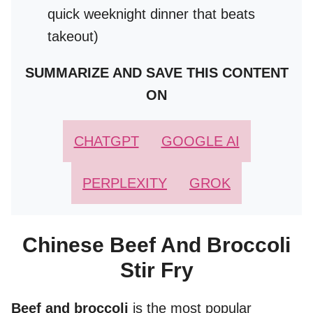
quick weeknight dinner that beats
takeout)
SUMMARIZE AND SAVE THIS CONTENT
ON
CHATGPT
GOOGLE AI
PERPLEXITY
GROK
Chinese Beef And Broccoli
Stir Fry
Beef and broccoli
is the most popular