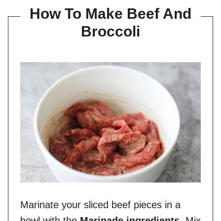
How To Make Beef And
Broccoli
Marinate your sliced beef pieces in a
bowl with the
Marinade ingredients
. Mix