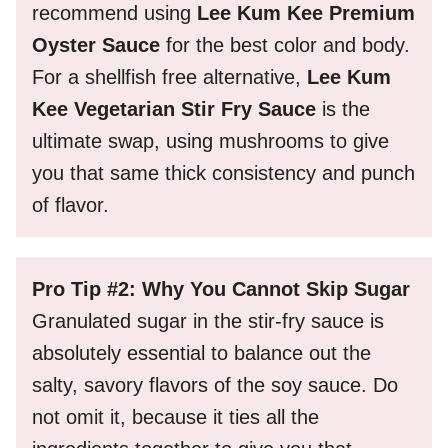
recommend using
Lee Kum Kee Premium
Oyster Sauce
for the best color and body.
For a shellfish free alternative,
Lee Kum
Kee Vegetarian Stir Fry Sauce
is the
ultimate swap, using mushrooms to give
you that same thick consistency and punch
of flavor.
Pro Tip #2: Why You Cannot Skip Sugar
Granulated sugar in the stir-fry sauce is
absolutely essential to balance out the
salty, savory flavors of the soy sauce. Do
not omit it, because it ties all the