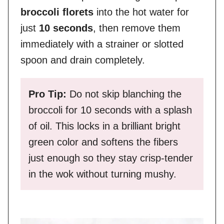
broccoli florets
into the hot water for
just
10 seconds
, then remove them
immediately with a strainer or slotted
spoon and drain completely.
Pro Tip:
Do not skip blanching the
broccoli for 10 seconds with a splash
of oil. This locks in a brilliant bright
green color and softens the fibers
just enough so they stay crisp-tender
in the wok without turning mushy.