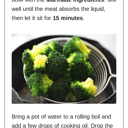
well until the meat absorbs the liquid,
then let it sit for
15 minutes
.
Bring a pot of water to a rolling boil and
add a few drops of cooking oil. Drop the