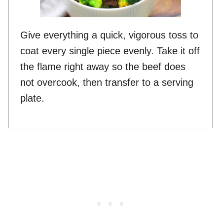
Give everything a quick, vigorous toss to
coat every single piece evenly. Take it off
the flame right away so the beef does
not overcook, then transfer to a serving
plate.