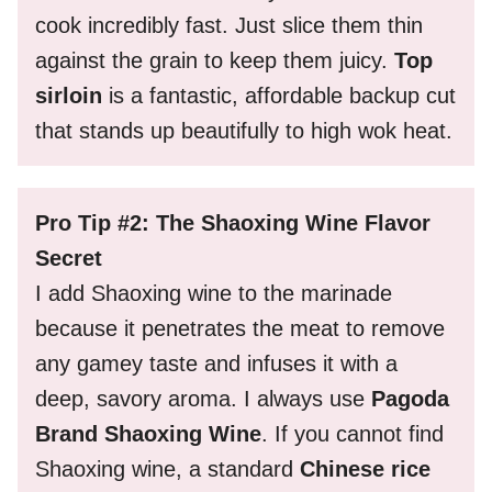
cook incredibly fast. Just slice them thin
against the grain to keep them juicy.
Top
sirloin
is a fantastic, affordable backup cut
that stands up beautifully to high wok heat.
Pro Tip #2: The Shaoxing Wine Flavor
Secret
I add Shaoxing wine to the marinade
because it penetrates the meat to remove
any gamey taste and infuses it with a
deep, savory aroma. I always use
Pagoda
Brand Shaoxing Wine
. If you cannot find
Shaoxing wine, a standard
Chinese rice