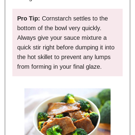
Pro Tip:
Cornstarch settles to the
bottom of the bowl very quickly.
Always give your sauce mixture a
quick stir right before dumping it into
the hot skillet to prevent any lumps
from forming in your final glaze.