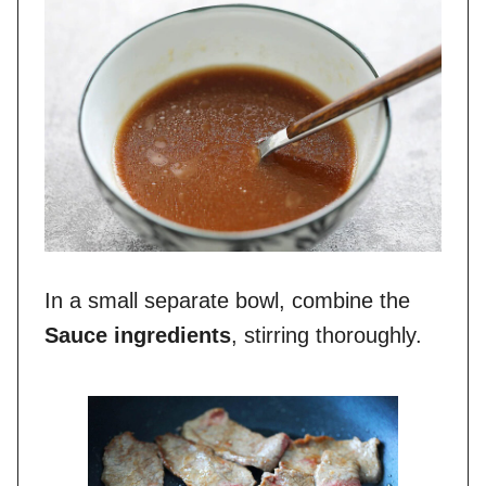
In a small separate bowl, combine the
Sauce ingredients
, stirring thoroughly.