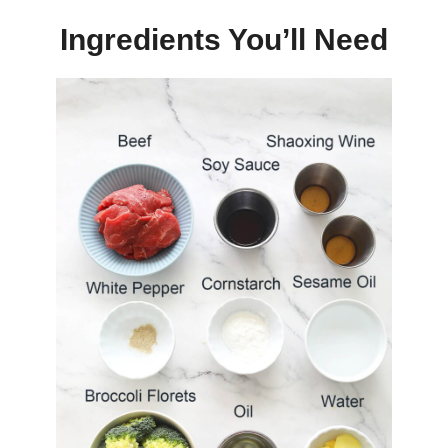
Ingredients You’ll Need