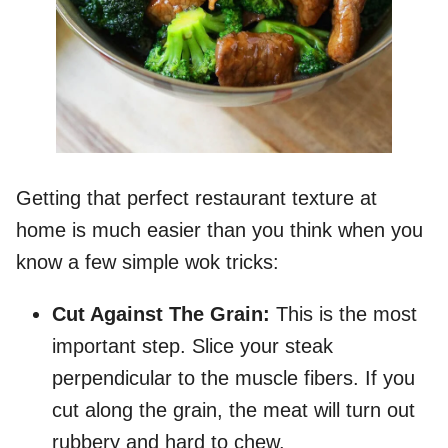
Getting that perfect restaurant texture at
home is much easier than you think when you
know a few simple wok tricks:
Cut Against The Grain:
This is the most
important step. Slice your steak
perpendicular to the muscle fibers. If you
cut along the grain, the meat will turn out
rubbery and hard to chew.