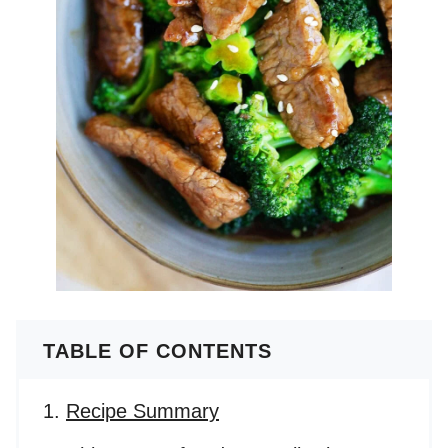
TABLE OF CONTENTS
Recipe Summary