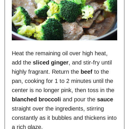
Heat the remaining oil over high heat,
add the
sliced ginger
, and stir-fry until
highly fragrant. Return the
beef
to the
pan, cooking for 1 to 2 minutes until the
center is no longer pink, then toss in the
blanched broccoli
and pour the
sauce
straight over the ingredients, stirring
constantly as it bubbles and thickens into
a rich glaze.