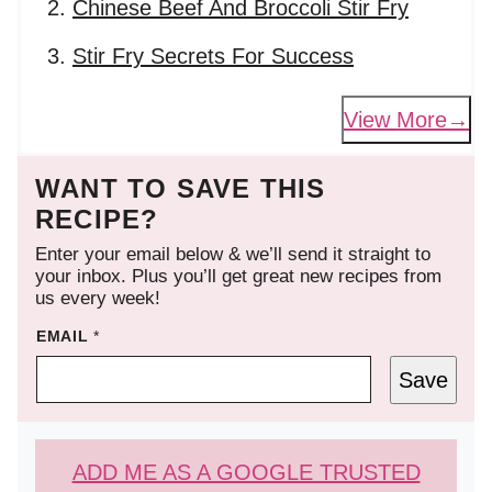
Chinese Beef And Broccoli Stir Fry
Stir Fry Secrets For Success
View More
WANT TO SAVE THIS
RECIPE?
Enter your email below & we’ll send it straight to
your inbox. Plus you’ll get great new recipes from
us every week!
EMAIL
*
Save
ADD ME AS A GOOGLE TRUSTED