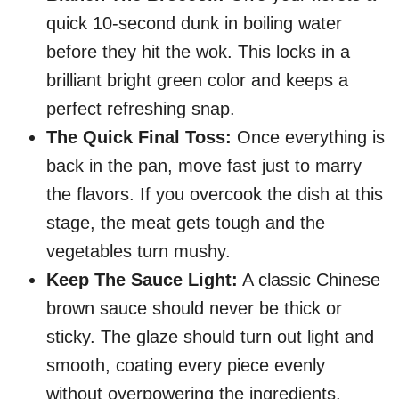
quick 10-second dunk in boiling water
before they hit the wok. This locks in a
brilliant bright green color and keeps a
perfect refreshing snap.
The Quick Final Toss:
Once everything is
back in the pan, move fast just to marry
the flavors. If you overcook the dish at this
stage, the meat gets tough and the
vegetables turn mushy.
Keep The Sauce Light:
A classic Chinese
brown sauce should never be thick or
sticky. The glaze should turn out light and
smooth, coating every piece evenly
without overpowering the ingredients.