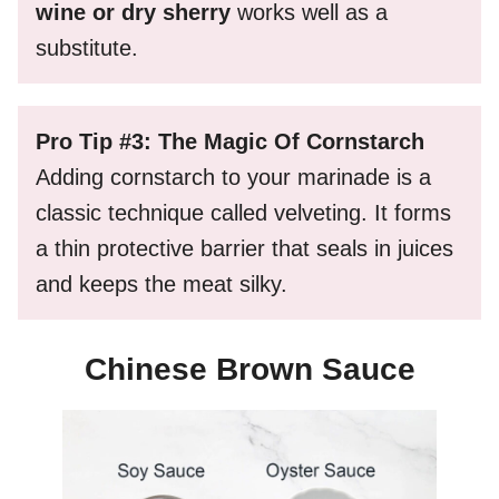
wine or dry sherry
works well as a
substitute.
Pro Tip #3: The Magic Of Cornstarch
Adding cornstarch to your marinade is a
classic technique called velveting. It forms
a thin protective barrier that seals in juices
and keeps the meat silky.
Chinese Brown Sauce