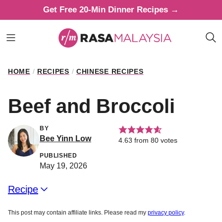
Skip
Get Free 20-Min Dinner Recipes →
to
content
HOME
/
RECIPES
/
CHINESE RECIPES
Beef and Broccoli
BY
Bee Yinn Low
4.63
from
80
votes
PUBLISHED
May 19, 2026
Recipe
This post may contain affiliate links. Please read my
privacy policy
.