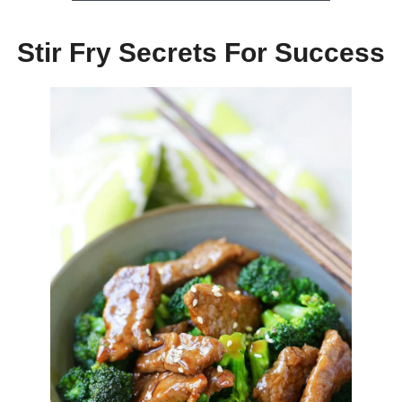
Stir Fry Secrets For Success