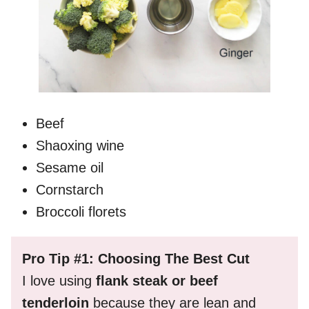
Beef
Shaoxing wine
Sesame oil
Cornstarch
Broccoli florets
Pro Tip #1: Choosing The Best Cut
I love using
flank steak or beef
tenderloin
because they are lean and