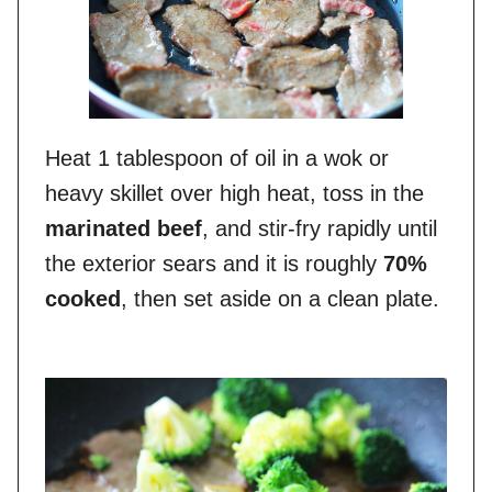
Heat 1 tablespoon of oil in a wok or
heavy skillet over high heat, toss in the
marinated beef
, and stir-fry rapidly until
the exterior sears and it is roughly
70%
cooked
, then set aside on a clean plate.