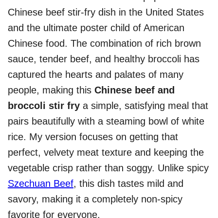
Chinese beef stir-fry dish in the United States
and the ultimate poster child of American
Chinese food. The combination of rich brown
sauce, tender beef, and healthy broccoli has
captured the hearts and palates of many
people, making this
Chinese beef and
broccoli stir fry
a simple, satisfying meal that
pairs beautifully with a steaming bowl of white
rice. My version focuses on getting that
perfect, velvety meat texture and keeping the
vegetable crisp rather than soggy. Unlike spicy
Szechuan Beef
, this dish tastes mild and
savory, making it a completely non-spicy
favorite for everyone.