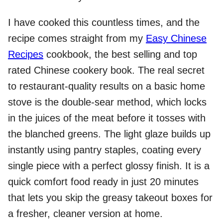
I have cooked this countless times, and the
recipe comes straight from my
Easy Chinese
Recipes
cookbook, the best selling and top
rated Chinese cookery book. The real secret
to restaurant-quality results on a basic home
stove is the double-sear method, which locks
in the juices of the meat before it tosses with
the blanched greens. The light glaze builds up
instantly using pantry staples, coating every
single piece with a perfect glossy finish. It is a
quick comfort food ready in just 20 minutes
that lets you skip the greasy takeout boxes for
a fresher, cleaner version at home.