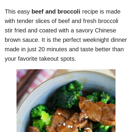
This easy
beef and broccoli
recipe is made
with tender slices of beef and fresh broccoli
stir fried and coated with a savory Chinese
brown sauce. It is the perfect weeknight dinner
made in just 20 minutes and taste better than
your favorite takeout spots.