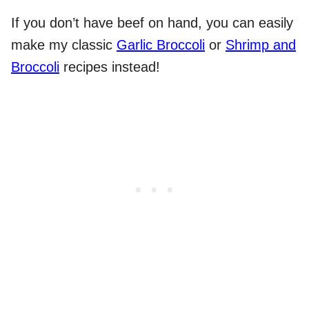
If you don’t have beef on hand, you can easily
make my classic
Garlic Broccoli
or
Shrimp and
Broccoli
recipes instead!