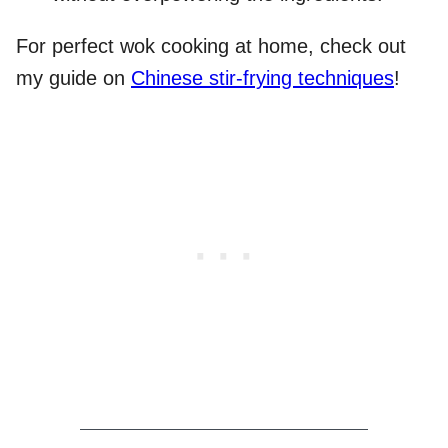
For perfect wok cooking at home, check out
my guide on
Chinese stir-frying techniques
!