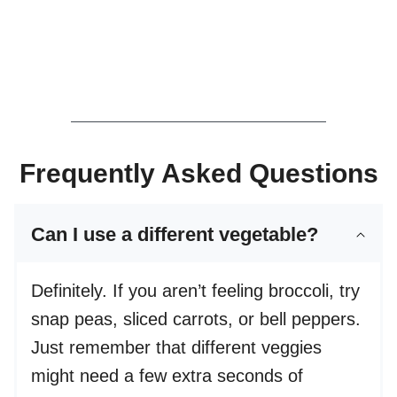
Frequently Asked Questions
Can I use a different vegetable?
Definitely. If you aren’t feeling broccoli, try
snap peas, sliced carrots, or bell peppers.
Just remember that different veggies
might need a few extra seconds of