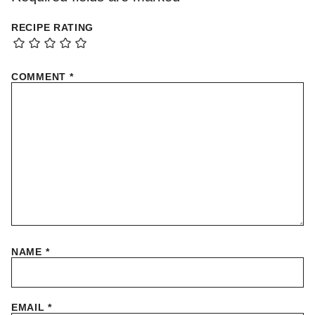
RECIPE RATING
COMMENT
*
NAME
*
EMAIL
*