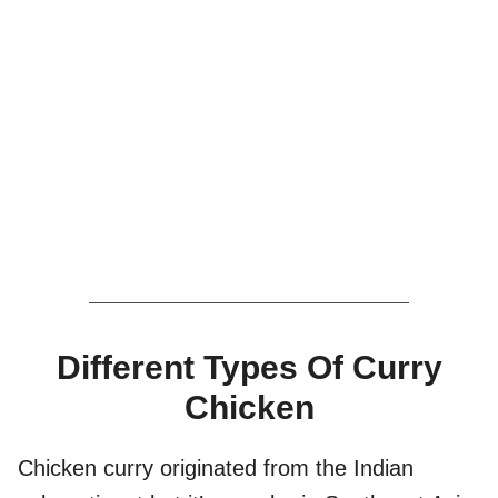
Different Types Of Curry
Chicken
Chicken curry originated from the Indian