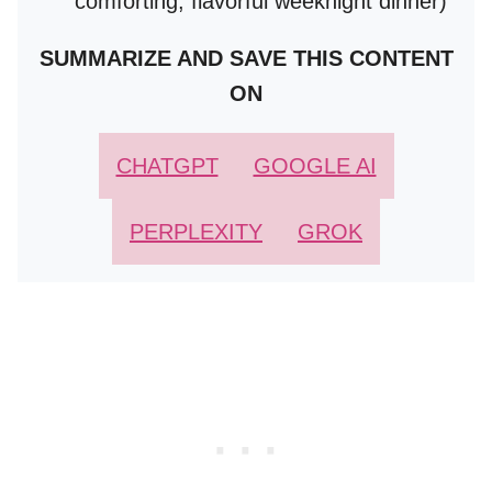
comforting, flavorful weeknight dinner)
SUMMARIZE AND SAVE THIS CONTENT
ON
CHATGPT
GOOGLE AI
PERPLEXITY
GROK