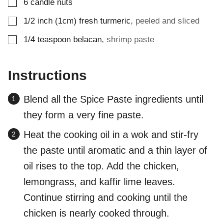
▢
6
candle nuts
▢
1/2
inch (1cm)
fresh turmeric
,
peeled and sliced
▢
1/4
teaspoon
belacan
,
shrimp paste
Instructions
Blend all the Spice Paste ingredients until
they form a very fine paste.
Heat the cooking oil in a wok and stir-fry
the paste until aromatic and a thin layer of
oil rises to the top. Add the chicken,
lemongrass, and kaffir lime leaves.
Continue stirring and cooking until the
chicken is nearly cooked through.