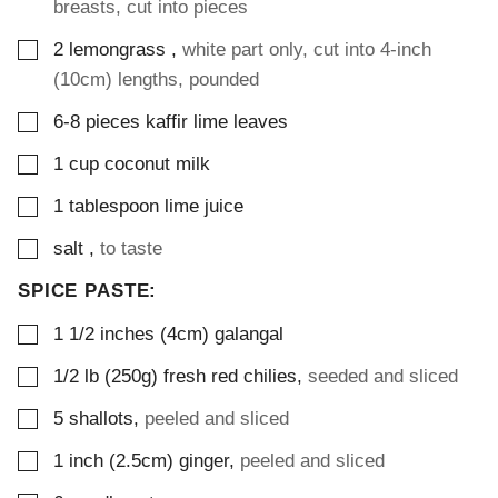
breasts, cut into pieces
▢
2
lemongrass
,
white part only, cut into 4-inch
(10cm) lengths, pounded
▢
6-8
pieces
kaffir lime leaves
▢
1
cup
coconut milk
▢
1
tablespoon
lime juice
▢
salt
,
to taste
SPICE PASTE:
▢
1 1/2
inches (4cm)
galangal
▢
1/2
lb (250g)
fresh red chilies
,
seeded and sliced
▢
5
shallots
,
peeled and sliced
▢
1
inch (2.5cm)
ginger
,
peeled and sliced