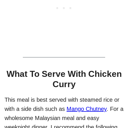
What To Serve With Chicken
Curry
This meal is best served with steamed rice or
with a side dish such as
Mango Chutney
. For a
wholesome Malaysian meal and easy
weeknight dinner, I recommend the following