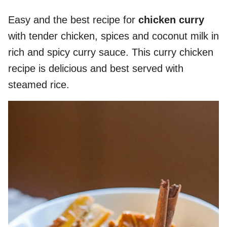
Easy and the best recipe for
chicken curry
with tender chicken, spices and coconut milk in
rich and spicy curry sauce. This curry chicken
recipe is delicious and best served with
steamed rice.