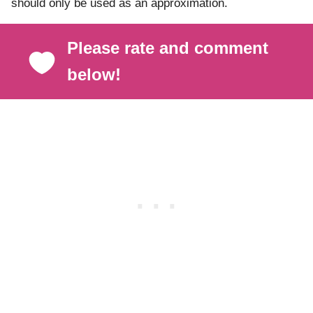
should only be used as an approximation.
Please rate and comment
below!