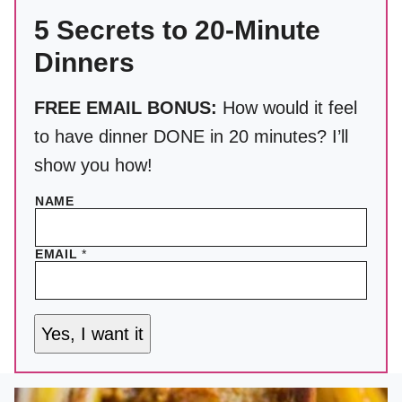
5 Secrets to 20-Minute
Dinners
FREE EMAIL BONUS:
How would it feel
to have dinner DONE in 20 minutes? I’ll
show you how!
NAME
EMAIL
*
Yes, I want it