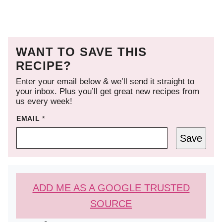
WANT TO SAVE THIS
RECIPE?
Enter your email below & we’ll send it straight to
your inbox. Plus you’ll get great new recipes from
us every week!
EMAIL
*
Save
ADD ME AS A GOOGLE TRUSTED
SOURCE