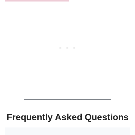
Frequently Asked Questions