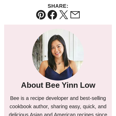
SHARE:
Pin
Facebook
Tweet
Email
About Bee Yinn Low
Bee is a recipe developer and best-selling
cookbook author, sharing easy, quick, and
delicious Asian and American recipes since