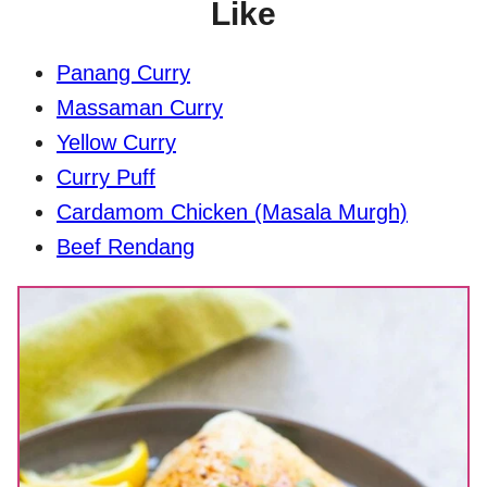
Like
Panang Curry
Massaman Curry
Yellow Curry
Curry Puff
Cardamom Chicken (Masala Murgh)
Beef Rendang