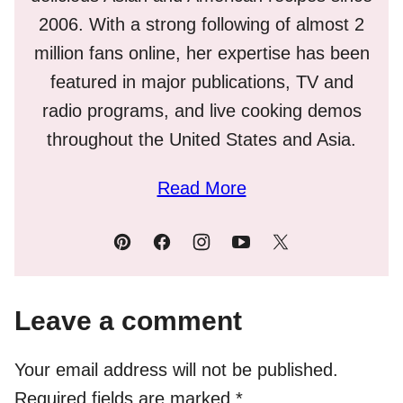
2006. With a strong following of almost 2
million fans online, her expertise has been
featured in major publications, TV and
radio programs, and live cooking demos
throughout the United States and Asia.
Read More
Leave a comment
Your email address will not be published.
Required fields are marked
*