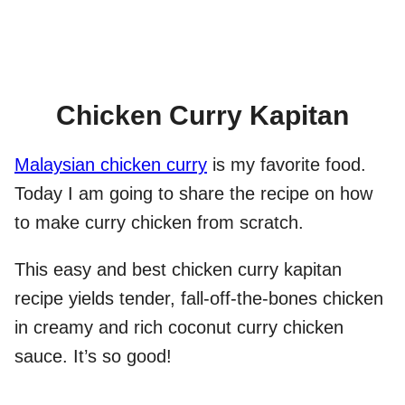
Chicken Curry Kapitan
Malaysian chicken curry
is my favorite food.
Today I am going to share the recipe on how
to make curry chicken from scratch.
This easy and best chicken curry kapitan
recipe yields tender, fall-off-the-bones chicken
in creamy and rich coconut curry chicken
sauce. It’s so good!