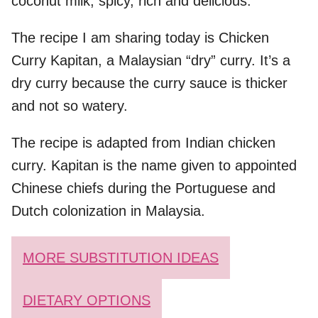
coconut milk, spicy, rich and delicious.
The recipe I am sharing today is Chicken
Curry Kapitan, a Malaysian “dry” curry. It’s a
dry curry because the curry sauce is thicker
and not so watery.
The recipe is adapted from Indian chicken
curry. Kapitan is the name given to appointed
Chinese chiefs during the Portuguese and
Dutch colonization in Malaysia.
MORE SUBSTITUTION IDEAS
DIETARY OPTIONS