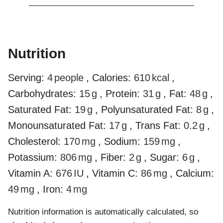
Nutrition
Serving:
4
people
,
Calories:
610
kcal
,
Carbohydrates:
15
g
,
Protein:
31
g
,
Fat:
48
g
,
Saturated Fat:
19
g
,
Polyunsaturated Fat:
8
g
,
Monounsaturated Fat:
17
g
,
Trans Fat:
0.2
g
,
Cholesterol:
170
mg
,
Sodium:
159
mg
,
Potassium:
806
mg
,
Fiber:
2
g
,
Sugar:
6
g
,
Vitamin A:
676
IU
,
Vitamin C:
86
mg
,
Calcium:
49
mg
,
Iron:
4
mg
Nutrition information is automatically calculated, so