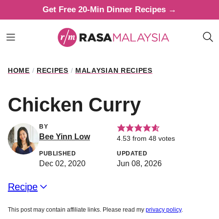
Skip
Get Free 20-Min Dinner Recipes →
to
content
HOME
/
RECIPES
/
MALAYSIAN RECIPES
Chicken Curry
BY
Bee Yinn Low
4.53
from
48
votes
PUBLISHED
UPDATED
Dec 02, 2020
Jun 08, 2026
Recipe
This post may contain affiliate links. Please read my
privacy policy
.