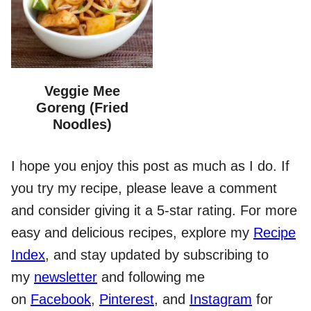
Veggie Mee
Goreng (Fried
Noodles)
I hope you enjoy this post as much as I do. If
you try my recipe, please leave a comment
and consider giving it a 5-star rating. For more
easy and delicious recipes, explore my
Recipe
Index
, and stay updated by subscribing to
my
newsletter
and following me
on
Facebook
,
Pinterest
, and
Instagram
for