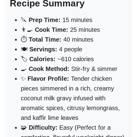
Recipe Summary
🔪
Prep Time:
15 minutes
👨‍🍳
Cook Time:
25 minutes
⏱️
Total Time:
40 minutes
🍽️
Servings:
4 people
🏷️
Calories:
~610 calories
🍳
Cook Method:
Stir-fry & simmer
✨
Flavor Profile:
Tender chicken
pieces simmered in a rich, creamy
coconut milk gravy infused with
aromatic spices, citrusy lemongrass,
and kaffir lime leaves
🧩
Difficulty:
Easy (Perfect for a