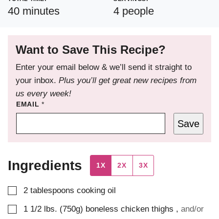
minutes
40
minutes
4
people
Want to Save This Recipe?
Enter your email below & we’ll send it straight to
your inbox.
Plus you’ll get great new recipes from
us every week!
EMAIL
*
Save
Ingredients
1X
2X
3X
▢
2
tablespoons
cooking oil
▢
1 1/2
lbs. (750g)
boneless chicken thighs
,
and/or