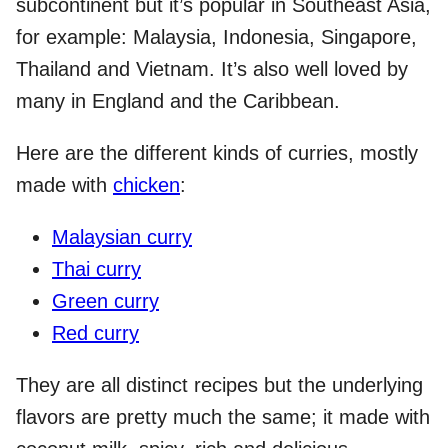
subcontinent but it’s popular in Southeast Asia,
for example: Malaysia, Indonesia, Singapore,
Thailand and Vietnam. It’s also well loved by
many in England and the Caribbean.
Here are the different kinds of curries, mostly
made with
chicken
:
Malaysian curry
Thai curry
Green curry
Red curry
They are all distinct recipes but the underlying
flavors are pretty much the same; it made with