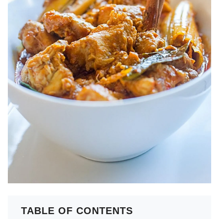
TABLE OF CONTENTS