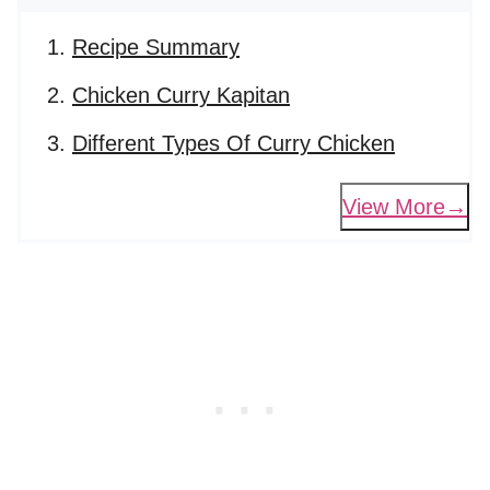
Recipe Summary
Chicken Curry Kapitan
Different Types Of Curry Chicken
View More