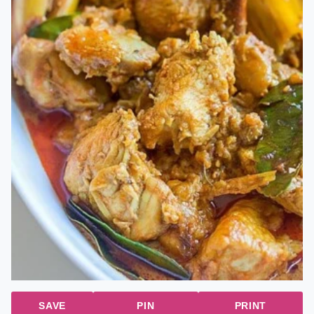
SAVE
PIN
PRINT