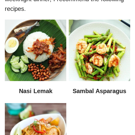
recipes.
Nasi Lemak
Sambal Asparagus