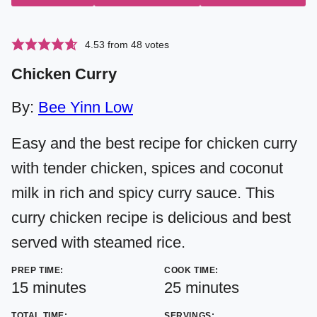
4.53
from
48
votes
Chicken Curry
By:
Bee Yinn Low
Easy and the best recipe for chicken curry
with tender chicken, spices and coconut
milk in rich and spicy curry sauce. This
curry chicken recipe is delicious and best
served with steamed rice.
PREP TIME:
COOK TIME:
minutes
minutes
15
minutes
25
minutes
TOTAL TIME:
SERVINGS: