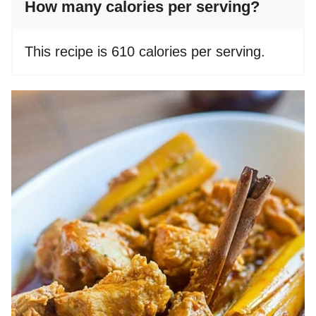
How many calories per serving?
This recipe is 610 calories per serving.