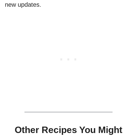
new updates.
Other Recipes You Might