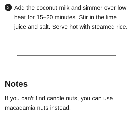
Add the coconut milk and simmer over low
heat for 15–20 minutes. Stir in the lime
juice and salt. Serve hot with steamed rice.
Notes
If you can’t find candle nuts, you can use
macadamia nuts instead.