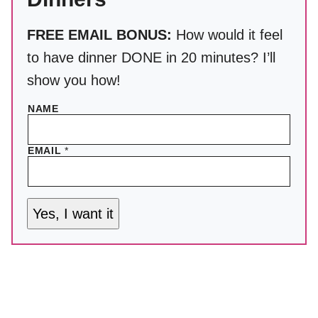
FREE EMAIL BONUS:
How would it feel
to have dinner DONE in 20 minutes? I’ll
show you how!
NAME
EMAIL
*
Yes, I want it