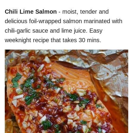
Chili Lime Salmon
- moist, tender and
delicious foil-wrapped salmon marinated with
chili-garlic sauce and lime juice. Easy
weeknight recipe that takes 30 mins.