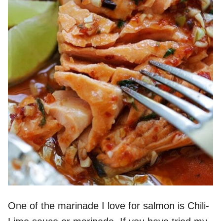
One of the marinade I love for salmon is Chili-