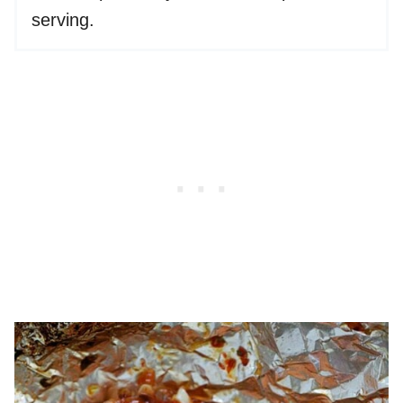
serving.