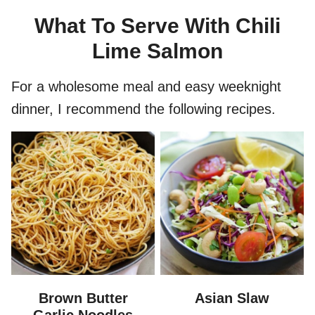
What To Serve With Chili
Lime Salmon
For a wholesome meal and easy weeknight
dinner, I recommend the following recipes.
Brown Butter
Asian Slaw