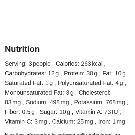
Nutrition
Serving:
3
people
,
Calories:
263
kcal
,
Carbohydrates:
12
g
,
Protein:
30
g
,
Fat:
10
g
,
Saturated Fat:
1
g
,
Polyunsaturated Fat:
4
g
,
Monounsaturated Fat:
3
g
,
Cholesterol:
83
mg
,
Sodium:
498
mg
,
Potassium:
768
mg
,
Fiber:
0.5
g
,
Sugar:
10
g
,
Vitamin A:
73
IU
,
Vitamin C:
3
mg
,
Calcium:
25
mg
,
Iron:
1
mg