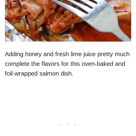
Adding honey and fresh lime juice pretty much
complete the flavors for this oven-baked and
foil-wrapped salmon dish.