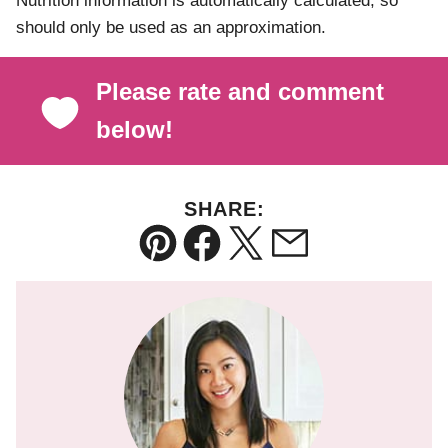
Nutrition information is automatically calculated, so
should only be used as an approximation.
Please rate and comment
below!
SHARE:
Pin
Facebook
Tweet
Email