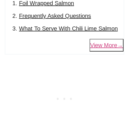
Foil Wrapped Salmon
Frequently Asked Questions
What To Serve With Chili Lime Salmon
View More