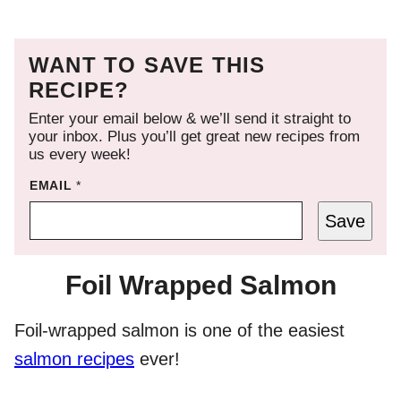
WANT TO SAVE THIS
RECIPE?
Enter your email below & we’ll send it straight to
your inbox. Plus you’ll get great new recipes from
us every week!
EMAIL
*
Save
Foil Wrapped Salmon
Foil-wrapped salmon is one of the easiest
salmon recipes
ever!