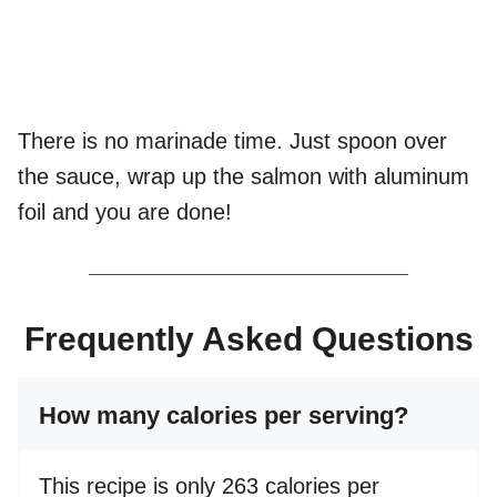
There is no marinade time. Just spoon over
the sauce, wrap up the salmon with aluminum
foil and you are done!
Frequently Asked Questions
How many calories per serving?
This recipe is only 263 calories per