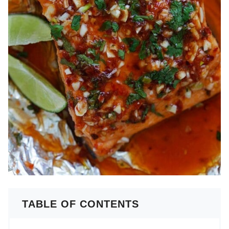
TABLE OF CONTENTS