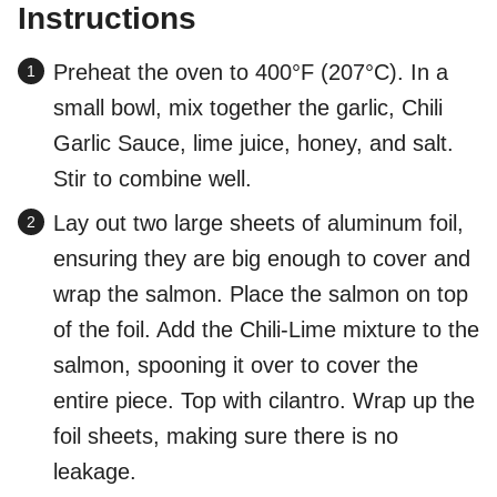
Instructions
Preheat the oven to 400°F (207°C). In a
small bowl, mix together the garlic, Chili
Garlic Sauce, lime juice, honey, and salt.
Stir to combine well.
Lay out two large sheets of aluminum foil,
ensuring they are big enough to cover and
wrap the salmon. Place the salmon on top
of the foil. Add the Chili-Lime mixture to the
salmon, spooning it over to cover the
entire piece. Top with cilantro. Wrap up the
foil sheets, making sure there is no
leakage.