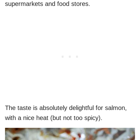
supermarkets and food stores.
The taste is absolutely delightful for salmon,
with a nice heat (but not too spicy).