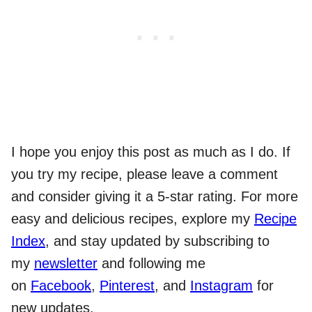
I hope you enjoy this post as much as I do. If
you try my recipe, please leave a comment
and consider giving it a 5-star rating. For more
easy and delicious recipes, explore my
Recipe
Index
, and stay updated by subscribing to
my
newsletter
and following me
on
Facebook
,
Pinterest
, and
Instagram
for
new updates.