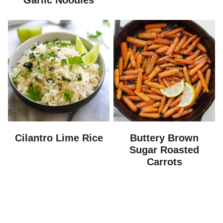
Garlic Noodles
Cilantro Lime Rice
Buttery Brown
Sugar Roasted
Carrots