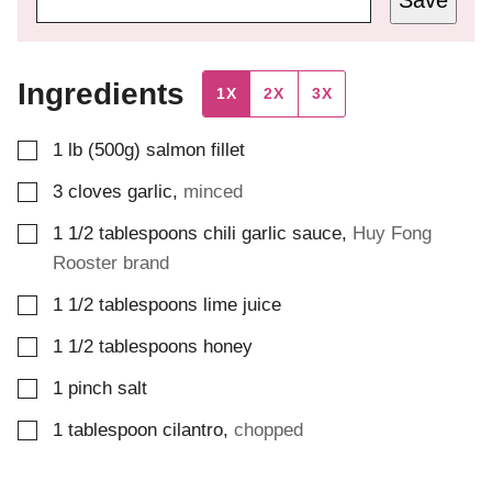
Ingredients
1X
2X
3X
▢
1
lb (500g)
salmon fillet
▢
3
cloves
garlic
,
minced
▢
1 1/2
tablespoons
chili garlic sauce
,
Huy Fong
Rooster brand
▢
1 1/2
tablespoons
lime juice
▢
1 1/2
tablespoons
honey
▢
1
pinch
salt
▢
1
tablespoon
cilantro
,
chopped