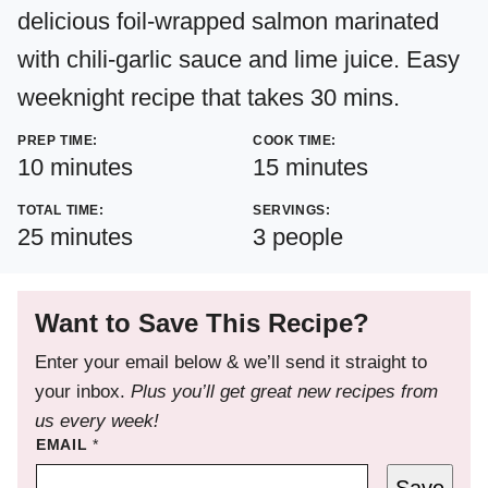
delicious foil-wrapped salmon marinated
with chili-garlic sauce and lime juice. Easy
weeknight recipe that takes 30 mins.
PREP TIME:
COOK TIME:
minutes
minutes
10
minutes
15
minutes
TOTAL TIME:
SERVINGS:
minutes
25
minutes
3
people
Want to Save This Recipe?
Enter your email below & we’ll send it straight to
your inbox.
Plus you’ll get great new recipes from
us every week!
EMAIL
*
Save