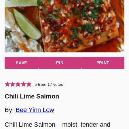
SAVE
PIN
PRINT
5
from
17
votes
Chili Lime Salmon
By:
Bee Yinn Low
Chili Lime Salmon – moist, tender and