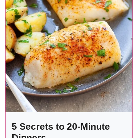
5 Secrets to 20-Minute
Dinners