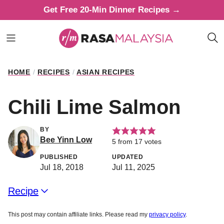
Skip
Get Free 20-Min Dinner Recipes →
to
content
HOME
/
RECIPES
/
ASIAN RECIPES
Chili Lime Salmon
BY
Bee Yinn Low
5
from
17
votes
PUBLISHED
UPDATED
Jul 18, 2018
Jul 11, 2025
Recipe
This post may contain affiliate links. Please read my
privacy policy
.