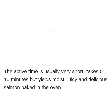
The active time is usually very short, takes 5-
10 minutes but yields moist, juicy and delicious
salmon baked in the oven.