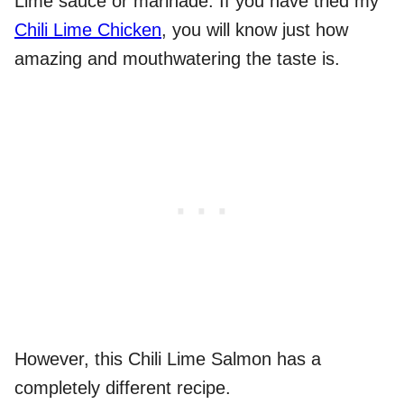
Lime sauce or marinade. If you have tried my
Chili Lime Chicken
, you will know just how
amazing and mouthwatering the taste is.
However, this Chili Lime Salmon has a
completely different recipe.