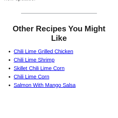
Other Recipes You Might
Like
Chili Lime Grilled Chicken
Chili Lime Shrimp
Skillet Chili Lime Corn
Chili Lime Corn
Salmon With Mango Salsa