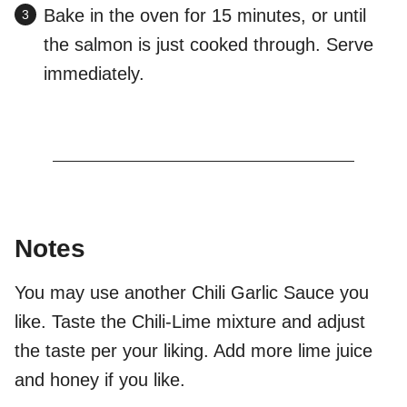
Bake in the oven for 15 minutes, or until
the salmon is just cooked through. Serve
immediately.
Notes
You may use another Chili Garlic Sauce you
like. Taste the Chili-Lime mixture and adjust
the taste per your liking. Add more lime juice
and honey if you like.