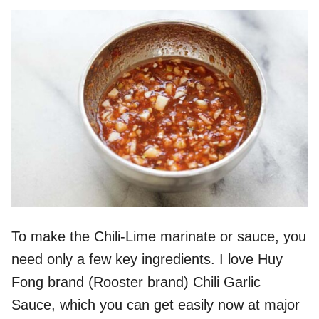
To make the Chili-Lime marinate or sauce, you
need only a few key ingredients. I love Huy
Fong brand (Rooster brand) Chili Garlic
Sauce, which you can get easily now at major