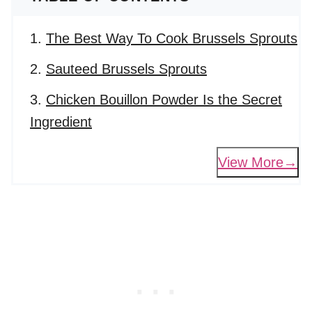
The Best Way To Cook Brussels Sprouts
Sauteed Brussels Sprouts
Chicken Bouillon Powder Is the Secret
Ingredient
View More