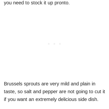
you need to stock it up pronto.
Brussels sprouts are very mild and plain in
taste, so salt and pepper are not going to cut it
if you want an extremely delicious side dish.