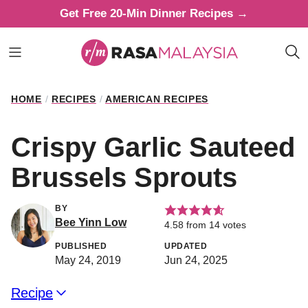
Skip
Get Free 20-Min Dinner Recipes →
to
content
HOME
/
RECIPES
/
AMERICAN RECIPES
Crispy Garlic Sauteed
Brussels Sprouts
BY
Bee Yinn Low
4.58
from
14
votes
PUBLISHED
UPDATED
May 24, 2019
Jun 24, 2025
Recipe