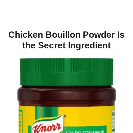
Chicken Bouillon Powder Is
the Secret Ingredient