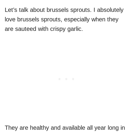
Let’s talk about brussels sprouts. I absolutely
love brussels sprouts, especially when they
are sauteed with crispy garlic.
They are healthy and available all year long in