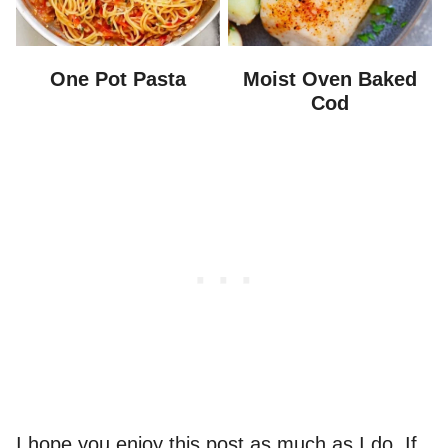
One Pot Pasta
Moist Oven Baked
Cod
I hope you enjoy this post as much as I do. If