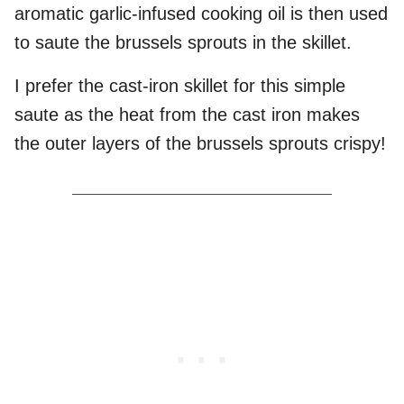
aromatic garlic-infused cooking oil is then used
to saute the brussels sprouts in the skillet.
I prefer the cast-iron skillet for this simple
saute as the heat from the cast iron makes
the outer layers of the brussels sprouts crispy!