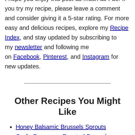
you try my recipe, please leave a comment
and consider giving it a 5-star rating. For more
easy and delicious recipes, explore my
Recipe
Index
, and stay updated by subscribing to
my
newsletter
and following me
on
Facebook
,
Pinterest
, and
Instagram
for
new updates.
Other Recipes You Might
Like
Honey Balsamic Brussels Sprouts