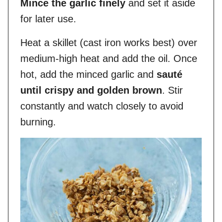
Mince the garlic finely
and set it aside
for later use.
Heat a skillet (cast iron works best) over
medium-high heat and add the oil. Once
hot, add the minced garlic and
sauté
until crispy and golden brown
. Stir
constantly and watch closely to avoid
burning.