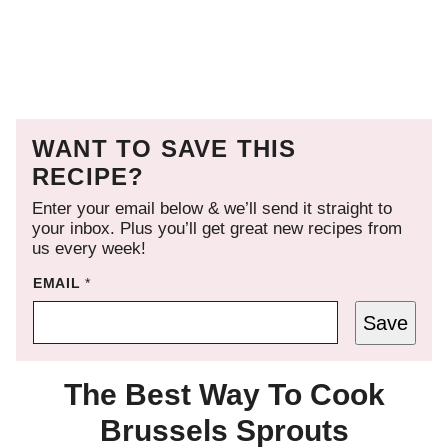
WANT TO SAVE THIS
RECIPE?
Enter your email below & we’ll send it straight to
your inbox. Plus you’ll get great new recipes from
us every week!
EMAIL
*
Save
The Best Way To Cook
Brussels Sprouts