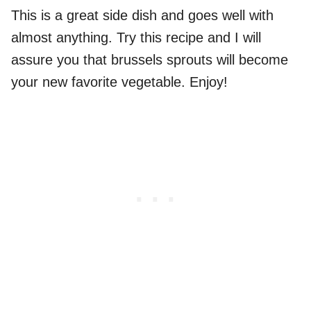
This is a great side dish and goes well with
almost anything. Try this recipe and I will
assure you that brussels sprouts will become
your new favorite vegetable. Enjoy!