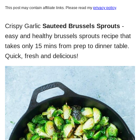
This post may contain affiliate links. Please read my
privacy policy
.
Crispy Garlic
Sauteed Brussels Sprouts
-
easy and healthy brussels sprouts recipe that
takes only 15 mins from prep to dinner table.
Quick, fresh and delicious!