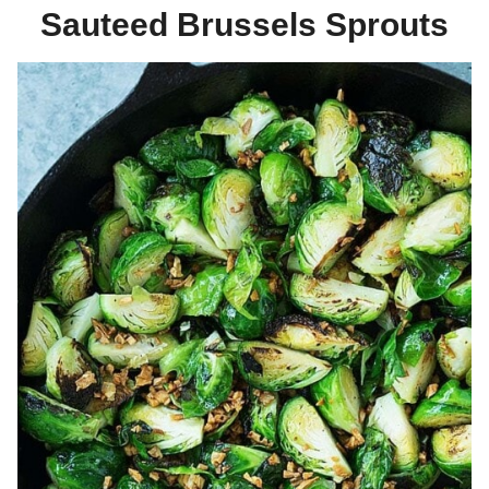
Sauteed Brussels Sprouts