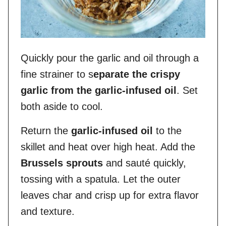
Quickly pour the garlic and oil through a
fine strainer to s
eparate the crispy
garlic from the garlic-infused oil
. Set
both aside to cool.
Return the
garlic-infused oil
to the
skillet and heat over high heat. Add the
Brussels sprouts
and sauté quickly,
tossing with a spatula. Let the outer
leaves char and crisp up for extra flavor
and texture.