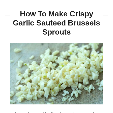
How To Make Crispy
Garlic Sauteed Brussels
Sprouts