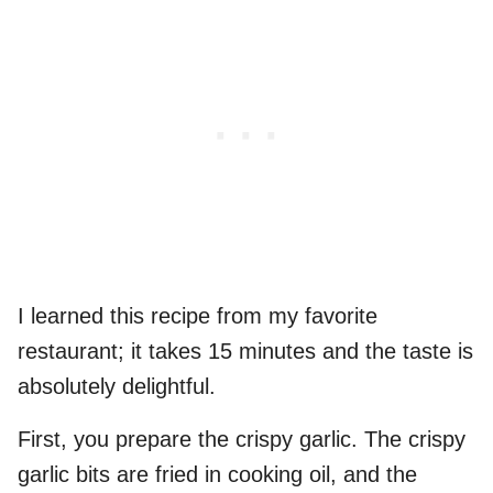
I learned this recipe from my favorite
restaurant; it takes 15 minutes and the taste is
absolutely delightful.
First, you prepare the crispy garlic. The crispy
garlic bits are fried in cooking oil, and the