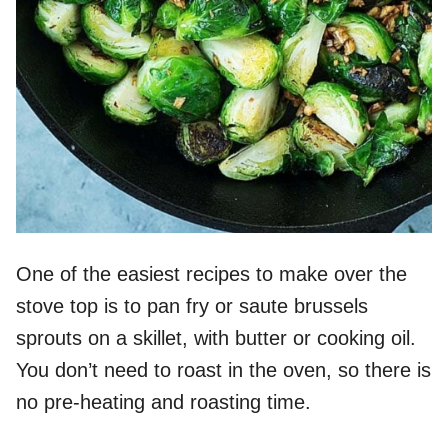
One of the easiest recipes to make over the
stove top is to pan fry or saute brussels
sprouts on a skillet, with butter or cooking oil.
You don’t need to roast in the oven, so there is
no pre-heating and roasting time.