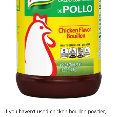
If you haven’t used chicken bouillon powder,