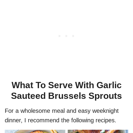
What To Serve With Garlic
Sauteed Brussels Sprouts
For a wholesome meal and easy weeknight
dinner, I recommend the following recipes.