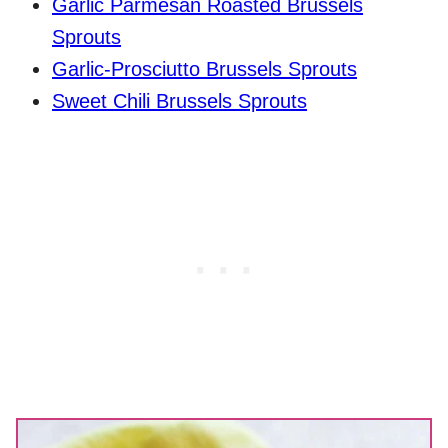
Garlic Parmesan Roasted Brussels
Sprouts
Garlic-Prosciutto Brussels Sprouts
Sweet Chili Brussels Sprouts