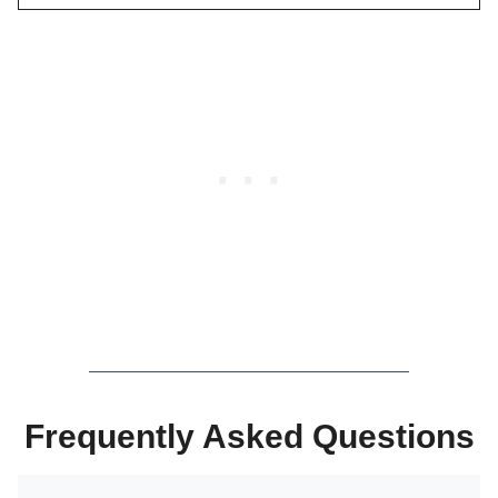
Frequently Asked Questions