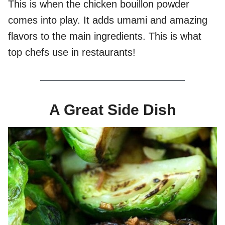
This is when the chicken bouillon powder
comes into play. It adds umami and amazing
flavors to the main ingredients. This is what
top chefs use in restaurants!
A Great Side Dish