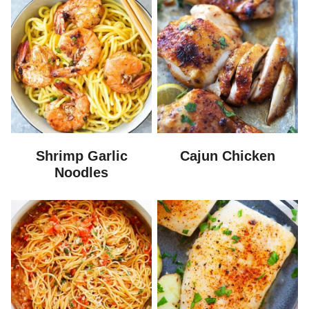
Shrimp Garlic
Cajun Chicken
Noodles