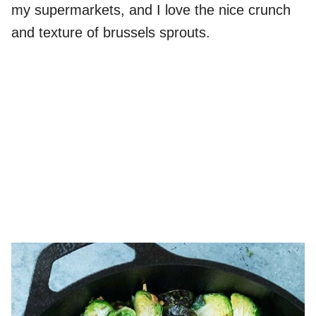
my supermarkets, and I love the nice crunch
and texture of brussels sprouts.