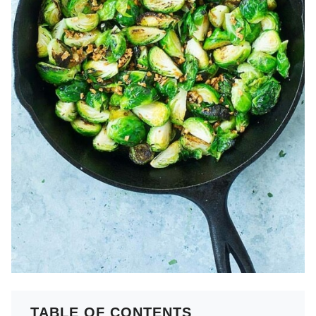
TABLE OF CONTENTS