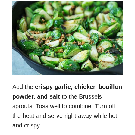
Add the
crispy garlic, chicken bouillon
powder, and salt
to the Brussels
sprouts. Toss well to combine. Turn off
the heat and serve right away while hot
and crispy.