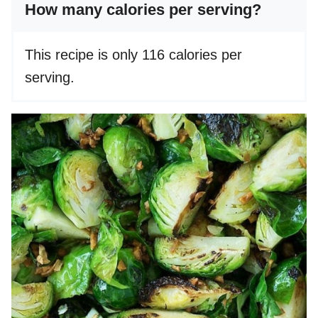
How many calories per serving?
This recipe is only 116 calories per
serving.