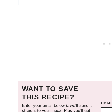
WANT TO SAVE
THIS RECIPE?
EMAI
Enter your email below & we’ll send it
straight to your inbox. Plus you’ll get