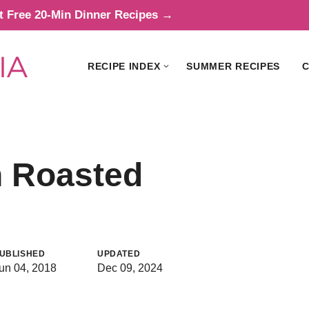
t Free 20-Min Dinner Recipes →
RECIPE INDEX
SUMMER RECIPES
C
n Roasted
UBLISHED
UPDATED
un 04, 2018
Dec 09, 2024