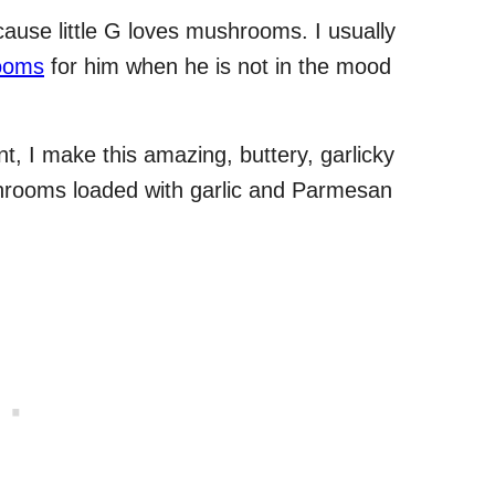
ause little G loves mushrooms. I usually
rooms
for him when he is not in the mood
, I make this amazing, buttery, garlicky
rooms loaded with garlic and Parmesan