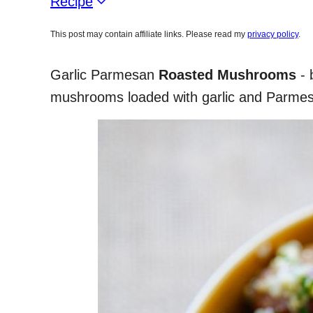
Recipe
This post may contain affiliate links. Please read my
privacy policy
.
Garlic Parmesan
Roasted Mushrooms
- 
mushrooms loaded with garlic and Parmes