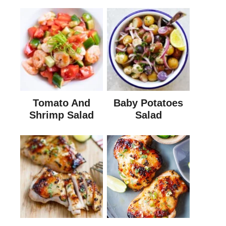
Tomato And
Baby Potatoes
Shrimp Salad
Salad