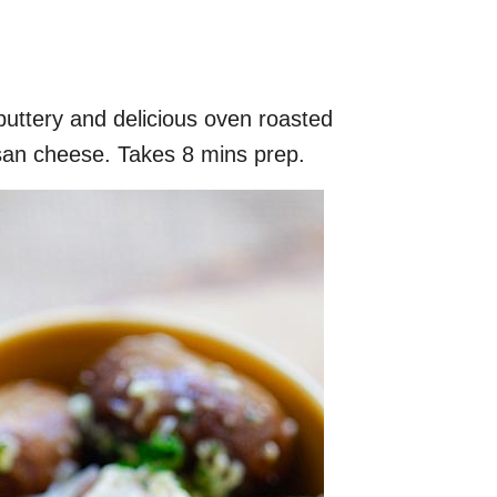
buttery and delicious oven roasted
an cheese. Takes 8 mins prep.