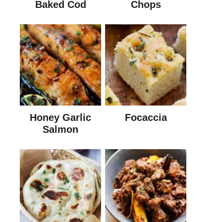
Baked Cod
Chops
Honey Garlic
Focaccia
Salmon