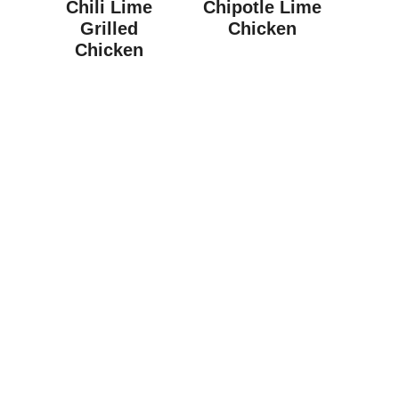
Chili Lime
Chipotle Lime
Grilled
Chicken
Chicken