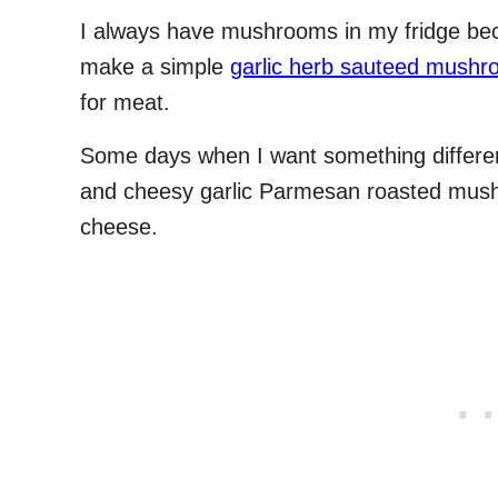
I always have mushrooms in my fridge bec
make a simple
garlic herb sauteed mush
for meat.
Some days when I want something different
and cheesy garlic Parmesan roasted mush
cheese.