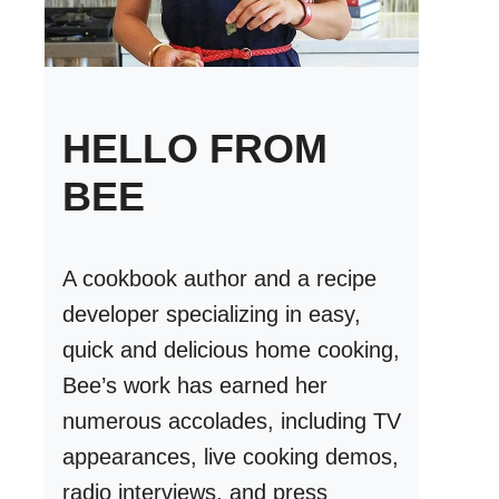
HELLO FROM
BEE
A cookbook author and a recipe
developer specializing in easy,
quick and delicious home cooking,
Bee’s work has earned her
numerous accolades, including TV
appearances, live cooking demos,
radio interviews, and press