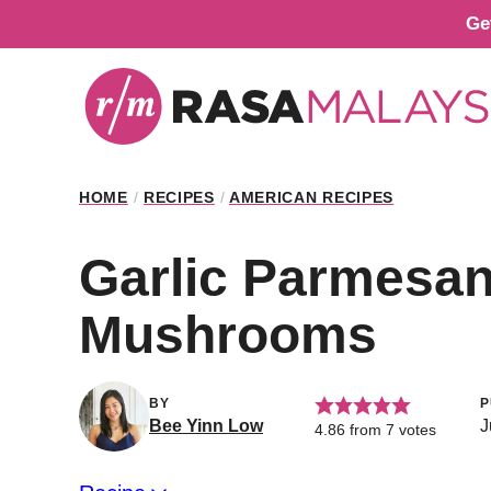
Skip
Ge
to
content
HOME
/
RECIPES
/
AMERICAN RECIPES
Garlic Parmesa
Mushrooms
BY
P
Bee Yinn Low
J
4.86
from
7
votes