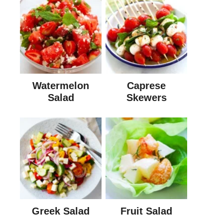
Watermelon
Caprese
Salad
Skewers
Greek Salad
Fruit Salad