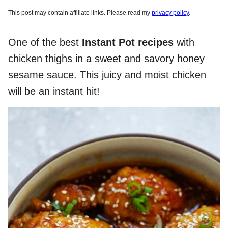
This post may contain affiliate links. Please read my
privacy policy
.
One of the best
Instant Pot recipes
with
chicken thighs in a sweet and savory honey
sesame sauce. This juicy and moist chicken
will be an instant hit!