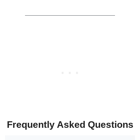
Frequently Asked Questions