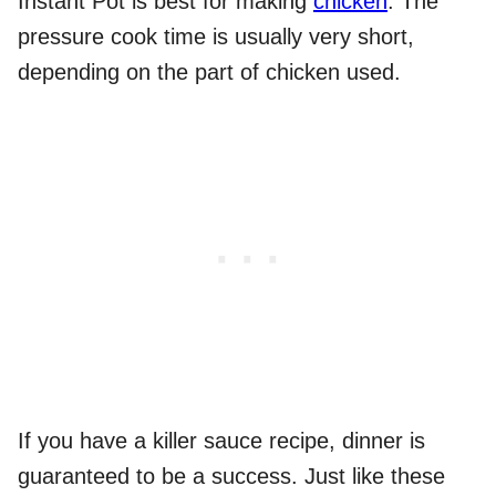
Instant Pot is best for making
chicken
. The
pressure cook time is usually very short,
depending on the part of chicken used.
If you have a killer sauce recipe, dinner is
guaranteed to be a success. Just like these