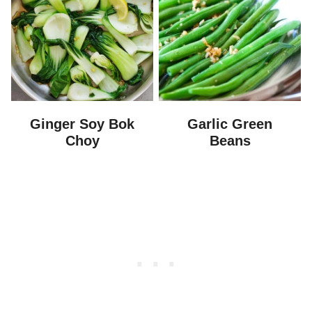
Ginger Soy Bok
Garlic Green
Choy
Beans