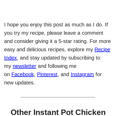
I hope you enjoy this post as much as I do. If
you try my recipe, please leave a comment
and consider giving it a 5-star rating. For more
easy and delicious recipes, explore my
Recipe
Index
, and stay updated by subscribing to
my
newsletter
and following me
on
Facebook
,
Pinterest
, and
Instagram
for
new updates.
Other Instant Pot Chicken