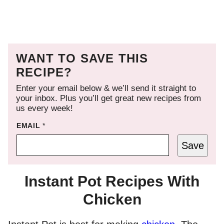
WANT TO SAVE THIS
RECIPE?
Enter your email below & we’ll send it straight to
your inbox. Plus you’ll get great new recipes from
us every week!
EMAIL
*
Save
Instant Pot Recipes With
Chicken