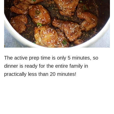
The active prep time is only 5 minutes, so
dinner is ready for the entire family in
practically less than 20 minutes!