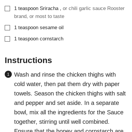
▢
1
teaspoon
Sriracha
,
or chili garlic sauce Rooster
brand, or most to taste
▢
1
teaspoon
sesame oil
▢
1
teaspoon
cornstarch
Instructions
Wash and rinse the chicken thighs with
cold water, then pat them dry with paper
towels. Season the chicken thighs with salt
and pepper and set aside. In a separate
bowl, mix all the ingredients for the Sauce
together, stirring until well combined.
Ensure that the honey and cornstarch are