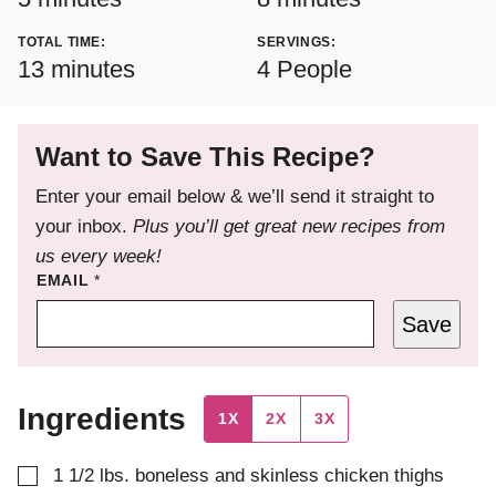
TOTAL TIME:
SERVINGS:
minutes
13
minutes
4
People
Want to Save This Recipe?
Enter your email below & we’ll send it straight to
your inbox.
Plus you’ll get great new recipes from
us every week!
EMAIL
*
Save
Ingredients
1X
2X
3X
▢
1 1/2
lbs.
boneless and skinless chicken thighs