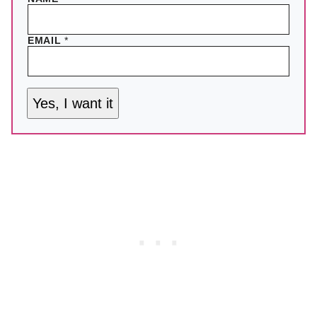
EMAIL
*
Yes, I want it