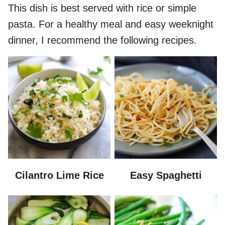
This dish is best served with rice or simple
pasta. For a healthy meal and easy weeknight
dinner, I recommend the following recipes.
Cilantro Lime Rice
Easy Spaghetti