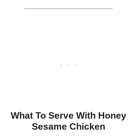
What To Serve With Honey
Sesame Chicken