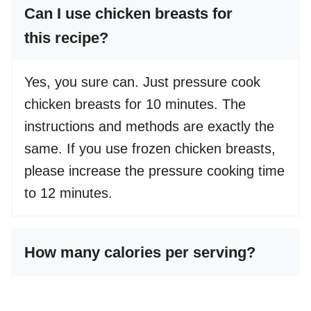
Can I use chicken breasts for
this recipe?
Yes, you sure can. Just pressure cook
chicken breasts for 10 minutes. The
instructions and methods are exactly the
same. If you use frozen chicken breasts,
please increase the pressure cooking time
to 12 minutes.
How many calories per serving?