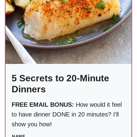
5 Secrets to 20-Minute
Dinners
FREE EMAIL BONUS:
How would it feel
to have dinner DONE in 20 minutes? I’ll
show you how!
NAME