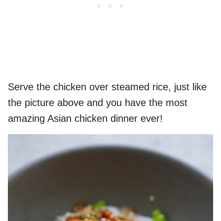
Serve the chicken over steamed rice, just like
the picture above and you have the most
amazing Asian chicken dinner ever!