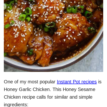
One of my most popular
Instant Pot recipes
is
Honey Garlic Chicken. This Honey Sesame
Chicken recipe calls for similar and simple
ingredients: