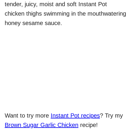
tender, juicy, moist and soft Instant Pot
chicken thighs swimming in the mouthwatering
honey sesame sauce.
Want to try more
Instant Pot recipes
? Try my
Brown Sugar Garlic Chicken
recipe!