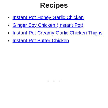
Recipes
Instant Pot Honey Garlic Chicken
Ginger Soy Chicken (Instant Pot)
Instant Pot Creamy Garlic Chicken Thighs
Instant Pot Butter Chicken