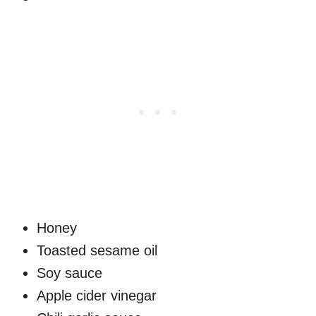
Honey
Toasted sesame oil
Soy sauce
Apple cider vinegar