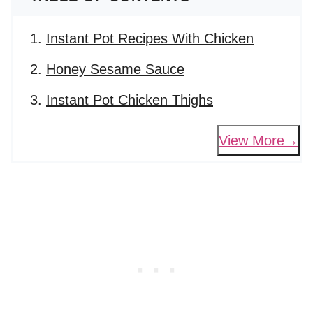
Instant Pot Recipes With Chicken
Honey Sesame Sauce
Instant Pot Chicken Thighs
View More