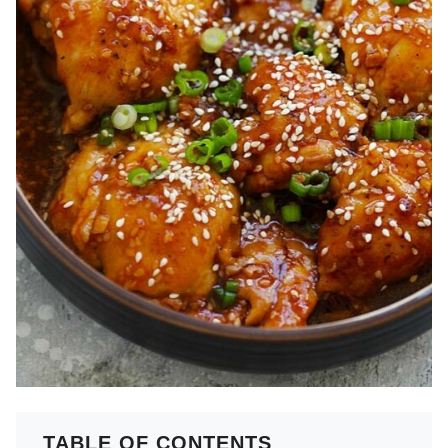
TABLE OF CONTENTS