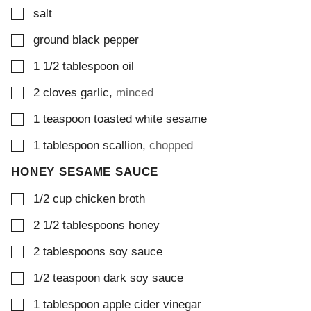
▢
salt
▢
ground black pepper
▢
1 1/2
tablespoon
oil
▢
2
cloves
garlic
,
minced
▢
1
teaspoon
toasted white sesame
▢
1
tablespoon
scallion
,
chopped
HONEY SESAME SAUCE
▢
1/2
cup
chicken broth
▢
2 1/2
tablespoons
honey
▢
2
tablespoons
soy sauce
▢
1/2
teaspoon
dark soy sauce
▢
1
tablespoon
apple cider vinegar