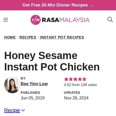
Skip
Get Free 20-Min Dinner Recipes →
to
content
HOME
/
RECIPES
/
INSTANT POT RECIPES
Honey Sesame
Instant Pot Chicken
BY
Bee Yinn Low
4.52
from
138
votes
PUBLISHED
UPDATED
Jun 05, 2019
Nov 28, 2024
Recipe