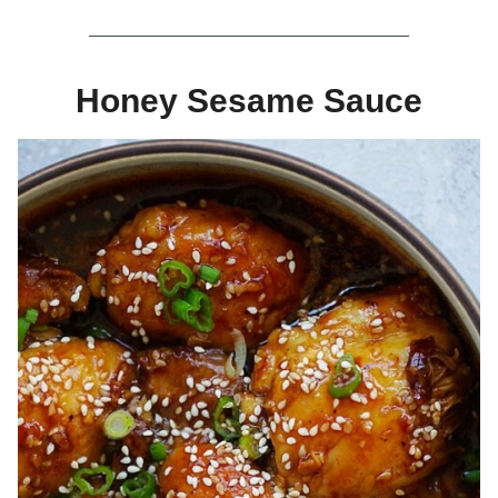
Honey Sesame Sauce