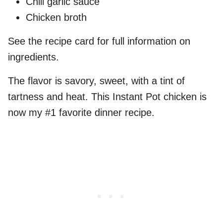
Chili garlic sauce
Chicken broth
See the recipe card for full information on
ingredients.
The flavor is savory, sweet, with a tint of
tartness and heat. This Instant Pot chicken is
now my #1 favorite dinner recipe.