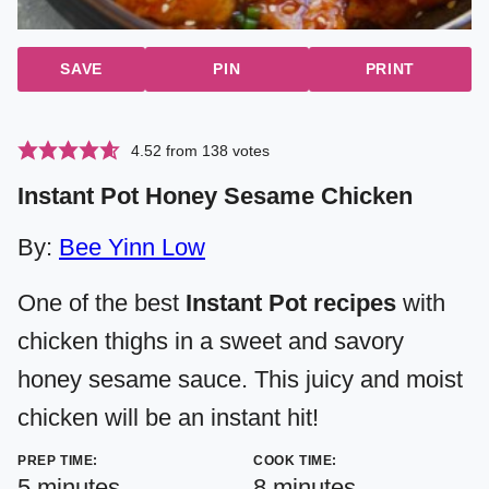
SAVE
PIN
PRINT
4.52
from
138
votes
Instant Pot Honey Sesame Chicken
By:
Bee Yinn Low
One of the best
Instant Pot recipes
with
chicken thighs in a sweet and savory
honey sesame sauce. This juicy and moist
chicken will be an instant hit!
PREP TIME:
COOK TIME:
minutes
minutes
5
minutes
8
minutes