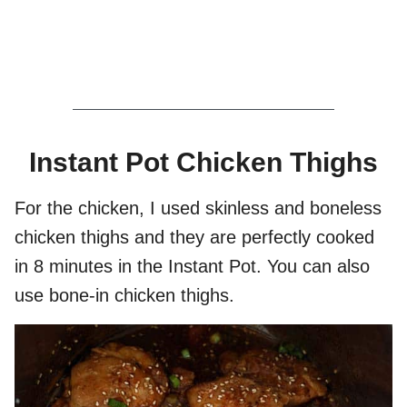
Instant Pot Chicken Thighs
For the chicken, I used skinless and boneless
chicken thighs and they are perfectly cooked
in 8 minutes in the Instant Pot. You can also
use bone-in chicken thighs.