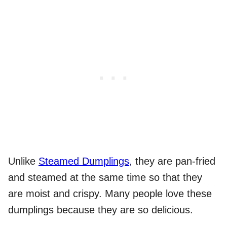
Unlike
Steamed Dumplings
, they are pan-fried
and steamed at the same time so that they
are moist and crispy. Many people love these
dumplings because they are so delicious.