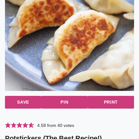
SAVE
PIN
PRINT
4.58
from
40
votes
Potstickers (The Best Recipe!)