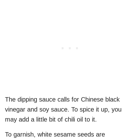
The dipping sauce calls for Chinese black
vinegar and soy sauce. To spice it up, you
may add a little bit of chili oil to it.
To garnish, white sesame seeds are