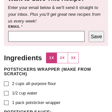
Enter your email below & we’ll send it straight to
your inbox.
Plus you’ll get great new recipes from
us every week!
EMAIL
*
Save
Ingredients
1X
2X
3X
POTSTICKERS WRAPPER (MAKE FROM
SCRATCH)
▢
2
cups
all-purpose flour
▢
1/2
cup
water
▢
1
pack
potsticker wrapper