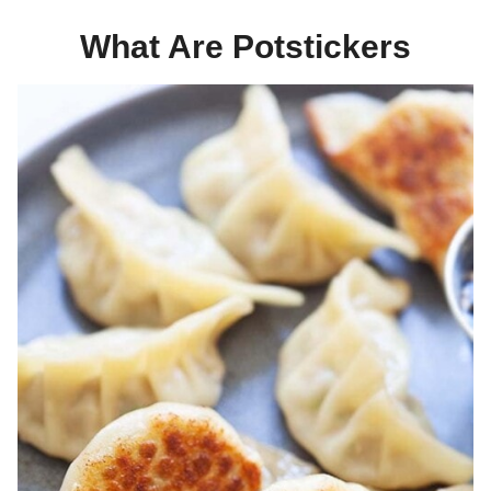
What Are Potstickers