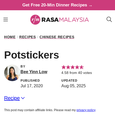
Skip
Get Free 20-Min Dinner Recipes →
to
content
HOME
/
RECIPES
/
CHINESE RECIPES
Potstickers
BY
Bee Yinn Low
4.58
from
40
votes
PUBLISHED
UPDATED
Jul 17, 2020
Aug 05, 2025
Recipe
This post may contain affiliate links. Please read my
privacy policy
.