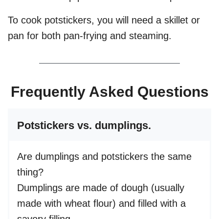
To cook potstickers, you will need a skillet or
pan for both pan-frying and steaming.
Frequently Asked Questions
Potstickers vs. dumplings.
Are dumplings and potstickers the same
thing?
Dumplings are made of dough (usually
made with wheat flour) and filled with a