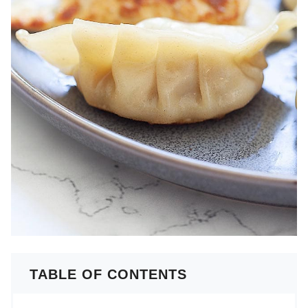
TABLE OF CONTENTS