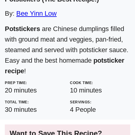
By:
Bee Yinn Low
Potstickers
are Chinese dumplings filled
with ground meat and veggies, pan-fried,
steamed and served with potsticker sauce.
Easy and the best homemade
potsticker
recipe
!
PREP TIME:
COOK TIME:
minutes
minutes
20
minutes
10
minutes
TOTAL TIME:
SERVINGS:
minutes
30
minutes
4
People
Want to Save This Recipe?