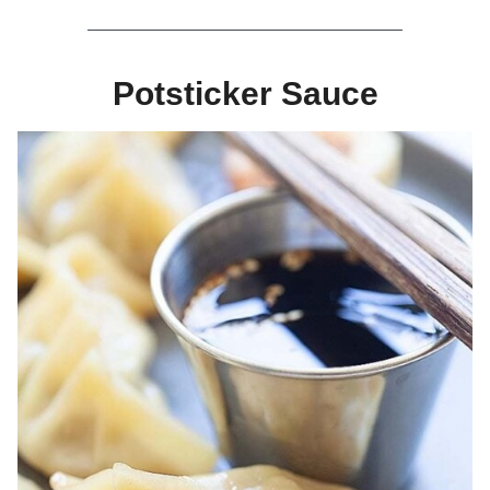
Potsticker Sauce