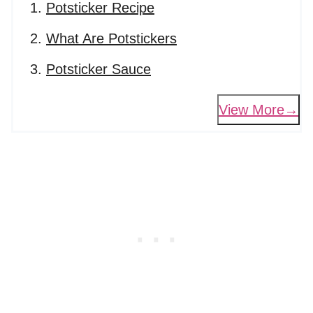
Potsticker Recipe
What Are Potstickers
Potsticker Sauce
View More