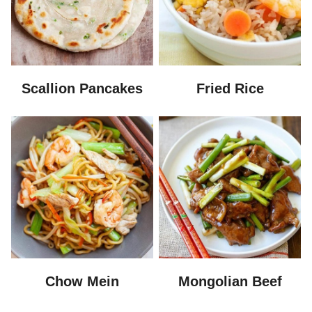
Scallion Pancakes
Fried Rice
Chow Mein
Mongolian Beef