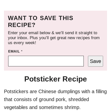
WANT TO SAVE THIS
RECIPE?
Enter your email below & we’ll send it straight to
your inbox. Plus you’ll get great new recipes from
us every week!
EMAIL
*
Save
Potsticker Recipe
Potstickers are Chinese dumplings with a filling
that consists of ground pork, shredded
vegetables and sometimes shrimp.