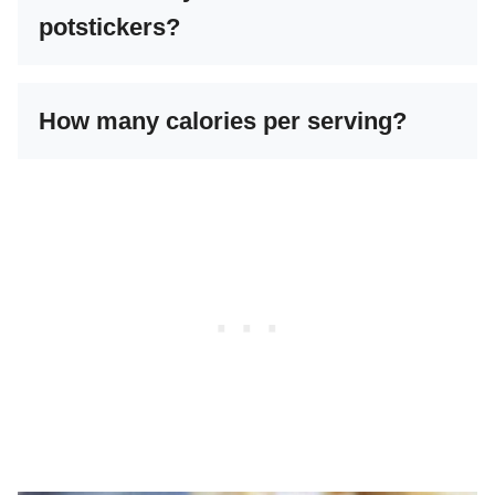
potstickers?
How many calories per serving?