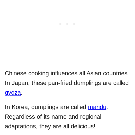
Chinese cooking influences all Asian countries.
In Japan, these pan-fried dumplings are called
gyoza
.
In Korea, dumplings are called
mandu
.
Regardless of its name and regional
adaptations, they are all delicious!