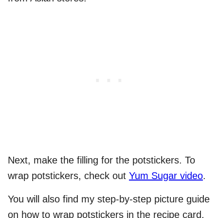
Next, make the filling for the potstickers. To
wrap potstickers, check out
Yum Sugar video
.
You will also find my step-by-step picture guide
on how to wrap potstickers in the recipe card.