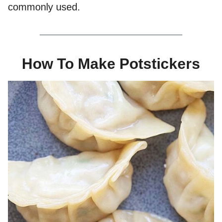
commonly used.
How To Make Potstickers