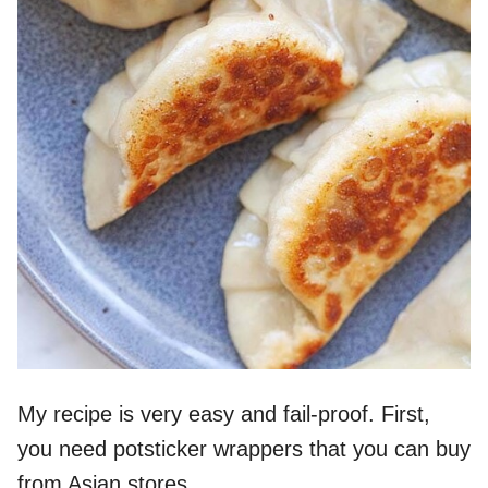
My recipe is very easy and fail-proof. First,
you need potsticker wrappers that you can buy
from Asian stores.