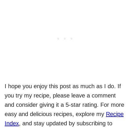
I hope you enjoy this post as much as I do. If
you try my recipe, please leave a comment
and consider giving it a 5-star rating. For more
easy and delicious recipes, explore my
Recipe
Index
, and stay updated by subscribing to