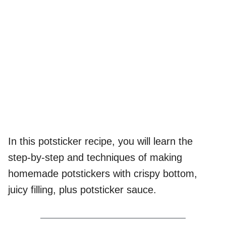
In this potsticker recipe, you will learn the
step-by-step and techniques of making
homemade potstickers with crispy bottom,
juicy filling, plus potsticker sauce.