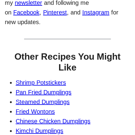
my
newsletter
and following me
on
Facebook
,
Pinterest
, and
Instagram
for
new updates.
Other Recipes You Might
Like
Shrimp Potstickers
Pan Fried Dumplings
Steamed Dumplings
Fried Wontons
Chinese Chicken Dumplings
Kimchi Dumplings