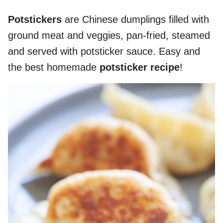
Potstickers
are Chinese dumplings filled with
ground meat and veggies, pan-fried, steamed
and served with potsticker sauce. Easy and
the best homemade
potsticker recipe
!