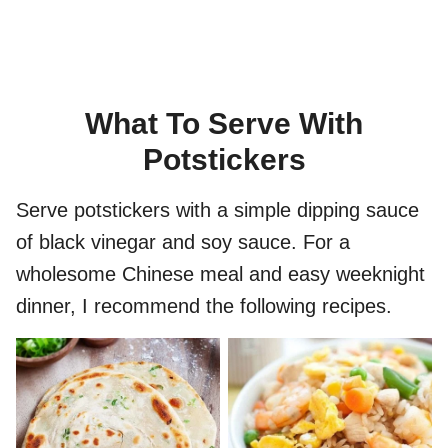
What To Serve With
Potstickers
Serve potstickers with a simple dipping sauce
of black vinegar and soy sauce. For a
wholesome Chinese meal and easy weeknight
dinner, I recommend the following recipes.