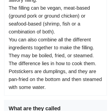
savory filling.
The filling can be vegan, meat-based
(ground pork or ground chicken) or
seafood-based (shrimp, fish or a
combination of both).
You can also combine all the different
ingredients together to make the filling.
They may be boiled, fried, or steamed.
The difference lies in how to cook them.
Potstickers are dumplings, and they are
pan-fried on the bottom and then steamed
with some water.
What are they called