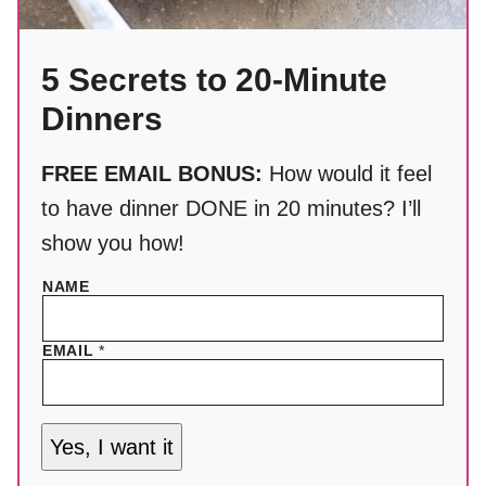
5 Secrets to 20-Minute
Dinners
FREE EMAIL BONUS:
How would it feel
to have dinner DONE in 20 minutes? I’ll
show you how!
NAME
EMAIL
*
Yes, I want it