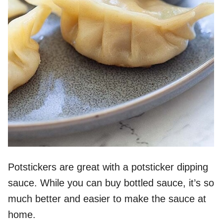
Potstickers are great with a potsticker dipping
sauce. While you can buy bottled sauce, it’s so
much better and easier to make the sauce at
home.