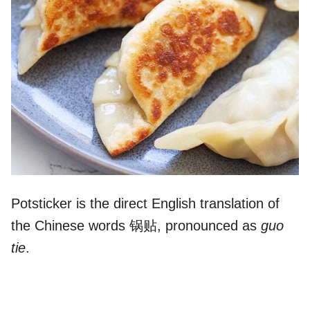
Potsticker is the direct English translation of
the Chinese words 锅贴, pronounced as
guo
tie
.