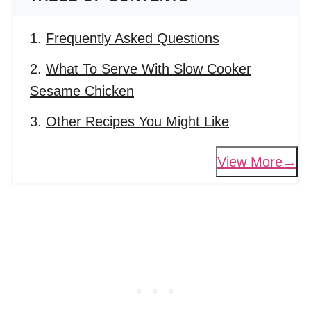
Frequently Asked Questions
What To Serve With Slow Cooker
Sesame Chicken
Other Recipes You Might Like
View More