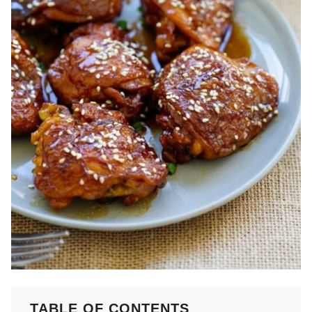
TABLE OF CONTENTS