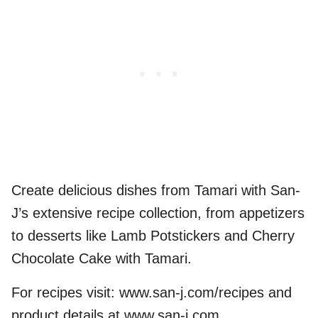
Create delicious dishes from Tamari with San-
J’s extensive recipe collection, from appetizers
to desserts like Lamb Potstickers and Cherry
Chocolate Cake with Tamari.
For recipes visit: www.san-j.com/recipes and
product details at www.san-j.com.