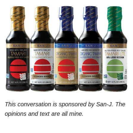
This conversation is sponsored by San-J. The
opinions and text are all mine.