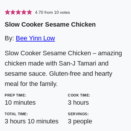
4.70
from
10
votes
Slow Cooker Sesame Chicken
By:
Bee Yinn Low
Slow Cooker Sesame Chicken – amazing
chicken made with San-J Tamari and
sesame sauce. Gluten-free and hearty
meal for the family.
PREP TIME:
COOK TIME:
minutes
hours
10
minutes
3
hours
TOTAL TIME:
SERVINGS:
hours
minutes
3
hours
10
minutes
3
people