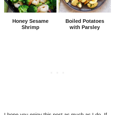
Honey Sesame
Boiled Potatoes
Shrimp
with Parsley
I hope you enjoy this post as much as I do. If