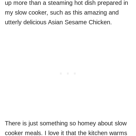
up more than a steaming hot dish prepared in
my slow cooker, such as this amazing and
utterly delicious Asian Sesame Chicken.
There is just something so homey about slow
cooker meals. I love it that the kitchen warms