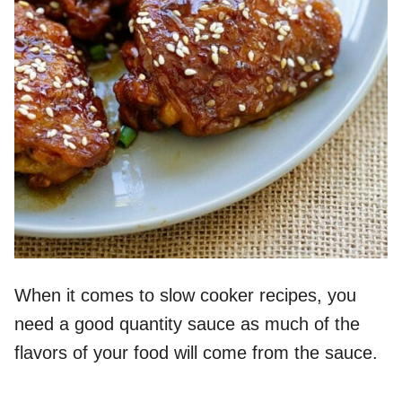
When it comes to slow cooker recipes, you
need a good quantity sauce as much of the
flavors of your food will come from the sauce.