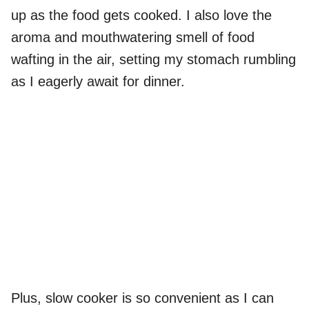
up as the food gets cooked. I also love the
aroma and mouthwatering smell of food
wafting in the air, setting my stomach rumbling
as I eagerly await for dinner.
Plus, slow cooker is so convenient as I can