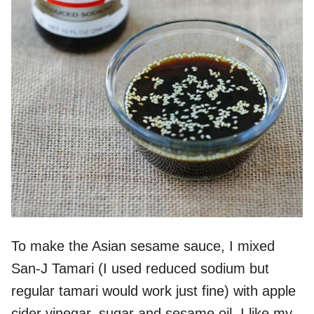
To make the Asian sesame sauce, I mixed
San-J Tamari (I used reduced sodium but
regular tamari would work just fine) with apple
cider vinegar, sugar and sesame oil. I like my