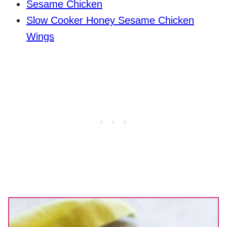
Sesame Chicken
Slow Cooker Honey Sesame Chicken
Wings