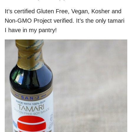
It’s certified Gluten Free, Vegan, Kosher and
Non-GMO Project verified. It’s the only tamari
I have in my pantry!