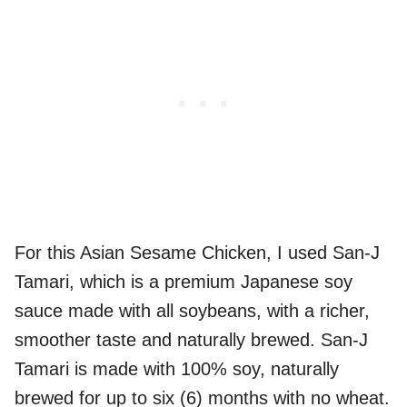
For this Asian Sesame Chicken, I used San-J
Tamari, which is a premium Japanese soy
sauce made with all soybeans, with a richer,
smoother taste and naturally brewed. San-J
Tamari is made with 100% soy, naturally
brewed for up to six (6) months with no wheat.