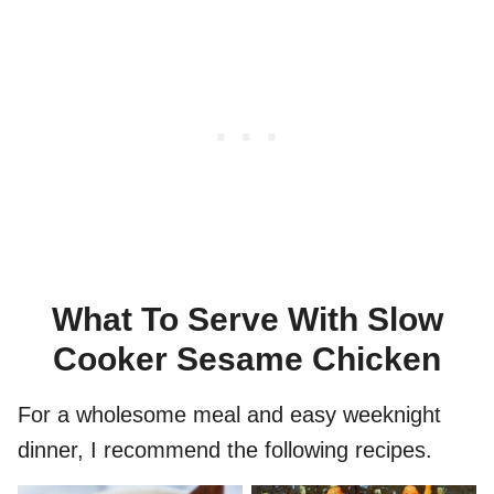
What To Serve With Slow
Cooker Sesame Chicken
For a wholesome meal and easy weeknight
dinner, I recommend the following recipes.