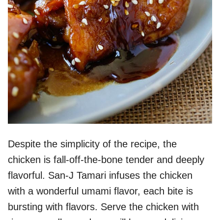
Despite the simplicity of the recipe, the
chicken is fall-off-the-bone tender and deeply
flavorful. San-J Tamari infuses the chicken
with a wonderful umami flavor, each bite is
bursting with flavors. Serve the chicken with