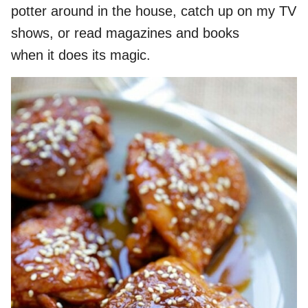
potter around in the house, catch up on my TV
shows, or read magazines and books
when it does its magic.