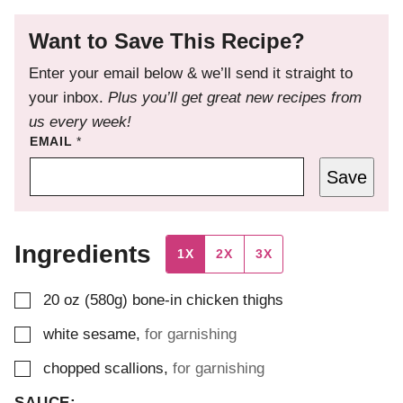
Want to Save This Recipe?
Enter your email below & we’ll send it straight to
your inbox.
Plus you’ll get great new recipes from
us every week!
EMAIL
*
Save
Ingredients
1X
2X
3X
▢
20
oz (580g)
bone-in chicken thighs
▢
white sesame
,
for garnishing
▢
chopped scallions
,
for garnishing
SAUCE: