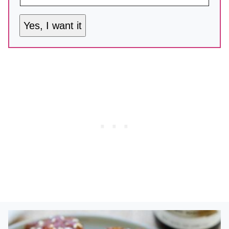
Yes, I want it