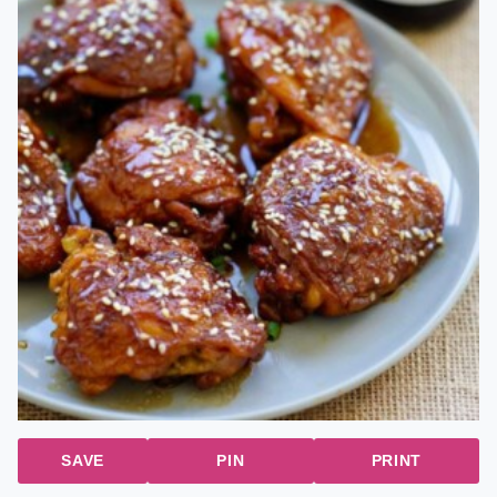
SAVE
PIN
PRINT