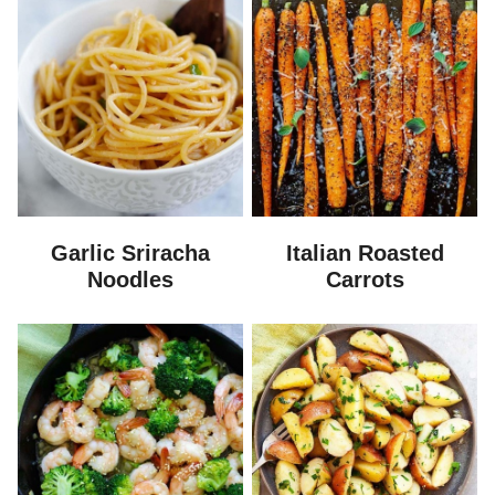
Garlic Sriracha
Italian Roasted
Noodles
Carrots