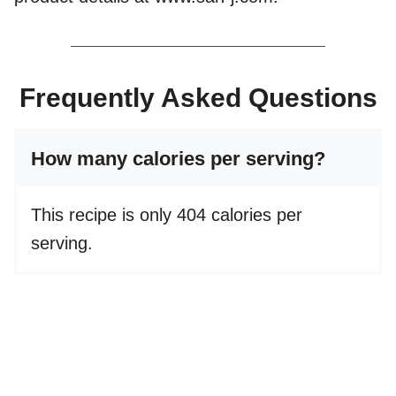
Frequently Asked Questions
How many calories per serving?
This recipe is only 404 calories per
serving.