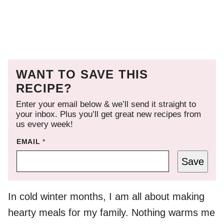
WANT TO SAVE THIS
RECIPE?
Enter your email below & we’ll send it straight to
your inbox. Plus you’ll get great new recipes from
us every week!
EMAIL
*
Save
In cold winter months, I am all about making
hearty meals for my family. Nothing warms me