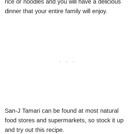
rice or noodles and you will have a delicious
dinner that your entire family will enjoy.
San-J Tamari can be found at most natural
food stores and supermarkets, so stock it up
and try out this recipe.