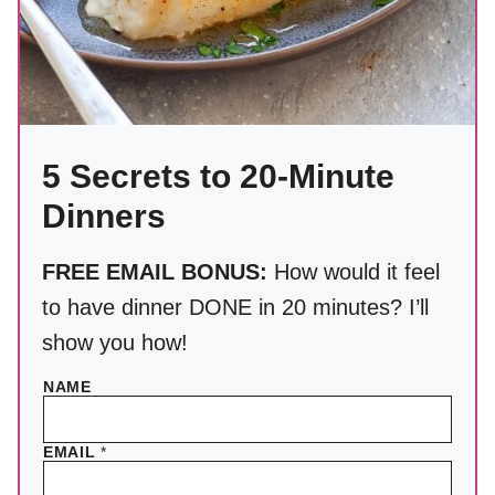
5 Secrets to 20-Minute
Dinners
FREE EMAIL BONUS:
How would it feel
to have dinner DONE in 20 minutes? I’ll
show you how!
NAME
EMAIL
*