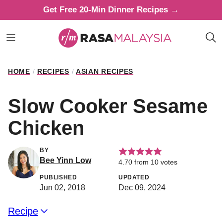
Skip
Get Free 20-Min Dinner Recipes →
to
content
HOME
/
RECIPES
/
ASIAN RECIPES
Slow Cooker Sesame
Chicken
BY
Bee Yinn Low
4.70
from
10
votes
PUBLISHED
UPDATED
Jun 02, 2018
Dec 09, 2024
Recipe