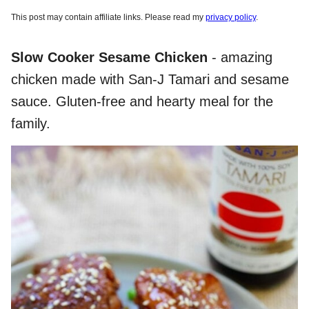
This post may contain affiliate links. Please read my
privacy policy
.
Slow Cooker Sesame Chicken
- amazing
chicken made with San-J Tamari and sesame
sauce. Gluten-free and hearty meal for the
family.