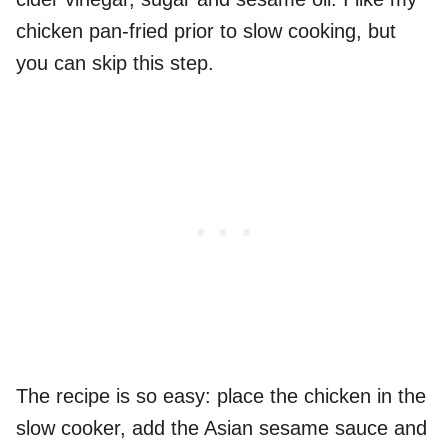
chicken pan-fried prior to slow cooking, but
you can skip this step.
The recipe is so easy: place the chicken in the
slow cooker, add the Asian sesame sauce and