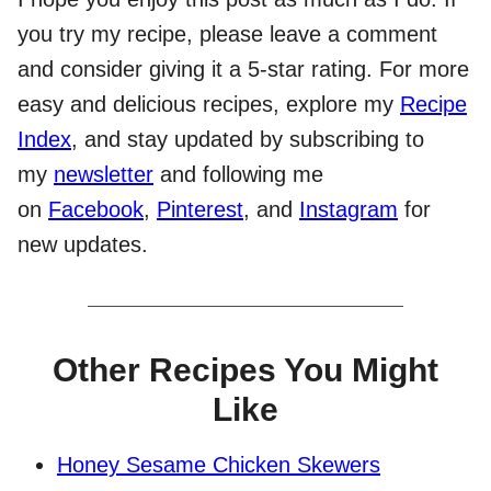
you try my recipe, please leave a comment
and consider giving it a 5-star rating. For more
easy and delicious recipes, explore my
Recipe
Index
, and stay updated by subscribing to
my
newsletter
and following me
on
Facebook
,
Pinterest
, and
Instagram
for
new updates.
Other Recipes You Might
Like
Honey Sesame Chicken Skewers