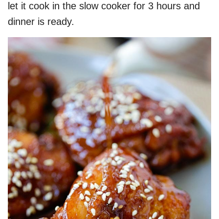
let it cook in the slow cooker for 3 hours and
dinner is ready.