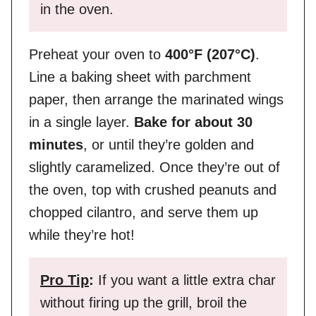
in the oven.
Preheat your oven to
400°F (207°C)
.
Line a baking sheet with parchment
paper, then arrange the marinated wings
in a single layer.
Bake for about 30
minutes
, or until they’re golden and
slightly caramelized. Once they’re out of
the oven, top with crushed peanuts and
chopped cilantro, and serve them up
while they’re hot!
Pro Tip
:
If you want a little extra char
without firing up the grill, broil the