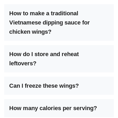
How to make a traditional
Vietnamese dipping sauce for
chicken wings?
How do I store and reheat
leftovers?
Can I freeze these wings?
How many calories per serving?