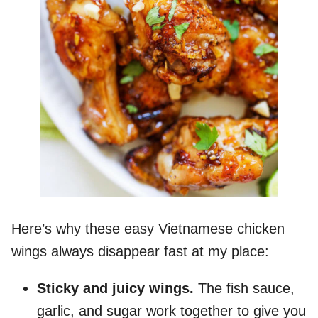
Here’s why these easy Vietnamese chicken
wings always disappear fast at my place:
Sticky
and juicy wings.
The fish sauce,
garlic, and sugar work together to give you