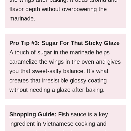
flavor depth without overpowering the
marinade.
Pro Tip #3: Sugar For That Sticky Glaze
A touch of sugar in the marinade helps
caramelize the wings in the oven and gives
you that sweet-salty balance. It’s what
creates that irresistible glossy coating
without needing a glaze after baking.
Shopping Guide
:
Fish sauce is a key
ingredient in Vietnamese cooking and