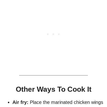
Other Ways To Cook It
Air fry:
Place the marinated chicken wings