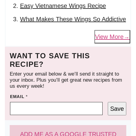
Easy Vietnamese Wings Recipe
What Makes These Wings So Addictive
View More
WANT TO SAVE THIS
RECIPE?
Enter your email below & we’ll send it straight to
your inbox. Plus you’ll get great new recipes from
us every week!
EMAIL
*
Save
ADD ME AS A GOOGLE TRUSTED