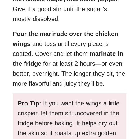
Give it a good stir until the sugar’s
mostly dissolved.
Pour the marinade over the chicken
wings
and toss until every piece is
coated. Cover and let them
marinate in
the fridge
for at least 2 hours—or even
better, overnight. The longer they sit, the
more flavorful and juicy they’ll be.
Pro Tip
:
If you want the wings a little
crispier, let them sit uncovered in the
fridge before baking. It helps dry out
the skin so it roasts up extra golden