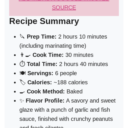
SOURCE
Recipe Summary
🔪
Prep Time:
2 hours 10 minutes
(including marinating time)
👨‍🍳
Cook Time:
30 minutes
⏱️
Total Time:
2 hours 40 minutes
🍽️
Servings:
6 people
🏷️
Calories:
~188 calories
🍳
Cook Method:
Baked
✨
Flavor Profile:
A savory and sweet
glaze with a punch of garlic and fish
sauce, finished with crunchy peanuts