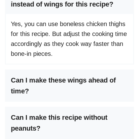
instead of wings for this recipe?
Yes, you can use boneless chicken thighs
for this recipe. But adjust the cooking time
accordingly as they cook way faster than
bone-in pieces.
Can I make these wings ahead of
time?
Can I make this recipe without
peanuts?