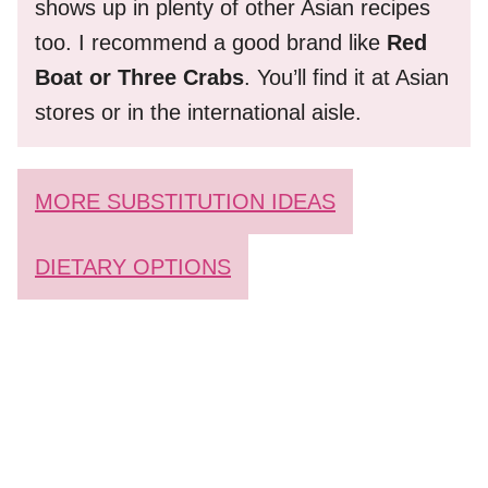
shows up in plenty of other Asian recipes
too. I recommend a good brand like
Red
Boat or Three Crabs
. You’ll find it at Asian
stores or in the international aisle.
MORE SUBSTITUTION IDEAS
DIETARY OPTIONS