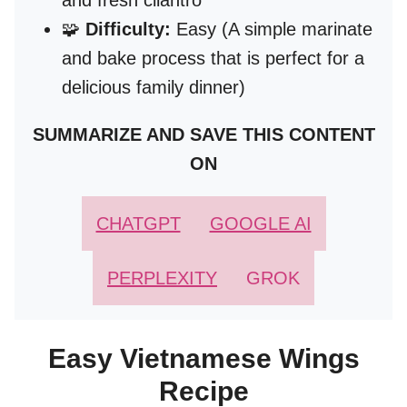
and fresh cilantro
🧩
Difficulty:
Easy (A simple marinate
and bake process that is perfect for a
delicious family dinner)
SUMMARIZE AND SAVE THIS CONTENT
ON
CHATGPT
GOOGLE AI
PERPLEXITY
GROK
Easy Vietnamese Wings
Recipe