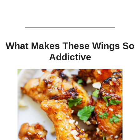
What Makes These Wings So
Addictive