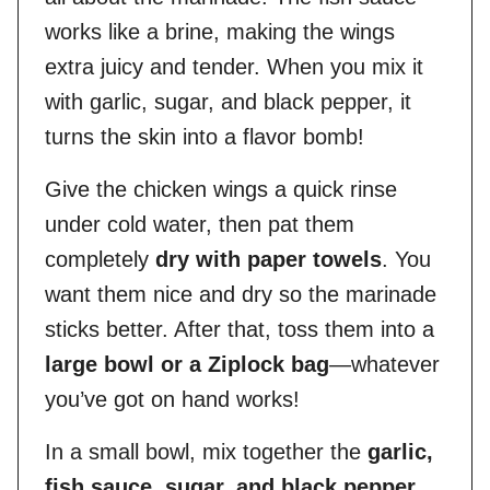
works like a brine, making the wings
extra juicy and tender. When you mix it
with garlic, sugar, and black pepper, it
turns the skin into a flavor bomb!
Give the chicken wings a quick rinse
under cold water, then pat them
completely
dry with paper towels
. You
want them nice and dry so the marinade
sticks better. After that, toss them into a
large bowl or a Ziplock bag
—whatever
you’ve got on hand works!
In a small bowl, mix together the
garlic,
fish sauce, sugar, and black pepper
.