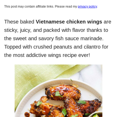
This post may contain affiliate links. Please read my
privacy policy
.
These baked
Vietnamese chicken wings
are
sticky, juicy, and packed with flavor thanks to
the sweet and savory fish sauce marinade.
Topped with crushed peanuts and cilantro for
the most addictive wings recipe ever!