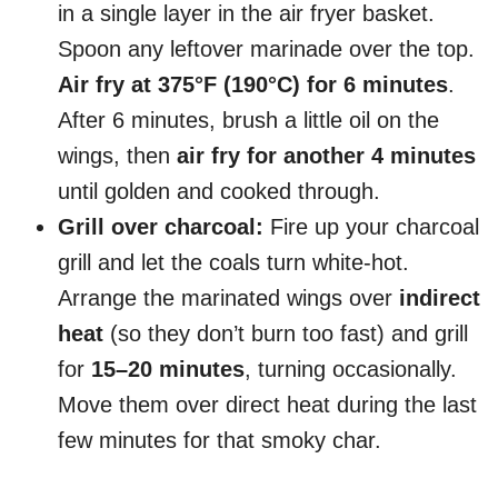
in a single layer in the air fryer basket.
Spoon any leftover marinade over the top.
Air fry at 375°F (190°C) for 6 minutes
.
After 6 minutes, brush a little oil on the
wings, then
air fry for another 4 minutes
until golden and cooked through.
Grill over charcoal:
Fire up your charcoal
grill and let the coals turn white-hot.
Arrange the marinated wings over
indirect
heat
(so they don’t burn too fast) and grill
for
15–20 minutes
, turning occasionally.
Move them over direct heat during the last
few minutes for that smoky char.