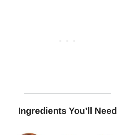
Ingredients You’ll Need