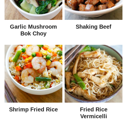
Garlic Mushroom
Shaking Beef
Bok Choy
Shrimp Fried Rice
Fried Rice
Vermicelli