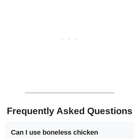
Frequently Asked Questions
Can I use boneless chicken