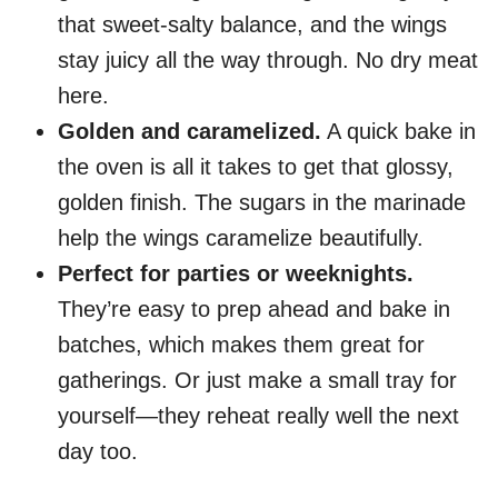
that sweet-salty balance, and the wings
stay juicy all the way through. No dry meat
here.
Golden and caramelized.
A quick bake in
the oven is all it takes to get that glossy,
golden finish. The sugars in the marinade
help the wings caramelize beautifully.
Perfect for parties or weeknights.
They’re easy to prep ahead and bake in
batches, which makes them great for
gatherings. Or just make a small tray for
yourself—they reheat really well the next
day too.