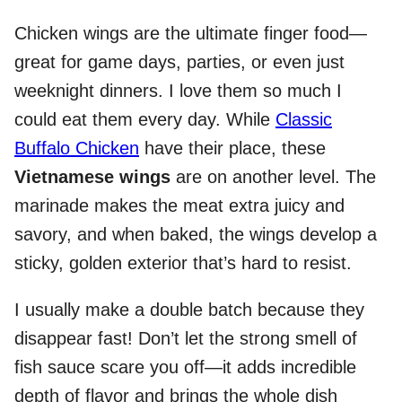
Chicken wings are the ultimate finger food—
great for game days, parties, or even just
weeknight dinners. I love them so much I
could eat them every day. While
Classic
Buffalo Chicken
have their place, these
Vietnamese wings
are on another level. The
marinade makes the meat extra juicy and
savory, and when baked, the wings develop a
sticky, golden exterior that’s hard to resist.
I usually make a double batch because they
disappear fast! Don’t let the strong smell of
fish sauce scare you off—it adds incredible
depth of flavor and brings the whole dish