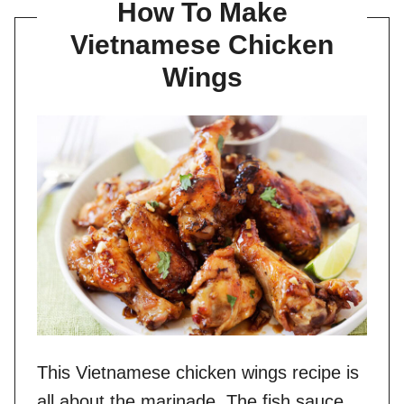
How To Make
Vietnamese Chicken
Wings
This Vietnamese chicken wings recipe is
all about the marinade. The fish sauce