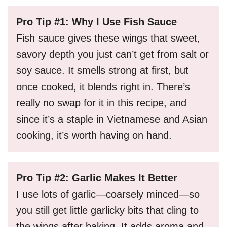
Pro Tip #1: Why I Use Fish Sauce
Fish sauce gives these wings that sweet,
savory depth you just can’t get from salt or
soy sauce. It smells strong at first, but
once cooked, it blends right in. There’s
really no swap for it in this recipe, and
since it’s a staple in Vietnamese and Asian
cooking, it’s worth having on hand.
Pro Tip #2: Garlic Makes It Better
I use lots of garlic—coarsely minced—so
you still get little garlicky bits that cling to
the wings after baking. It adds aroma and