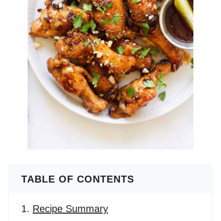
TABLE OF CONTENTS
Recipe Summary