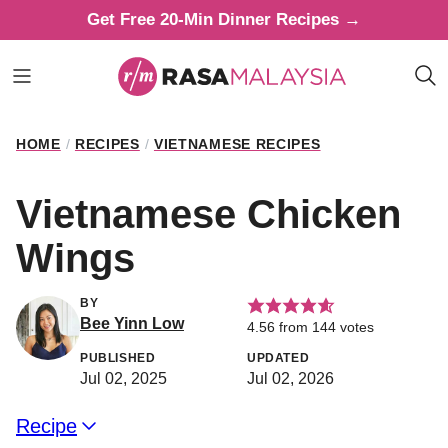
Skip
Get Free 20-Min Dinner Recipes →
to
content
HOME
/
RECIPES
/
VIETNAMESE RECIPES
Vietnamese Chicken
Wings
BY
Bee Yinn Low
4.56
from
144
votes
PUBLISHED
UPDATED
Jul 02, 2025
Jul 02, 2026
Recipe