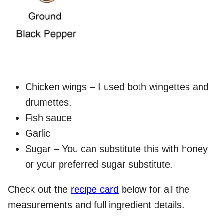
Chicken wings – I used both wingettes and
drumettes.
Fish sauce
Garlic
Sugar – You can substitute this with honey
or your preferred sugar substitute.
Check out the
recipe card
below for all the
measurements and full ingredient details.