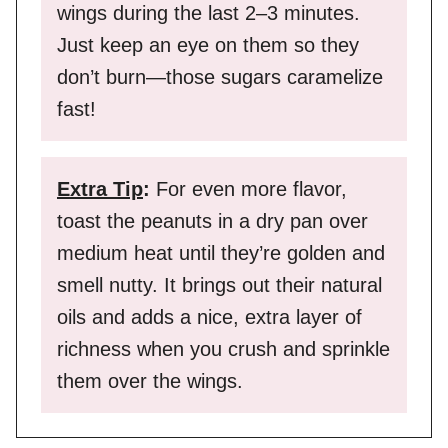
wings during the last 2–3 minutes.
Just keep an eye on them so they
don’t burn—those sugars caramelize
fast!
Extra Tip
:
For even more flavor,
toast the peanuts in a dry pan over
medium heat until they’re golden and
smell nutty. It brings out their natural
oils and adds a nice, extra layer of
richness when you crush and sprinkle
them over the wings.