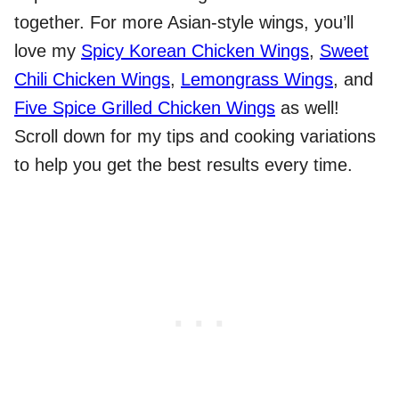
together. For more Asian-style wings, you’ll
love my
Spicy Korean Chicken Wings
,
Sweet
Chili Chicken Wings
,
Lemongrass Wings
, and
Five Spice Grilled Chicken Wings
as well!
Scroll down for my tips and cooking variations
to help you get the best results every time.