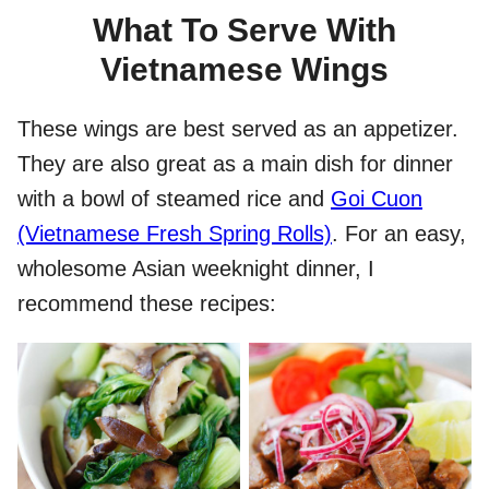
What To Serve With
Vietnamese Wings
These wings are best served as an appetizer.
They are also great as a main dish for dinner
with a bowl of steamed rice and
Goi Cuon
(Vietnamese Fresh Spring Rolls)
. For an easy,
wholesome Asian weeknight dinner, I
recommend these recipes: